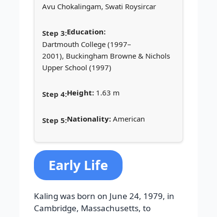
Avu Chokalingam, Swati Roysircar
Education:
Dartmouth College (1997–
2001), Buckingham Browne & Nichols
Upper School (1997)
Height:
1.63 m
Nationality:
American
Early Life
Kaling was born on June 24, 1979, in
Cambridge, Massachusetts, to