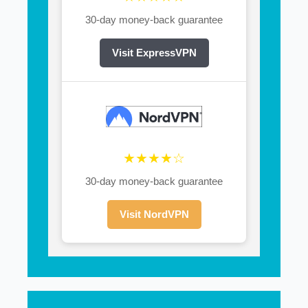
30-day money-back guarantee
Visit ExpressVPN
★★★★☆
30-day money-back guarantee
Visit NordVPN