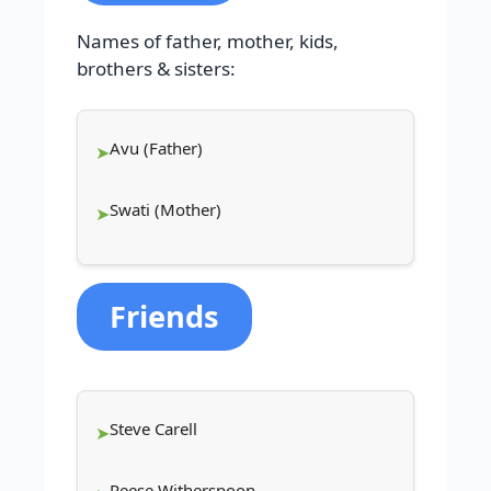
Names of father, mother, kids,
brothers & sisters:
Avu (Father)
Swati (Mother)
Friends
Steve Carell
Reese Witherspoon