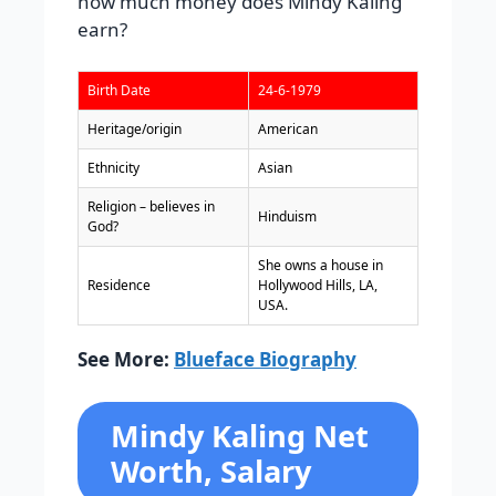
how much money does Mindy Kaling
earn?
Birth Date
24-6-1979
Heritage/origin
American
Ethnicity
Asian
Religion – believes in
Hinduism
God?
She owns a house in
Residence
Hollywood Hills, LA,
USA.
See More:
Blueface Biography
Mindy Kaling Net
Worth, Salary