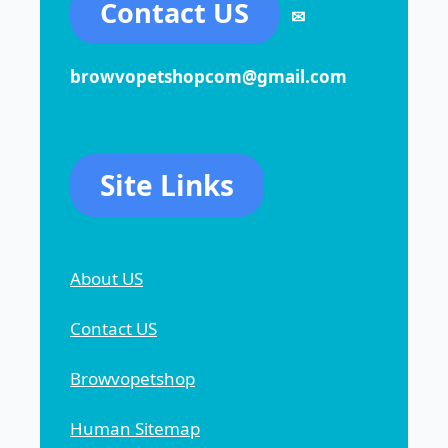
Contact US
✉
browvopetshopcom@gmail.com
Site Links
About US
Contact US
Browvopetshop
Human Sitemap