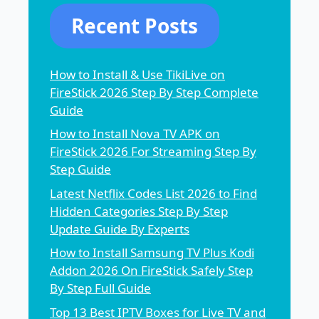
Recent Posts
How to Install & Use TikiLive on
FireStick 2026 Step By Step Complete
Guide
How to Install Nova TV APK on
FireStick 2026 For Streaming Step By
Step Guide
Latest Netflix Codes List 2026 to Find
Hidden Categories Step By Step
Update Guide By Experts
How to Install Samsung TV Plus Kodi
Addon 2026 On FireStick Safely Step
By Step Full Guide
Top 13 Best IPTV Boxes for Live TV and