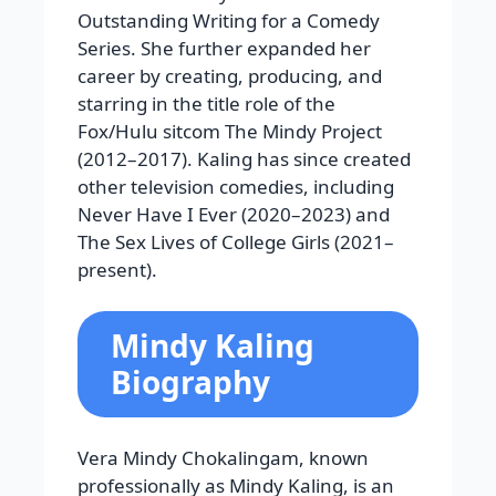
Outstanding Writing for a Comedy
Series. She further expanded her
career by creating, producing, and
starring in the title role of the
Fox/Hulu sitcom The Mindy Project
(2012–2017). Kaling has since created
other television comedies, including
Never Have I Ever (2020–2023) and
The Sex Lives of College Girls (2021–
present).
Mindy Kaling
Biography
Vera Mindy Chokalingam, known
professionally as Mindy Kaling, is an