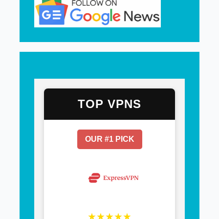
TOP VPNS
OUR #1 PICK
★★★★★