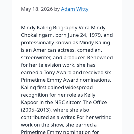
May 18, 2026
by
Adam Witty
Mindy Kaling Biography Vera Mindy
Chokalingam, born June 24, 1979, and
professionally known as Mindy Kaling
is an American actress, comedian,
screenwriter, and producer. Renowned
for her television work, she has
earned a Tony Award and received six
Primetime Emmy Award nominations.
Kaling first gained widespread
recognition for her role as Kelly
Kapoor in the NBC sitcom The Office
(2005–2013), where she also
contributed as a writer. For her writing
work on the show, she earned a
Primetime Emmy nomination for