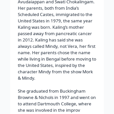
Avudaiappan and Swati Chokalingam.
Her parents, both from India’s
Scheduled Castes, immigrated to the
United States in 1979, the same year
Kaling was born. Kaling’s mother
passed away from pancreatic cancer
in 2012. Kaling has said she was
always called Mindy, not Vera, her first
name. Her parents chose the name
while living in Bengal before moving to
the United States, inspired by the
character Mindy from the show Mork
& Mindy.
She graduated from Buckingham
Browne & Nichols in 1997 and went on
to attend Dartmouth College, where
she was involved in the improv