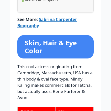
See More:
Sabrina Carpenter
Biography
Skin, Hair & Eye
Color
This cool actress originating from
Cambridge, Massachusetts, USA has a
thin body & oval face type. Mindy
Kaling makes commercials for Tatcha,
but actually uses: René Furterer &
Avon.