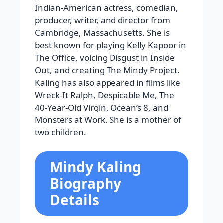
Indian-American actress, comedian,
producer, writer, and director from
Cambridge, Massachusetts. She is
best known for playing Kelly Kapoor in
The Office, voicing Disgust in Inside
Out, and creating The Mindy Project.
Kaling has also appeared in films like
Wreck-It Ralph, Despicable Me, The
40-Year-Old Virgin, Ocean’s 8, and
Monsters at Work. She is a mother of
two children.
Mindy Kaling
Biography
Details