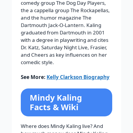
comedy group The Dog Day Players,
the a cappella group The Rockapellas,
and the humor magazine The
Dartmouth Jack-O-Lantern. Kaling
graduated from Dartmouth in 2001
with a degree in playwriting and cites
Dr. Katz, Saturday Night Live, Frasier,
and Cheers as key influences on her
comedic style.
See More:
Kelly Clarkson Biography
Mindy Kaling
Facts & Wiki
Where does Mindy Kaling live? And