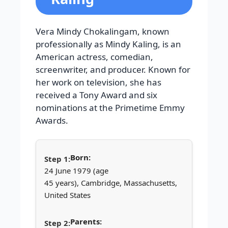
Vera Mindy Chokalingam, known
professionally as Mindy Kaling, is an
American actress, comedian,
screenwriter, and producer. Known for
her work on television, she has
received a Tony Award and six
nominations at the Primetime Emmy
Awards.
Born:
24 June 1979 (age
45 years), Cambridge, Massachusetts,
United States
Parents: