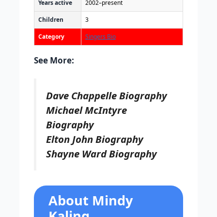
Years active
2002–present
Children
3
Category
Singers Bio
See More:
Dave Chappelle Biography
Michael McIntyre
Biography
Elton John Biography
Shayne Ward Biography
About Mindy
Kaling