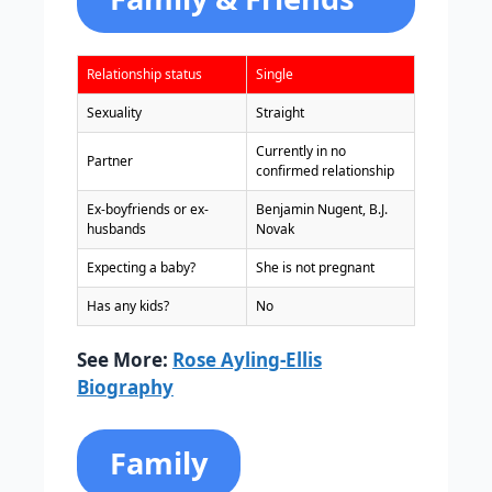
Relationship status
Single
Sexuality
Straight
Currently in no
Partner
confirmed relationship
Ex-boyfriends or ex-
Benjamin Nugent, B.J.
husbands
Novak
Expecting a baby?
She is not pregnant
Has any kids?
No
See More:
Rose Ayling-Ellis
Biography
Family