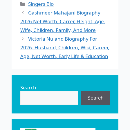
Categories
Singers Bio
Gashmeer Mahajani Biography
2026 Net Worth, Carrer, Height, Age,
Wife, Children, Family, And More
Victoria Nuland Biography For
2026: Husband, Children, Wiki, Career,
Age, Net Worth, Early Life & Education
Search
Search