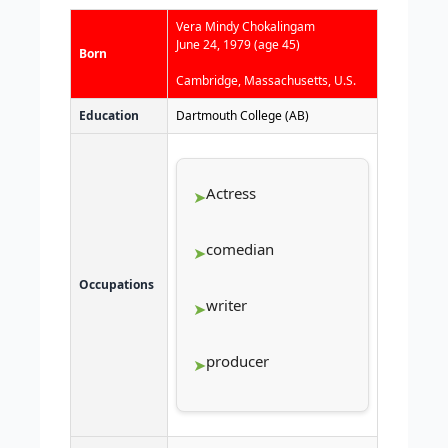
Vera Mindy Chokalingam
June 24, 1979
(age 45)
Born
Cambridge, Massachusetts, U.S.
Education
Dartmouth College (AB)
Actress
comedian
Occupations
writer
producer