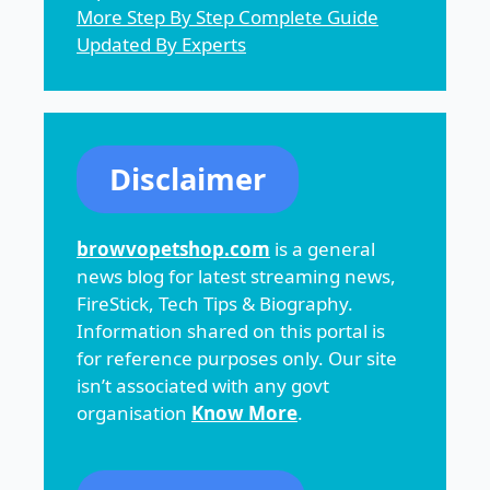
More Step By Step Complete Guide
Updated By Experts
Disclaimer
browvopetshop.com
is a general
news blog for latest streaming news,
FireStick, Tech Tips & Biography.
Information shared on this portal is
for reference purposes only. Our site
isn’t associated with any govt
organisation
Know More
.