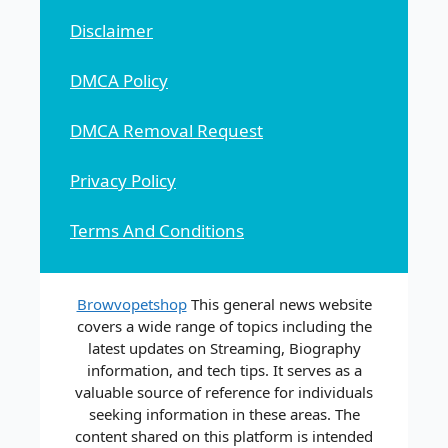
Disclaimer
DMCA Policy
DMCA Removal Request
Privacy Policy
Terms And Conditions
Browvopetshop
This general news website
covers a wide range of topics including the
latest updates on Streaming, Biography
information, and tech tips. It serves as a
valuable source of reference for individuals
seeking information in these areas. The
content shared on this platform is intended