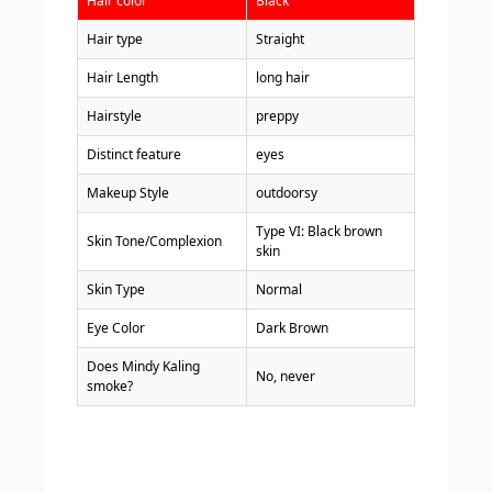
Hair color
Black
Hair type
Straight
Hair Length
long hair
Hairstyle
preppy
Distinct feature
eyes
Makeup Style
outdoorsy
Type VI: Black brown
Skin Tone/Complexion
skin
Skin Type
Normal
Eye Color
Dark Brown
Does Mindy Kaling
No, never
smoke?