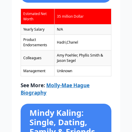
Estimated Net
35 million Dollar
Worth
Yearly Salary
N/A
Product
Hadri,Chanel
Endorsements
Amy Poehler, Phyllis Smith &
Colleagues
Jason Segel
Management
Unknown
See More:
Molly-Mae Hague
Biography
Mindy Kaling:
Single, Dating,
Family & Friends