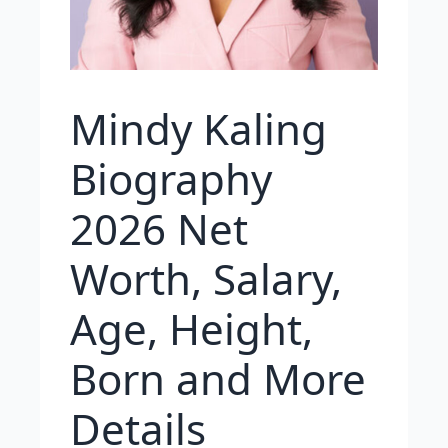
Mindy Kaling
Biography
2026 Net
Worth, Salary,
Age, Height,
Born and More
Details