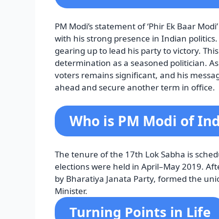
PM Modi’s statement of ‘Phir Ek Baar Modi
with his strong presence in Indian politics
gearing up to lead his party to victory. Th
determination as a seasoned politician. As 
voters remains significant, and his message
ahead and secure another term in office.
Who is PM Modi of Ind
The tenure of the 17th Lok Sabha is sched
elections were held in April–May 2019. Afte
by Bharatiya Janata Party, formed the un
Minister.
Turning Points in Life