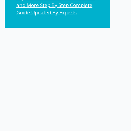
and More Step By Step Complete
Guide Updated By Experts