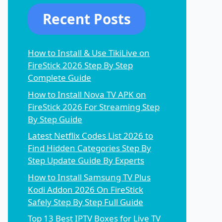
Recent Posts
How to Install & Use TikiLive on
FireStick 2026 Step By Step
Complete Guide
How to Install Nova TV APK on
FireStick 2026 For Streaming Step
By Step Guide
Latest Netflix Codes List 2026 to
Find Hidden Categories Step By
Step Update Guide By Experts
How to Install Samsung TV Plus
Kodi Addon 2026 On FireStick
Safely Step By Step Full Guide
Top 13 Best IPTV Boxes for Live TV