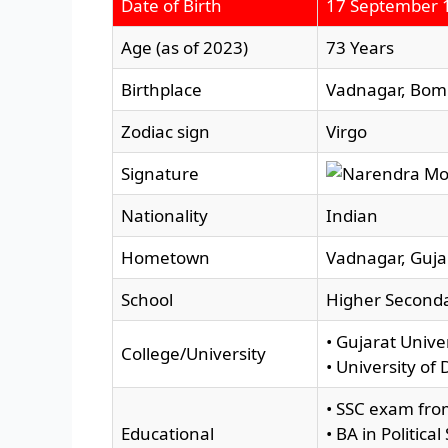
Date of Birth
17 September 
Age (as of 2023)
73 Years
Birthplace
Vadnagar, Bomb
Zodiac sign
Virgo
Signature
Nationality
Indian
Hometown
Vadnagar, Gujar
School
Higher Seconda
• Gujarat Univ
College/University
• University of 
• SSC exam fro
Educational
• BA in Politic