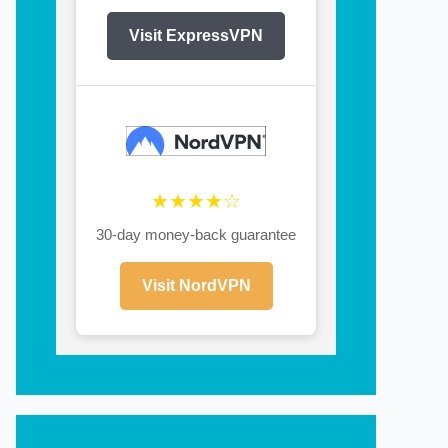
Visit ExpressVPN
★★★★☆
30-day money-back guarantee
Visit NordVPN