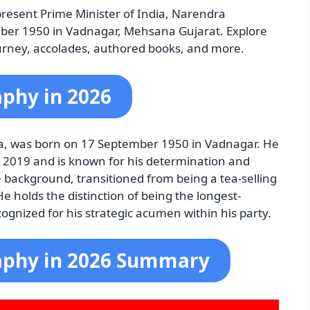
resent Prime Minister of India, Narendra
er 1950 in Vadnagar, Mehsana Gujarat. Explore
l journey, accolades, authored books, and more.
phy in 2026
ia, was born on 17 September 1950 in Vadnagar. He
y 2019 and is known for his determination and
 background, transitioned from being a tea-selling
 holds the distinction of being the longest-
cognized for his strategic acumen within his party.
aphy in 2026 Summary