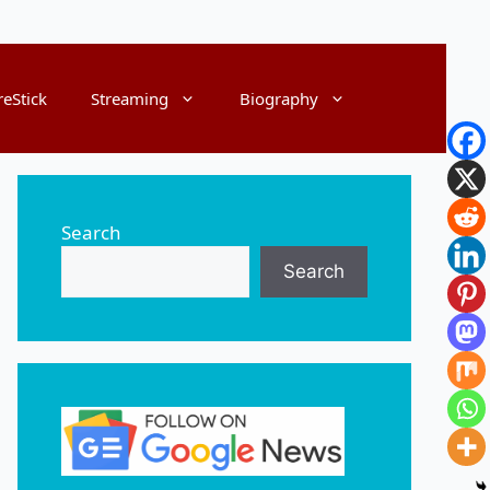
reStick
Streaming
Biography
Search
Search