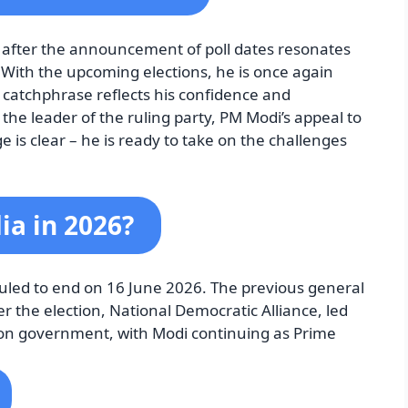
’ after the announcement of poll dates resonates
. With the upcoming elections, he is once again
is catchphrase reflects his confidence and
the leader of the ruling party, PM Modi’s appeal to
 is clear – he is ready to take on the challenges
ia in 2026?
uled to end on 16 June 2026. The previous general
r the election, National Democratic Alliance, led
ion government, with Modi continuing as Prime