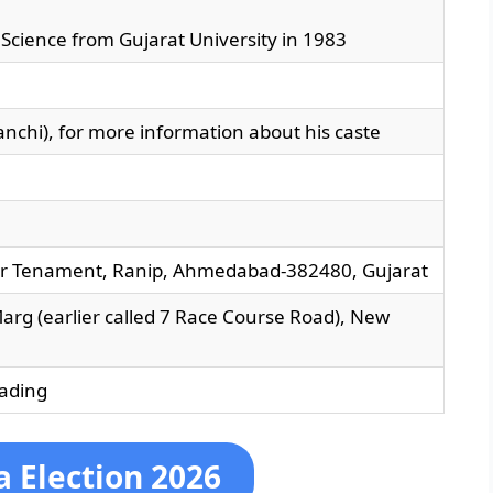
al Science from Gujarat University in 1983
chi), for more information about his caste
r Tenament, Ranip, Ahmedabad-382480, Gujarat
arg (earlier called 7 Race Course Road), New
ading
 Election 2026