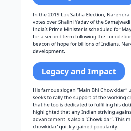
In the 2019 Lok Sabha Election, Narendra 
votes over Shalini Yadav of the Samajwadi 
India’s Prime Minister is scheduled for May 
for a second term following the completion
beacon of hope for billions of Indians, Na
development.
Legacy and Impact
His famous slogan “Main Bhi Chowkidar” u
seeks to rally the support of the working 
that he too is dedicated to fulfilling his du
highlighted that any Indian striving against
advancement is also a ‘Chowkidar’. This m
chowkidar’ quickly gained popularity.