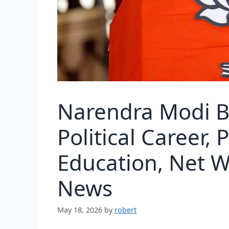
Narendra Modi B
Political Career, 
Education, Net W
News
May 18, 2026
by
robert