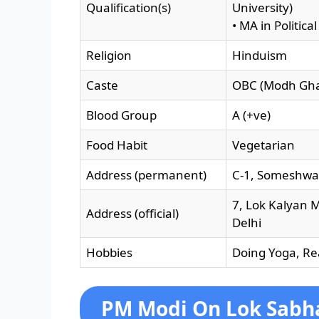
Qualification(s)
University)
• MA in Politic
Religion
Hinduism
Caste
OBC (Modh Ghan
Blood Group
A (+ve)
Food Habit
Vegetarian
Address (permanent)
C-1, Someshwa
7, Lok Kalyan M
Address (official)
Delhi
Hobbies
Doing Yoga, Re
PM Modi On Lok Sabha