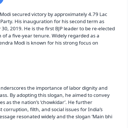
Modi secured victory by approximately 4.79 Lac
Party. His inauguration for his second term as
30, 2019. He is the first BJP leader to be re-elected
 of a five-year tenure. Widely regarded as a
rendra Modi is known for his strong focus on
nderscores the importance of labor dignity and
class. By adopting this slogan, he aimed to convey
ties as the nation’s ‘chowkidar’. He further
 corruption, filth, and social issues for India’s
essage resonated widely and the slogan ‘Main bhi