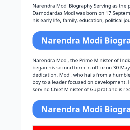
Narendra Modi Biography Serving as the p
Damodardas Modi was born on 17 Septemb
his early life, family, education, politica
Narendra Modi Biogra
Narendra Modi, the Prime Minister of Ind
began his second term in office on 30 Ma
dedication. Modi, who hails from a humble
boy to a leader focused on development. He
serving Chief Minister of Gujarat and is re
Narendra Modi Biogr