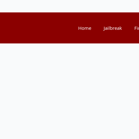
Home
Jailbreak
Fi