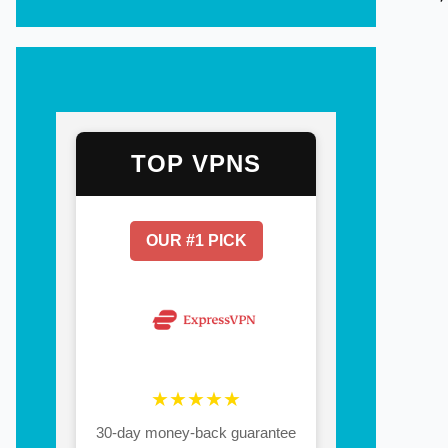
TOP VPNS
OUR #1 PICK
★★★★★
30-day money-back guarantee