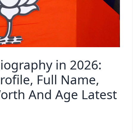
iography in 2026:
Profile, Full Name,
orth And Age Latest