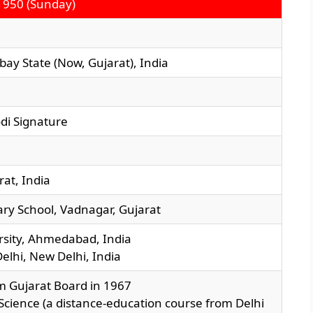
1950 (Sunday)
ay State (Now, Gujarat), India
at, India
ry School, Vadnagar, Gujarat
ersity, Ahmedabad, India
Delhi, New Delhi, India
m Gujarat Board in 1967
al Science (a distance-education course from Delhi