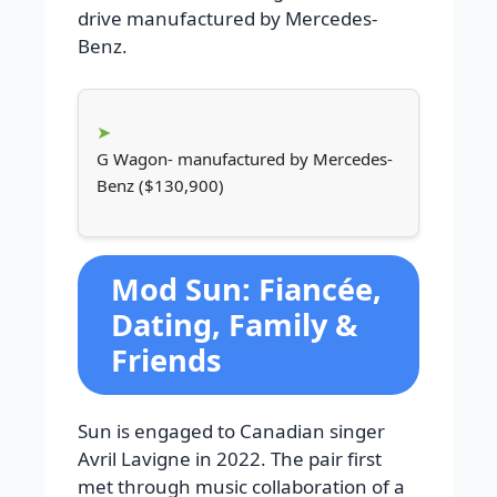
drive manufactured by Mercedes-
Benz.
G Wagon- manufactured by Mercedes-
Benz ($130,900)
Mod Sun: Fiancée,
Dating, Family &
Friends
Sun is engaged to Canadian singer
Avril Lavigne in 2022. The pair first
met through music collaboration of a