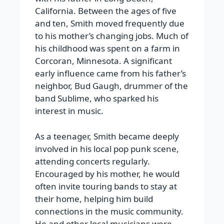
California. Between the ages of five
and ten, Smith moved frequently due
to his mother’s changing jobs. Much of
his childhood was spent on a farm in
Corcoran, Minnesota. A significant
early influence came from his father’s
neighbor, Bud Gaugh, drummer of the
band Sublime, who sparked his
interest in music.
As a teenager, Smith became deeply
involved in his local pop punk scene,
attending concerts regularly.
Encouraged by his mother, he would
often invite touring bands to stay at
their home, helping him build
connections in the music community.
He and other local musicians were