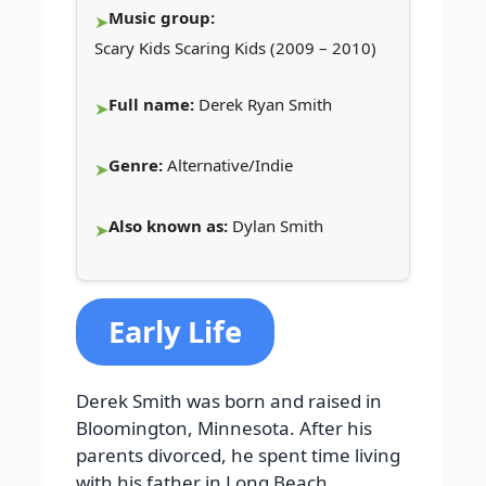
Music group:
Scary Kids Scaring Kids (2009 – 2010)
Full name:
Derek Ryan Smith
Genre:
Alternative/Indie
Also known as:
Dylan Smith
Early Life
Derek Smith was born and raised in
Bloomington, Minnesota. After his
parents divorced, he spent time living
with his father in Long Beach,