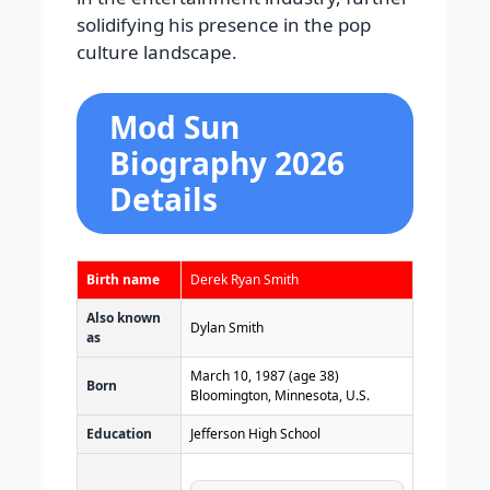
solidifying his presence in the pop
culture landscape.
Mod Sun
Biography 2026
Details
Birth name
Derek Ryan Smith
Also known
Dylan Smith
as
March 10, 1987
(age 38)
Born
Bloomington, Minnesota, U.S.
Education
Jefferson High School