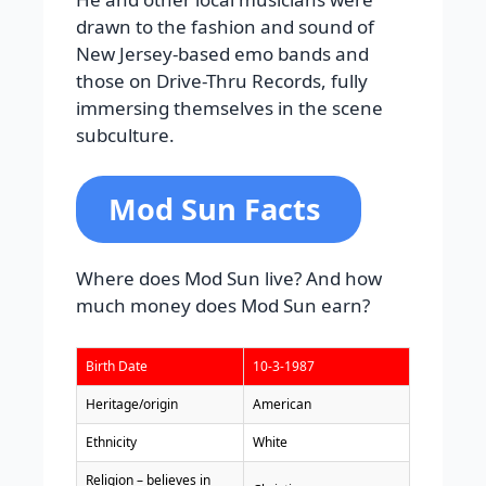
drawn to the fashion and sound of
New Jersey-based emo bands and
those on Drive-Thru Records, fully
immersing themselves in the scene
subculture.
Mod Sun Facts
Where does Mod Sun live? And how
much money does Mod Sun earn?
Birth Date
10-3-1987
Heritage/origin
American
Ethnicity
White
Religion – believes in