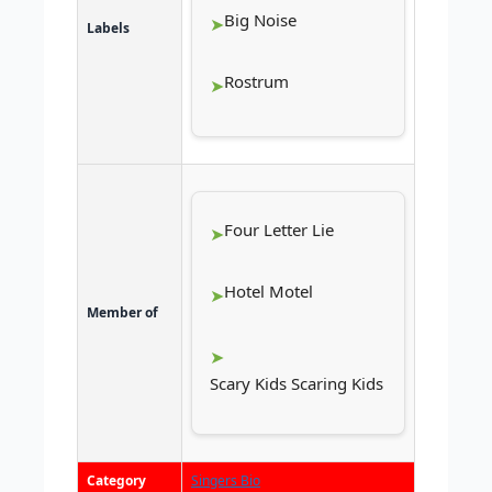
Big Noise
Labels
Rostrum
Four Letter Lie
Hotel Motel
Member of
Scary Kids Scaring Kids
Category
Singers Bio