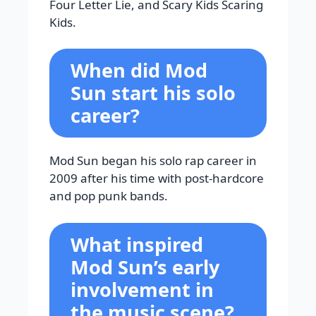
Four Letter Lie, and Scary Kids Scaring
Kids.
When did Mod
Sun start his solo
career?
Mod Sun began his solo rap career in
2009 after his time with post-hardcore
and pop punk bands.
What inspired
Mod Sun’s early
involvement in
the music scene?