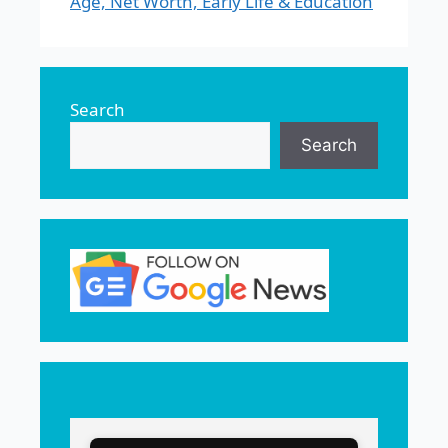
Age, Net Worth, Early Life & Education
Search
Search