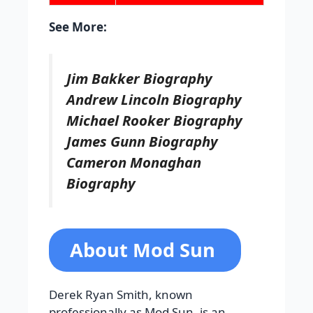
See More:
Jim Bakker Biography
Andrew Lincoln Biography
Michael Rooker Biography
James Gunn Biography
Cameron Monaghan
Biography
About Mod Sun
Derek Ryan Smith, known
professionally as Mod Sun, is an