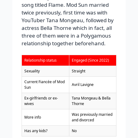
song titled Flame. Mod Sun married
twice previously, first time was with
YouTuber Tana Mongeau, followed by
actress Bella Thorne which in fact, all
three of them were in a Polygamous
relationship together beforehand.
Relationship status
Engaged (Since 2022)
Sexuality
Straight
Current Fiancée of Mod
Avril Lavigne
Sun
Ex-girlfriends or ex-
Tana Mongeau & Bella
wives
Thorne
Was previously married
More info
and divorced
Has any kids?
No