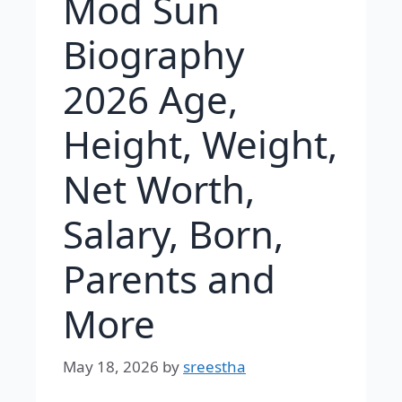
Mod Sun
Biography
2026 Age,
Height, Weight,
Net Worth,
Salary, Born,
Parents and
More
May 18, 2026
by
sreestha