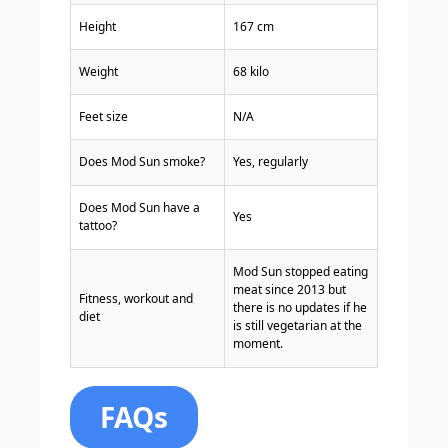
Height
167 cm
Weight
68 kilo
Feet size
N/A
Does Mod Sun smoke?
Yes, regularly
Does Mod Sun have a
Yes
tattoo?
Mod Sun stopped eating
meat since 2013 but
Fitness, workout and
there is no updates if he
diet
is still vegetarian at the
moment.
FAQs