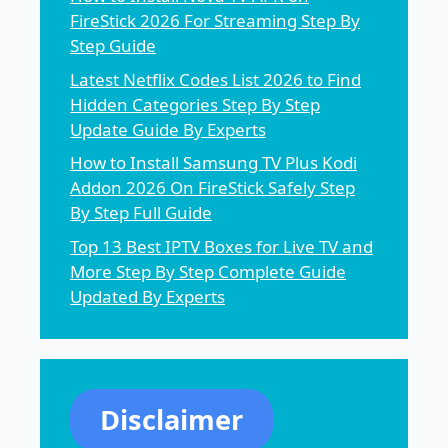
FireStick 2026 For Streaming Step By
Step Guide
Latest Netflix Codes List 2026 to Find
Hidden Categories Step By Step
Update Guide By Experts
How to Install Samsung TV Plus Kodi
Addon 2026 On FireStick Safely Step
By Step Full Guide
Top 13 Best IPTV Boxes for Live TV and
More Step By Step Complete Guide
Updated By Experts
Disclaimer