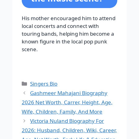
His mother encouraged him to attend
local concerts and connect with
touring bands, helping him become a
known figure in the local pop punk
scene.
Categories
Singers Bio
Gashmeer Mahajani Biography
2026 Net Worth, Carrer, Height, Age,
Wife, Children, Family, And More
Victoria Nuland Biography For
2026: Husband, Children, Wiki, Career,