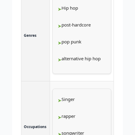
Hip hop
post-hardcore
Genres
pop punk
alternative hip hop
Singer
rapper
Occupations
songwriter