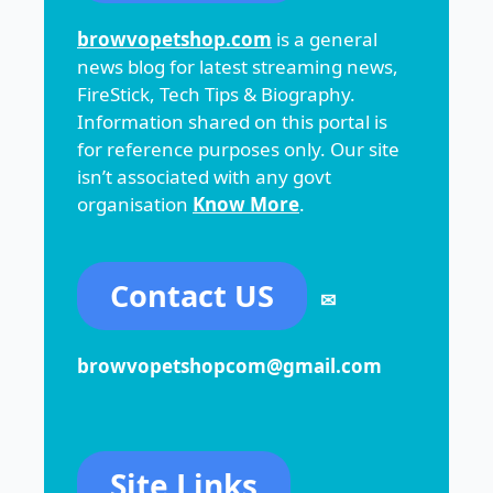
browvopetshop.com
is a general
news blog for latest streaming news,
FireStick, Tech Tips & Biography.
Information shared on this portal is
for reference purposes only. Our site
isn’t associated with any govt
organisation
Know More
.
Contact US
✉
browvopetshopcom@gmail.com
Site Links