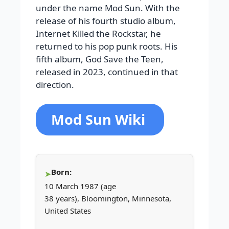
under the name Mod Sun. With the
release of his fourth studio album,
Internet Killed the Rockstar, he
returned to his pop punk roots. His
fifth album, God Save the Teen,
released in 2023, continued in that
direction.
Mod Sun Wiki
Born:
10 March 1987 (age
38 years), Bloomington, Minnesota,
United States