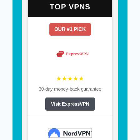
TOP VPNS
OUR #1 PICK
★★★★★
30-day money-back guarantee
Visit ExpressVPN