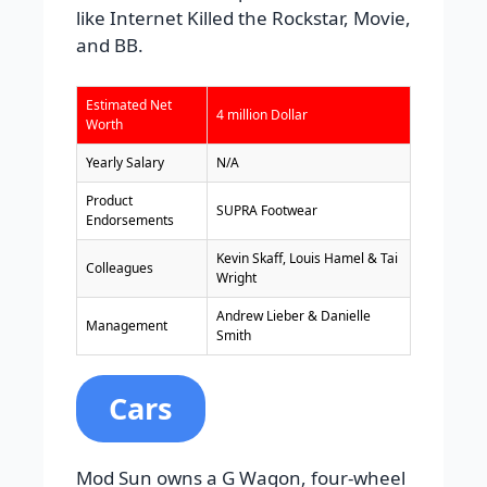
like Internet Killed the Rockstar, Movie,
and BB.
Estimated Net
4 million Dollar
Worth
Yearly Salary
N/A
Product
SUPRA Footwear
Endorsements
Kevin Skaff, Louis Hamel & Tai
Colleagues
Wright
Andrew Lieber & Danielle
Management
Smith
Cars
Mod Sun owns a G Wagon, four-wheel