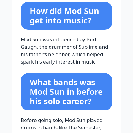
How did Mod Sun
get into music?
Mod Sun was influenced by Bud
Gaugh, the drummer of Sublime and
his father’s neighbor, which helped
spark his early interest in music.
What bands was
Mod Sun in before
his solo career?
Before going solo, Mod Sun played
drums in bands like The Semester,