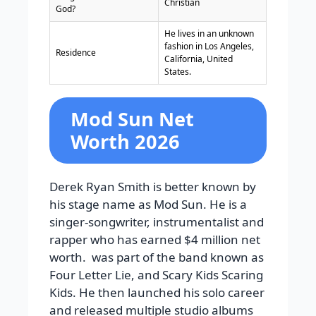
Christian
God?
He lives in an unknown
fashion in Los Angeles,
Residence
California, United
States.
Mod Sun Net
Worth 2026
Derek Ryan Smith is better known by
his stage name as Mod Sun. He is a
singer-songwriter, instrumentalist and
rapper who has earned $4 million net
worth. was part of the band known as
Four Letter Lie, and Scary Kids Scaring
Kids. He then launched his solo career
and released multiple studio albums