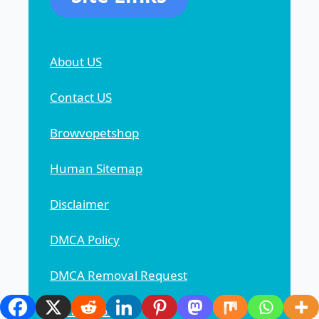
About US
Contact US
Browvopetshop
Human Sitemap
Disclaimer
DMCA Policy
DMCA Removal Request
Privacy Policy