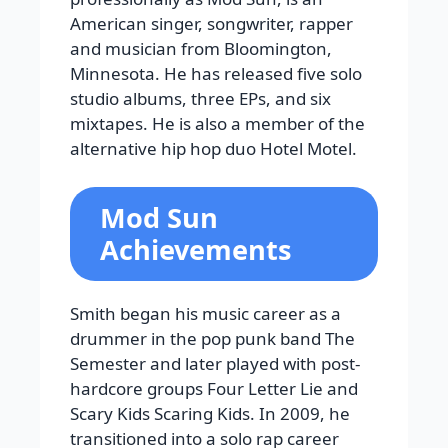
American singer, songwriter, rapper
and musician from Bloomington,
Minnesota. He has released five solo
studio albums, three EPs, and six
mixtapes. He is also a member of the
alternative hip hop duo Hotel Motel.
Mod Sun
Achievements
Smith began his music career as a
drummer in the pop punk band The
Semester and later played with post-
hardcore groups Four Letter Lie and
Scary Kids Scaring Kids. In 2009, he
transitioned into a solo rap career