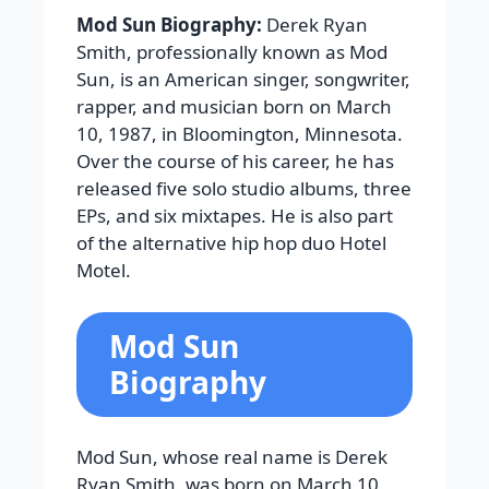
Mod Sun Biography:
Derek Ryan
Smith, professionally known as Mod
Sun, is an American singer, songwriter,
rapper, and musician born on March
10, 1987, in Bloomington, Minnesota.
Over the course of his career, he has
released five solo studio albums, three
EPs, and six mixtapes. He is also part
of the alternative hip hop duo Hotel
Motel.
Mod Sun
Biography
Mod Sun, whose real name is Derek
Ryan Smith, was born on March 10,