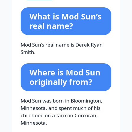
What is Mod Sun’s
real name?
Mod Sun’s real name is Derek Ryan
Smith.
Where is Mod Sun
originally from?
Mod Sun was born in Bloomington,
Minnesota, and spent much of his
childhood on a farm in Corcoran,
Minnesota.