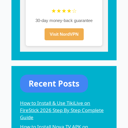
★★★★☆
30-day money-back guarantee
Visit NordVPN
Recent Posts
How to Install & Use TikiLive on
FireStick 2026 Step By Step Complete
Guide
How to Install Nova TV APK on