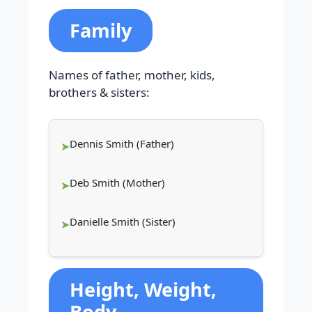
Family
Names of father, mother, kids,
brothers & sisters:
Dennis Smith (Father)
Deb Smith (Mother)
Danielle Smith (Sister)
Height, Weight,
Body