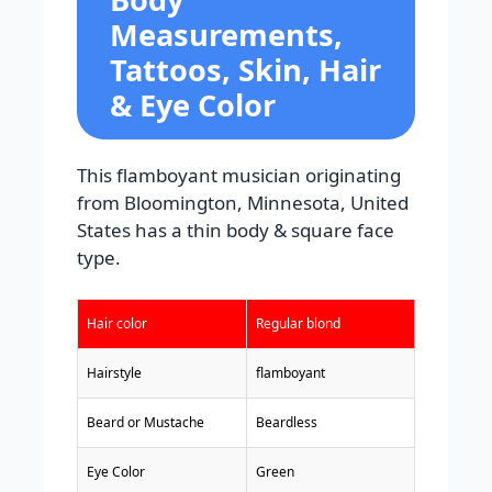
Measurements,
Tattoos, Skin, Hair
& Eye Color
This flamboyant musician originating
from Bloomington, Minnesota, United
States has a thin body & square face
type.
Hair color
Regular blond
Hairstyle
flamboyant
Beard or Mustache
Beardless
Eye Color
Green