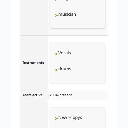
musician
Vocals
Instruments
drums
Years active
2004–present
New Hippys