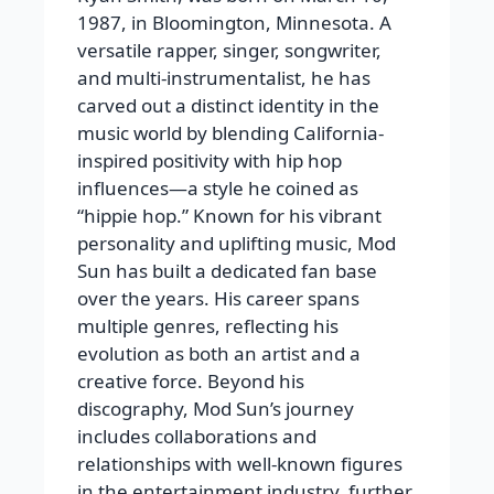
1987, in Bloomington, Minnesota. A
versatile rapper, singer, songwriter,
and multi-instrumentalist, he has
carved out a distinct identity in the
music world by blending California-
inspired positivity with hip hop
influences—a style he coined as
“hippie hop.” Known for his vibrant
personality and uplifting music, Mod
Sun has built a dedicated fan base
over the years. His career spans
multiple genres, reflecting his
evolution as both an artist and a
creative force. Beyond his
discography, Mod Sun’s journey
includes collaborations and
relationships with well-known figures
in the entertainment industry, further