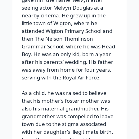
seeing actor Melvyn Douglas at a
nearby cinema. He grew up in the
little town of Wigton, where he
attended Wigton Primary School and
then The Nelson Thomlinson
Grammar School, where he was Head
Boy. He was an only kid, born a year
after his parents’ wedding. His father
was away from home for four years,
serving with the Royal Air Force.
As a child, he was raised to believe
that his mother’s foster mother was
also his maternal grandmother. His
grandmother was compelled to leave
town due to the stigma associated
with her daughter’s illegitimate birth.