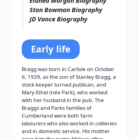
Eluned Morgan Biography
Stan Bowman Biography
JD Vance Biography
Early life
Bragg was born in Carlisle on October
6, 1939, as the son of Stanley Bragg, a
stock keeper turned publican, and
Mary Ethel (née Park), who worked
with her husband in the pub. The
Braggs and Parks families of
Cumberland were both farm
labourers who also worked in collieries
and in domestic service. His mother
gave him the name Melvyn after