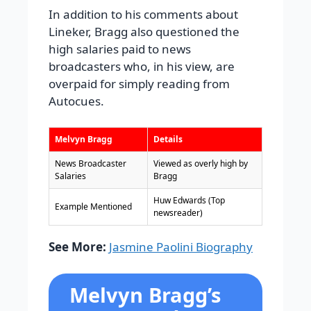
In addition to his comments about
Lineker, Bragg also questioned the
high salaries paid to news
broadcasters who, in his view, are
overpaid for simply reading from
Autocues.
Melvyn Bragg
Details
News Broadcaster
Viewed as overly high by
Salaries
Bragg
Huw Edwards (Top
Example Mentioned
newsreader)
See More:
Jasmine Paolini Biography
Melvyn Bragg’s