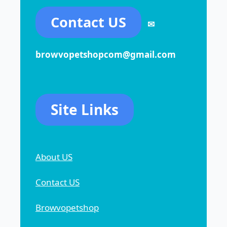
Contact US
✉
browvopetshopcom@gmail.com
Site Links
About US
Contact US
Browvopetshop