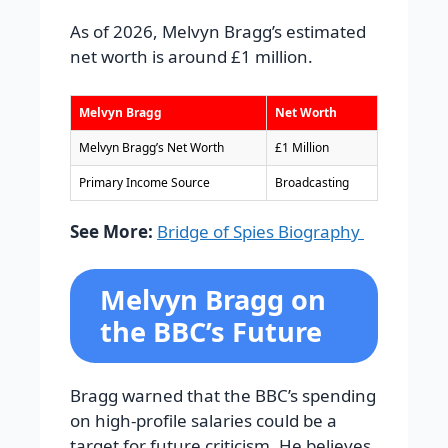
As of 2026, Melvyn Bragg’s estimated
net worth is around £1 million.
Melvyn Bragg
Net Worth
Melvyn Bragg’s Net Worth
£1 Million
Primary Income Source
Broadcasting
See More:
Bridge of Spies Biography
Melvyn Bragg on
the BBC’s Future
Bragg warned that the BBC’s spending
on high-profile salaries could be a
target for future criticism. He believes