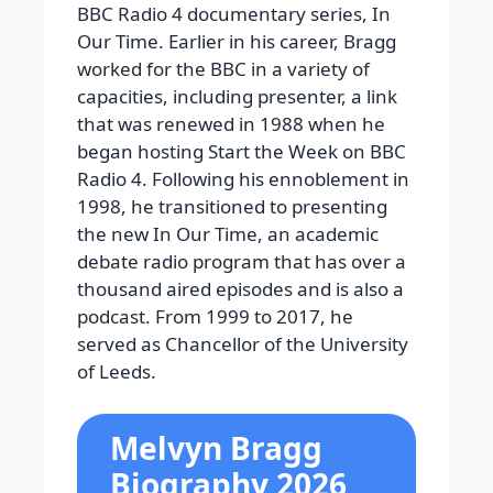
BBC Radio 4 documentary series, In
Our Time. Earlier in his career, Bragg
worked for the BBC in a variety of
capacities, including presenter, a link
that was renewed in 1988 when he
began hosting Start the Week on BBC
Radio 4. Following his ennoblement in
1998, he transitioned to presenting
the new In Our Time, an academic
debate radio program that has over a
thousand aired episodes and is also a
podcast. From 1999 to 2017, he
served as Chancellor of the University
of Leeds.
Melvyn Bragg
Biography 2026