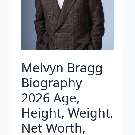
Melvyn Bragg
Biography
2026 Age,
Height, Weight,
Net Worth,