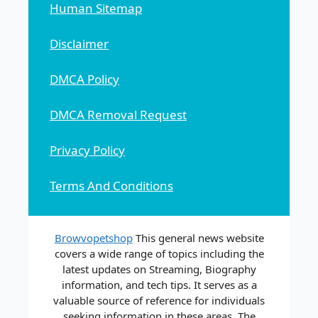
Human Sitemap
Disclaimer
DMCA Policy
DMCA Removal Request
Privacy Policy
Terms And Conditions
Browvopetshop
This general news website
covers a wide range of topics including the
latest updates on Streaming, Biography
information, and tech tips. It serves as a
valuable source of reference for individuals
seeking information in these areas. The