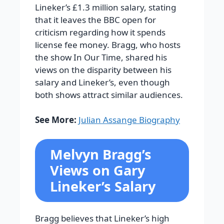
Lineker’s £1.3 million salary, stating
that it leaves the BBC open for
criticism regarding how it spends
license fee money. Bragg, who hosts
the show In Our Time, shared his
views on the disparity between his
salary and Lineker’s, even though
both shows attract similar audiences.
See More:
Julian Assange Biography
Melvyn Bragg’s
Views on Gary
Lineker’s Salary
Bragg believes that Lineker’s high