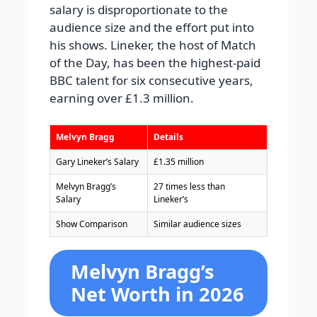
salary is disproportionate to the
audience size and the effort put into
his shows. Lineker, the host of Match
of the Day, has been the highest-paid
BBC talent for six consecutive years,
earning over £1.3 million.
Melvyn Bragg
Details
Gary Lineker’s Salary
£1.35 million
Melvyn Bragg’s
27 times less than
Salary
Lineker’s
Show Comparison
Similar audience sizes
Melvyn Bragg’s
Net Worth in 2026