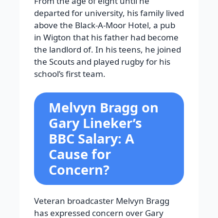
From the age of eight until he
departed for university, his family lived
above the Black-A-Moor Hotel, a pub
in Wigton that his father had become
the landlord of. In his teens, he joined
the Scouts and played rugby for his
school’s first team.
Melvyn Bragg on
Gary Lineker’s
BBC Salary: A
Cause for
Concern?
Veteran broadcaster Melvyn Bragg
has expressed concern over Gary