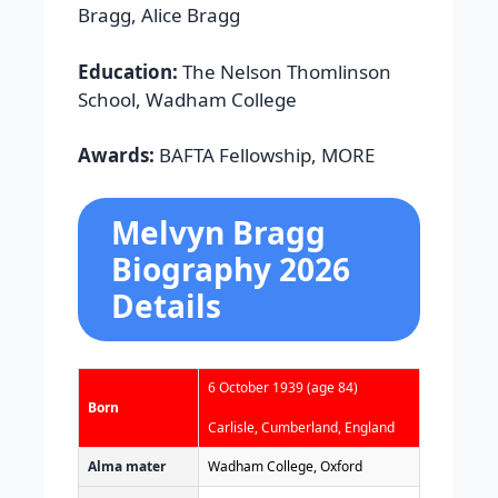
Bragg, Alice Bragg
Education:
The Nelson Thomlinson
School, Wadham College
Awards:
BAFTA Fellowship, MORE
Melvyn Bragg
Biography 2026
Details
6 October 1939
(age 84)
Born
Carlisle, Cumberland, England
Alma mater
Wadham College, Oxford