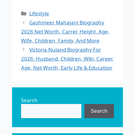
Categories
Lifestyle
Gashmeer Mahajani Biography
2026 Net Worth, Carrer, Height, Age,
Wife, Children, Family, And More
Victoria Nuland Biography For
2026: Husband, Children, Wiki, Career,
Age, Net Worth, Early Life & Education
Search
Search