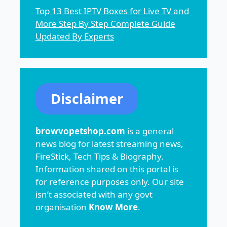
Top 13 Best IPTV Boxes for Live TV and
More Step By Step Complete Guide
Updated By Experts
Disclaimer
browvopetshop.com
is a general
news blog for latest streaming news,
FireStick, Tech Tips & Biography.
Information shared on this portal is
for reference purposes only. Our site
isn’t associated with any govt
organisation
Know More
.