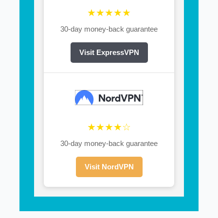
★★★★★
30-day money-back guarantee
Visit ExpressVPN
★★★★☆
30-day money-back guarantee
Visit NordVPN