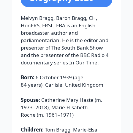
Melvyn Bragg, Baron Bragg, CH,
HonFRS, FRSL, FBA is an English
broadcaster, author and
parliamentarian. He is the editor and
presenter of The South Bank Show,
and the presenter of the BBC Radio 4
documentary series In Our Time.
Born:
6 October 1939 (age
84 years), Carlisle, United Kingdom
Spouse:
Catherine Mary Haste (m.
1973–2018), Marie-Elisabeth
Roche (m. 1961–1971)
Children:
Tom Bragg, Marie-Elsa