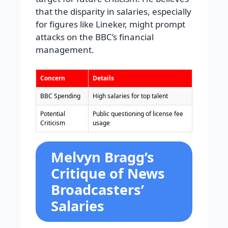
that the disparity in salaries, especially
for figures like Lineker, might prompt
attacks on the BBC’s financial
management.
Concern
Details
BBC Spending
High salaries for top talent
Potential
Public questioning of license fee
Criticism
usage
Melvyn Bragg’s
Critique of News
Broadcasters’
Salaries