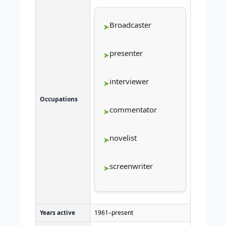
Broadcaster
presenter
interviewer
Occupations
commentator
novelist
screenwriter
Years active
1961–present