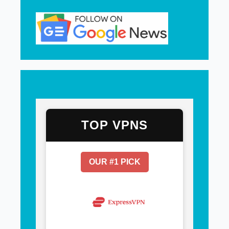
TOP VPNS
OUR #1 PICK