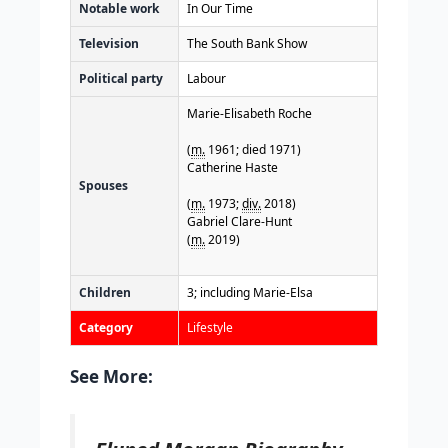
Notable work
In Our Time
Television
The South Bank Show
Political party
Labour
Marie-Elisabeth Roche
(
m.
1961; died 1971)
Catherine Haste
Spouses
(
m.
1973;
div.
2018)
Gabriel Clare-Hunt
(
m.
2019)
Children
3; including Marie-Elsa
Category
Lifestyle
See More: