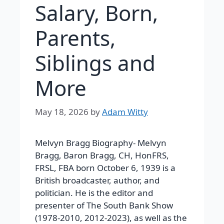
Salary, Born,
Parents,
Siblings and
More
May 18, 2026
by
Adam Witty
Melvyn Bragg Biography-
Melvyn
Bragg, Baron Bragg, CH, HonFRS,
FRSL, FBA born October 6, 1939 is a
British broadcaster, author, and
politician. He is the editor and
presenter of The South Bank Show
(1978-2010, 2012-2023), as well as the