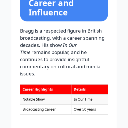
Career and
Influence
Bragg is a respected figure in British
broadcasting, with a career spanning
decades. His show
In Our
Time
remains popular, and he
continues to provide insightful
commentary on cultural and media
issues.
Career Highlights
Details
Notable Show
In Our Time
Broadcasting Career
Over 50 years