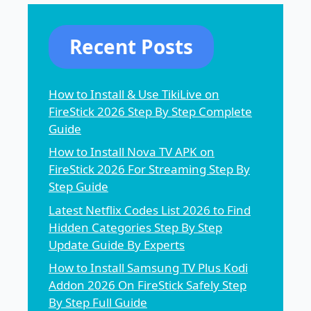
Recent Posts
How to Install & Use TikiLive on
FireStick 2026 Step By Step Complete
Guide
How to Install Nova TV APK on
FireStick 2026 For Streaming Step By
Step Guide
Latest Netflix Codes List 2026 to Find
Hidden Categories Step By Step
Update Guide By Experts
How to Install Samsung TV Plus Kodi
Addon 2026 On FireStick Safely Step
By Step Full Guide