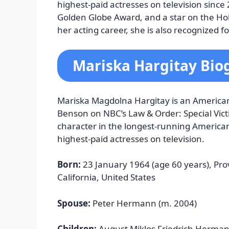
highest-paid actresses on television sinc
Golden Globe Award, and a star on the H
her acting career, she is also recognized f
Mariska Hargitay Bio
Mariska Magdolna Hargitay is an American 
Benson on NBC’s Law & Order: Special Vict
character in the longest-running America
highest-paid actresses on television.
Born:
23 January 1964 (age 60 years), Pro
California, United States
Spouse:
Peter Hermann (m. 2004)
Children:
August Miklos Friedrich Herma