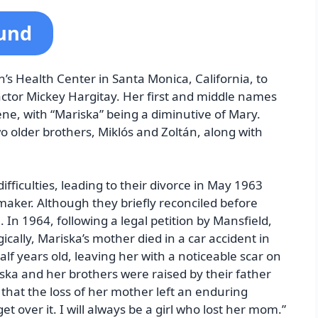
ound
’s Health Center in Santa Monica, California, to
ctor Mickey Hargitay. Her first and middle names
e, with “Mariska” being a diminutive of Mary.
o older brothers, Miklós and Zoltán, along with
ficulties, leading to their divorce in May 1963
lmmaker. Although they briefly reconciled before
 In 1964, following a legal petition by Mansfield,
cally, Mariska’s mother died in a car accident in
f years old, leaving her with a noticeable scar on
ska and her brothers were raised by their father
 that the loss of her mother left an enduring
 get over it. I will always be a girl who lost her mom.”