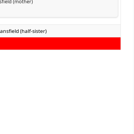
field (mother)
nsfield (half-sister)