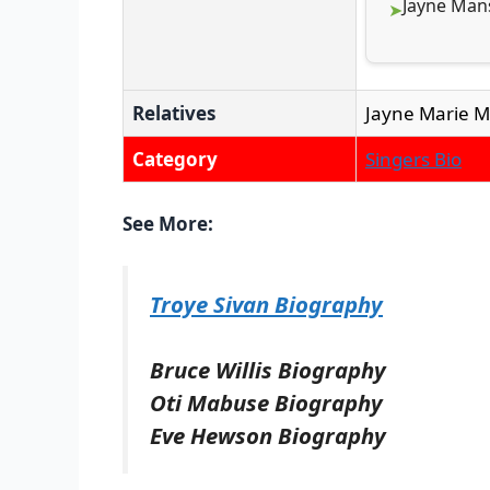
Jayne Mans
Relatives
Jayne Marie Ma
Category
Singers Bio
See More:
Troye Sivan Biography
Bruce Willis Biography
Oti Mabuse Biography
Eve Hewson Biography