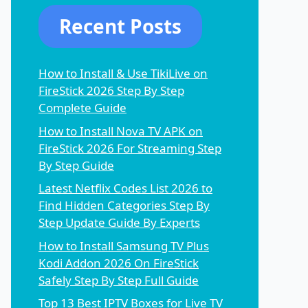
Recent Posts
How to Install & Use TikiLive on
FireStick 2026 Step By Step
Complete Guide
How to Install Nova TV APK on
FireStick 2026 For Streaming Step
By Step Guide
Latest Netflix Codes List 2026 to
Find Hidden Categories Step By
Step Update Guide By Experts
How to Install Samsung TV Plus
Kodi Addon 2026 On FireStick
Safely Step By Step Full Guide
Top 13 Best IPTV Boxes for Live TV