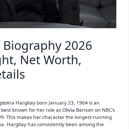
y Biography 2026
ht, Net Worth,
tails
dolna Hargitay born January 23, 1964 is an
best known for her role as Olivia Benson on NBC’s
9. This makes her character the longest-running
ma. Hargitay has consistently been among the