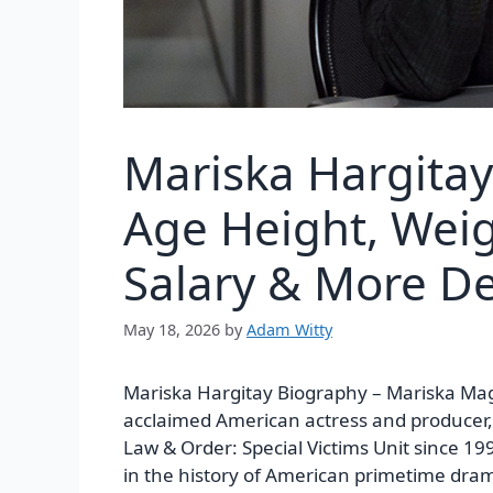
Mariska Hargita
Age Height, Weig
Salary & More De
May 18, 2026
by
Adam Witty
Mariska Hargitay Biography –
Mariska Mag
acclaimed American actress and producer, 
Law & Order: Special Victims Unit
since 199
in the history of American primetime dra