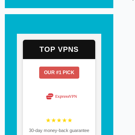
TOP VPNS
OUR #1 PICK
★★★★★
30-day money-back guarantee