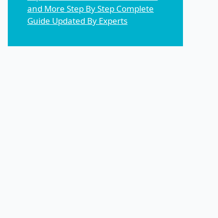
and More Step By Step Complete
Guide Updated By Experts