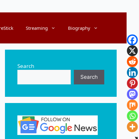
reStick
Streaming
Biography
Search
Search