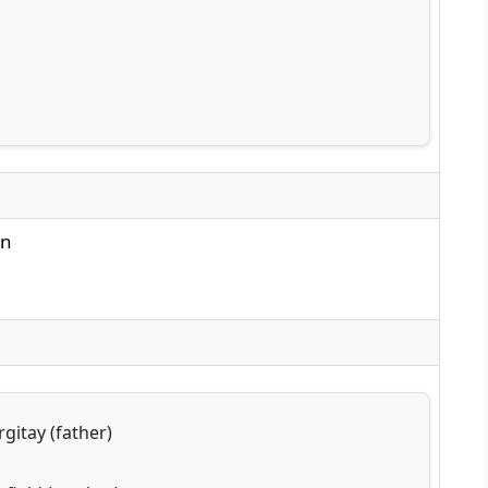
nn
gitay (father)