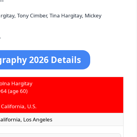
rgitay, Tony Cimber, Tina Hargitay, Mickey
y
graphy 2026 Details
olna Hargitay
964
(age 60)
California, U.S.
California, Los Angeles