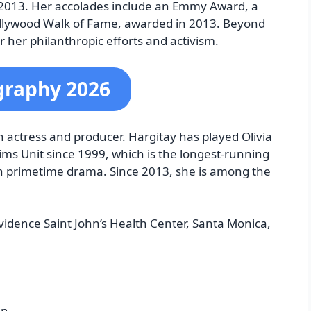
e 2013. Her accolades include an Emmy Award, a
ollywood Walk of Fame, awarded in 2013. Beyond
or her philanthropic efforts and activism.
graphy 2026
actress and producer. Hargitay has played Olivia
ims Unit since 1999, which is the longest-running
n primetime drama. Since 2013, she is among the
vidence Saint John’s Health Center, Santa Monica,
nn