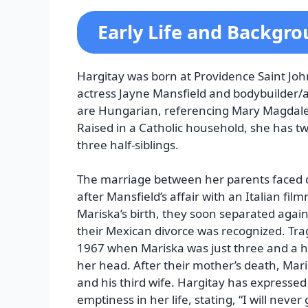
Early Life and Backgr
Hargitay was born at Providence Saint John
actress Jayne Mansfield and bodybuilder/a
are Hungarian, referencing Mary Magdalen
Raised in a Catholic household, she has tw
three half-siblings.
The marriage between her parents faced dif
after Mansfield’s affair with an Italian fi
Mariska’s birth, they soon separated again.
their Mexican divorce was recognized. Tragi
1967 when Mariska was just three and a hal
her head. After their mother’s death, Mari
and his third wife. Hargitay has expressed
emptiness in her life, stating, “I will never