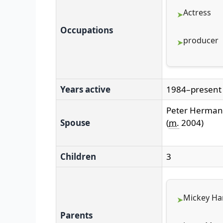
Actress
Occupations
producer
Years active
1984–present
Peter Herma
Spouse
(
m.
2004
)
Children
3
Mickey Har
Parents