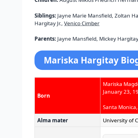
Siblings:
Jayne Marie Mansfield, Zoltan Ha
Hargitay Jr.,
Venico Cimber
Parents:
Jayne Mansfield, Mickey Hargita
Mariska Hargitay Bio
Mariska Magd
January 23, 1
Born
Santa Monica, 
Alma mater
University of 