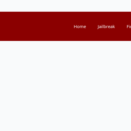
Home
Jailbreak
Fi