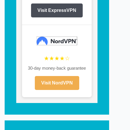
Visit ExpressVPN
★★★★☆
30-day money-back guarantee
Visit NordVPN