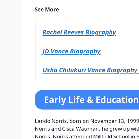
See More
Rachel Reeves Biography
JD Vance Biography
Usha Chilukuri Vance Biography
Early Life & Education
Lando Norris, born on November 13, 1999,
Norris and Cisca Wauman, he grew up with h
Norris. Norris attended Millfield School i