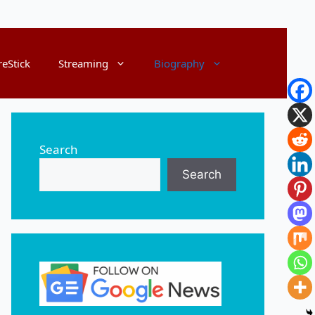
reStick
Streaming
Biography
Search
Search