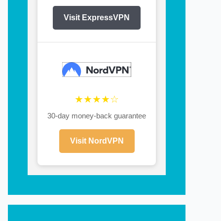
Visit ExpressVPN
★★★★☆
30-day money-back guarantee
Visit NordVPN