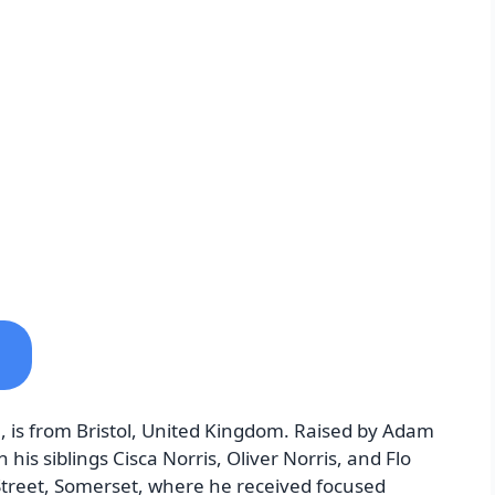
 is from Bristol, United Kingdom. Raised by Adam
is siblings Cisca Norris, Oliver Norris, and Flo
n Street, Somerset, where he received focused