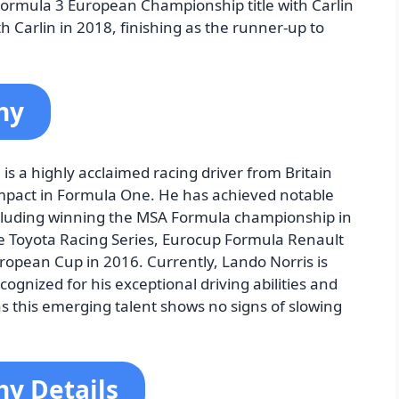
ormula 3 European Championship title with Carlin
 Carlin in 2018, finishing as the runner-up to
hy
s a highly acclaimed racing driver from Britain
impact in Formula One. He has achieved notable
including winning the MSA Formula championship in
 Toyota Racing Series, Eurocup Formula Renault
opean Cup in 2016. Currently, Lando Norris is
ognized for his exceptional driving abilities and
s this emerging talent shows no signs of slowing
hy Details