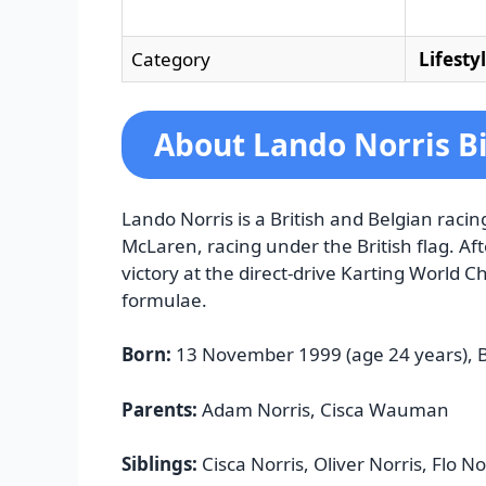
Category
Lifesty
About Lando Norris B
Lando Norris is a British and Belgian raci
McLaren, racing under the British flag. Aft
victory at the direct-drive Karting World 
formulae.
Born:
13 November 1999 (age 24 years), B
Parents:
Adam Norris, Cisca Wauman
Siblings:
Cisca Norris, Oliver Norris, Flo No