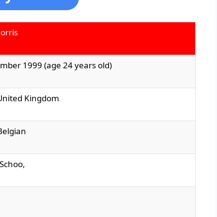
orris
mber 1999 (age 24 years old)
 United Kingdom
 Belgian
d Schoo,