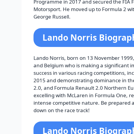
Programme in 2017 and secured the FIA F
Motorsport. He moved up to Formula 2 with
George Russell.
Lando Norris Biograp
Lando Norris, born on 13 November 1999, i
and Belgium who is making a significant 
success in various racing competitions, 
2015 and demonstrating dominance in the
2.0, and Formula Renault 2.0 Northern Eur
excelling with McLaren in Formula One, rec
intense competitive nature. Be prepared a
down on the race track!
Lando Norris Biograp