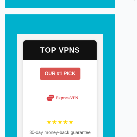
TOP VPNS
OUR #1 PICK
★★★★★
30-day money-back guarantee