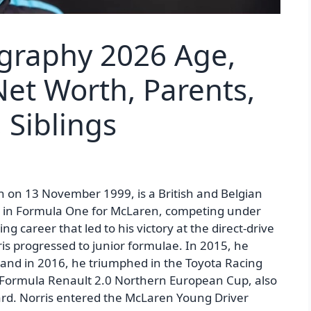
ography 2026 Age,
Net Worth, Parents,
, Siblings
n on 13 November 1999, is a British and Belgian
ing in Formula One for McLaren, competing under
ing career that led to his victory at the direct-drive
s progressed to junior formulae. In 2015, he
nd in 2016, he triumphed in the Toyota Racing
 Formula Renault 2.0 Northern European Cup, also
d. Norris entered the McLaren Young Driver