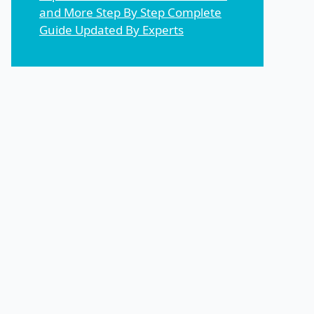
and More Step By Step Complete
Guide Updated By Experts