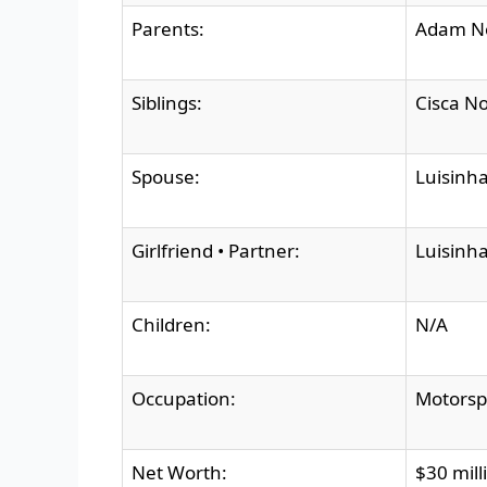
Parents:
Adam No
Siblings:
Cisca No
Spouse:
Luisinha
Girlfriend • Partner:
Luisinha
Children:
N/A
Occupation:
Motorsp
Net Worth:
$30 mill