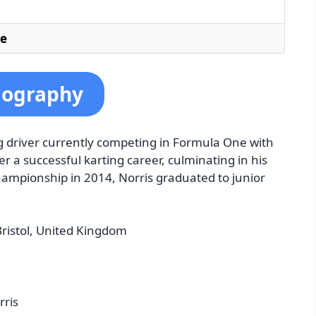
le
iography
ng driver currently competing in Formula One with
er a successful karting career, culminating in his
Championship in 2014, Norris graduated to junior
ristol, United Kingdom
rris