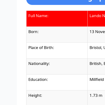
Full Name:
Lando N
Born:
13 Nove
Place of Birth:
Bristol,
Nationality:
British,
Education:
Millfiel
Height:
1.73 m