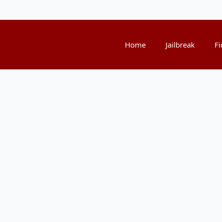
Home
Jailbreak
Fi