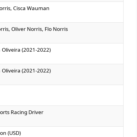
rris, Cisca Wauman
rris, Oliver Norris, Flo Norris
 Oliveira (2021-2022)
 Oliveira (2021-2022)
orts Racing Driver
ion (USD)