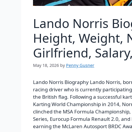
Lando Norris Bi
Height, Weight, 
Girlfriend, Salary
May 18, 2026
by
Penny Gusner
Lando Norris Biography Lando Norris, bor
racing driver who is currently participat
the British flag. Following a successful kart
Karting World Championship in 2014, Norri
clinched the MSA Formula Championship, a
Series, Eurocup Formula Renault 2.0, and
earning the McLaren Autosport BRDC Awar