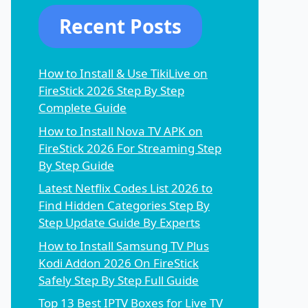
Recent Posts
How to Install & Use TikiLive on
FireStick 2026 Step By Step
Complete Guide
How to Install Nova TV APK on
FireStick 2026 For Streaming Step
By Step Guide
Latest Netflix Codes List 2026 to
Find Hidden Categories Step By
Step Update Guide By Experts
How to Install Samsung TV Plus
Kodi Addon 2026 On FireStick
Safely Step By Step Full Guide
Top 13 Best IPTV Boxes for Live TV