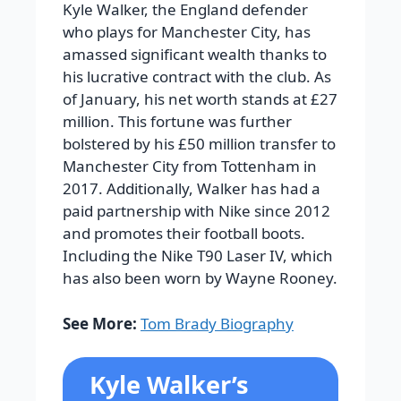
Kyle Walker, the England defender
who plays for Manchester City, has
amassed significant wealth thanks to
his lucrative contract with the club. As
of January, his net worth stands at £27
million. This fortune was further
bolstered by his £50 million transfer to
Manchester City from Tottenham in
2017. Additionally, Walker has had a
paid partnership with Nike since 2012
and promotes their football boots.
Including the Nike T90 Laser IV, which
has also been worn by Wayne Rooney.
See More:
Tom Brady Biography
Kyle Walker’s