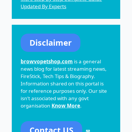
Updated By Experts
Disclaimer
browvopetshop.com
is a general
news blog for latest streaming news,
FireStick, Tech Tips & Biography.
Information shared on this portal is
for reference purposes only. Our site
isn’t associated with any govt
organisation
Know More
.
Contact US
✉