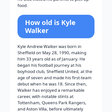
food.
How old is Kyle
Walker
Kyle Andrew Walker was born in
Sheffield on May 28, 1990, making
him 33 years old as of January. He
began his football journey at his
boyhood club, Sheffield United, at the
age of seven and made his first-team
debut when he was 18. Since then,
Walker has enjoyed a remarkable
career, with notable stints at
Tottenham, Queens Park Rangers,
and Aston Villa, before ultimately