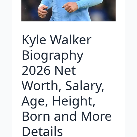
Kyle Walker
Biography
2026 Net
Worth, Salary,
Age, Height,
Born and More
Details