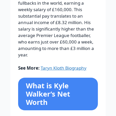
fullbacks in the world, earning a
weekly salary of £160,000. This
substantial pay translates to an
annual income of £8.32 million. His
salary is significantly higher than the
average Premier League footballer,
who earns just over £60,000 a week,
amounting to more than £3 million a
year.
See More:
Taryn Kloth Biography
What is Kyle
Walker’s Net
Worth