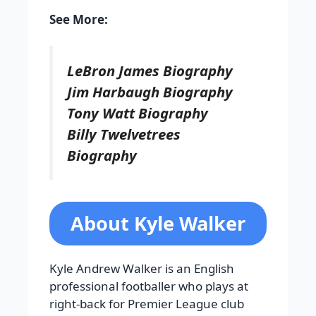
See More:
LeBron James Biography
Jim Harbaugh Biography
Tony Watt Biography
Billy Twelvetrees
Biography
About Kyle Walker
Kyle Andrew Walker is an English
professional footballer who plays at
right-back for Premier League club