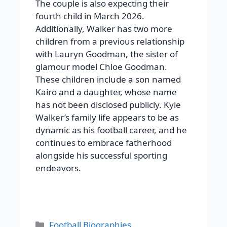
The couple is also expecting their
fourth child in March 2026.
Additionally, Walker has two more
children from a previous relationship
with Lauryn Goodman, the sister of
glamour model Chloe Goodman.
These children include a son named
Kairo and a daughter, whose name
has not been disclosed publicly. Kyle
Walker’s family life appears to be as
dynamic as his football career, and he
continues to embrace fatherhood
alongside his successful sporting
endeavors.
Categories
Football Biographies