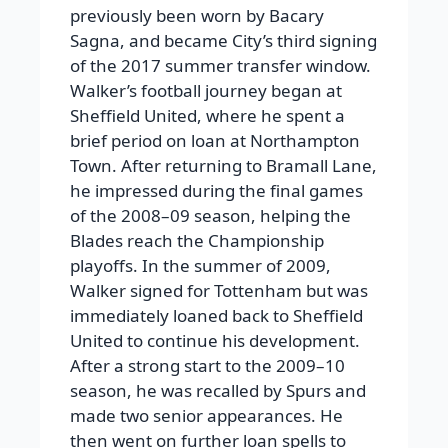
previously been worn by Bacary
Sagna, and became City’s third signing
of the 2017 summer transfer window.
Walker’s football journey began at
Sheffield United, where he spent a
brief period on loan at Northampton
Town. After returning to Bramall Lane,
he impressed during the final games
of the 2008–09 season, helping the
Blades reach the Championship
playoffs. In the summer of 2009,
Walker signed for Tottenham but was
immediately loaned back to Sheffield
United to continue his development.
After a strong start to the 2009–10
season, he was recalled by Spurs and
made two senior appearances. He
then went on further loan spells to