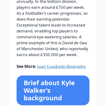
annually. In the bottom division,
players earn around £750 per week.
As a footballer’s career progresses, so
does their earning potential.
Exceptional talent leads to increased
demand, enabling top players to
command eye-watering salaries. A
prime example of this is David de Gea
of Manchester United, who reportedly
earns about £350,000 per week.
See More:
Juan Cuadrado Biography
Brief about Kyle
Walker’s
background