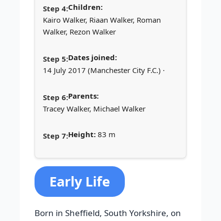
Children:
Kairo Walker, Riaan Walker, Roman
Walker, Rezon Walker
Dates joined:
14 July 2017 (Manchester City F.C.) ·
Parents:
Tracey Walker, Michael Walker
Height:
83 m
Early Life
Born in Sheffield, South Yorkshire, on