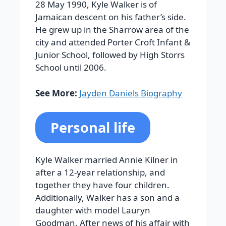
28 May 1990, Kyle Walker is of
Jamaican descent on his father’s side.
He grew up in the Sharrow area of the
city and attended Porter Croft Infant &
Junior School, followed by High Storrs
School until 2006.
See More:
Jayden Daniels Biography
Personal life
Kyle Walker married Annie Kilner in
after a 12-year relationship, and
together they have four children.
Additionally, Walker has a son and a
daughter with model Lauryn
Goodman. After news of his affair with