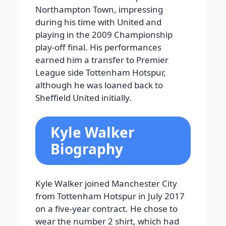
Northampton Town, impressing
during his time with United and
playing in the 2009 Championship
play-off final. His performances
earned him a transfer to Premier
League side Tottenham Hotspur,
although he was loaned back to
Sheffield United initially.
Kyle Walker
Biography
Kyle Walker joined Manchester City
from Tottenham Hotspur in July 2017
on a five-year contract. He chose to
wear the number 2 shirt, which had