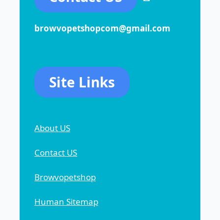
browvopetshopcom@gmail.com
Site Links
About US
Contact US
Browvopetshop
Human Sitemap