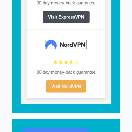
30-day money-back guarantee
Visit ExpressVPN
★★★★☆
30-day money-back guarantee
Visit NordVPN