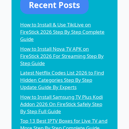
Recent Posts
How to Install & Use TikiLive on
FireStick 2026 Step By Step Complete
Guide
How to Install Nova TV APK on
FireStick 2026 For Streaming Step By
Step Guide
Latest Netflix Codes List 2026 to Find
Hidden Categories Step By Step
Update Guide By Experts
How to Install Samsung TV Plus Kodi
Addon 2026 On FireStick Safely Step
By Step Full Guide
Top 13 Best IPTV Boxes for Live TV and
More Step By Step Complete Guide