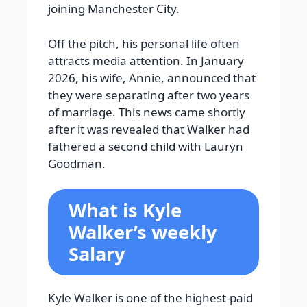
joining Manchester City.
Off the pitch, his personal life often
attracts media attention. In January
2026, his wife, Annie, announced that
they were separating after two years
of marriage. This news came shortly
after it was revealed that Walker had
fathered a second child with Lauryn
Goodman.
What is Kyle
Walker’s weekly
Salary
Kyle Walker is one of the highest-paid