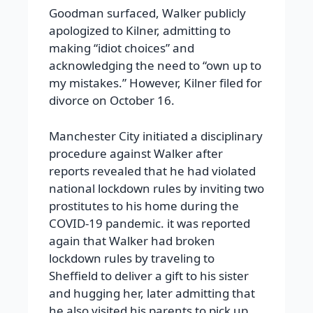
Goodman surfaced, Walker publicly
apologized to Kilner, admitting to
making “idiot choices” and
acknowledging the need to “own up to
my mistakes.” However, Kilner filed for
divorce on October 16.
Manchester City initiated a disciplinary
procedure against Walker after
reports revealed that he had violated
national lockdown rules by inviting two
prostitutes to his home during the
COVID-19 pandemic. it was reported
again that Walker had broken
lockdown rules by traveling to
Sheffield to deliver a gift to his sister
and hugging her, later admitting that
he also visited his parents to pick up