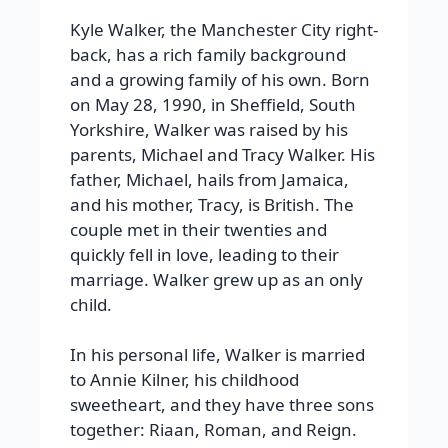
Kyle Walker, the Manchester City right-
back, has a rich family background
and a growing family of his own. Born
on May 28, 1990, in Sheffield, South
Yorkshire, Walker was raised by his
parents, Michael and Tracy Walker. His
father, Michael, hails from Jamaica,
and his mother, Tracy, is British. The
couple met in their twenties and
quickly fell in love, leading to their
marriage. Walker grew up as an only
child.
In his personal life, Walker is married
to Annie Kilner, his childhood
sweetheart, and they have three sons
together: Riaan, Roman, and Reign.