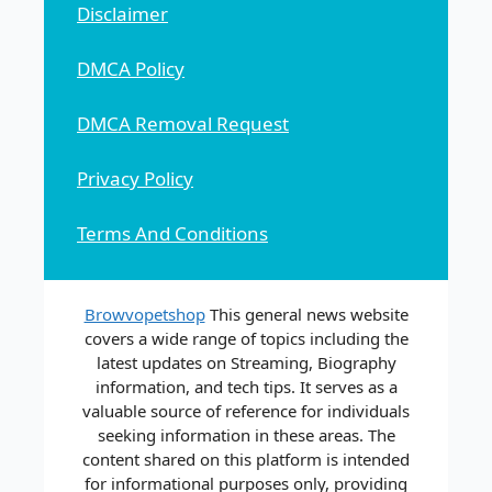
Disclaimer
DMCA Policy
DMCA Removal Request
Privacy Policy
Terms And Conditions
Browvopetshop
This general news website
covers a wide range of topics including the
latest updates on Streaming, Biography
information, and tech tips. It serves as a
valuable source of reference for individuals
seeking information in these areas. The
content shared on this platform is intended
for informational purposes only, providing