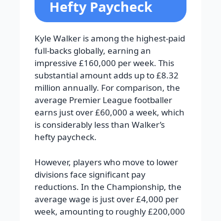
Hefty Paycheck
Kyle Walker is among the highest-paid
full-backs globally, earning an
impressive £160,000 per week. This
substantial amount adds up to £8.32
million annually. For comparison, the
average Premier League footballer
earns just over £60,000 a week, which
is considerably less than Walker’s
hefty paycheck.
However, players who move to lower
divisions face significant pay
reductions. In the Championship, the
average wage is just over £4,000 per
week, amounting to roughly £200,000