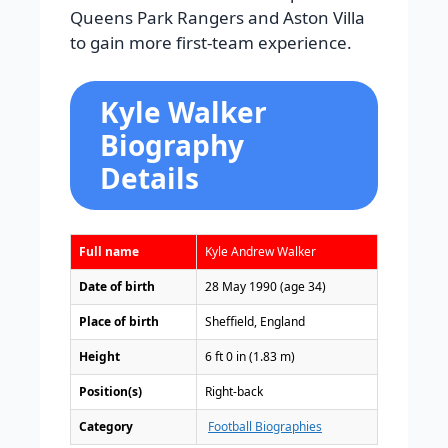
Queens Park Rangers and Aston Villa
to gain more first-team experience.
Kyle Walker
Biography
Details
Full name
Kyle Andrew Walker
Date of birth
28 May 1990 (age 34)
Place of birth
Sheffield, England
Height
6 ft 0 in (1.83 m)
Position(s)
Right-back
Category
Football Biographies