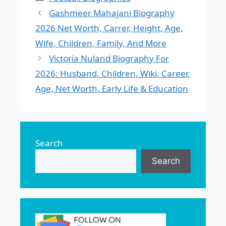
Gashmeer Mahajani Biography
2026 Net Worth, Carrer, Height, Age,
Wife, Children, Family, And More
Victoria Nuland Biography For
2026: Husband, Children, Wiki, Career,
Age, Net Worth, Early Life & Education
Search
Search