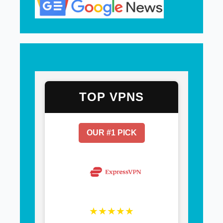
TOP VPNS
OUR #1 PICK
★★★★★