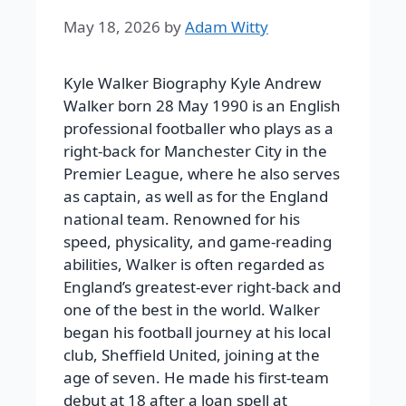
May 18, 2026
by
Adam Witty
Kyle Walker Biography Kyle Andrew
Walker born 28 May 1990 is an English
professional footballer who plays as a
right-back for Manchester City in the
Premier League, where he also serves
as captain, as well as for the England
national team. Renowned for his
speed, physicality, and game-reading
abilities, Walker is often regarded as
England’s greatest-ever right-back and
one of the best in the world. Walker
began his football journey at his local
club, Sheffield United, joining at the
age of seven. He made his first-team
debut at 18 after a loan spell at