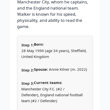
Manchester City, whom he captains,
and the England national team.
Walker is known for his speed,
physicality, and ability to read the
game.
Born:
28 May 1990 (age 34 years), Sheffield,
United Kingdom
Spouse:
Annie Kilner (m. 2022)
Current teams:
Manchester City F.C. (#2 /
Defender), England national football
team (#2 / Defender)