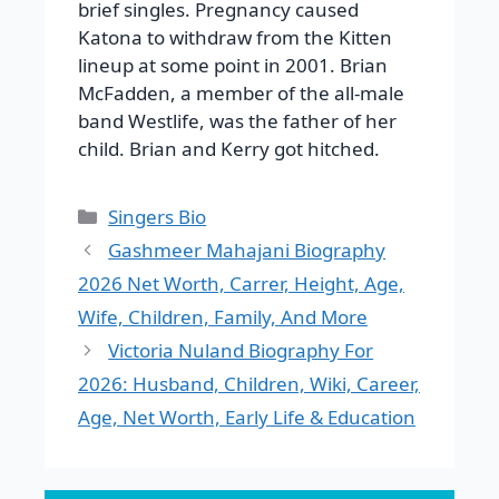
brief singles. Pregnancy caused
Katona to withdraw from the Kitten
lineup at some point in 2001. Brian
McFadden, a member of the all-male
band Westlife, was the father of her
child. Brian and Kerry got hitched.
Categories
Singers Bio
Gashmeer Mahajani Biography
2026 Net Worth, Carrer, Height, Age,
Wife, Children, Family, And More
Victoria Nuland Biography For
2026: Husband, Children, Wiki, Career,
Age, Net Worth, Early Life & Education