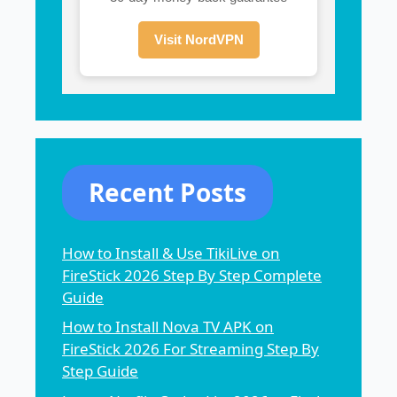
Visit NordVPN
Recent Posts
How to Install & Use TikiLive on
FireStick 2026 Step By Step Complete
Guide
How to Install Nova TV APK on
FireStick 2026 For Streaming Step By
Step Guide