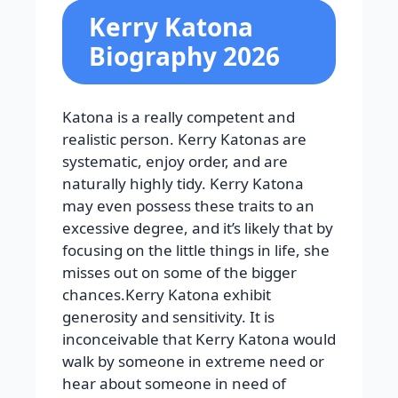
Kerry Katona
Biography 2026
Katona is a really competent and
realistic person. Kerry Katonas are
systematic, enjoy order, and are
naturally highly tidy. Kerry Katona
may even possess these traits to an
excessive degree, and it’s likely that by
focusing on the little things in life, she
misses out on some of the bigger
chances.Kerry Katona exhibit
generosity and sensitivity. It is
inconceivable that Kerry Katona would
walk by someone in extreme need or
hear about someone in need of