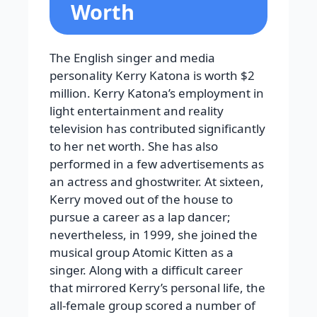
Worth
The English singer and media
personality Kerry Katona is worth $2
million. Kerry Katona’s employment in
light entertainment and reality
television has contributed significantly
to her net worth. She has also
performed in a few advertisements as
an actress and ghostwriter. At sixteen,
Kerry moved out of the house to
pursue a career as a lap dancer;
nevertheless, in 1999, she joined the
musical group Atomic Kitten as a
singer. Along with a difficult career
that mirrored Kerry’s personal life, the
all-female group scored a number of