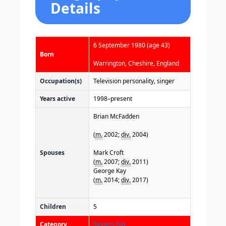
Details
6 September 1980
(age 43)
Born
Warrington, Cheshire, England
Occupation(s)
Television personality, singer
Years active
1998–present
Brian McFadden
(
m.
2002;
div.
2004)​
Spouses
Mark Croft
(
m.
2007;
div.
2011)​
George Kay
(
m.
2014;
div.
2017)
Children
5
Category
Singers Bio