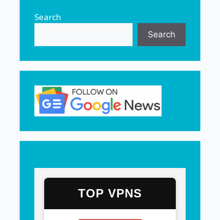
Search
Search
TOP VPNS