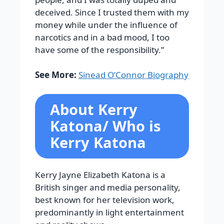
deceived. Since I trusted them with my
money while under the influence of
narcotics and in a bad mood, I too
have some of the responsibility.”
See More:
Sinead O’Connor Biography
About Kerry
Katona/ Who is
Kerry Katona
Kerry Jayne Elizabeth Katona is a
British singer and media personality,
best known for her television work,
predominantly in light entertainment