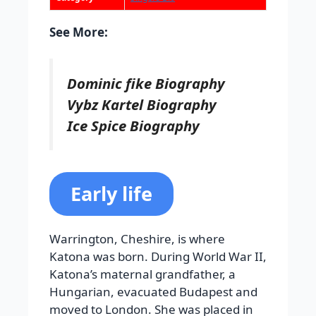
See More:
Dominic fike Biography
Vybz Kartel Biography
Ice Spice Biography
Early life
Warrington, Cheshire, is where
Katona was born. During World War II,
Katona’s maternal grandfather, a
Hungarian, evacuated Budapest and
moved to London. She was placed in