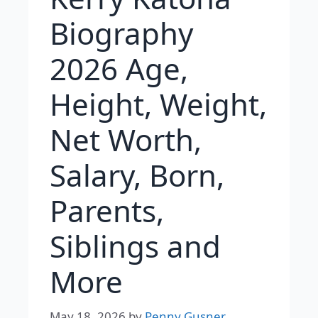
Biography
2026 Age,
Height, Weight,
Net Worth,
Salary, Born,
Parents,
Siblings and
More
May 18, 2026
by
Penny Gusner