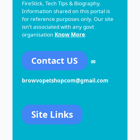
FireStick, Tech Tips & Biography.
Information shared on this portal is
for reference purposes only. Our site
isn’t associated with any govt
organisation
Know More
.
Contact US
✉
browvopetshopcom@gmail.com
Site Links