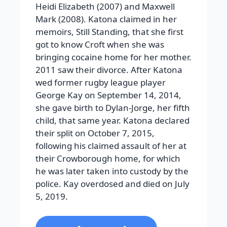
Heidi Elizabeth (2007) and Maxwell
Mark (2008). Katona claimed in her
memoirs, Still Standing, that she first
got to know Croft when she was
bringing cocaine home for her mother.
2011 saw their divorce. After Katona
wed former rugby league player
George Kay on September 14, 2014,
she gave birth to Dylan-Jorge, her fifth
child, that same year. Katona declared
their split on October 7, 2015,
following his claimed assault of her at
their Crowborough home, for which
he was later taken into custody by the
police. Kay overdosed and died on July
5, 2019.