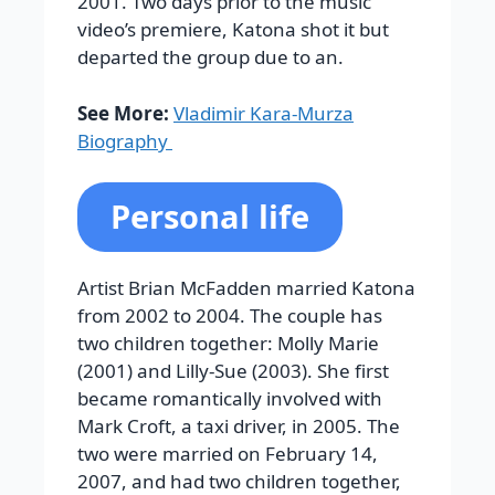
2001. Two days prior to the music
video’s premiere, Katona shot it but
departed the group due to an.
See More:
Vladimir Kara-Murza
Biography
Personal life
Artist Brian McFadden married Katona
from 2002 to 2004. The couple has
two children together: Molly Marie
(2001) and Lilly-Sue (2003). She first
became romantically involved with
Mark Croft, a taxi driver, in 2005. The
two were married on February 14,
2007, and had two children together,