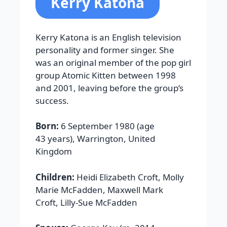
Kerry Katona
Kerry Katona is an English television
personality and former singer. She
was an original member of the pop girl
group Atomic Kitten between 1998
and 2001, leaving before the group’s
success.
Born:
6 September 1980 (age
43 years), Warrington, United
Kingdom
Children:
Heidi Elizabeth Croft, Molly
Marie McFadden, Maxwell Mark
Croft, Lilly-Sue McFadden