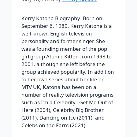
Kerry Katona Biography- Born on
September 6, 1980, Kerry Katona is a
well-known English television
personality and former singer. She
was a founding member of the pop
girl group Atomic Kitten from 1998 to
2001, although she left before the
group achieved popularity. In addition
to her own series about her life on
MTV UK, Katona has been on a
number of reality television programs,
such as I’m a Celebrity…Get Me Out of
Here (2004), Celebrity Big Brother
(2011), Dancing on Ice (2011), and
Celebs on the Farm (2021).