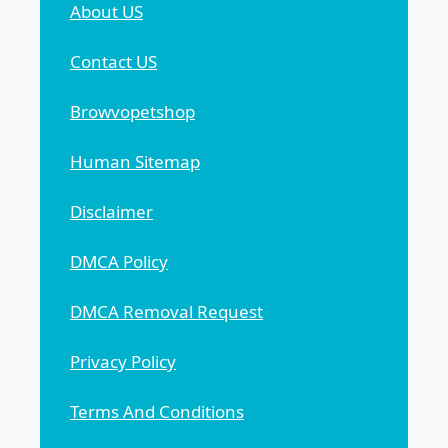
About US
Contact US
Browvopetshop
Human Sitemap
Disclaimer
DMCA Policy
DMCA Removal Request
Privacy Policy
Terms And Conditions