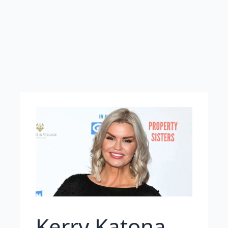
Kerry Katona