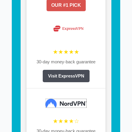
OUR #1 PICK
★★★★★
30-day money-back guarantee
Visit ExpressVPN
★★★★☆
30-day money-back guarantee