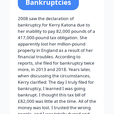
Bankruptcies
2008 saw the declaration of
bankruptcy for Kerry Katona due to
her inability to pay 82,000 pounds of a
417,000-pound tax obligation. She
apparently lost her million-pound
property in England as a result of her
financial troubles. According to
reports, she filed for bankruptcy twice
more, in 2013 and 2018. Years later,
when discussing the circumstances,
Kerry clarified: The day I truly filed for
bankruptcy, I learned I was going
bankrupt. I thought this tax bill of
£82,000 was little at the time. All of the
money was lost. I trusted the wrong
people, and I was totally duped and