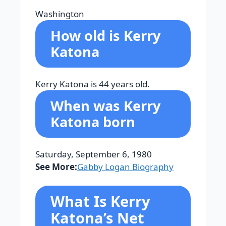
Washington
How old is Kerry
Katona
Kerry Katona is 44 years old.
When was Kerry
Katona born
Saturday, September 6, 1980
See More:
Gabby Logan Biography
What Is Kerry
Katona’s Net