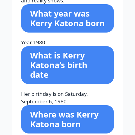
and reality shows.
What year was
Kerry Katona born
Year 1980
What is Kerry
Katona’s birth
date
Her birthday is on Saturday,
September 6, 1980.
Where was Kerry
Katona born