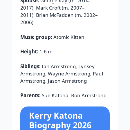
Spouse:
George Kay (m. 2014–
2017), Mark Croft (m. 2007–
2011), Brian McFadden (m. 2002–
2006)
Music group:
Atomic Kitten
Height:
1.6 m
Siblings:
Ian Armstrong, Lynsey
Armstrong, Wayne Armstrong, Paul
Armstrong, Jason Armstrong
Parents:
Sue Katona, Ron Armstrong
Kerry Katona
Biography 2026