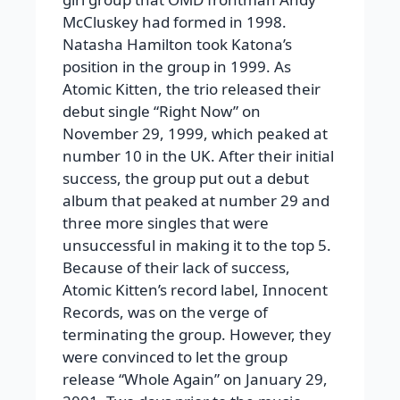
McCluskey had formed in 1998.
Natasha Hamilton took Katona’s
position in the group in 1999. As
Atomic Kitten, the trio released their
debut single “Right Now” on
November 29, 1999, which peaked at
number 10 in the UK. After their initial
success, the group put out a debut
album that peaked at number 29 and
three more singles that were
unsuccessful in making it to the top 5.
Because of their lack of success,
Atomic Kitten’s record label, Innocent
Records, was on the verge of
terminating the group. However, they
were convinced to let the group
release “Whole Again” on January 29,