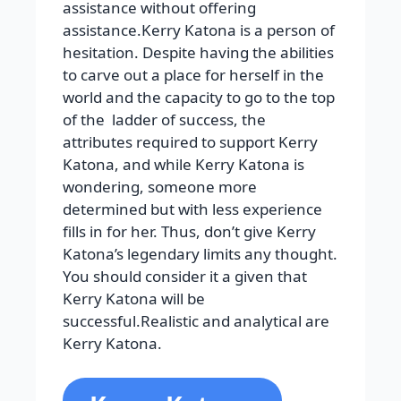
assistance without offering
assistance.Kerry Katona is a person of
hesitation. Despite having the abilities
to carve out a place for herself in the
world and the capacity to go to the top
of the ladder of success, the
attributes required to support Kerry
Katona, and while Kerry Katona is
wondering, someone more
determined but with less experience
fills in for her. Thus, don’t give Kerry
Katona’s legendary limits any thought.
You should consider it a given that
Kerry Katona will be
successful.Realistic and analytical are
Kerry Katona.