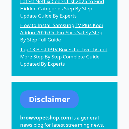
Latest Netflix Codes List 2026 to Find
Hidden Categories Step By Step
Update Guide By Experts
How to Install Samsung TV Plus Kodi
Addon 2026 On FireStick Safely Step
By Step Full Guide
Top 13 Best IPTV Boxes for Live TV and
More Step By Step Complete Guide
Updated By Experts
Disclaimer
browvopetshop.com
is a general
news blog for latest streaming news,