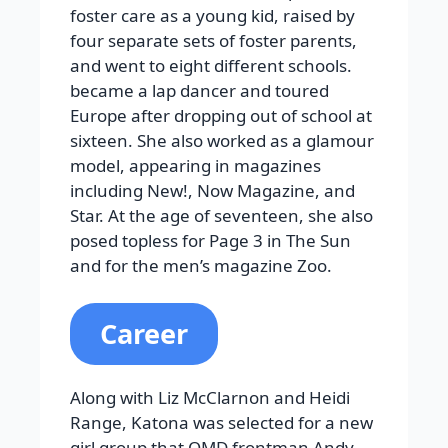
foster care as a young kid, raised by
four separate sets of foster parents,
and went to eight different schools.
became a lap dancer and toured
Europe after dropping out of school at
sixteen. She also worked as a glamour
model, appearing in magazines
including New!, Now Magazine, and
Star. At the age of seventeen, she also
posed topless for Page 3 in The Sun
and for the men’s magazine Zoo.
Career
Along with Liz McClarnon and Heidi
Range, Katona was selected for a new
girl group that OMD frontman Andy