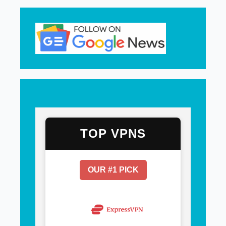
TOP VPNS
OUR #1 PICK