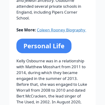
and Jewish ancestry. Osbourne
attended several private schools in
England, including Pipers Corner
School.
See More:
Coleen Rooney Biography
Personal Life
Kelly Osbourne was in a relationship
with Matthew Mosshart from 2011 to
2014, during which they became
engaged in the summer of 2013.
Before that, she was engaged to Luke
Worrall from 2008 to 2010 and dated
Bert McCracken, the lead singer of
The Used, in 2002. In August 2020,