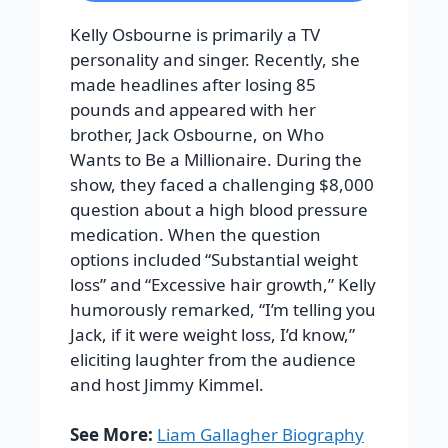
Kelly Osbourne is primarily a TV
personality and singer. Recently, she
made headlines after losing 85
pounds and appeared with her
brother, Jack Osbourne, on Who
Wants to Be a Millionaire. During the
show, they faced a challenging $8,000
question about a high blood pressure
medication. When the question
options included “Substantial weight
loss” and “Excessive hair growth,” Kelly
humorously remarked, “I’m telling you
Jack, if it were weight loss, I’d know,”
eliciting laughter from the audience
and host Jimmy Kimmel.
See More:
Liam Gallagher Biography