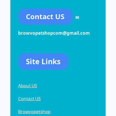
Contact US
✉
browvopetshopcom@gmail.com
Site Links
About US
Contact US
Browvopetshop