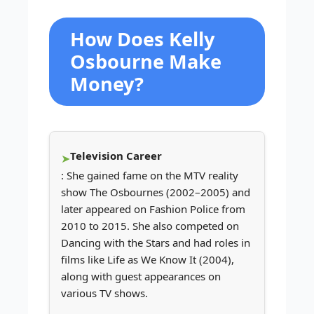
How Does Kelly
Osbourne Make
Money?
Television Career
: She gained fame on the MTV reality
show The Osbournes (2002–2005) and
later appeared on Fashion Police from
2010 to 2015. She also competed on
Dancing with the Stars and had roles in
films like Life as We Know It (2004),
along with guest appearances on
various TV shows.