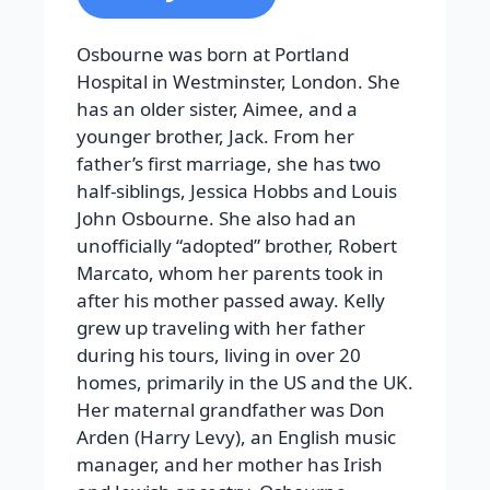
Osbourne was born at Portland
Hospital in Westminster, London. She
has an older sister, Aimee, and a
younger brother, Jack. From her
father’s first marriage, she has two
half-siblings, Jessica Hobbs and Louis
John Osbourne. She also had an
unofficially “adopted” brother, Robert
Marcato, whom her parents took in
after his mother passed away. Kelly
grew up traveling with her father
during his tours, living in over 20
homes, primarily in the US and the UK.
Her maternal grandfather was Don
Arden (Harry Levy), an English music
manager, and her mother has Irish