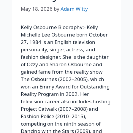
May 18, 2026
by
Adam Witty
Kelly Osbourne Biography:-
Kelly
Michelle Lee Osbourne born October
27, 1984 is an English television
personality, singer, actress, and
fashion designer. She is the daughter
of Ozzy and Sharon Osbourne and
gained fame from the reality show
The Osbournes
(2002–2005), which
won an Emmy Award for Outstanding
Reality Program in 2002. Her
television career also includes hosting
Project Catwalk
(2007–2008) and
Fashion Police
(2010–2015),
competing on the ninth season of
Dancing with the Stars
(2009), and