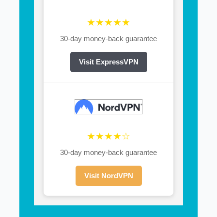
★★★★★
30-day money-back guarantee
Visit ExpressVPN
★★★★☆
30-day money-back guarantee
Visit NordVPN