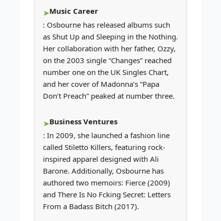
Music Career
: Osbourne has released albums such
as Shut Up and Sleeping in the Nothing.
Her collaboration with her father, Ozzy,
on the 2003 single “Changes” reached
number one on the UK Singles Chart,
and her cover of Madonna’s “Papa
Don’t Preach” peaked at number three.
Business Ventures
: In 2009, she launched a fashion line
called Stiletto Killers, featuring rock-
inspired apparel designed with Ali
Barone. Additionally, Osbourne has
authored two memoirs: Fierce (2009)
and There Is No Fcking Secret: Letters
From a Badass Bitch (2017).