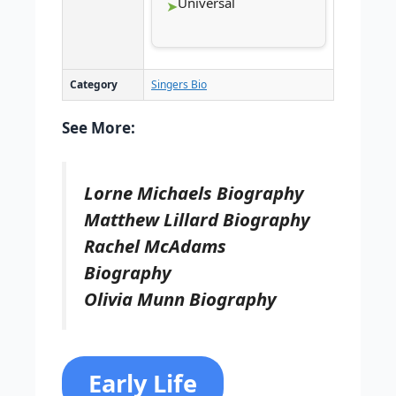
Universal
Category
Singers Bio
See More:
Lorne Michaels Biography
Matthew Lillard Biography
Rachel McAdams
Biography
Olivia Munn Biography
Early Life