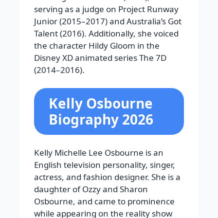
serving as a judge on
Project Runway
Junior
(2015–2017) and
Australia’s Got
Talent
(2016). Additionally, she voiced
the character Hildy Gloom in the
Disney XD animated series
The 7D
(2014–2016).
Kelly Osbourne
Biography 2026
Kelly Michelle Lee Osbourne is an
English television personality, singer,
actress, and fashion designer. She is a
daughter of Ozzy and Sharon
Osbourne, and came to prominence
while appearing on the reality show