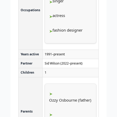
singer
Occupations
actress
fashion designer
Years active
1991–present
Partner
Sid Wilson (2022–present)
Children
1
Ozzy Osbourne (father)
Parents