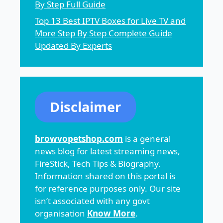
By Step Full Guide
Top 13 Best IPTV Boxes for Live TV and
More Step By Step Complete Guide
Updated By Experts
Disclaimer
browvopetshop.com
is a general
news blog for latest streaming news,
FireStick, Tech Tips & Biography.
Information shared on this portal is
for reference purposes only. Our site
isn’t associated with any govt
organisation
Know More
.