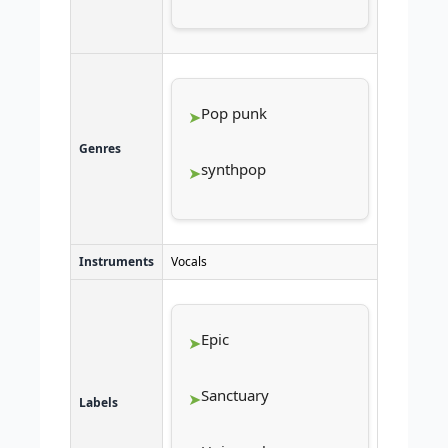
Pop punk
Genres
synthpop
Instruments
Vocals
Epic
Sanctuary
Labels