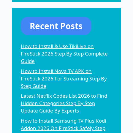
Recent Posts
How to Install & Use TikiLive on
FireStick 2026 Step By Step Complete
Guide
How to Install Nova TV APK on
FireStick 2026 For Streaming Step By
Step Guide
Latest Netflix Codes List 2026 to Find
Hidden Categories Step By Step
Update Guide By Experts
How to Install Samsung TV Plus Kodi
Addon 2026 On FireStick Safely Step