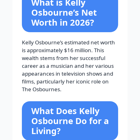
What is Kelly
Osbourne’s Net
Worth in 2026?
Kelly Osbourne’s estimated net worth
is approximately $16 million. This
wealth stems from her successful
career as a musician and her various
appearances in television shows and
films, particularly her iconic role on
The Osbournes.
What Does Kelly
Osbourne Do for a
Living?