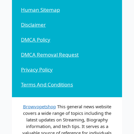
Human Sitemap
Disclaimer
DMCA Policy
DMCA Removal Request
Privacy Policy
Terms And Conditions
Browvopetshop
This general news website
covers a wide range of topics including the
latest updates on Streaming, Biography
information, and tech tips. It serves as a
valuable source of reference for individuals