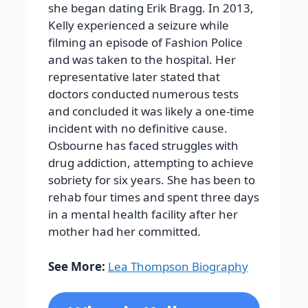
she began dating Erik Bragg.
In 2013,
Kelly experienced a seizure while
filming an episode of
Fashion Police
and was taken to the hospital. Her
representative later stated that
doctors conducted numerous tests
and concluded it was likely a one-time
incident with no definitive cause.
Osbourne has faced struggles with
drug addiction, attempting to achieve
sobriety for six years. She has been to
rehab four times and spent three days
in a mental health facility after her
mother had her committed.
See More:
Lea Thompson Biography