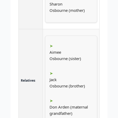
Sharon
Osbourne (mother)
Aimee
Osbourne (sister)
Jack
Relatives
Osbourne (brother)
Don Arden (maternal
grandfather)