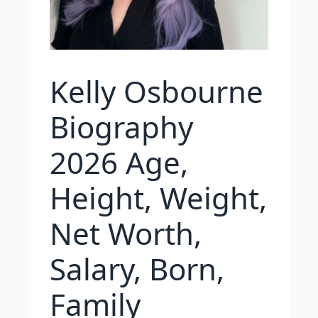
Kelly Osbourne
Biography
2026 Age,
Height, Weight,
Net Worth,
Salary, Born,
Family