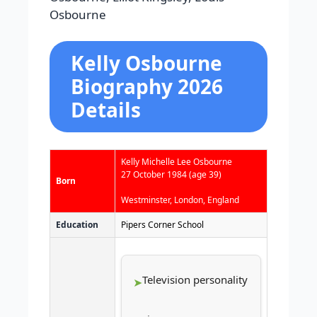
Osbourne
Kelly Osbourne
Biography 2026
Details
Kelly Michelle Lee Osbourne
27 October 1984
(age 39)
Born
Westminster, London, England
Education
Pipers Corner School
Television personality