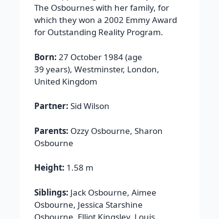
The Osbournes with her family, for
which they won a 2002 Emmy Award
for Outstanding Reality Program.
Born:
27 October 1984 (age
39 years), Westminster, London,
United Kingdom
Partner:
Sid Wilson
Parents:
Ozzy Osbourne, Sharon
Osbourne
Height:
1.58 m
Siblings:
Jack Osbourne, Aimee
Osbourne, Jessica Starshine
Osbourne, Elliot Kingsley, Louis