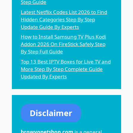
Step Guide
Latest Netflix Codes List 2026 to Find
Hidden Categories Step By Step
Update Guide By Experts
How to Install Samsung TV Plus Kodi
Addon 2026 On FireStick Safely Step
By Step Full Guide
Top 13 Best IPTV Boxes for Live TV and
More Step By Step Complete Guide
Updated By Experts
Disclaimer
browvopetshop.com
is a general