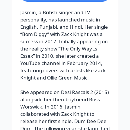
Jasmin, a British singer and TV
personality, has launched music in
English, Punjabi, and Hindi. Her single
“Bom Diggy” with Zack Knight was a
success in 2017. Initially appearing on
the reality show “The Only Way Is
Essex” in 2010, she later created a
YouTube channel in February 2014,
featuring covers with artists like Zack
Knight and Ollie Green Music.
She appeared on Desi Rascals 2 (2015)
alongside her then-boyfriend Ross
Worswick. In 2016, Jasmin
collaborated with Zack Knight to
release her first single, Dum Dee Dee
Dum. The following year, she launched