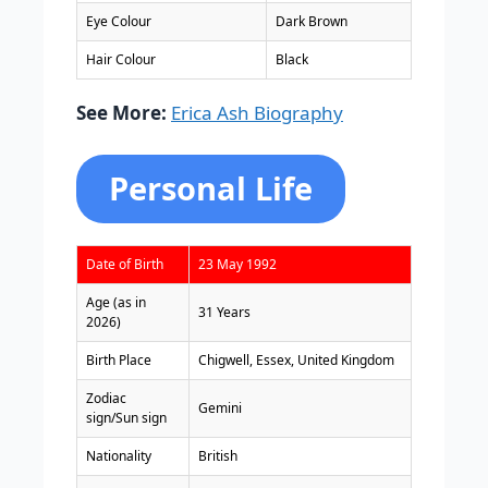
Eye Colour
Dark Brown
Hair Colour
Black
See More:
Erica Ash Biography
Personal Life
Date of Birth
23 May 1992
Age (as in
31 Years
2026)
Birth Place
Chigwell, Essex, United Kingdom
Zodiac
Gemini
sign/Sun sign
Nationality
British