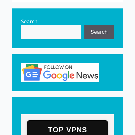
Search
Search
TOP VPNS