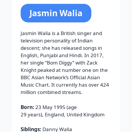
Jasmin Walia
Jasmin Walia is a British singer and
television personality of Indian
descent; she has released songs in
English, Punjabi and Hindi. In 2017,
her single “Bom Diggy” with Zack
Knight peaked at number one on the
BBC Asian Network’s Official Asian
Music Chart. It currently has over 424
million combined streams.
Born:
23 May 1995 (age
29 years), England, United Kingdom
Siblings:
Danny Walia