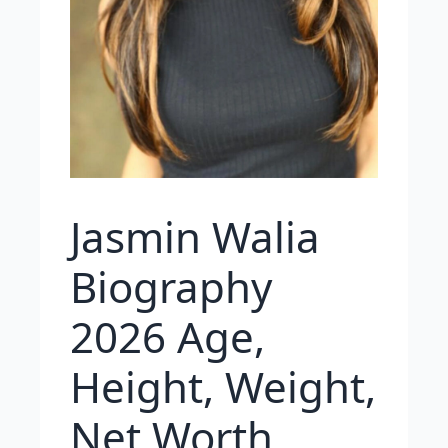
Jasmin Walia
Biography
2026 Age,
Height, Weight,
Net Worth,