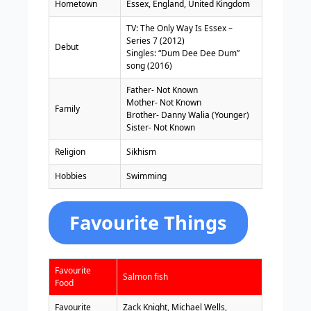
Hometown
Essex, England, United Kingdom
TV: The Only Way Is Essex –
Series 7 (2012)
Debut
Singles: “Dum Dee Dee Dum”
song (2016)
Father- Not Known
Mother- Not Known
Family
Brother- Danny Walia (Younger)
Sister- Not Known
Religion
Sikhism
Hobbies
Swimming
Favourite Things
Favourite
Salmon fish
Food
Favourite
Zack Knight, Michael Wells,