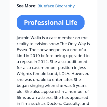
See More:
Blueface Biography
Professional Life
Jasmin Walia is a cast member on the
reality television show The Only Way is
Essex. The show began as a one-of-a-
kind in 2010 before being upgraded to
a repeat in 2012. She also auditioned
for a co-cast member position in Jess
Wright’s female band, LOLA. However,
she was unable to enter later. She
began singing when she was 6 years
old. She also appeared in a number of
films as an actress. She has appeared
in films such as Doctors, Casualty, and