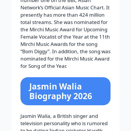
number one on the BBC Asian
Network’s Official Asian Music Chart. It
presently has more than 424 million
total streams. She was nominated for
the Mirchi Music Award for Upcoming
Female Vocalist of the Year at the 11th
Mirchi Music Awards for the song
“Bom Diggy”. In addition, the song was
nominated for the Mirchi Music Award
for Song of the Year.
Jasmin Walia
Biography 2026
Jasmin Walia, a British singer and
television personality who is rumored
to be dating Indian cricketer Hardik