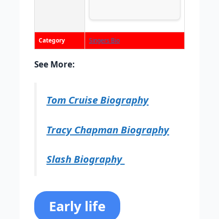
Category
Singers Bio
See More:
Tom Cruise Biography
Tracy Chapman Biography
Slash Biography
Early life