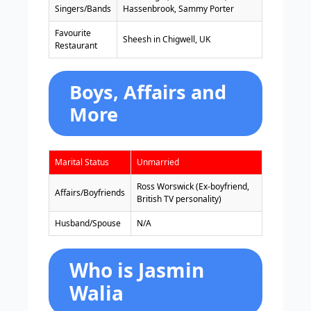
Singers/Bands
Hassenbrook, Sammy Porter
Favourite
Sheesh in Chigwell, UK
Restaurant
Boys, Affairs and
More
Marital Status
Unmarried
Ross Worswick (Ex-boyfriend,
Affairs/Boyfriends
British TV personality)
Husband/Spouse
N/A
Who is Jasmin
Walia