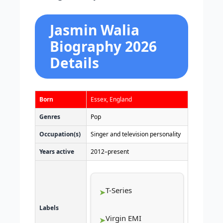
Jasmin Walia
Biography 2026
Details
Born
Essex, England
Genres
Pop
Occupation(s)
Singer and television personality
Years active
2012–present
T-Series
Labels
Virgin EMI