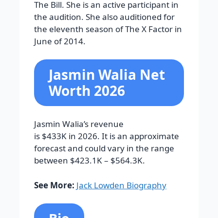
The Bill. She is an active participant in
the audition. She also auditioned for
the eleventh season of The X Factor in
June of 2014.
Jasmin Walia Net
Worth 2026
Jasmin Walia’s revenue
is $433K in 2026. It is an approximate
forecast and could vary in the range
between $423.1K – $564.3K.
See More:
Jack Lowden Biography