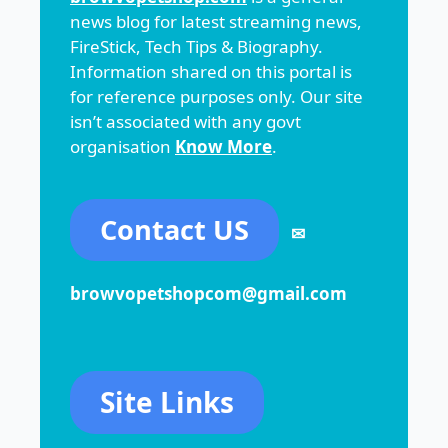
news blog for latest streaming news,
FireStick, Tech Tips & Biography.
Information shared on this portal is
for reference purposes only. Our site
isn’t associated with any govt
organisation
Know More
.
Contact US
✉
browvopetshopcom@gmail.com
Site Links