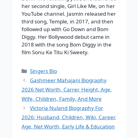
her second single, Girl Like Me, on her
YouTube channel. Jasmin released her
third song, Temple, in 2017, and then
followed up with Go Down and Bom
Diggy. Her Bollywood debut came in
2018 with the song Bom Diggy in the
film Sonu Ke Titu Ki Sweety.
Categories
Singers Bio
Gashmeer Mahajani Biography
2026 Net Worth, Carrer, Height, Age,
Wife, Children, Family, And More
Victoria Nuland Biography For
2026: Husband, Children, Wiki, Career,
Age, Net Worth, Early Life & Education