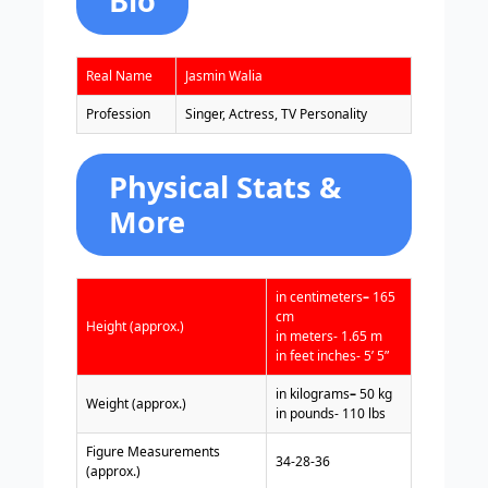
Bio
Real Name
Jasmin Walia
Profession
Singer, Actress, TV Personality
Physical Stats &
More
in centimeters
–
165
cm
Height (approx.)
in meters- 1.65 m
in feet inches- 5’ 5”
in kilograms
–
50 kg
Weight (approx.)
in pounds- 110 lbs
Figure Measurements
34-28-36
(approx.)