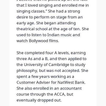
that I loved singing and enrolled me in
singing classes.” She had a strong
desire to perform on stage from an
early age. She began attending
theatrical school at the age of ten. She
used to listen to Indian music and
watch Bollywood films.
She completed four A levels, earning
three As and a B, and then applied to
the University of Cambridge to study
philosophy, but was not accepted. She
spent a few years working as a
Customer Adviser for NatWest Bank.
She also enrolled in an accountant
course through the ACCA, but
eventually dropped out.