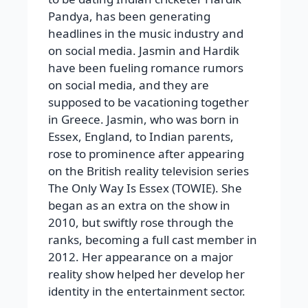
Pandya, has been generating
headlines in the music industry and
on social media. Jasmin and Hardik
have been fueling romance rumors
on social media, and they are
supposed to be vacationing together
in Greece. Jasmin, who was born in
Essex, England, to Indian parents,
rose to prominence after appearing
on the British reality television series
The Only Way Is Essex (TOWIE). She
began as an extra on the show in
2010, but swiftly rose through the
ranks, becoming a full cast member in
2012. Her appearance on a major
reality show helped her develop her
identity in the entertainment sector.