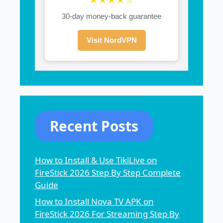
30-day money-back guarantee
Visit NordVPN
Recent Posts
How to Install & Use TikiLive on
FireStick 2026 Step By Step Complete
Guide
How to Install Nova TV APK on
FireStick 2026 For Streaming Step By