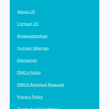
About US
Contact US
Browvopetshop
Human Sitemap
Disclaimer
DMCA Policy
DMCA Removal Request
Privacy Policy
Terms And Conditions