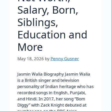
Salary, Born,
Siblings,
Education and
More
May 18, 2026
by
Penny Gusner
Jasmin Walia Biography Jasmin Walia
is a British singer and television
personality of Indian heritage who has
recorded songs in English, Punjabi,
and Hindi. In 2017, her song “Bom
Diggy” with Zack Knight debuted at