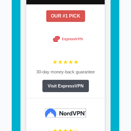
OUR #1 PICK
★★★★★
30-day money-back guarantee
Visit ExpressVPN
★★★★☆