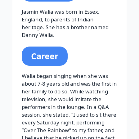
Jasmin Walia was born in Essex,
England, to parents of Indian
heritage. She has a brother named
Danny Walia.
Career
Walia began singing when she was
about 7-8 years old and was the first in
her family to do so. While watching
television, she would imitate the
performers in the lounge. In a Q&A
session, she stated, “I used to sit there
every Saturday night, performing
“Over The Rainbow” to my father, and
I believe that he picked up on the fact