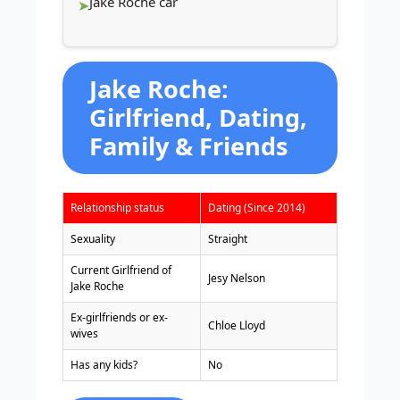
Jake Roche car
Jake Roche:
Girlfriend, Dating,
Family & Friends
Relationship status
Dating (Since 2014)
Sexuality
Straight
Current Girlfriend of
Jesy Nelson
Jake Roche
Ex-girlfriends or ex-
Chloe Lloyd
wives
Has any kids?
No