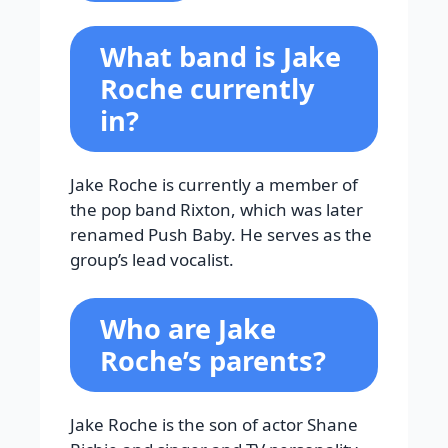
What band is Jake
Roche currently
in?
Jake Roche is currently a member of
the pop band Rixton, which was later
renamed Push Baby. He serves as the
group’s lead vocalist.
Who are Jake
Roche’s parents?
Jake Roche is the son of actor Shane