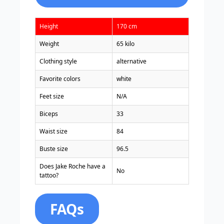
Height
170 cm
Weight
65 kilo
Clothing style
alternative
Favorite colors
white
Feet size
N/A
Biceps
33
Waist size
84
Buste size
96.5
Does Jake Roche have a
No
tattoo?
FAQs