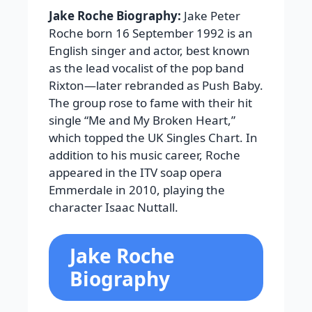
Jake Roche Biography:
Jake Peter
Roche born 16 September 1992 is an
English singer and actor, best known
as the lead vocalist of the pop band
Rixton—later rebranded as Push Baby.
The group rose to fame with their hit
single “Me and My Broken Heart,”
which topped the UK Singles Chart. In
addition to his music career, Roche
appeared in the ITV soap opera
Emmerdale in 2010, playing the
character Isaac Nuttall.
Jake Roche
Biography