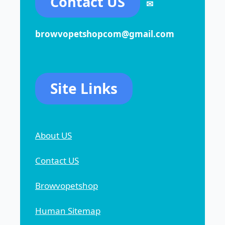
Contact US
✉
browvopetshopcom@gmail.com
Site Links
About US
Contact US
Browvopetshop
Human Sitemap