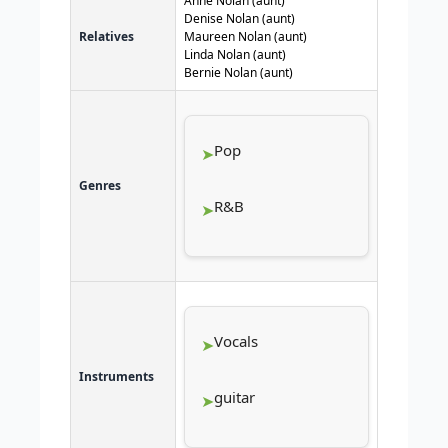
Anne Nolan (aunt)
Denise Nolan (aunt)
Relatives
Maureen Nolan (aunt)
Linda Nolan (aunt)
Bernie Nolan (aunt)
Pop
Genres
R&B
Vocals
Instruments
guitar