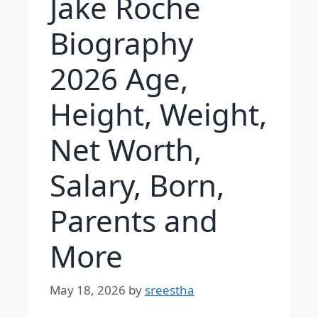
Jake Roche
Biography
2026 Age,
Height, Weight,
Net Worth,
Salary, Born,
Parents and
More
May 18, 2026
by
sreestha