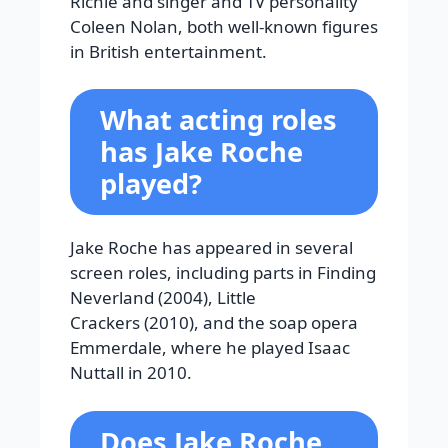
Richie and singer and TV personality
Coleen Nolan, both well-known figures
in British entertainment.
What acting roles
has Jake Roche
played?
Jake Roche has appeared in several
screen roles, including parts in Finding
Neverland (2004), Little
Crackers (2010), and the soap opera
Emmerdale, where he played Isaac
Nuttall in 2010.
Does Jake Roche