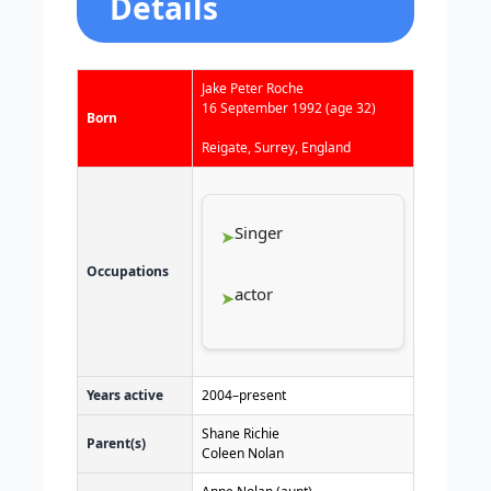
Details
Jake Peter Roche
16 September 1992
(age 32)
Born
Reigate, Surrey, England
Singer
Occupations
actor
Years active
2004–present
Shane Richie
Parent(s)
Coleen Nolan