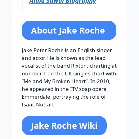
Anna Sawai Biography
About Jake Roche
Jake Peter Roche is an English singer
and actor. He is known as the lead
vocalist of the band Rixton, charting at
number 1 on the UK singles chart with
“Me and My Broken Heart”. In 2010,
he appeared in the ITV soap opera
Emmerdale, portraying the role of
Isaac Nuttall.
Jake Roche Wiki