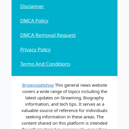
Disclaimer
DMCA Policy
DMCA Removal Request
Privacy Policy
Terms And Conditions
Browvopetshop
This general news website
covers a wide range of topics including the
latest updates on Streaming, Biography
information, and tech tips. It serves as a
valuable source of reference for individuals
seeking information in these areas. The
content shared on this platform is intended