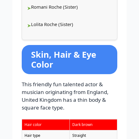
Romani Roche (Sister)
Lolita Roche (Sister)
Skin, Hair & Eye
Color
This friendly fun talented actor &
musician originating from England,
United Kingdom has a thin body &
square face type.
Hair color
Dark brown
Hair type
Straight