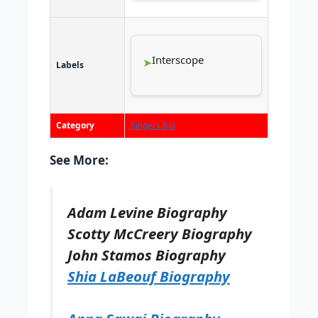
Interscope
Labels
Category
Singers Bio
See More:
Adam Levine Biography
Scotty McCreery Biography
John Stamos Biography
Shia LaBeouf Biography