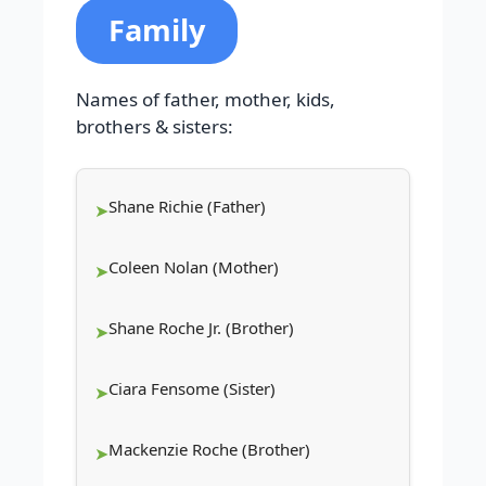
Family
Names of father, mother, kids,
brothers & sisters:
Shane Richie (Father)
Coleen Nolan (Mother)
Shane Roche Jr. (Brother)
Ciara Fensome (Sister)
Mackenzie Roche (Brother)