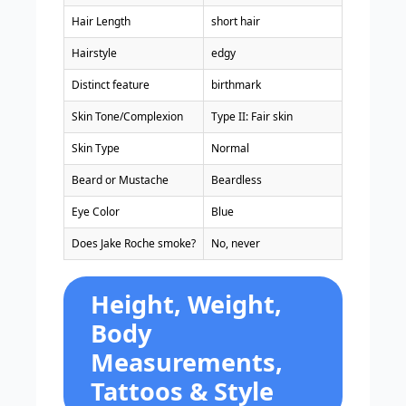
Hair Length
short hair
Hairstyle
edgy
Distinct feature
birthmark
Skin Tone/Complexion
Type II: Fair skin
Skin Type
Normal
Beard or Mustache
Beardless
Eye Color
Blue
Does Jake Roche smoke?
No, never
Height, Weight,
Body
Measurements,
Tattoos & Style