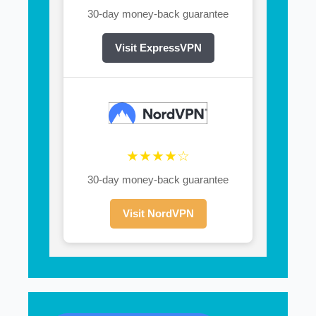
30-day money-back guarantee
Visit ExpressVPN
★★★★☆
30-day money-back guarantee
Visit NordVPN