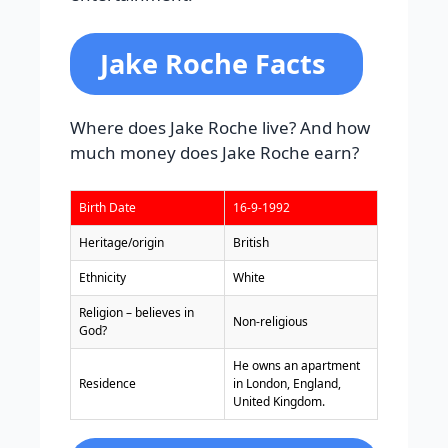
Jake Roche Facts
Where does Jake Roche live? And how
much money does Jake Roche earn?
Birth Date
16-9-1992
Heritage/origin
British
Ethnicity
White
Religion – believes in
Non-religious
God?
He owns an apartment
Residence
in London, England,
United Kingdom.