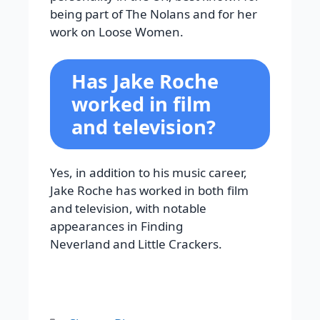
being part of The Nolans and for her
work on Loose Women.
Has Jake Roche
worked in film
and television?
Yes, in addition to his music career,
Jake Roche has worked in both film
and television, with notable
appearances in Finding
Neverland and Little Crackers.