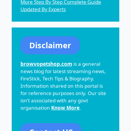
More Step By Step Complete Guide
Updated By Experts
Disclaimer
browvopetshop.com
is a general
news blog for latest streaming news,
FireStick, Tech Tips & Biography.
Information shared on this portal is
for reference purposes only. Our site
isn’t associated with any govt
organisation
Know More
.