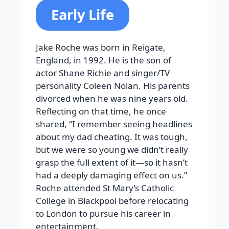
Early Life
Jake Roche was born in Reigate,
England, in 1992. He is the son of
actor Shane Richie and singer/TV
personality Coleen Nolan. His parents
divorced when he was nine years old.
Reflecting on that time, he once
shared, “I remember seeing headlines
about my dad cheating. It was tough,
but we were so young we didn’t really
grasp the full extent of it—so it hasn’t
had a deeply damaging effect on us.”
Roche attended St Mary’s Catholic
College in Blackpool before relocating
to London to pursue his career in
entertainment.