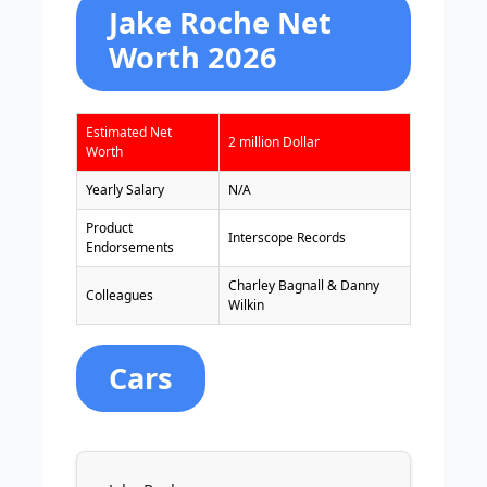
Jake Roche Net
Worth 2026
Estimated Net
2 million Dollar
Worth
Yearly Salary
N/A
Product
Interscope Records
Endorsements
Charley Bagnall & Danny
Colleagues
Wilkin
Cars