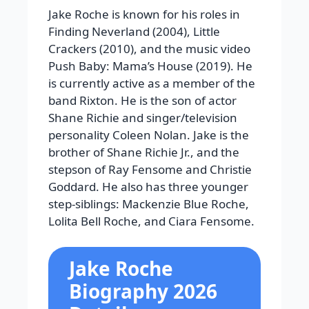
Jake Roche is known for his roles in
Finding Neverland (2004), Little
Crackers (2010), and the music video
Push Baby: Mama’s House (2019). He
is currently active as a member of the
band Rixton. He is the son of actor
Shane Richie and singer/television
personality Coleen Nolan. Jake is the
brother of Shane Richie Jr., and the
stepson of Ray Fensome and Christie
Goddard. He also has three younger
step-siblings: Mackenzie Blue Roche,
Lolita Bell Roche, and Ciara Fensome.
Jake Roche
Biography 2026