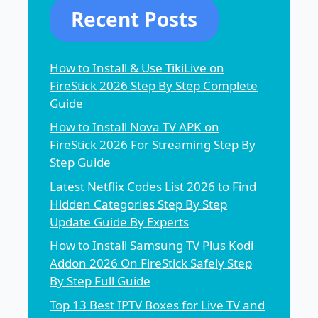
Recent Posts
How to Install & Use TikiLive on
FireStick 2026 Step By Step Complete
Guide
How to Install Nova TV APK on
FireStick 2026 For Streaming Step By
Step Guide
Latest Netflix Codes List 2026 to Find
Hidden Categories Step By Step
Update Guide By Experts
How to Install Samsung TV Plus Kodi
Addon 2026 On FireStick Safely Step
By Step Full Guide
Top 13 Best IPTV Boxes for Live TV and