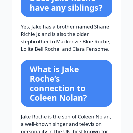
have any siblings?
Yes, Jake has a brother named Shane
Richie Jr. and is also the older
stepbrother to Mackenzie Blue Roche,
Lolita Bell Roche, and Ciara Fensome.
What is Jake
Roche’s
connection to
Coleen Nolan?
Jake Roche is the son of Coleen Nolan,
a well-known singer and television
personality in the UK, best known for