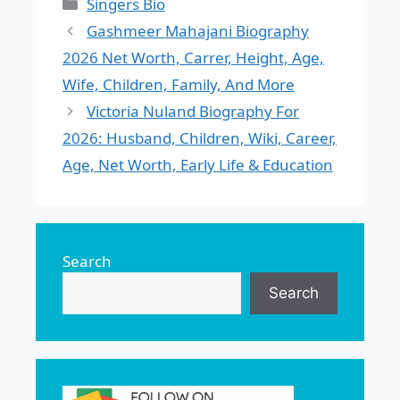
Categories
Singers Bio
Gashmeer Mahajani Biography
2026 Net Worth, Carrer, Height, Age,
Wife, Children, Family, And More
Victoria Nuland Biography For
2026: Husband, Children, Wiki, Career,
Age, Net Worth, Early Life & Education
Search
Search