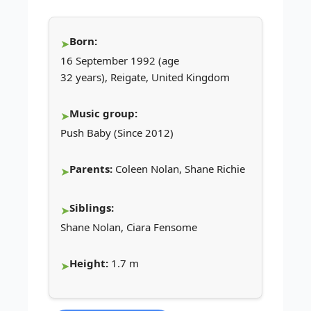
Born:
16 September 1992 (age
32 years), Reigate, United Kingdom
Music group:
Push Baby (Since 2012)
Parents:
Coleen Nolan, Shane Richie
Siblings:
Shane Nolan, Ciara Fensome
Height:
1.7 m