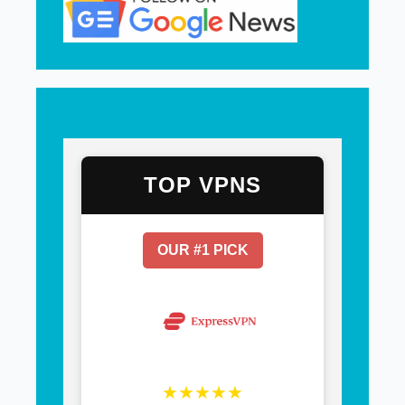
TOP VPNS
OUR #1 PICK
★★★★★