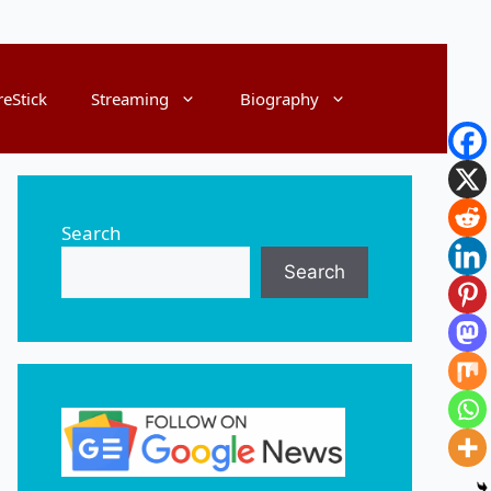
reStick
Streaming
Biography
Search
Search