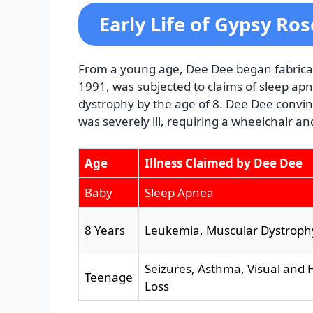
Early Life of Gypsy Ro
From a young age, Dee Dee began fabricati
1991, was subjected to claims of sleep a
dystrophy by the age of 8. Dee Dee convin
was severely ill, requiring a wheelchair an
Age
Illness Claimed by Dee Dee
Baby
Sleep Apnea
8 Years
Leukemia, Muscular Dystroph
Seizures, Asthma, Visual and 
Teenage
Loss