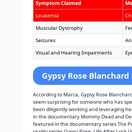
Symptom Claimed
Me
Leukemia
Ch
Muscular Dystrophy
Fe
Seizures
An
Visual and Hearing Impairments
Ey
Gypsy Rose Blanchard
According to Marca, Gypsy Rose Blanchard 
seem surprising for someone who has spen
been diligently working and leveraging he
in the documentary Mommy Dead and Deare
featured in the documentary series The P
reality series Gypsy Rose: Life After Lock U