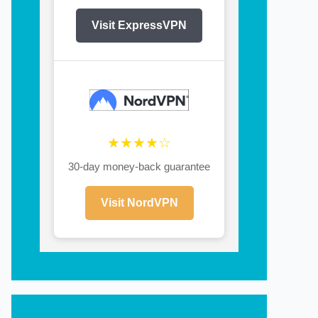
Visit ExpressVPN
★★★★☆
30-day money-back guarantee
Visit NordVPN