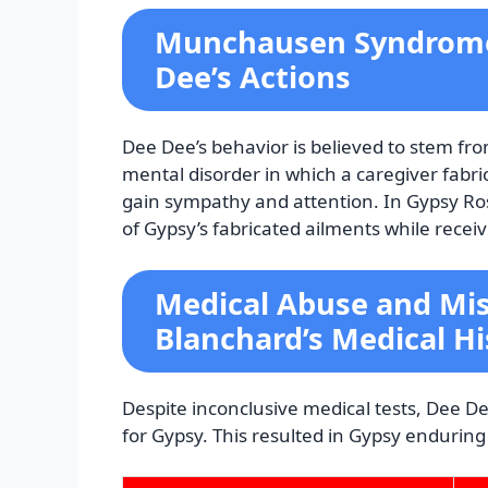
Munchausen Syndrome 
Dee’s Actions
Dee Dee’s behavior is believed to stem 
mental disorder in which a caregiver fabrica
gain sympathy and attention. In Gypsy Ro
of Gypsy’s fabricated ailments while receiv
Medical Abuse and Mis
Blanchard’s Medical Hi
Despite inconclusive medical tests, Dee 
for Gypsy. This resulted in Gypsy endurin