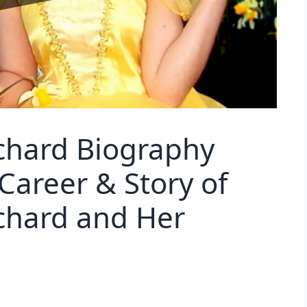
chard Biography
Career & Story of
chard and Her