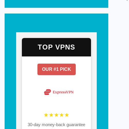
TOP VPNS
OUR #1 PICK
★★★★★
30-day money-back guarantee