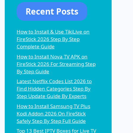
Recent Posts
How to Install & Use TikiLive on
FireStick 2026 Step By Step
Complete Guide
How to Install Nova TV APK on
FireStick 2026 For Streaming Step
By Step Guide
Latest Netflix Codes List 2026 to
Find Hidden Categories Step By
Step Update Guide By Experts
How to Install Samsung TV Plus
Kodi Addon 2026 On FireStick
Safely Step By Step Full Guide
Top 13 Best IPTV Boxes for Live TV