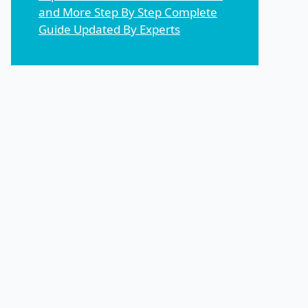
and More Step By Step Complete
Guide Updated By Experts