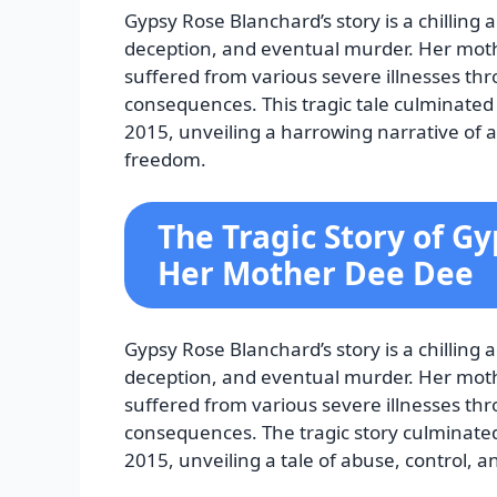
Gypsy Rose Blanchard’s story is a chilling
deception, and eventual murder. Her moth
suffered from various severe illnesses th
consequences. This tragic tale culminated
2015, unveiling a harrowing narrative of a
freedom.
The Tragic Story of G
Her Mother Dee Dee
Gypsy Rose Blanchard’s story is a chilling
deception, and eventual murder. Her moth
suffered from various severe illnesses th
consequences. The tragic story culminate
2015, unveiling a tale of abuse, control, a