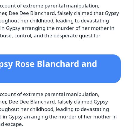
 account of extreme parental manipulation,
er, Dee Dee Blanchard, falsely claimed that Gypsy
roughout her childhood, leading to devastating
 in Gypsy arranging the murder of her mother in
buse, control, and the desperate quest for
ypsy Rose Blanchard and
 account of extreme parental manipulation,
er, Dee Dee Blanchard, falsely claimed Gypsy
roughout her childhood, leading to devastating
d in Gypsy arranging the murder of her mother in
nd escape.