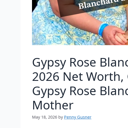
Gypsy Rose Blan
2026 Net Worth, 
Gypsy Rose Blan
Mother
May 18, 2026
by
Penny Gusner