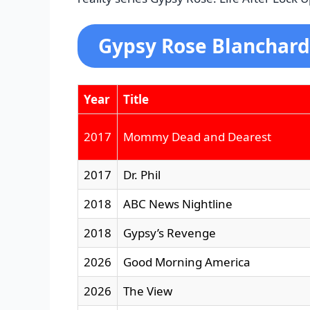
Gypsy Rose Blanchard
Year
Title
2017
Mommy Dead and Dearest
2017
Dr. Phil
2018
ABC News Nightline
2018
Gypsy’s Revenge
2026
Good Morning America
2026
The View