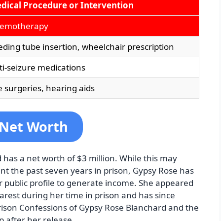
dical Procedure or Intervention
emotherapy
eding tube insertion, wheelchair prescription
ti-seizure medications
e surgeries, hearing aids
 Net Worth
has a net worth of $3 million. While this may
t the past seven years in prison, Gypsy Rose has
r public profile to generate income. She appeared
st during her time in prison and has since
rison Confessions of Gypsy Rose Blanchard and the
p after her release.