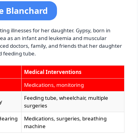
se Blanchard
ng illnesses for her daughter. Gypsy, born in
pnea as an infant and leukemia and muscular
ced doctors, family, and friends that her daughter
d feeding tube.
Medical Interventions
Medications, monitoring
Feeding tube, wheelchair, multiple
y
surgeries
Hearing
Medications, surgeries, breathing
machine