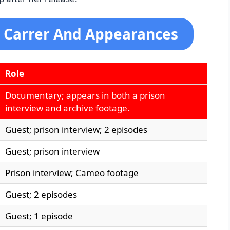
 Carrer And Appearances
Role
Documentary; appears in both a prison
interview and archive footage.
Guest; prison interview; 2 episodes
Guest; prison interview
Prison interview; Cameo footage
Guest; 2 episodes
Guest; 1 episode