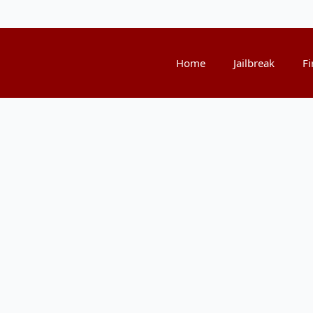
Home
Jailbreak
Fi