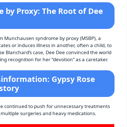
by Proxy: The Root of Dee
from Munchausen syndrome by proxy (MSBP), a
tes or induces illness in another, often a child, to
se Blanchard’s case, Dee Dee convinced the world
ing recognition for her “devotion” as a caretaker.
information: Gypsy Rose
story
Dee continued to push for unnecessary treatments
g multiple surgeries and heavy medications.