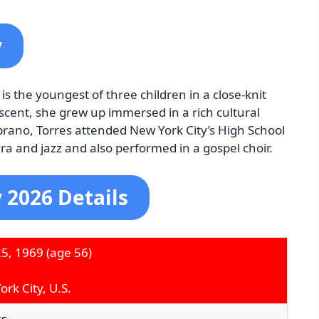
y
s the youngest of three children in a close-knit
cent, she grew up immersed in a rich cultural
rano, Torres attended New York City’s High School
ra and jazz and also performed in a gospel choir.
 2026 Details
25, 1969
(age 56)
rk City, U.S.
ss