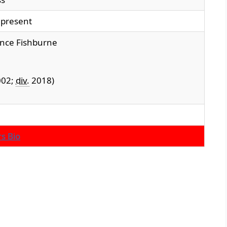
present
nce Fishburne
02;
div.
2018)
s Bio