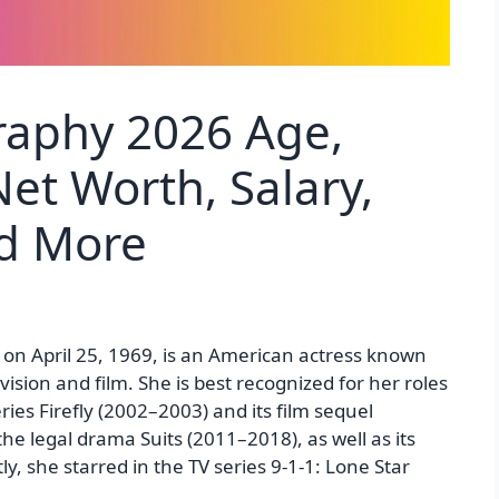
raphy 2026 Age,
et Worth, Salary,
nd More
 on April 25, 1969, is an American actress known
ision and film. She is best recognized for her roles
ies Firefly (2002–2003) and its film sequel
the legal drama Suits (2011–2018), as well as its
ly, she starred in the TV series 9-1-1: Lone Star