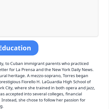
 Education
ity, to Cuban immigrant parents who practiced
etter for La Prensa and the New York Daily News.
ultural heritage. A mezzo-soprano, Torres began
restigious Fiorello H. LaGuardia High School of
k City, where she trained in both opera and jazz,
as accepted into several colleges, financial
Instead, she chose to follow her passion for
g.