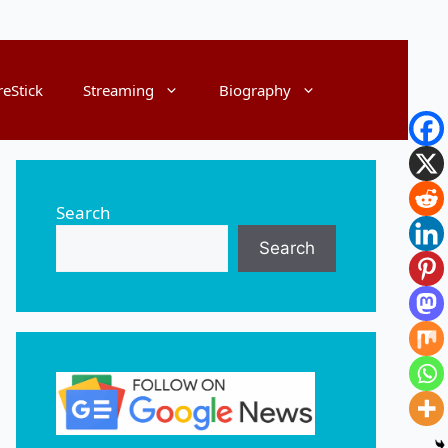
reStick
Streaming
Biography
Search
Search