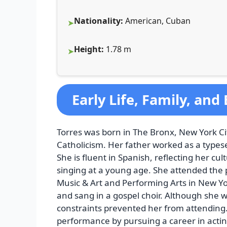
Nationality:
American, Cuban
Height:
1.78 m
Early Life, Family, and
Torres was born in The Bronx, New York C
Catholicism. Her father worked as a types
She is fluent in Spanish, reflecting her c
singing at a young age. She attended the p
Music & Art and Performing Arts in New Yor
and sang in a gospel choir. Although she w
constraints prevented her from attending. 
performance by pursuing a career in actin