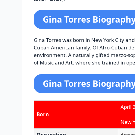
Gina Torres Biograph
Gina Torres was born in New York City and i
Cuban American family. Of Afro-Cuban des
environment. A naturally gifted mezzo-sop
of Music and Art, where she trained in ope
Gina Torres Biography
April 
Born
New Yo
Occupation
Actre