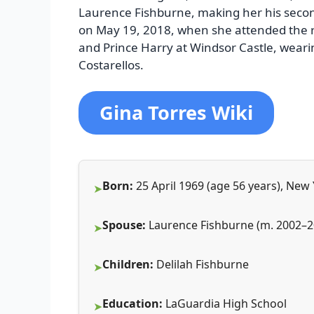
Laurence Fishburne, making her his secon
on May 19, 2018, when she attended the r
and Prince Harry at Windsor Castle, weari
Costarellos.
Gina Torres Wiki
Born:
25 April 1969 (age 56 years), New
Spouse:
Laurence Fishburne (m. 2002–2
Children:
Delilah Fishburne
Education:
LaGuardia High School