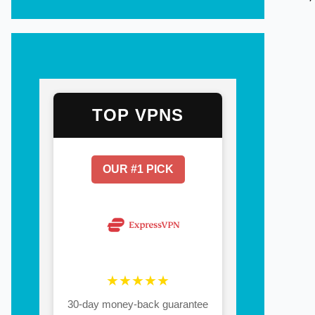
TOP VPNS
OUR #1 PICK
★★★★★
30-day money-back guarantee