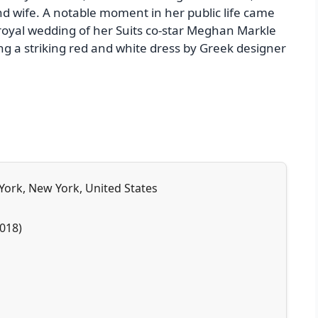
d wife. A notable moment in her public life came
oyal wedding of her Suits co-star Meghan Markle
ng a striking red and white dress by Greek designer
 York, New York, United States
018)