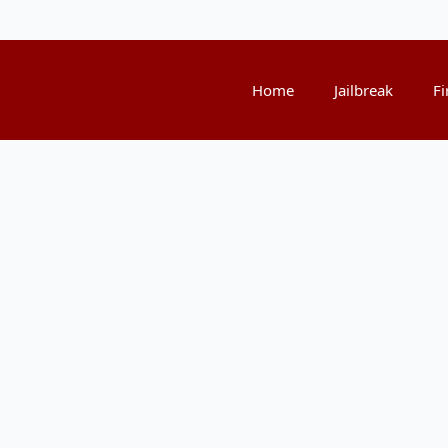
Home
Jailbreak
Fi