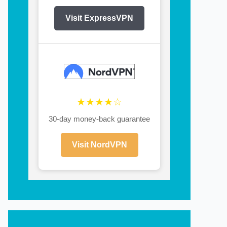
Visit ExpressVPN
★★★★☆
30-day money-back guarantee
Visit NordVPN