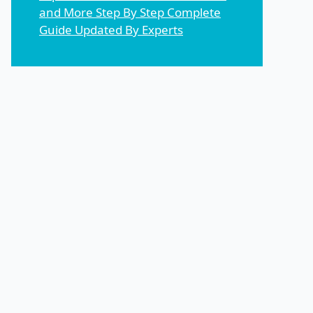
and More Step By Step Complete
Guide Updated By Experts