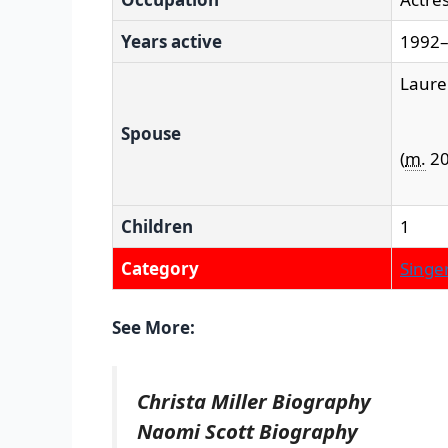
Years active
1992–
Laure
Spouse
(
m.
20
Children
1
Category
Singer
See More:
Christa Miller Biography
Naomi Scott Biography