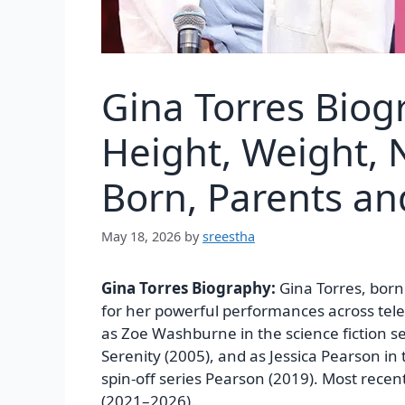
Gina Torres Biog
Height, Weight, N
Born, Parents a
May 18, 2026
by
sreestha
Gina Torres Biography:
Gina Torres, born
for her powerful performances across telev
as Zoe Washburne in the science fiction ser
Serenity (2005), and as Jessica Pearson in 
spin-off series Pearson (2019). Most recent
(2021–2026).