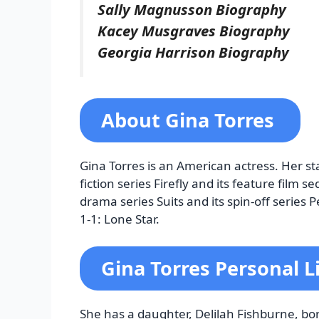
Sally Magnusson Biography
Kacey Musgraves Biography
Georgia Harrison Biography
About Gina Torres
Gina Torres is an American actress. Her s
fiction series Firefly and its feature film s
drama series Suits and its spin-off series 
1-1: Lone Star.
Gina Torres Personal L
She has a daughter, Delilah Fishburne, bo