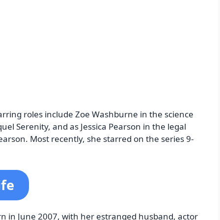
tarring roles include Zoe Washburne in the science
equel Serenity, and as Jessica Pearson in the legal
Pearson. Most recently, she starred on the series 9-
ife
rn in June 2007, with her estranged husband, actor