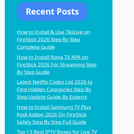
Recent Posts
How to Install & Use TikiLive on
FireStick 2026 Step By Step
Complete Guide
How to Install Nova TV APK on
FireStick 2026 For Streaming Step
By Step Guide
Latest Netflix Codes List 2026 to
Find Hidden Categories Step By
Step Update Guide By Experts
How to Install Samsung TV Plus
Kodi Addon 2026 On FireStick
Safely Step By Step Full Guide
Top 13 Best IPTV Boxes for Live TV