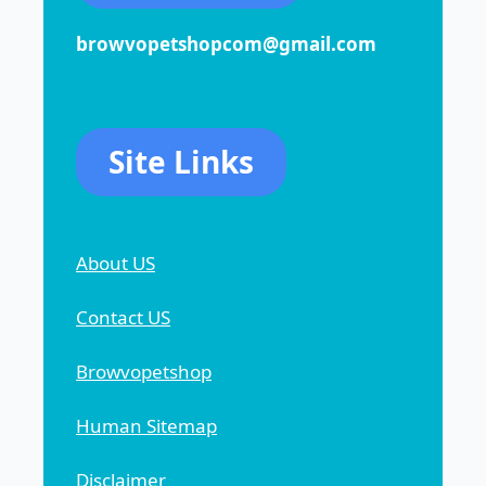
browvopetshopcom@gmail.com
Site Links
About US
Contact US
Browvopetshop
Human Sitemap
Disclaimer