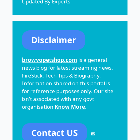
Updated By Experts
Disclaimer
browvopetshop.com
is a general
news blog for latest streaming news,
FireStick, Tech Tips & Biography.
Information shared on this portal is
for reference purposes only. Our site
isn’t associated with any govt
organisation
Know More
.
Contact US
✉