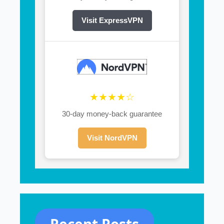
Visit ExpressVPN
★★★★☆
30-day money-back guarantee
Visit NordVPN
Recent Posts