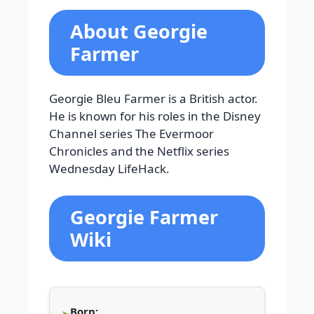
About Georgie
Farmer
Georgie Bleu Farmer is a British actor.
He is known for his roles in the Disney
Channel series The Evermoor
Chronicles and the Netflix series
Wednesday LifeHack.
Georgie Farmer
Wiki
Born: