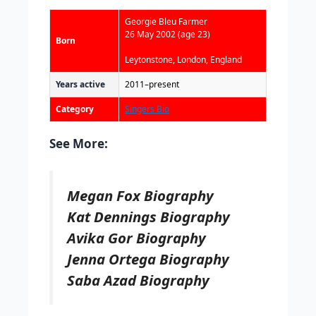
Georgie Bleu Farmer
26 May 2002
(age 23)
Born
Leytonstone, London, England
Years active
2011–present
Category
Singers Bio
See More:
Megan Fox Biography
Kat Dennings Biography
Avika Gor Biography
Jenna Ortega Biography
Saba Azad Biography