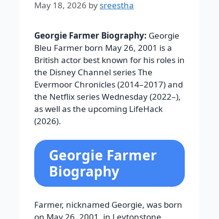
May 18, 2026
by
sreestha
Georgie Farmer Biography:
Georgie
Bleu Farmer born May 26, 2001 is a
British actor best known for his roles in
the Disney Channel series The
Evermoor Chronicles (2014–2017) and
the Netflix series Wednesday (2022–),
as well as the upcoming LifeHack
(2026).
Georgie Farmer
Biography
Farmer, nicknamed Georgie, was born
on May 26, 2001, in Leytonstone,