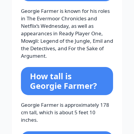
Georgie Farmer is known for his roles
in The Evermoor Chronicles and
Netflix’s Wednesday, as well as
appearances in Ready Player One,
Mowgli: Legend of the Jungle, Emil and
the Detectives, and For the Sake of
Argument.
How tall is
Georgie Farmer?
Georgie Farmer is approximately 178
cm tall, which is about 5 feet 10
inches.