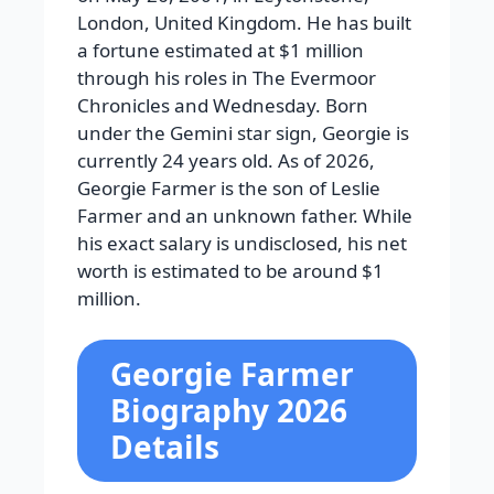
London, United Kingdom. He has built
a fortune estimated at $1 million
through his roles in The Evermoor
Chronicles and Wednesday. Born
under the Gemini star sign, Georgie is
currently 24 years old. As of 2026,
Georgie Farmer is the son of Leslie
Farmer and an unknown father. While
his exact salary is undisclosed, his net
worth is estimated to be around $1
million.
Georgie Farmer
Biography 2026
Details