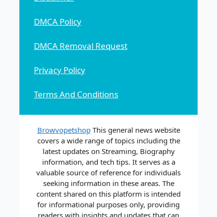
DMCA Policy
DMCA Removal Request
Privacy Policy
Terms And Conditions
Browvopetshop
This general news website
covers a wide range of topics including the
latest updates on Streaming, Biography
information, and tech tips. It serves as a
valuable source of reference for individuals
seeking information in these areas. The
content shared on this platform is intended
for informational purposes only, providing
readers with insights and updates that can