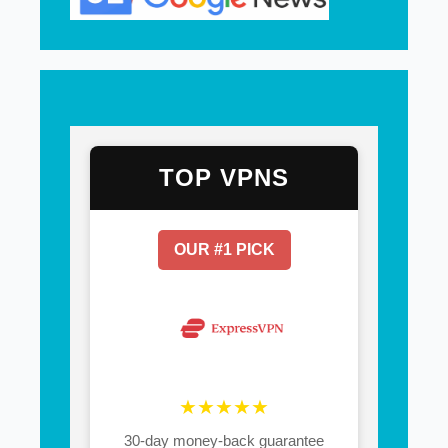
TOP VPNS
OUR #1 PICK
★★★★★
30-day money-back guarantee