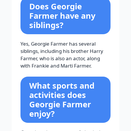
Does Georgie
Farmer have any
siblings?
Yes, Georgie Farmer has several
siblings, including his brother Harry
Farmer, who is also an actor, along
with Frankie and Marti Farmer.
What sports and
activities does
Georgie Farmer
enjoy?