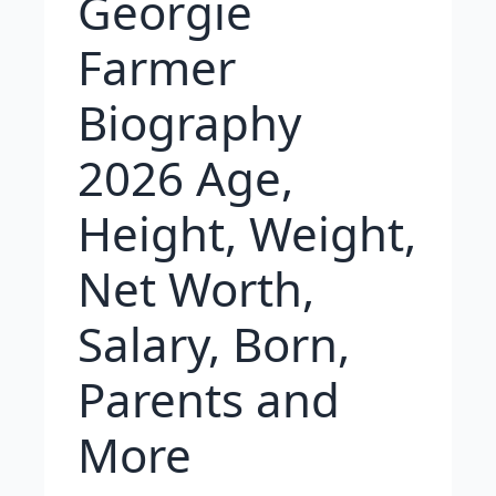
Georgie
Farmer
Biography
2026 Age,
Height, Weight,
Net Worth,
Salary, Born,
Parents and
More