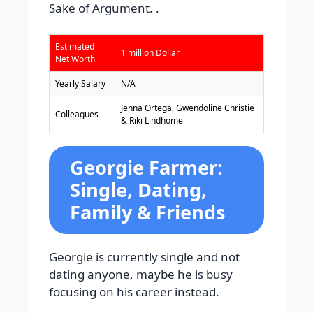
Sake of Argument. .
Estimated
1 million Dollar
Net Worth
Yearly Salary
N/A
Jenna Ortega, Gwendoline Christie
Colleagues
& Riki Lindhome
Georgie Farmer:
Single, Dating,
Family & Friends
Georgie is currently single and not
dating anyone, maybe he is busy
focusing on his career instead.