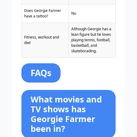
Does Georgie Farmer
No
have a tattoo?
Although Georgie has a
lean figure but he loves
Fitness, workout and
playing tennis, football,
diet
basketball, and
skateborading.
FAQs
What movies and
TV shows has
Georgie Farmer
been in?