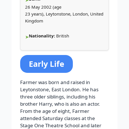
26 May 2002 (age
23 years), Leytonstone, London, United
Kingdom
Nationality:
British
Early Life
Farmer was born and raised in
Leytonstone, East London. He has
three older siblings, including his
brother Harry, who is also an actor.
From the age of eight, Farmer
attended Saturday classes at the
Stage One Theatre School and later