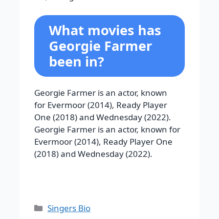
What movies has
Georgie Farmer
been in?
Georgie Farmer is an actor, known
for Evermoor (2014), Ready Player
One (2018) and Wednesday (2022).
Georgie Farmer is an actor, known for
Evermoor (2014), Ready Player One
(2018) and Wednesday (2022).
Categories
Singers Bio