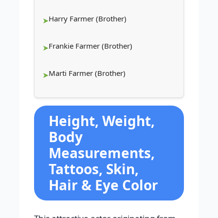
Harry Farmer (Brother)
Frankie Farmer (Brother)
Marti Farmer (Brother)
Height, Weight,
Body
Measurements,
Tattoos, Skin,
Hair & Eye Color