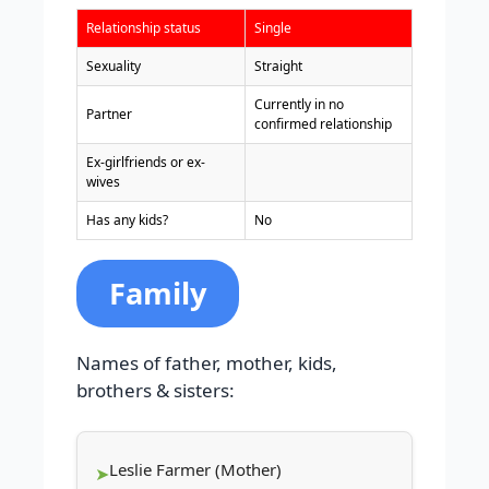
Relationship status
Single
Sexuality
Straight
Currently in no
Partner
confirmed relationship
Ex-girlfriends or ex-
wives
Has any kids?
No
Family
Names of father, mother, kids,
brothers & sisters:
Leslie Farmer (Mother)