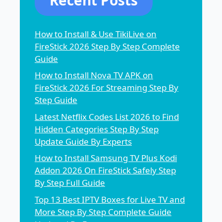
How to Install & Use TikiLive on
FireStick 2026 Step By Step Complete
Guide
How to Install Nova TV APK on
FireStick 2026 For Streaming Step By
Step Guide
Latest Netflix Codes List 2026 to Find
Hidden Categories Step By Step
Update Guide By Experts
How to Install Samsung TV Plus Kodi
Addon 2026 On FireStick Safely Step
By Step Full Guide
Top 13 Best IPTV Boxes for Live TV and
More Step By Step Complete Guide