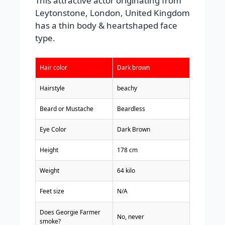
This attractive actor originating from
Leytonstone, London, United Kingdom
has a thin body & heartshaped face
type.
Hair color
Dark brown
Hairstyle
beachy
Beard or Mustache
Beardless
Eye Color
Dark Brown
Height
178 cm
Weight
64 kilo
Feet size
N/A
Does Georgie Farmer
No, never
smoke?