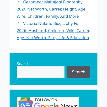
Gashmeer Mahajani Biography
2026 Net Worth, Carrer, Height, Age,
Wife, Children, Family, And More
Victoria Nuland Biography For
2026: Husband, Children, Wiki, Career,
Age, Net Worth, Early Life & Education
Search
Search