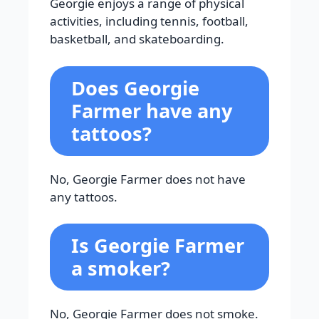
Georgie enjoys a range of physical
activities, including tennis, football,
basketball, and skateboarding.
Does Georgie
Farmer have any
tattoos?
No, Georgie Farmer does not have
any tattoos.
Is Georgie Farmer
a smoker?
No, Georgie Farmer does not smoke.