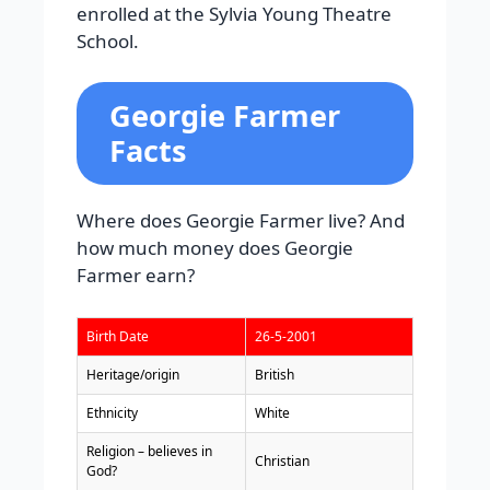
enrolled at the Sylvia Young Theatre
School.
Georgie Farmer
Facts
Where does Georgie Farmer live? And
how much money does Georgie
Farmer earn?
Birth Date
26-5-2001
Heritage/origin
British
Ethnicity
White
Religion – believes in
Christian
God?