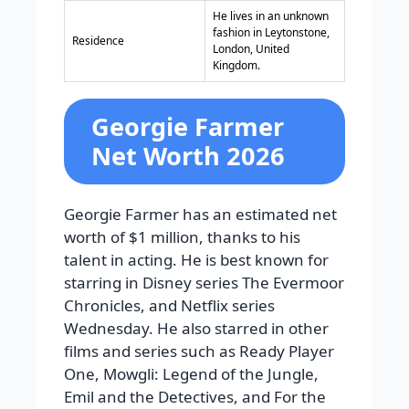
He lives in an unknown
fashion in Leytonstone,
Residence
London, United
Kingdom.
Georgie Farmer
Net Worth 2026
Georgie Farmer has an estimated net
worth of $1 million, thanks to his
talent in acting. He is best known for
starring in Disney series The Evermoor
Chronicles, and Netflix series
Wednesday. He also starred in other
films and series such as Ready Player
One, Mowgli: Legend of the Jungle,
Emil and the Detectives, and For the