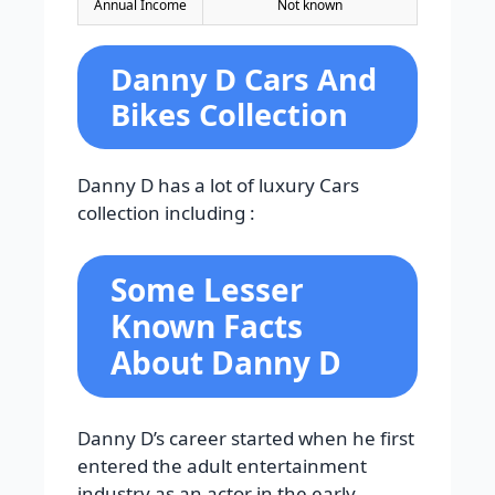
Annual Income
Not known
Danny D Cars And
Bikes Collection
Danny D has a lot of luxury Cars
collection including :
Some Lesser
Known Facts
About Danny D
Danny D’s career started when he first
entered the adult entertainment
industry as an actor in the early