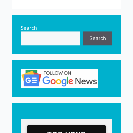
Search
Search