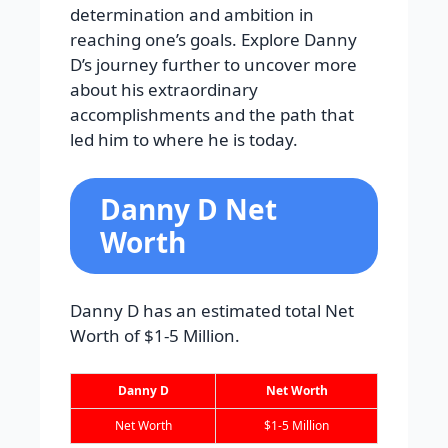
determination and ambition in
reaching one’s goals. Explore Danny
D’s journey further to uncover more
about his extraordinary
accomplishments and the path that
led him to where he is today.
Danny D Net
Worth
Danny D has an estimated total Net
Worth of $1-5 Million.
Danny D
Net Worth
Net Worth
$1-5 Million