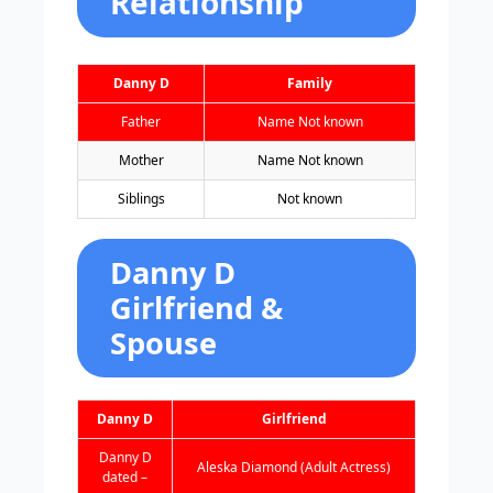
Relationship
Danny D
Family
Father
Name Not known
Mother
Name Not known
Siblings
Not known
Danny D
Girlfriend &
Spouse
Danny D
Girlfriend
Danny D
Aleska Diamond (Adult Actress)
dated –