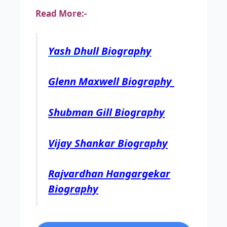
Read More:-
Yash Dhull Biography
Glenn Maxwell Biography
Shubman Gill Biography
Vijay Shankar Biography
Rajvardhan Hangargekar
Biography