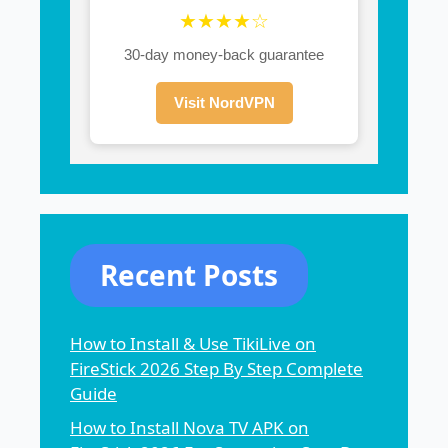
★★★★☆
30-day money-back guarantee
Visit NordVPN
Recent Posts
How to Install & Use TikiLive on
FireStick 2026 Step By Step Complete
Guide
How to Install Nova TV APK on