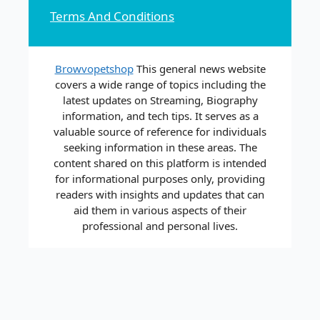
Terms And Conditions
Browvopetshop
This general news website
covers a wide range of topics including the
latest updates on Streaming, Biography
information, and tech tips. It serves as a
valuable source of reference for individuals
seeking information in these areas. The
content shared on this platform is intended
for informational purposes only, providing
readers with insights and updates that can
aid them in various aspects of their
professional and personal lives.