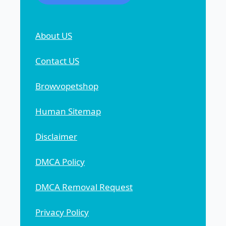
About US
Contact US
Browvopetshop
Human Sitemap
Disclaimer
DMCA Policy
DMCA Removal Request
Privacy Policy