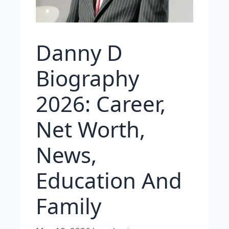
Danny D
Biography
2026: Career,
Net Worth,
News,
Education And
Family