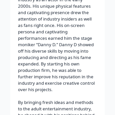
2000s. His unique physical features
and captivating presence drew the
attention of industry insiders as well
as fans right once. His on-screen
persona and captivating
performances earned him the stage
moniker “Danny D.” Danny D showed
off his diverse skills by moving into
producing and directing as his fame
expanded. By starting his own
production firm, he was able to
further improve his reputation in the
industry and exercise creative control
over his projects.
By bringing fresh ideas and methods
to the adult entertainment industry,