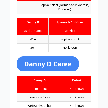
Sophia Knight (Former Adult Actress,
Producer)
Danny D
Spouse & Children
Marital Status
Married
Wife
Sophia Knight
Son
Not known
Danny D Caree
Danny D
Debut
Film Debut
Not known
Television Debut
Not known
Web Series Debut
Not known