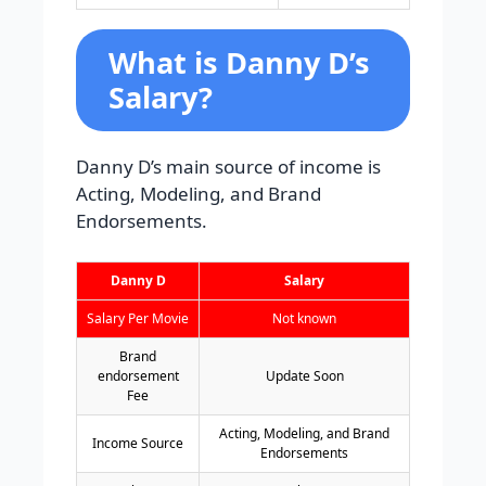
What is Danny D’s
Salary?
Danny D’s main source of income is
Acting, Modeling, and Brand
Endorsements.
Danny D
Salary
Salary Per Movie
Not known
Brand
endorsement
Update Soon
Fee
Acting, Modeling, and Brand
Income Source
Endorsements