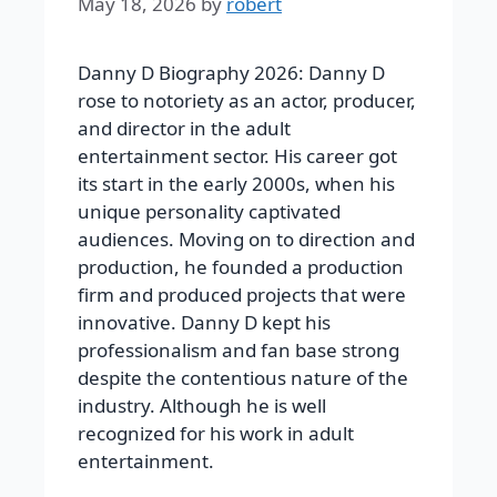
May 18, 2026
by
robert
Danny D Biography 2026: Danny D
rose to notoriety as an actor, producer,
and director in the adult
entertainment sector. His career got
its start in the early 2000s, when his
unique personality captivated
audiences. Moving on to direction and
production, he founded a production
firm and produced projects that were
innovative. Danny D kept his
professionalism and fan base strong
despite the contentious nature of the
industry. Although he is well
recognized for his work in adult
entertainment.