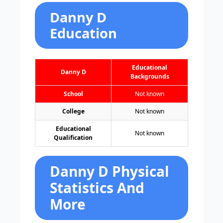
Danny D
Education
Educational
Danny D
Backgrounds
School
Not known
College
Not known
Educational
Not known
Qualification
Danny D Physical
Statistics And
More