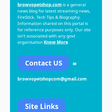
browvopetshop.com
is a general
news blog for latest streaming news,
FireStick, Tech Tips & Biography.
Information shared on this portal is
for reference purposes only. Our site
isn’t associated with any govt
organisation
Know More
.
Contact US
✉
browvopetshopcom@gmail.com
Site Links