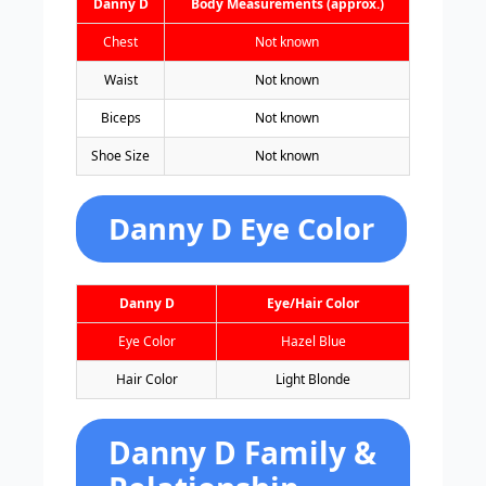
Danny D
Body Measurements (approx.)
Chest
Not known
Waist
Not known
Biceps
Not known
Shoe Size
Not known
Danny D Eye Color
Danny D
Eye/Hair Color
Eye Color
Hazel Blue
Hair Color
Light Blonde
Danny D Family &