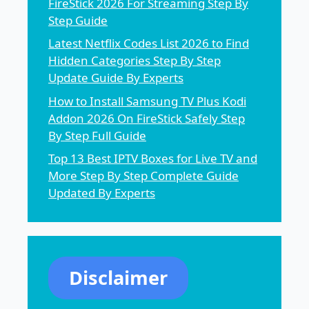
FireStick 2026 For Streaming Step By
Step Guide
Latest Netflix Codes List 2026 to Find
Hidden Categories Step By Step
Update Guide By Experts
How to Install Samsung TV Plus Kodi
Addon 2026 On FireStick Safely Step
By Step Full Guide
Top 13 Best IPTV Boxes for Live TV and
More Step By Step Complete Guide
Updated By Experts
Disclaimer