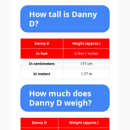
How tall is Danny
D?
Danny D
Height (approx.)
In feet
6 feet 1 inches
In centimeters
177 cm
In meters
1.77 m
How much does
Danny D weigh?
Danny D
Weight (approx.)