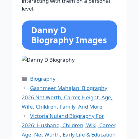
interacting with them on a personal
level.
Danny D
Biography Images
Categories
Biography
Gashmeer Mahajani Biography
2026 Net Worth, Carrer, Height, Age,
Wife, Children, Family, And More
Victoria Nuland Biography For
2026: Husband, Children, Wiki, Career,
Age, Net Worth, Early Life & Education