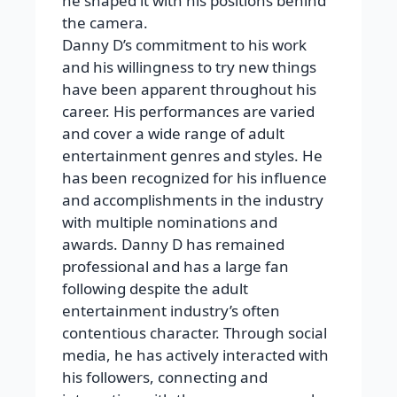
he shaped it with his positions behind
the camera.
Danny D’s commitment to his work
and his willingness to try new things
have been apparent throughout his
career. His performances are varied
and cover a wide range of adult
entertainment genres and styles. He
has been recognized for his influence
and accomplishments in the industry
with multiple nominations and
awards. Danny D has remained
professional and has a large fan
following despite the adult
entertainment industry’s often
contentious character. Through social
media, he has actively interacted with
his followers, connecting and