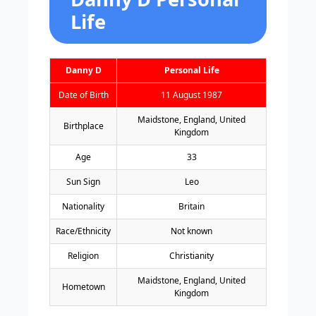
Life
Danny D
Personal Life
Date of Birth
11 August 1987
Maidstone, England, United
Birthplace
Kingdom
Age
33
Sun Sign
Leo
Nationality
Britain
Race/Ethnicity
Not known
Religion
Christianity
Maidstone, England, United
Hometown
Kingdom