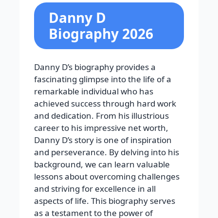
Danny D
Biography 2026
Danny D’s biography provides a
fascinating glimpse into the life of a
remarkable individual who has
achieved success through hard work
and dedication. From his illustrious
career to his impressive net worth,
Danny D’s story is one of inspiration
and perseverance. By delving into his
background, we can learn valuable
lessons about overcoming challenges
and striving for excellence in all
aspects of life. This biography serves
as a testament to the power of