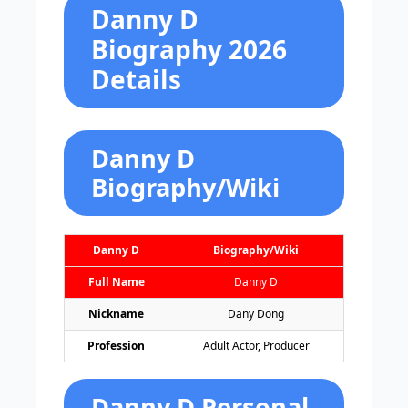
Danny D
Biography 2026
Details
Danny D
Biography/Wiki
Danny D
Biography/Wiki
Full Name
Danny D
Nickname
Dany Dong
Profession
Adult Actor, Producer
Danny D Personal