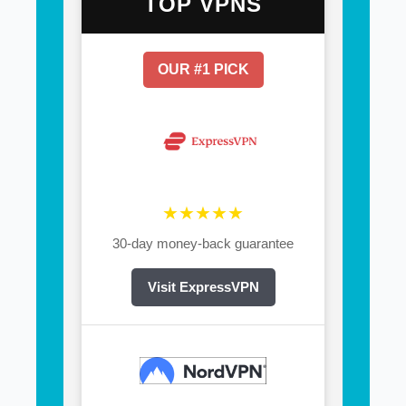
TOP VPNS
OUR #1 PICK
★★★★★
30-day money-back guarantee
Visit ExpressVPN