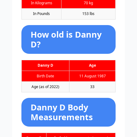
In Kilograms
70 kg
In Pounds
153 lbs
How old is Danny
D?
Danny D
Age
Birth Date
11 August 1987
Age (as of 2022)
33
Danny D Body
Measurements