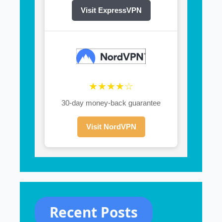
Visit ExpressVPN
★★★★☆
30-day money-back guarantee
Visit NordVPN
Recent Posts