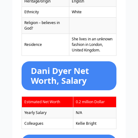
Heritage/origin
English
Ethnicity
White
Religion – believes in
God?
She lives in an unknown
Residence
fashion in London,
United Kingdom.
Dani Dyer Net
Worth, Salary
Estimated Net Worth
0.2 million Dollar
Yearly Salary
N/A
Colleagues
Kellie Bright