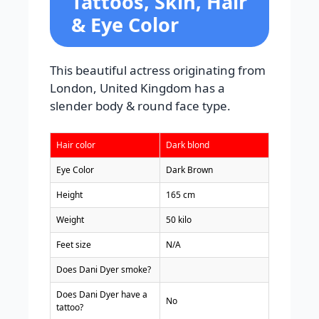
Tattoos, Skin, Hair
& Eye Color
This beautiful actress originating from
London, United Kingdom has a
slender body & round face type.
Hair color
Dark blond
Eye Color
Dark Brown
Height
165 cm
Weight
50 kilo
Feet size
N/A
Does Dani Dyer smoke?
Does Dani Dyer have a
No
tattoo?