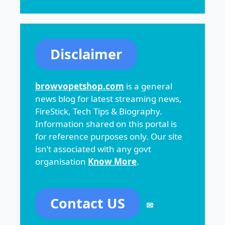
Disclaimer
browvopetshop.com
is a general
news blog for latest streaming news,
FireStick, Tech Tips & Biography.
Information shared on this portal is
for reference purposes only. Our site
isn’t associated with any govt
organisation
Know More
.
Contact US
✉