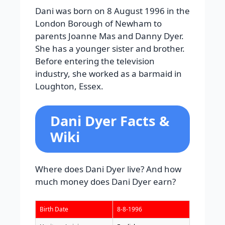
Dani was born on 8 August 1996 in the
London Borough of Newham to
parents Joanne Mas and Danny Dyer.
She has a younger sister and brother.
Before entering the television
industry, she worked as a barmaid in
Loughton, Essex.
Dani Dyer Facts &
Wiki
Where does Dani Dyer live? And how
much money does Dani Dyer earn?
Birth Date
8-8-1996