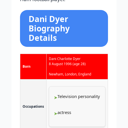
Dani Dyer
Biography
Details
Dani Charlotte Dyer
8 August 1996
(age 28)
Born
Newham, London, England
Television personality
Occupations
actress