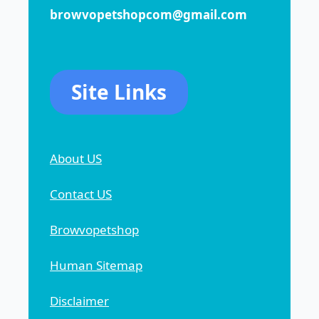
browvopetshopcom@gmail.com
Site Links
About US
Contact US
Browvopetshop
Human Sitemap
Disclaimer