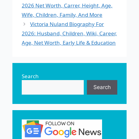
2026 Net Worth, Carrer, Height, Age,
Wife, Children, Family, And More
Victoria Nuland Biography For
2026: Husband, Children, Wiki, Career,
Age, Net Worth, Early Life & Education
Search
Search