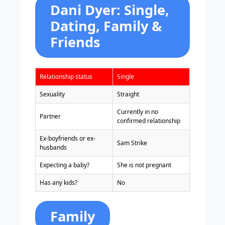
Dani Dyer: Single,
Dating, Family &
Friends
Relationship status
Single
Sexuality
Straight
Currently in no
Partner
confirmed relationship
Ex-boyfriends or ex-
Sam Strike
husbands
Expecting a baby?
She is not pregnant
Has any kids?
No
Family