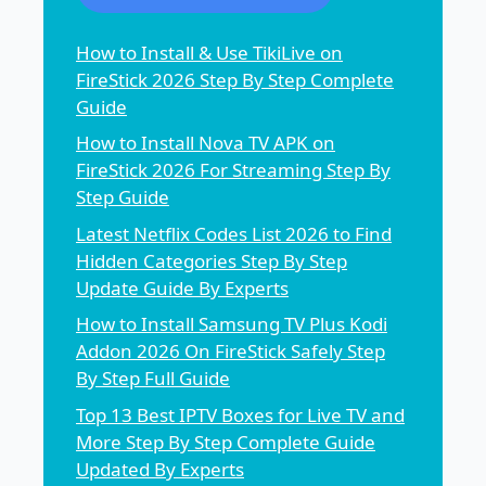
How to Install & Use TikiLive on
FireStick 2026 Step By Step Complete
Guide
How to Install Nova TV APK on
FireStick 2026 For Streaming Step By
Step Guide
Latest Netflix Codes List 2026 to Find
Hidden Categories Step By Step
Update Guide By Experts
How to Install Samsung TV Plus Kodi
Addon 2026 On FireStick Safely Step
By Step Full Guide
Top 13 Best IPTV Boxes for Live TV and
More Step By Step Complete Guide
Updated By Experts