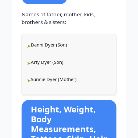
Names of father, mother, kids,
brothers & sisters:
Danni Dyer (Son)
Arty Dyer (Son)
Sunnie Dyer (Mother)
Height, Weight,
Body
Measurements,