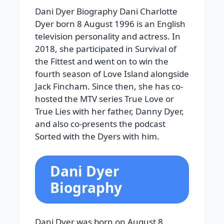
Dani Dyer Biography Dani Charlotte
Dyer born 8 August 1996 is an English
television personality and actress. In
2018, she participated in Survival of
the Fittest and went on to win the
fourth season of Love Island alongside
Jack Fincham. Since then, she has co-
hosted the MTV series True Love or
True Lies with her father, Danny Dyer,
and also co-presents the podcast
Sorted with the Dyers with him.
Dani Dyer
Biography
Dani Dyer was born on August 8,