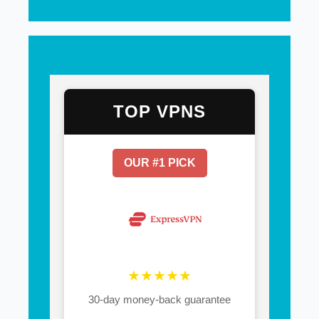
TOP VPNS
OUR #1 PICK
★★★★★
30-day money-back guarantee