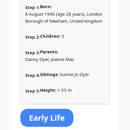
Born:
8 August 1996 (age 28 years), London
Borough of Newham, United Kingdom
Children:
3
Parents:
Danny Dyer, Joanne Mas
Siblings:
Sunnie Jo Dyer
Height:
1.55 m
Early Life