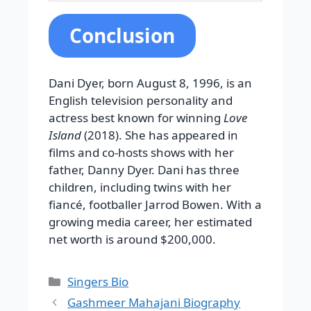
Conclusion
Dani Dyer, born August 8, 1996, is an
English television personality and
actress best known for winning
Love
Island
(2018). She has appeared in
films and co-hosts shows with her
father, Danny Dyer. Dani has three
children, including twins with her
fiancé, footballer Jarrod Bowen. With a
growing media career, her estimated
net worth is around $200,000.
Categories
Singers Bio
Gashmeer Mahajani Biography