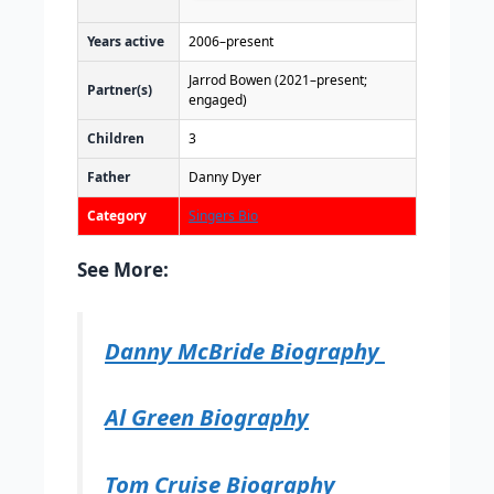
Years active
2006–present
Jarrod Bowen (2021–present;
Partner(s)
engaged)
Children
3
Father
Danny Dyer
Category
Singers Bio
See More:
Danny McBride Biography
Al Green Biography
Tom Cruise Biography