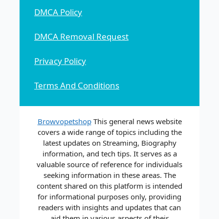
DMCA Policy
DMCA Removal Request
Privacy Policy
Terms And Conditions
Browvopetshop
This general news website
covers a wide range of topics including the
latest updates on Streaming, Biography
information, and tech tips. It serves as a
valuable source of reference for individuals
seeking information in these areas. The
content shared on this platform is intended
for informational purposes only, providing
readers with insights and updates that can
aid them in various aspects of their