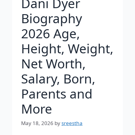
Dani Dyer
Biography
2026 Age,
Height, Weight,
Net Worth,
Salary, Born,
Parents and
More
May 18, 2026
by
sreestha