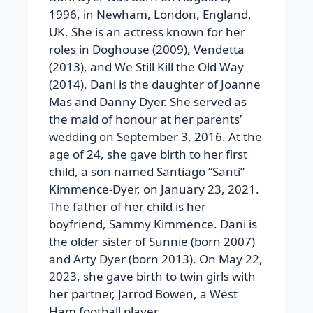
1996, in Newham, London, England,
UK. She is an actress known for her
roles in Doghouse (2009), Vendetta
(2013), and We Still Kill the Old Way
(2014). Dani is the daughter of Joanne
Mas and Danny Dyer. She served as
the maid of honour at her parents’
wedding on September 3, 2016. At the
age of 24, she gave birth to her first
child, a son named Santiago “Santi”
Kimmence-Dyer, on January 23, 2021.
The father of her child is her
boyfriend, Sammy Kimmence. Dani is
the older sister of Sunnie (born 2007)
and Arty Dyer (born 2013). On May 22,
2023, she gave birth to twin girls with
her partner, Jarrod Bowen, a West
Ham football player.