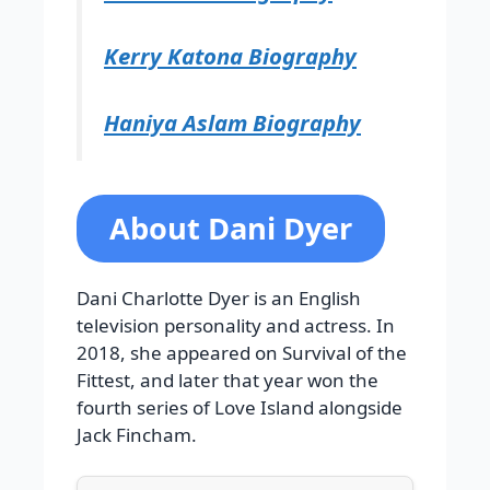
Kerry Katona Biography
Haniya Aslam Biography
About Dani Dyer
Dani Charlotte Dyer is an English
television personality and actress. In
2018, she appeared on Survival of the
Fittest, and later that year won the
fourth series of Love Island alongside
Jack Fincham.