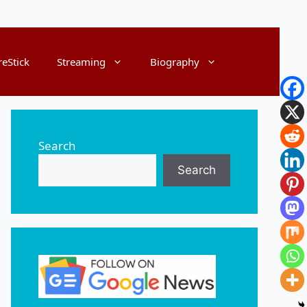
reStick
Streaming
Biography
Search
Search