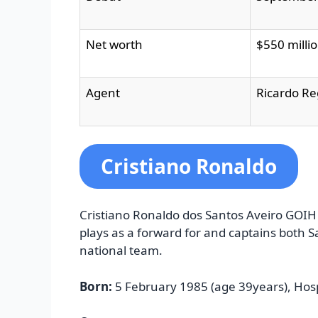
Net worth
$550 millio
Agent
Ricardo R
Cristiano Ronaldo
Cristiano Ronaldo dos Santos Aveiro GOIH
plays as a forward for and captains both 
national team.
Born:
5 February 1985 (age 39years), Hosp