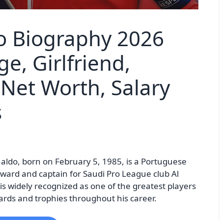
o Biography 2026
ge, Girlfriend,
 Net Worth, Salary
s
aldo, born on February 5, 1985, is a Portuguese
rward and captain for Saudi Pro League club Al
s widely recognized as one of the greatest players
rds and trophies throughout his career.