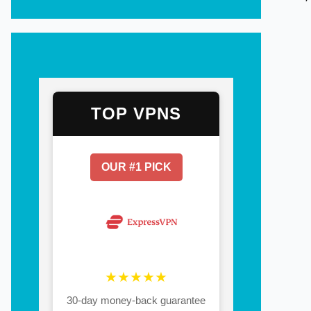
TOP VPNS
OUR #1 PICK
★★★★★
30-day money-back guarantee