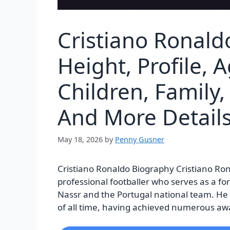
Cristiano Ronald
Height, Profile, A
Children, Family,
And More Detail
May 18, 2026
by
Penny Gusner
Cristiano Ronaldo Biography Cristiano Ron
professional footballer who serves as a fo
Nassr and the Portugal national team. He i
of all time, having achieved numerous awa