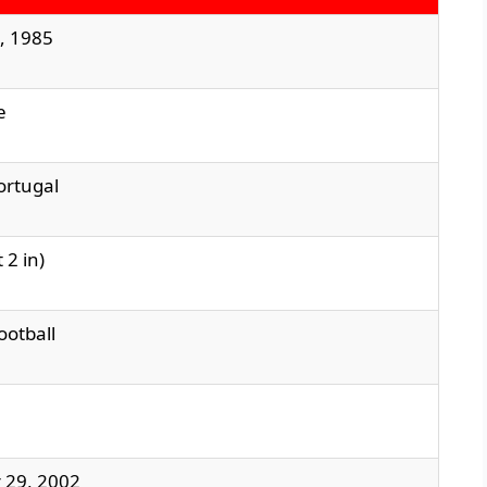
, 1985
e
ortugal
 2 in)
ootball
 29, 2002