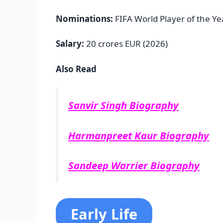
Nominations:
FIFA World Player of the Ye
Salary:
20 crores EUR (2026)
Also Read
Sanvir Singh Biography
Harmanpreet Kaur Biography
Sandeep Warrier Biography
Early Life