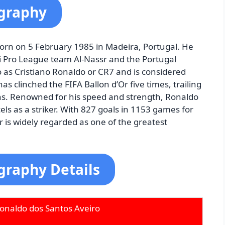
ography
orn on 5 February 1985 in Madeira, Portugal. He
di Pro League team Al-Nassr and the Portugal
 as Cristiano Ronaldo or CR7 and is considered
as clinched the FIFA Ballon d’Or five times, trailing
wins. Renowned for his speed and strength, Ronaldo
xcels as a striker. With 827 goals in 1153 games for
 is widely regarded as one of the greatest
graphy Details
Ronaldo dos Santos Aveiro