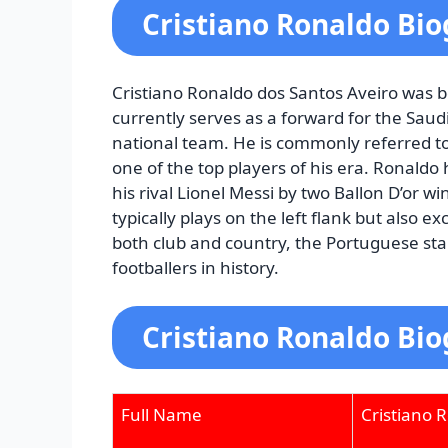
Cristiano Ronaldo Bi
Cristiano Ronaldo dos Santos Aveiro was b
currently serves as a forward for the Sau
national team. He is commonly referred to
one of the top players of his era. Ronaldo h
his rival Lionel Messi by two Ballon D’or 
typically plays on the left flank but also e
both club and country, the Portuguese star
footballers in history.
Cristiano Ronaldo Bio
Full Name
Cristiano 