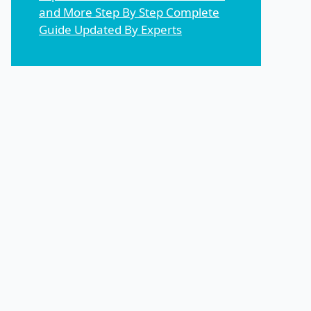
and More Step By Step Complete
Guide Updated By Experts