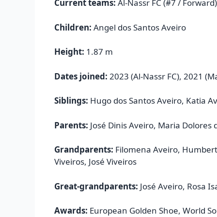
Current teams:
Al-Nassr FC (#7 / Forward)
Children:
Angel dos Santos Aveiro
Height:
1.87 m
Dates joined:
2023 (Al-Nassr FC), 2021 (M
Siblings:
Hugo dos Santos Aveiro, Katia Av
Parents:
José Dinis Aveiro, Maria Dolores 
Grandparents:
Filomena Aveiro, Humberto
Viveiros, José Viveiros
Great-grandparents:
José Aveiro, Rosa I
Awards:
European Golden Shoe, World Soc