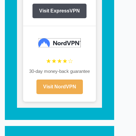
Visit ExpressVPN
★★★★☆
30-day money-back guarantee
Visit NordVPN