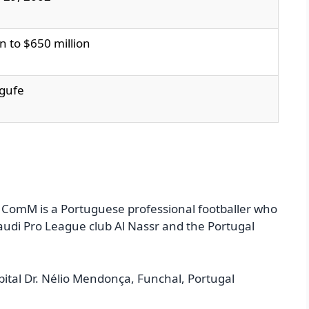
n to $650 million
egufe
 ComM is a Portuguese professional footballer who
Saudi Pro League club Al Nassr and the Portugal
ital Dr. Nélio Mendonça, Funchal, Portugal