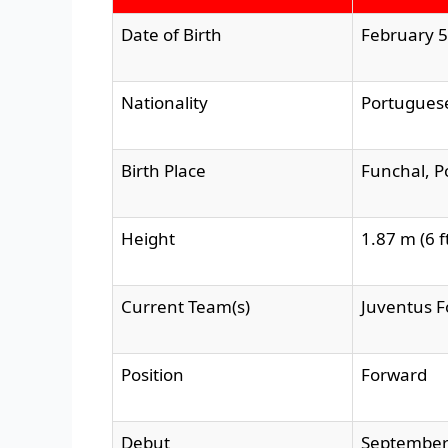
Date of Birth
February 5
Nationality
Portugues
Birth Place
Funchal, P
Height
1.87 m (6 ft
Current Team(s)
Juventus F
Position
Forward
Debut
September