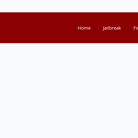
Home
Jailbreak
Fi