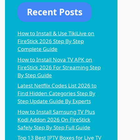
Recent Posts
How to Install & Use TikiLive on
FireStick 2026 Step By Step
Complete Guide
How to Install Nova TV APK on
FireStick 2026 For Streaming Step
By Step Guide
Latest Netflix Codes List 2026 to
Find Hidden Categories Step By
Step Update Guide By Experts
How to Install Samsung TV Plus
Kodi Addon 2026 On FireStick
Safely Step By Step Full Guide
Top 13 Best IPTV Boxes for Live TV