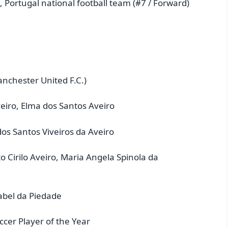
, Portugal national football team (#7 / Forward)
anchester United F.C.)
eiro, Elma dos Santos Aveiro
dos Santos Viveiros da Aveiro
 Cirilo Aveiro, Maria Angela Spinola da
sabel da Piedade
cer Player of the Year