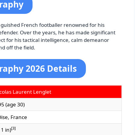
graphy
inguished French footballer renowned for his
fender. Over the years, he has made significant
ct for his tactical intelligence, calm demeanor
 off the field.
raphy 2026 Details
colas Laurent Lenglet
95
(age 30)
ise, France
[
3
]
 1 in)