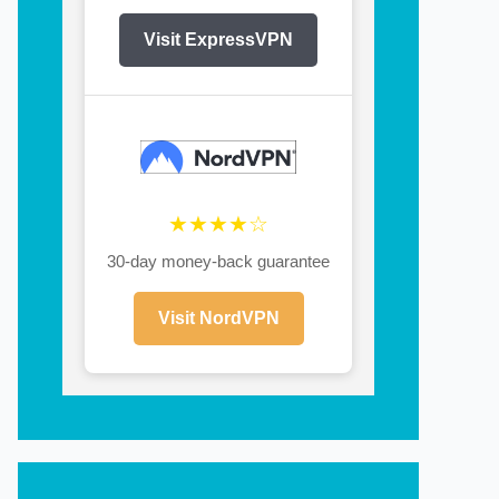
Visit ExpressVPN
★★★★☆
30-day money-back guarantee
Visit NordVPN