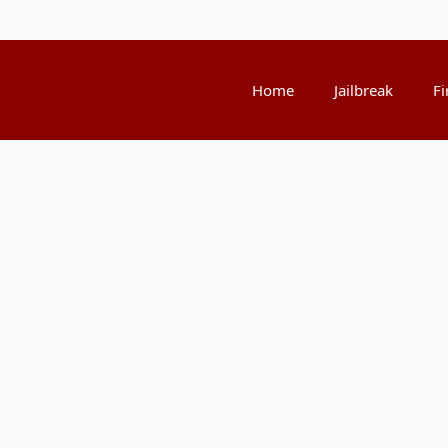
Home
Jailbreak
Fi