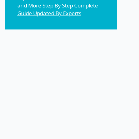
and More Step By Step Complete
Guide Updated By Experts