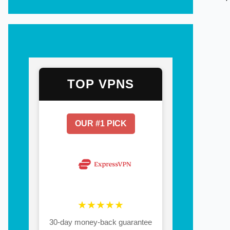
TOP VPNS
OUR #1 PICK
★★★★★
30-day money-back guarantee