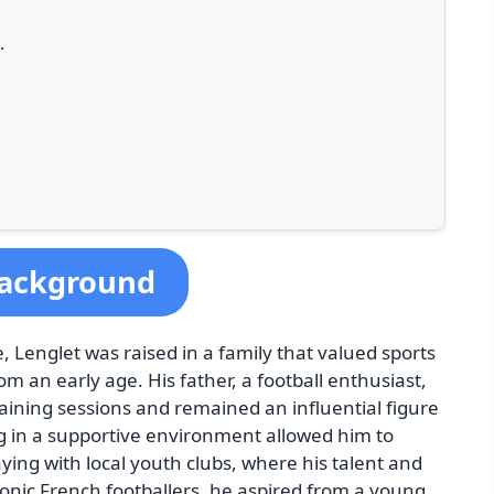
·
 Background
, Lenglet was raised in a family that valued sports
m an early age. His father, a football enthusiast,
aining sessions and remained an influential figure
g in a supportive environment allowed him to
aying with local youth clubs, where his talent and
iconic French footballers, he aspired from a young