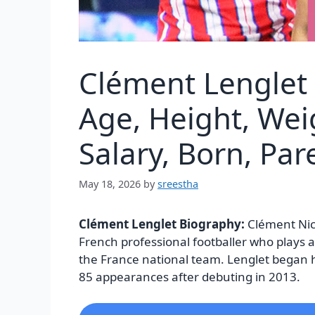
Clément Lenglet
Age, Height, Wei
Salary, Born, Pa
May 18, 2026
by
sreestha
Clément Lenglet Biography:
Clément Nic
French professional footballer who plays a
the France national team. Lenglet began 
85 appearances after debuting in 2013.