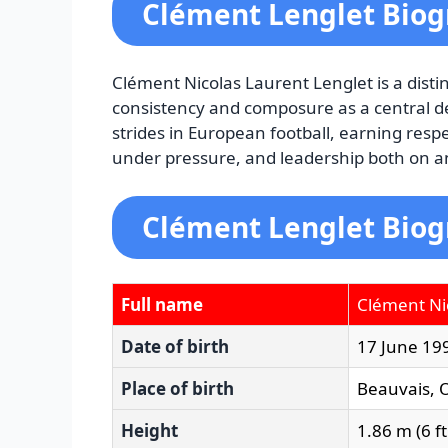
Clément Lenglet Bio
Clément Nicolas Laurent Lenglet is a dist
consistency and composure as a central de
strides in European football, earning respe
under pressure, and leadership both on and
Clément Lenglet Biog
Full name
Clément Ni
Date of birth
17 June 19
Place of birth
Beauvais, O
Height
1.86 m (6 ft