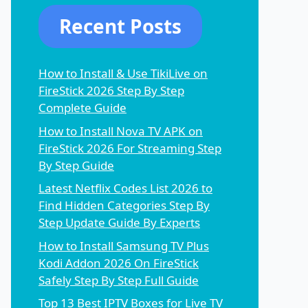
Recent Posts
How to Install & Use TikiLive on
FireStick 2026 Step By Step
Complete Guide
How to Install Nova TV APK on
FireStick 2026 For Streaming Step
By Step Guide
Latest Netflix Codes List 2026 to
Find Hidden Categories Step By
Step Update Guide By Experts
How to Install Samsung TV Plus
Kodi Addon 2026 On FireStick
Safely Step By Step Full Guide
Top 13 Best IPTV Boxes for Live TV