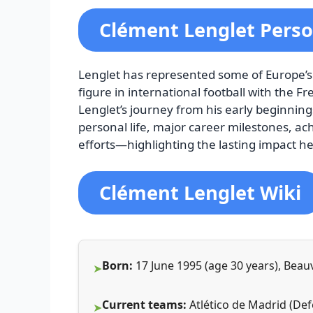
Clément Lenglet Perso
Lenglet has represented some of Europe’s
figure in international football with the 
Lenglet’s journey from his early beginnings 
personal life, major career milestones, ac
efforts—highlighting the lasting impact he
Clément Lenglet Wiki
Born:
17 June 1995 (age 30 years), Beau
Current teams:
Atlético de Madrid (Def