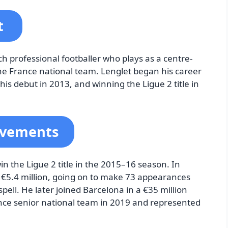
t
h professional footballer who plays as a centre-
the France national team. Lenglet began his career
s debut in 2013, and winning the Ligue 2 title in
evements
in the Ligue 2 title in the 2015–16 season. In
r €5.4 million, going on to make 73 appearances
pell. He later joined Barcelona in a €35 million
nce senior national team in 2019 and represented