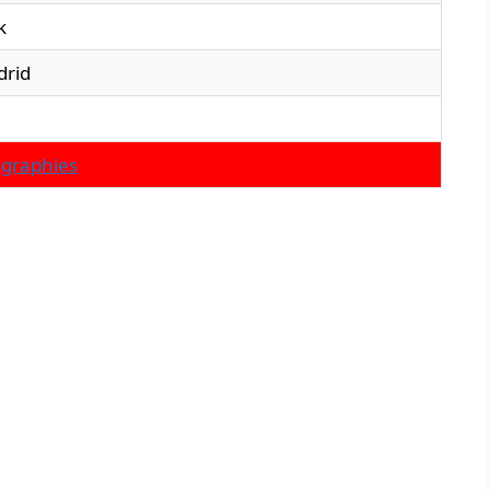
k
drid
ographies