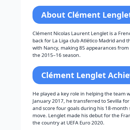
About Clément Lengle
Clément Nicolas Laurent Lenglet is a Frenc
back for La Liga club Atlético Madrid and 
with Nancy, making 85 appearances from hi
the 2015–16 season.
Clément Lenglet Achi
He played a key role in helping the team w
January 2017, he transferred to Sevilla fo
and score four goals during his 18-month s
move. Lenglet made his debut for the Fra
the country at UEFA Euro 2020.