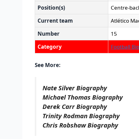
Position(s)
Centre-bac
Current team
Atlético Ma
Number
15
Category
Football Bi
See More:
Nate Silver Biography
Michael Thomas Biography
Derek Carr Biography
Trinity Rodman Biography
Chris Robshaw Biography