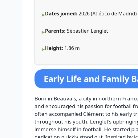
Dates joined:
2026 (Atlético de Madrid) 
Parents:
Sébastien Lenglet
Height:
1.86 m
Early Life and Family
Born in Beauvais, a city in northern France
and encouraged his passion for football fro
often accompanied Clément to his early tr
throughout his youth. Lenglet’s upbringin
immerse himself in football. He started pl
dedication quickly stood out. Inspired by 