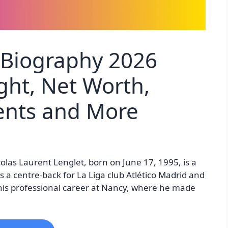
 Biography 2026
ght, Net Worth,
rents and More
olas Laurent Lenglet, born on June 17, 1995, is a
s a centre-back for La Liga club Atlético Madrid and
his professional career at Nancy, where he made