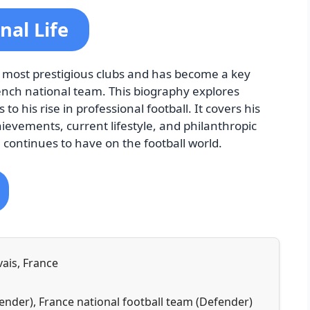
nal Life
 most prestigious clubs and has become a key
French national team. This biography explores
to his rise in professional football. It covers his
hievements, current lifestyle, and philanthropic
 continues to have on the football world.
vais, France
ender), France national football team (Defender)