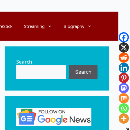
reStick
Streaming
Biography
Search
Search