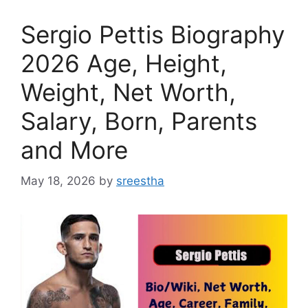
Sergio Pettis Biography
2026 Age, Height,
Weight, Net Worth,
Salary, Born, Parents
and More
May 18, 2026
by
sreestha