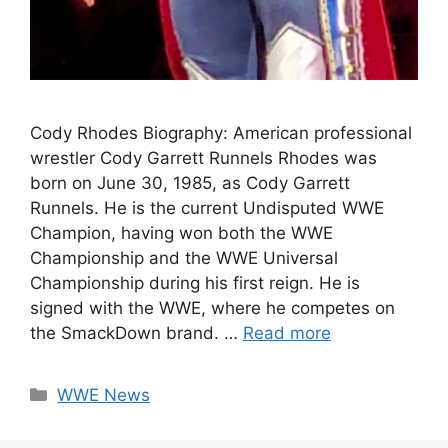
Cody Rhodes Biography: American professional
wrestler Cody Garrett Runnels Rhodes was
born on June 30, 1985, as Cody Garrett
Runnels. He is the current Undisputed WWE
Champion, having won both the WWE
Championship and the WWE Universal
Championship during his first reign. He is
signed with the WWE, where he competes on
the SmackDown brand. …
Read more
Categories
WWE News