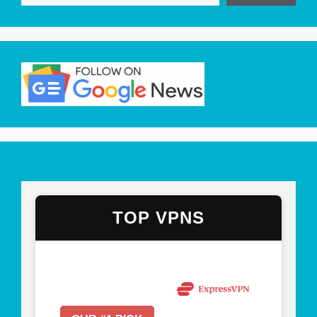
TOP VPNS