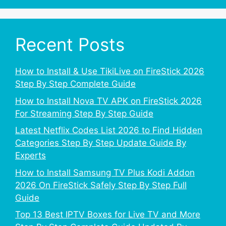
Recent Posts
How to Install & Use TikiLive on FireStick 2026
Step By Step Complete Guide
How to Install Nova TV APK on FireStick 2026
For Streaming Step By Step Guide
Latest Netflix Codes List 2026 to Find Hidden
Categories Step By Step Update Guide By
Experts
How to Install Samsung TV Plus Kodi Addon
2026 On FireStick Safely Step By Step Full
Guide
Top 13 Best IPTV Boxes for Live TV and More