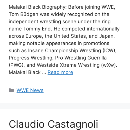
Malakai Black Biography: Before joining WWE,
Tom Büdgen was widely recognized on the
independent wrestling scene under the ring
name Tommy End. He competed internationally
across Europe, the United States, and Japan,
making notable appearances in promotions
such as Insane Championship Wrestling (ICW),
Progress Wrestling, Pro Wrestling Guerrilla
(PWG), and Westside Xtreme Wrestling (wXw).
Malakai Black …
Read more
Categories
WWE News
Claudio Castagnoli