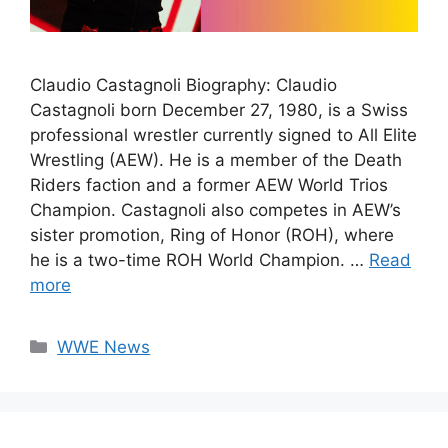
Claudio Castagnoli Biography: Claudio
Castagnoli born December 27, 1980, is a Swiss
professional wrestler currently signed to All Elite
Wrestling (AEW). He is a member of the Death
Riders faction and a former AEW World Trios
Champion. Castagnoli also competes in AEW’s
sister promotion, Ring of Honor (ROH), where
he is a two-time ROH World Champion. …
Read
more
Categories
WWE News