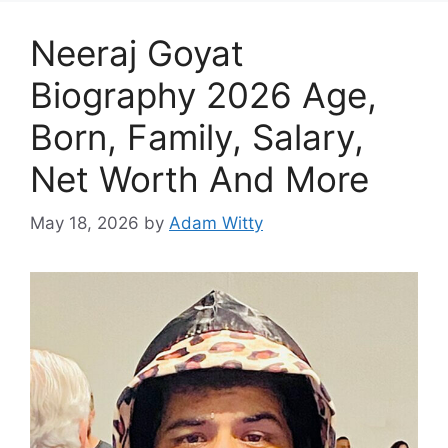
Neeraj Goyat
Biography 2026 Age,
Born, Family, Salary,
Net Worth And More
May 18, 2026
by
Adam Witty