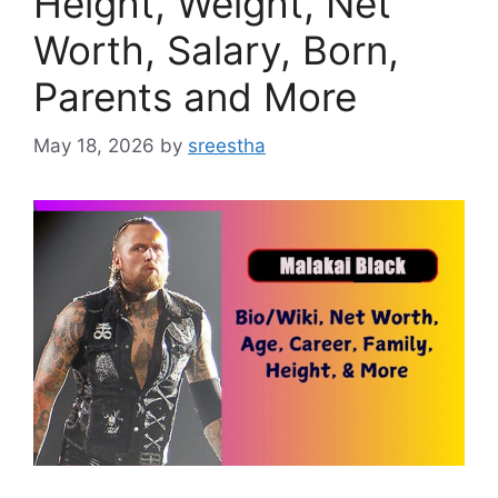
Height, Weight, Net
Worth, Salary, Born,
Parents and More
May 18, 2026
by
sreestha