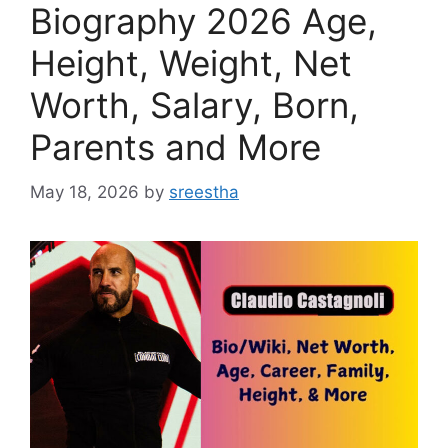
Biography 2026 Age,
Height, Weight, Net
Worth, Salary, Born,
Parents and More
May 18, 2026
by
sreestha