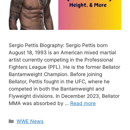
Sergio Pettis Biography: Sergio Pettis born
August 18, 1993 is an American mixed martial
artist currently competing in the Professional
Fighters League (PFL). He is the former Bellator
Bantamweight Champion. Before joining
Bellator, Pettis fought in the UFC, where he
competed in both the Bantamweight and
Flyweight divisions. In December 2023, Bellator
MMA was absorbed by …
Read more
Categories
WWE News