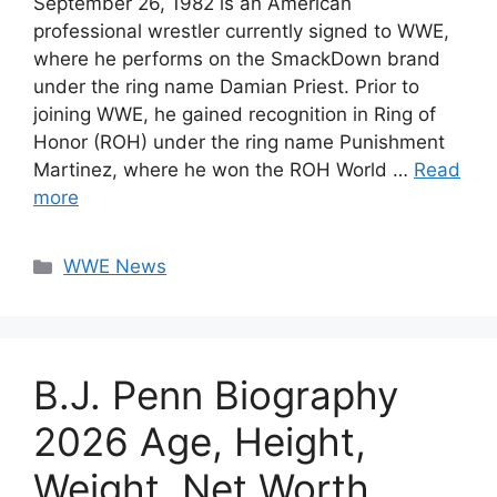
September 26, 1982 is an American
professional wrestler currently signed to WWE,
where he performs on the SmackDown brand
under the ring name Damian Priest. Prior to
joining WWE, he gained recognition in Ring of
Honor (ROH) under the ring name Punishment
Martinez, where he won the ROH World …
Read
more
Categories
WWE News
B.J. Penn Biography
2026 Age, Height,
Weight, Net Worth,