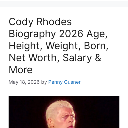
Cody Rhodes
Biography 2026 Age,
Height, Weight, Born,
Net Worth, Salary &
More
May 18, 2026
by
Penny Gusner