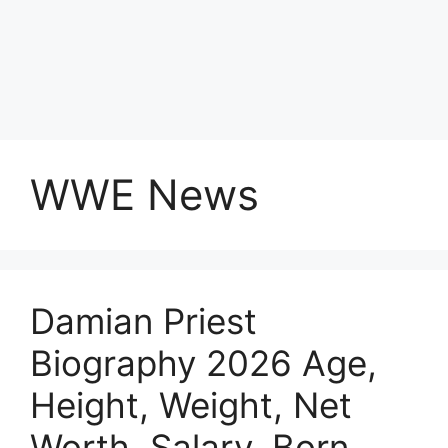
WWE News
Damian Priest
Biography 2026 Age,
Height, Weight, Net
Worth, Salary, Born