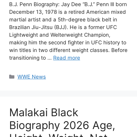
B.J. Penn Biography: Jay Dee “B.J.” Penn III born
December 13, 1978 is a retired American mixed
martial artist and a 5th-degree black belt in
Brazilian Jiu-Jitsu (BJJ). He is a former UFC
Lightweight and Welterweight Champion,
making him the second fighter in UFC history to
win titles in two different weight classes. Before
transitioning to …
Read more
Categories
WWE News
Malakai Black
Biography 2026 Age,