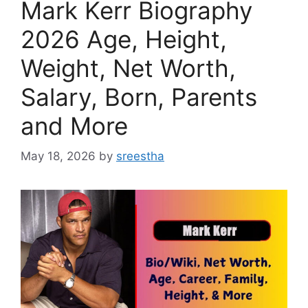
Mark Kerr Biography
2026 Age, Height,
Weight, Net Worth,
Salary, Born, Parents
and More
May 18, 2026
by
sreestha