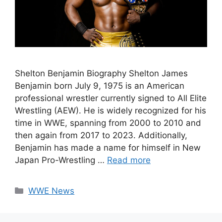
Shelton Benjamin Biography Shelton James
Benjamin born July 9, 1975 is an American
professional wrestler currently signed to All Elite
Wrestling (AEW). He is widely recognized for his
time in WWE, spanning from 2000 to 2010 and
then again from 2017 to 2023. Additionally,
Benjamin has made a name for himself in New
Japan Pro-Wrestling …
Read more
Categories
WWE News