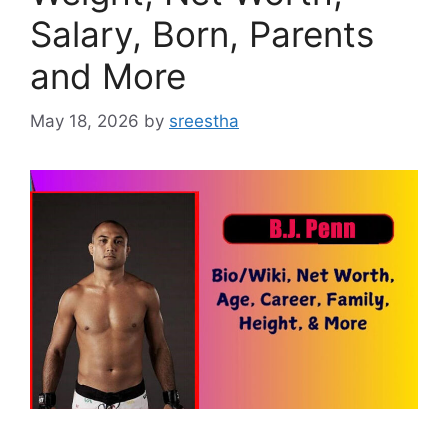
Salary, Born, Parents
and More
May 18, 2026
by
sreestha