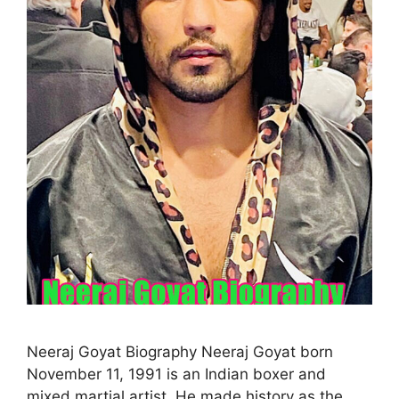
Neeraj Goyat Biography Neeraj Goyat born
November 11, 1991 is an Indian boxer and
mixed martial artist. He made history as the