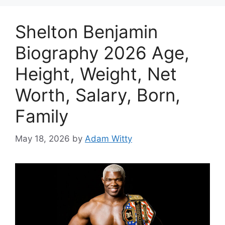
Shelton Benjamin
Biography 2026 Age,
Height, Weight, Net
Worth, Salary, Born,
Family
May 18, 2026
by
Adam Witty