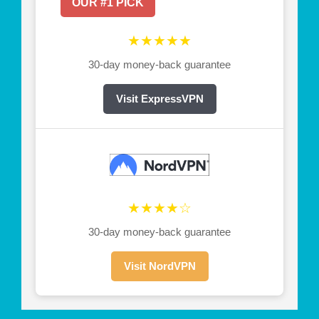
OUR #1 PICK
★★★★★
30-day money-back guarantee
Visit ExpressVPN
★★★★☆
30-day money-back guarantee
Visit NordVPN