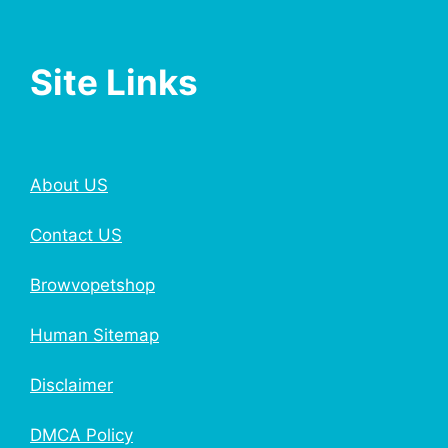
Site Links
About US
Contact US
Browvopetshop
Human Sitemap
Disclaimer
DMCA Policy