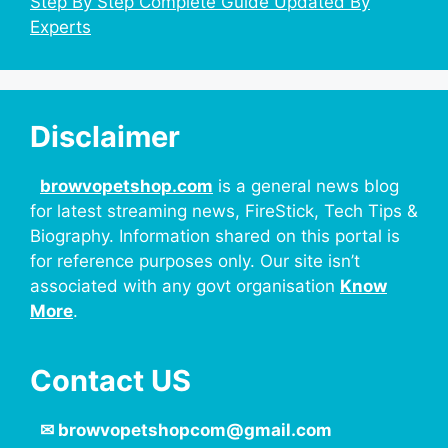
Step By Step Complete Guide Updated By
Experts
Disclaimer
browvopetshop.com
is a general news blog
for latest streaming news, FireStick, Tech Tips &
Biography. Information shared on this portal is
for reference purposes only. Our site isn’t
associated with any govt organisation
Know
More
.
Contact US
✉
browvopetshopcom@gmail.com