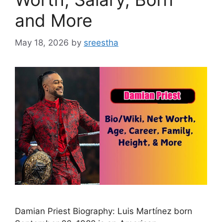
and More
May 18, 2026
by
sreestha
Damian Priest Biography: Luis Martínez born