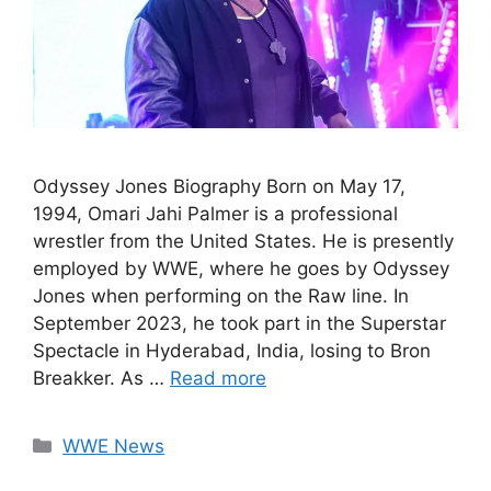
Odyssey Jones Biography Born on May 17,
1994, Omari Jahi Palmer is a professional
wrestler from the United States. He is presently
employed by WWE, where he goes by Odyssey
Jones when performing on the Raw line. In
September 2023, he took part in the Superstar
Spectacle in Hyderabad, India, losing to Bron
Breakker. As …
Read more
Categories
WWE News