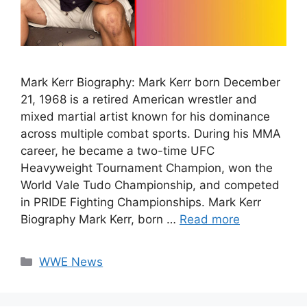
Mark Kerr Biography: Mark Kerr born December
21, 1968 is a retired American wrestler and
mixed martial artist known for his dominance
across multiple combat sports. During his MMA
career, he became a two-time UFC
Heavyweight Tournament Champion, won the
World Vale Tudo Championship, and competed
in PRIDE Fighting Championships. Mark Kerr
Biography Mark Kerr, born …
Read more
Categories
WWE News