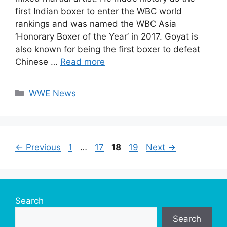
first Indian boxer to enter the WBC world
rankings and was named the WBC Asia
‘Honorary Boxer of the Year’ in 2017. Goyat is
also known for being the first boxer to defeat
Chinese …
Read more
Categories
WWE News
Page
Page
Page
Page
←
Previous
1
…
17
18
19
Next
→
Search
Search