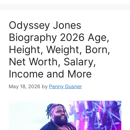
Odyssey Jones
Biography 2026 Age,
Height, Weight, Born,
Net Worth, Salary,
Income and More
May 18, 2026
by
Penny Gusner