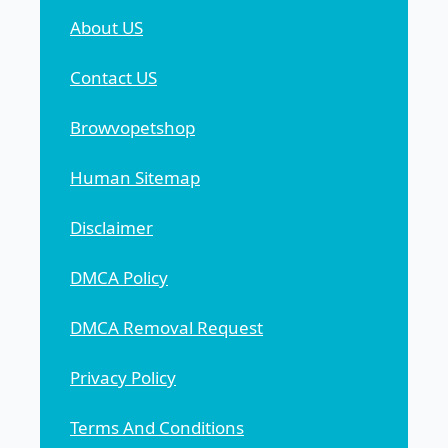
About US
Contact US
Browvopetshop
Human Sitemap
Disclaimer
DMCA Policy
DMCA Removal Request
Privacy Policy
Terms And Conditions