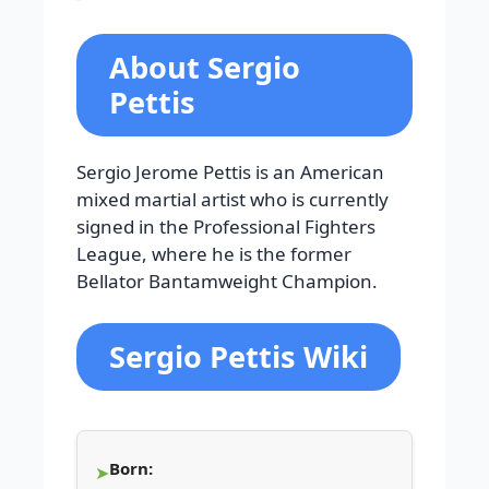
About Sergio
Pettis
Sergio Jerome Pettis is an American
mixed martial artist who is currently
signed in the Professional Fighters
League, where he is the former
Bellator Bantamweight Champion.
Sergio Pettis Wiki
Born: