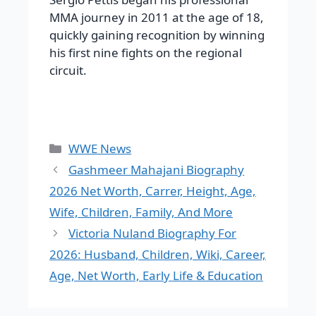
MMA journey in 2011 at the age of 18,
quickly gaining recognition by winning
his first nine fights on the regional
circuit.
Categories
WWE News
Gashmeer Mahajani Biography
2026 Net Worth, Carrer, Height, Age,
Wife, Children, Family, And More
Victoria Nuland Biography For
2026: Husband, Children, Wiki, Career,
Age, Net Worth, Early Life & Education