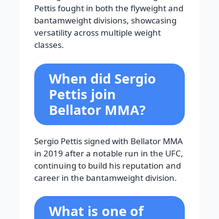
Pettis fought in both the flyweight and
bantamweight divisions, showcasing
versatility across multiple weight
classes.
When did Sergio
Pettis join
Bellator MMA?
Sergio Pettis signed with Bellator MMA
in 2019 after a notable run in the UFC,
continuing to build his reputation and
career in the bantamweight division.
What is one of