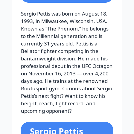
Sergio Pettis was born on August 18,
1993, in Milwaukee, Wisconsin, USA.
Known as “The Phenom,” he belongs
to the Millennial generation and is
currently 31 years old. Pettis is a
Bellator fighter competing in the
bantamweight division. He made his
professional debut in the UFC Octagon
on November 16, 2013 — over 4,200
days ago. He trains at the renowned
Roufusport gym. Curious about Sergio
Pettis’s next fight? Want to know his
height, reach, fight record, and
upcoming opponent?
Sergio Pettis