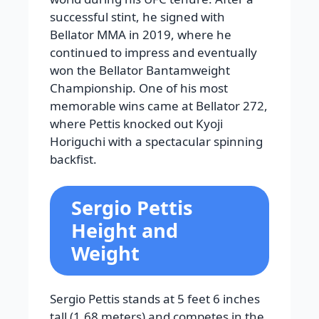
successful stint, he signed with
Bellator MMA in 2019, where he
continued to impress and eventually
won the Bellator Bantamweight
Championship. One of his most
memorable wins came at Bellator 272,
where Pettis knocked out Kyoji
Horiguchi with a spectacular spinning
backfist.
Sergio Pettis
Height and
Weight
Sergio Pettis stands at 5 feet 6 inches
tall (1.68 meters) and competes in the