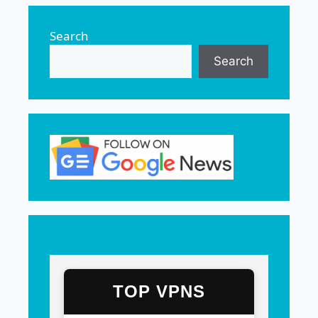
Search
Search
TOP VPNS