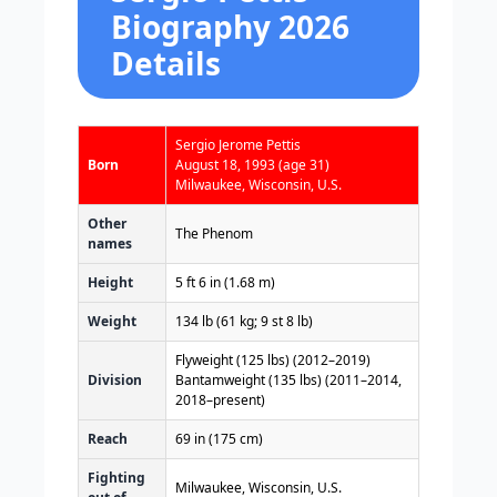
Biography 2026
Details
Sergio Jerome Pettis
Born
August 18, 1993
(age 31)
Milwaukee, Wisconsin, U.S.
Other
The Phenom
names
Height
5 ft 6 in (1.68 m)
Weight
134 lb (61 kg; 9 st 8 lb)
Flyweight (125 lbs) (2012–2019)
Division
Bantamweight (135 lbs) (2011–2014,
2018–present)
Reach
69 in (175 cm)
Fighting
Milwaukee, Wisconsin, U.S.