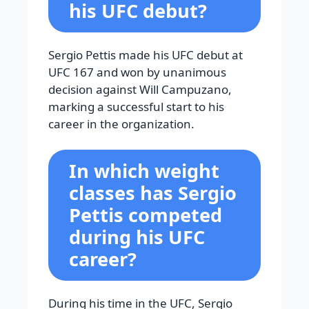
his UFC debut?
Sergio Pettis made his UFC debut at
UFC 167 and won by unanimous
decision against Will Campuzano,
marking a successful start to his
career in the organization.
In which weight
classes has Sergio
Pettis competed
during his UFC
career?
During his time in the UFC, Sergio