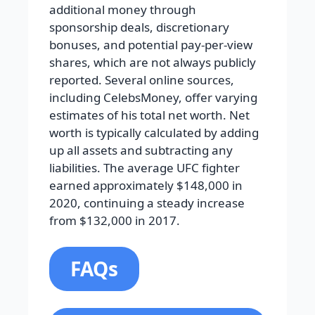
additional money through
sponsorship deals, discretionary
bonuses, and potential pay-per-view
shares, which are not always publicly
reported. Several online sources,
including CelebsMoney, offer varying
estimates of his total net worth. Net
worth is typically calculated by adding
up all assets and subtracting any
liabilities. The average UFC fighter
earned approximately $148,000 in
2020, continuing a steady increase
from $132,000 in 2017.
FAQs