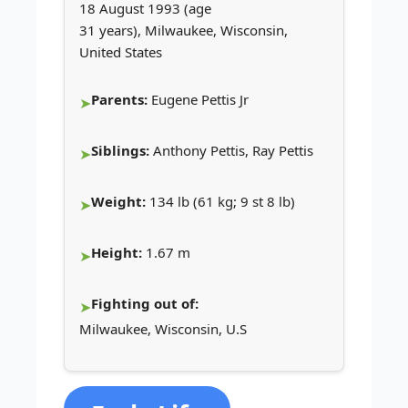
18 August 1993 (age
31 years), Milwaukee, Wisconsin,
United States
Parents:
Eugene Pettis Jr
Siblings:
Anthony Pettis, Ray Pettis
Weight:
134 lb (61 kg; 9 st 8 lb)
Height:
1.67 m
Fighting out of:
Milwaukee, Wisconsin, U.S