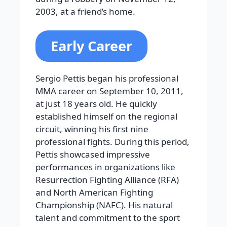
2003, at a friend’s home.
Early Career
Sergio Pettis began his professional
MMA career on September 10, 2011,
at just 18 years old. He quickly
established himself on the regional
circuit, winning his first nine
professional fights. During this period,
Pettis showcased impressive
performances in organizations like
Resurrection Fighting Alliance (RFA)
and North American Fighting
Championship (NAFC). His natural
talent and commitment to the sport