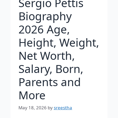
Sergio Pettis
Biography
2026 Age,
Height, Weight,
Net Worth,
Salary, Born,
Parents and
More
May 18, 2026
by
sreestha