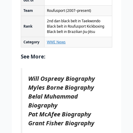
out of
Team
Roufusport (2007–present)
2nd dan black belt in Taekwondo
Rank
Black belt in Roufusport Kickboxing
Black belt in Brazilian Jiu-Jitsu
Category
WWE News
See More:
Will Ospreay Biography
Myles Borne Biography
Belal Muhammad
Biography
Pat McAfee Biography
Grant Fisher Biography