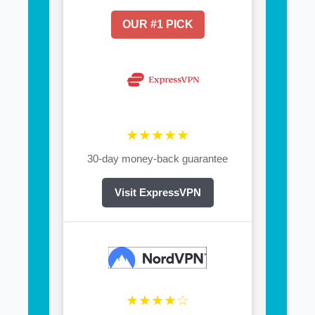
OUR #1 PICK
★★★★★
30-day money-back guarantee
Visit ExpressVPN
★★★★☆