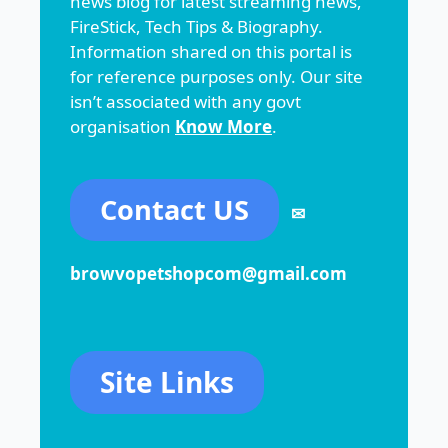
news blog for latest streaming news,
FireStick, Tech Tips & Biography.
Information shared on this portal is
for reference purposes only. Our site
isn’t associated with any govt
organisation
Know More
.
Contact US
✉
browvopetshopcom@gmail.com
Site Links