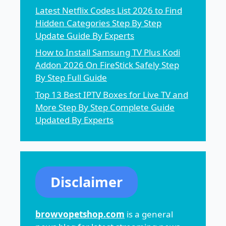
Latest Netflix Codes List 2026 to Find
Hidden Categories Step By Step
Update Guide By Experts
How to Install Samsung TV Plus Kodi
Addon 2026 On FireStick Safely Step
By Step Full Guide
Top 13 Best IPTV Boxes for Live TV and
More Step By Step Complete Guide
Updated By Experts
Disclaimer
browvopetshop.com
is a general