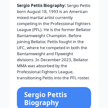
Sergio Pettis Biography:
Sergio Pettis
born August 18, 1993 is an American
mixed martial artist currently
competing in the Professional Fighters
League (PFL). He is the former Bellator
Bantamweight Champion. Before
joining Bellator, Pettis fought in the
UFC, where he competed in both the
Bantamweight and Flyweight
divisions. In December 2023, Bellator
MMA was absorbed by the
Professional Fighters League,
transitioning Pettis into the PFL roster.
Sergio Pettis
Biography