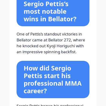
Sergio Pettis’s
most notable
wins in Bellator?
One of Pettis’s standout victories in
Bellator came at Bellator 272, where
he knocked out Kyoji Horiguchi with
an impressive spinning backfist.
How did Sergio
Pettis start his
professional MMA
career?
Sergio Pettis began his professional