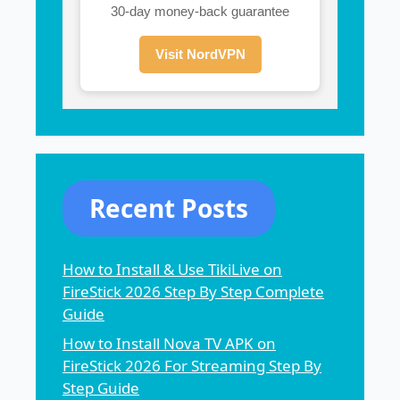
30-day money-back guarantee
Visit NordVPN
Recent Posts
How to Install & Use TikiLive on
FireStick 2026 Step By Step Complete
Guide
How to Install Nova TV APK on
FireStick 2026 For Streaming Step By
Step Guide