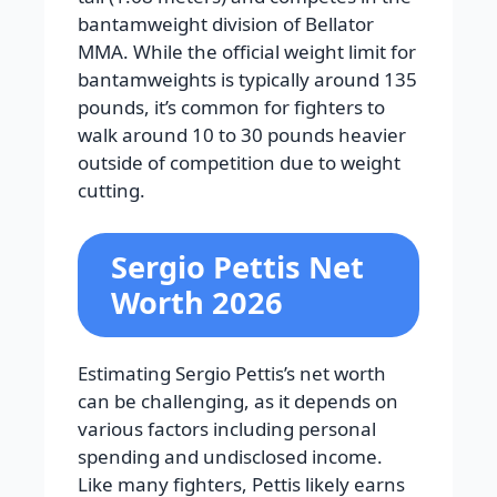
bantamweight division of Bellator
MMA. While the official weight limit for
bantamweights is typically around 135
pounds, it’s common for fighters to
walk around 10 to 30 pounds heavier
outside of competition due to weight
cutting.
Sergio Pettis Net
Worth 2026
Estimating Sergio Pettis’s net worth
can be challenging, as it depends on
various factors including personal
spending and undisclosed income.
Like many fighters, Pettis likely earns