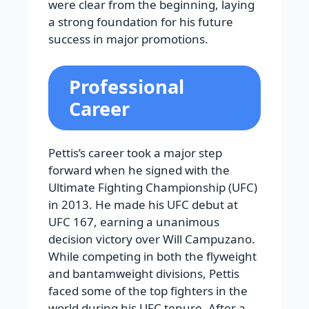
were clear from the beginning, laying
a strong foundation for his future
success in major promotions.
Professional
Career
Pettis’s career took a major step
forward when he signed with the
Ultimate Fighting Championship (UFC)
in 2013. He made his UFC debut at
UFC 167, earning a unanimous
decision victory over Will Campuzano.
While competing in both the flyweight
and bantamweight divisions, Pettis
faced some of the top fighters in the
world during his UFC tenure. After a