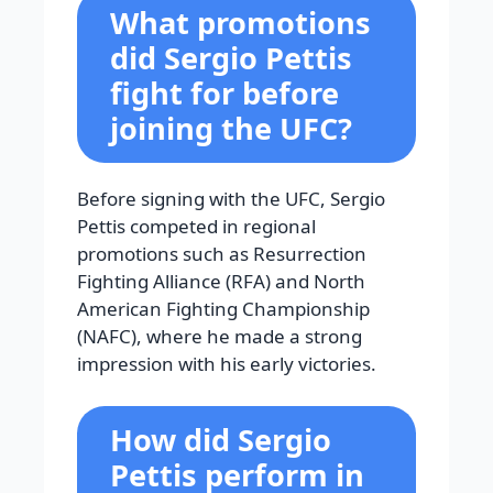
What promotions
did Sergio Pettis
fight for before
joining the UFC?
Before signing with the UFC, Sergio
Pettis competed in regional
promotions such as Resurrection
Fighting Alliance (RFA) and North
American Fighting Championship
(NAFC), where he made a strong
impression with his early victories.
How did Sergio
Pettis perform in