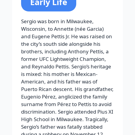
Early Life
Sergio was born in Milwaukee,
Wisconsin, to Annette (née Garcia)
and Eugene Pettis Jr. He was raised on
the city’s south side alongside his
brothers, including Anthony Pettis, a
former UFC Lightweight Champion,
and Reynaldo Pettis. Sergio’s heritage
is mixed: his mother is Mexican-
American, and his father was of
Puerto Rican descent. His grandfather,
Eugenio Pérez, anglicized the family
surname from Pérez to Pettis to avoid
discrimination. Sergio attended Pius XI
High School in Milwaukee. Tragically,
Sergio’s father was fatally stabbed
during a robbery on November 12,