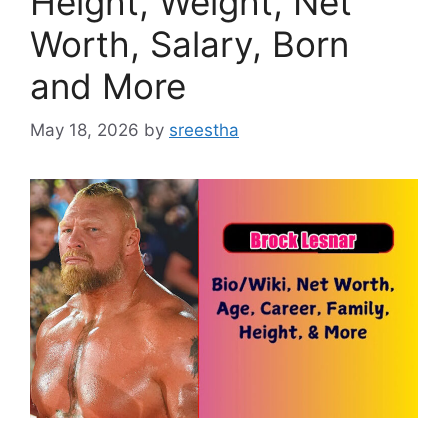
Height, Weight, Net
Worth, Salary, Born
and More
May 18, 2026
by
sreestha