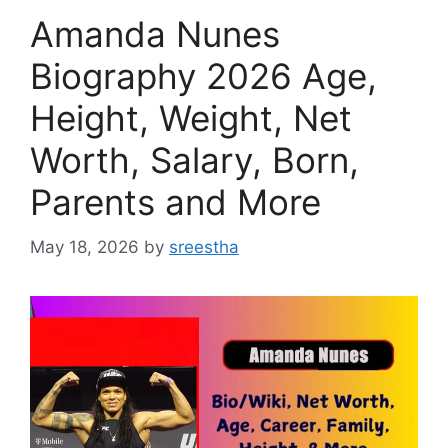
Amanda Nunes
Biography 2026 Age,
Height, Weight, Net
Worth, Salary, Born,
Parents and More
May 18, 2026
by
sreestha