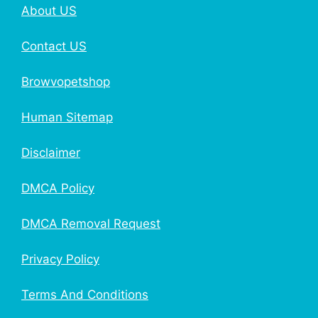
About US
Contact US
Browvopetshop
Human Sitemap
Disclaimer
DMCA Policy
DMCA Removal Request
Privacy Policy
Terms And Conditions