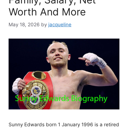
Worth And More
May 18, 2026
by
jacqueline
Sunny Edwards born 1 January 1996 is a retired