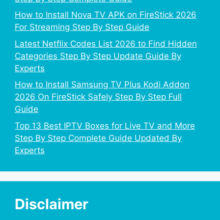
How to Install Nova TV APK on FireStick 2026
For Streaming Step By Step Guide
Latest Netflix Codes List 2026 to Find Hidden
Categories Step By Step Update Guide By
Experts
How to Install Samsung TV Plus Kodi Addon
2026 On FireStick Safely Step By Step Full
Guide
Top 13 Best IPTV Boxes for Live TV and More
Step By Step Complete Guide Updated By
Experts
Disclaimer