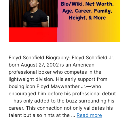
Floyd Schofield Biography: Floyd Schofield Jr.
born August 27, 2002 is an American
professional boxer who competes in the
lightweight division. His early support from
boxing icon Floyd Mayweather Jr.—who
encouraged him before his professional debut
—has only added to the buzz surrounding his
career. This connection not only validates his
talent but also hints at the …
Read more