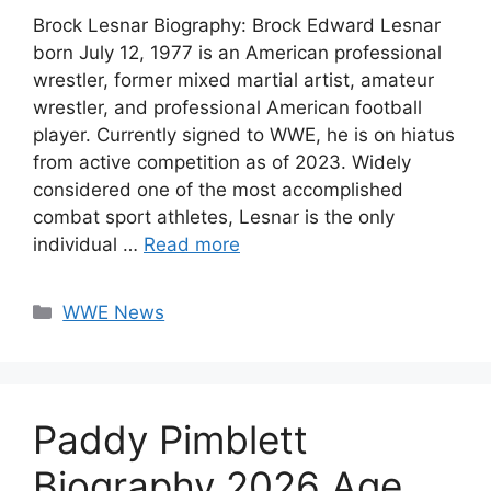
Brock Lesnar Biography: Brock Edward Lesnar
born July 12, 1977 is an American professional
wrestler, former mixed martial artist, amateur
wrestler, and professional American football
player. Currently signed to WWE, he is on hiatus
from active competition as of 2023. Widely
considered one of the most accomplished
combat sport athletes, Lesnar is the only
individual …
Read more
Categories
WWE News
Paddy Pimblett
Biography 2026 Age,