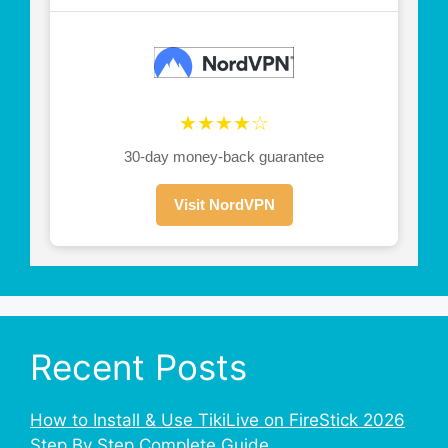
★★★★☆
30-day money-back guarantee
Visit NordVPN
Recent Posts
How to Install & Use TikiLive on FireStick 2026
Step By Step Complete Guide