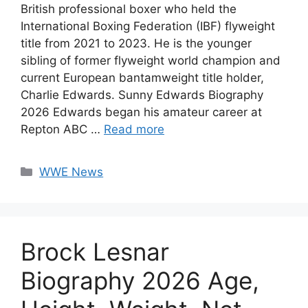
British professional boxer who held the
International Boxing Federation (IBF) flyweight
title from 2021 to 2023. He is the younger
sibling of former flyweight world champion and
current European bantamweight title holder,
Charlie Edwards. Sunny Edwards Biography
2026 Edwards began his amateur career at
Repton ABC …
Read more
Categories
WWE News
Brock Lesnar
Biography 2026 Age,