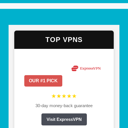
TOP VPNS
OUR #1 PICK
★★★★★
30-day money-back guarantee
Visit ExpressVPN