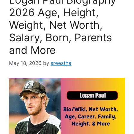
2026 Age, Height,
Weight, Net Worth,
Salary, Born, Parents
and More
May 18, 2026
by
sreestha