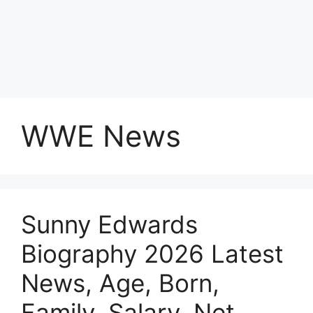
WWE News
Sunny Edwards
Biography 2026 Latest
News, Age, Born,
Family, Salary, Net