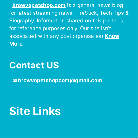
browvopetshop.com
is a general news blog
for latest streaming news, FireStick, Tech Tips &
Biography. Information shared on this portal is
for reference purposes only. Our site isn’t
associated with any govt organisation
Know
More
.
Contact US
✉
browvopetshopcom@gmail.com
Site Links