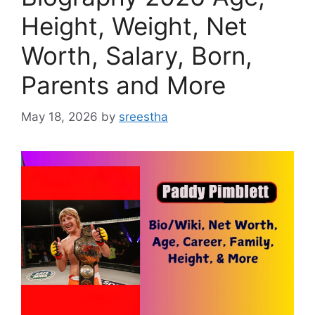
Height, Weight, Net
Worth, Salary, Born,
Parents and More
May 18, 2026
by
sreestha