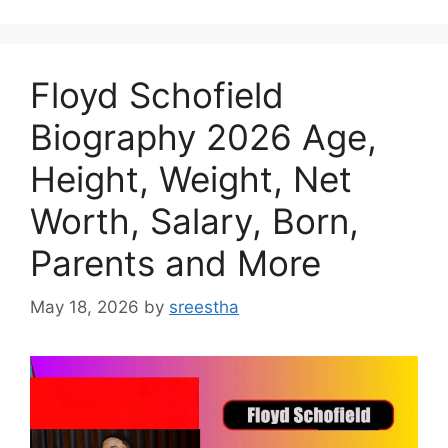
Floyd Schofield
Biography 2026 Age,
Height, Weight, Net
Worth, Salary, Born,
Parents and More
May 18, 2026
by
sreestha