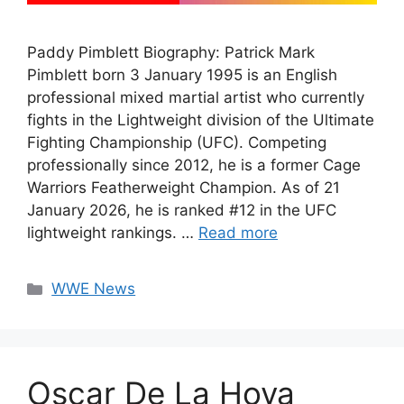
Paddy Pimblett Biography: Patrick Mark
Pimblett born 3 January 1995 is an English
professional mixed martial artist who currently
fights in the Lightweight division of the Ultimate
Fighting Championship (UFC). Competing
professionally since 2012, he is a former Cage
Warriors Featherweight Champion. As of 21
January 2026, he is ranked #12 in the UFC
lightweight rankings. …
Read more
Categories
WWE News
Oscar De La Hoya