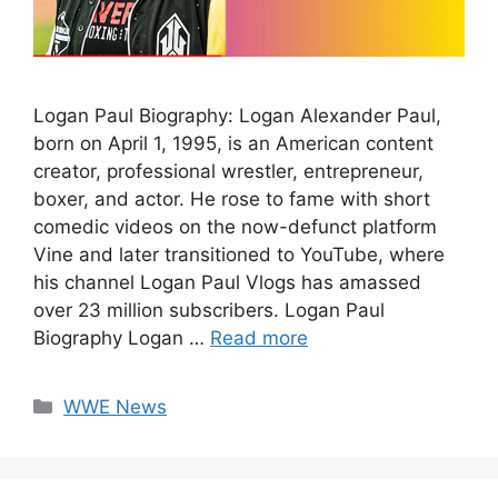
Logan Paul Biography: Logan Alexander Paul,
born on April 1, 1995, is an American content
creator, professional wrestler, entrepreneur,
boxer, and actor. He rose to fame with short
comedic videos on the now-defunct platform
Vine and later transitioned to YouTube, where
his channel Logan Paul Vlogs has amassed
over 23 million subscribers. Logan Paul
Biography Logan …
Read more
Categories
WWE News