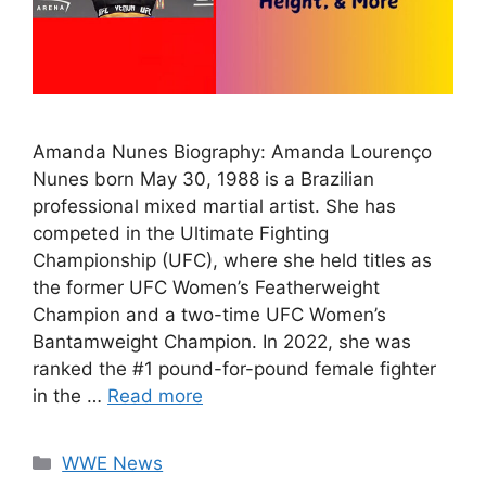
Amanda Nunes Biography: Amanda Lourenço
Nunes born May 30, 1988 is a Brazilian
professional mixed martial artist. She has
competed in the Ultimate Fighting
Championship (UFC), where she held titles as
the former UFC Women’s Featherweight
Champion and a two-time UFC Women’s
Bantamweight Champion. In 2022, she was
ranked the #1 pound-for-pound female fighter
in the …
Read more
Categories
WWE News