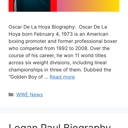
Oscar De La Hoya Biography: Oscar De La
Hoya born February 4, 1973 is an American
boxing promoter and former professional boxer
who competed from 1992 to 2008. Over the
course of his career, he won 11 world titles
across six weight divisions, including lineal
championships in three of them. Dubbed the
“Golden Boy of …
Read more
Categories
WWE News
Logan Paul Biography