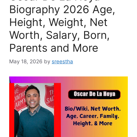
Biography 2026 Age,
Height, Weight, Net
Worth, Salary, Born,
Parents and More
May 18, 2026
by
sreestha