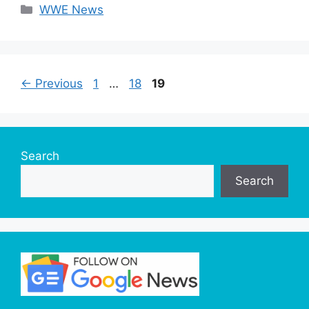
Categories
WWE News
Page
Page
Page
←
Previous
1
…
18
19
Search
Search