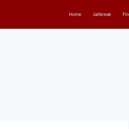
Home
Jailbreak
Fir