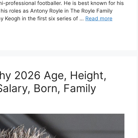
mi-professional footballer. He is best known for his
r his roles as Antony Royle in The Royle Family
eogh in the first six series of …
Read more
hy 2026 Age, Height,
alary, Born, Family