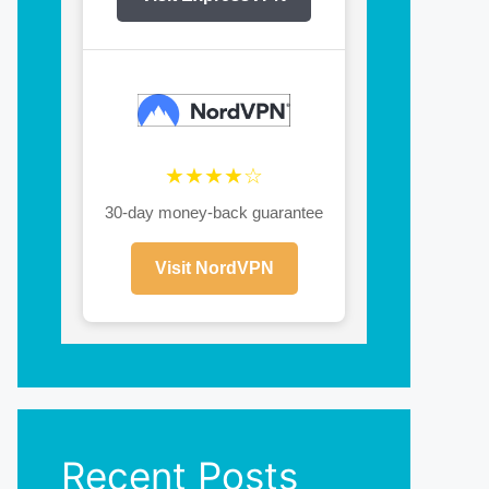
★★★★☆
30-day money-back guarantee
Visit NordVPN
Recent Posts