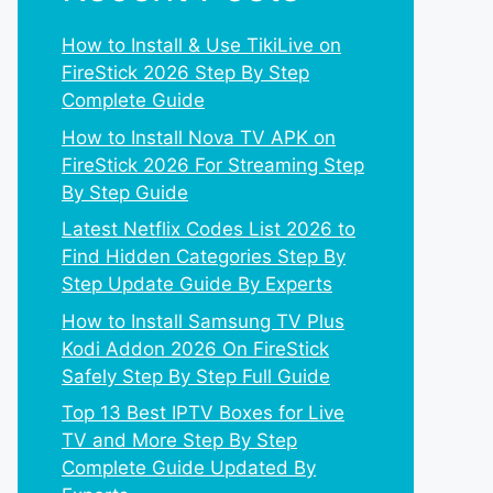
How to Install & Use TikiLive on
FireStick 2026 Step By Step
Complete Guide
How to Install Nova TV APK on
FireStick 2026 For Streaming Step
By Step Guide
Latest Netflix Codes List 2026 to
Find Hidden Categories Step By
Step Update Guide By Experts
How to Install Samsung TV Plus
Kodi Addon 2026 On FireStick
Safely Step By Step Full Guide
Top 13 Best IPTV Boxes for Live
TV and More Step By Step
Complete Guide Updated By