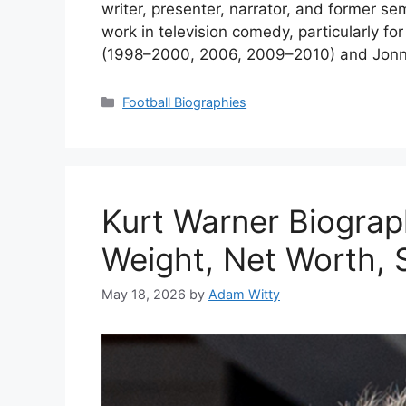
writer, presenter, narrator, and former se
work in television comedy, particularly fo
(1998–2000, 2006, 2009–2010) and Jonny K
Categories
Football Biographies
Kurt Warner Biograp
Weight, Net Worth, S
May 18, 2026
by
Adam Witty