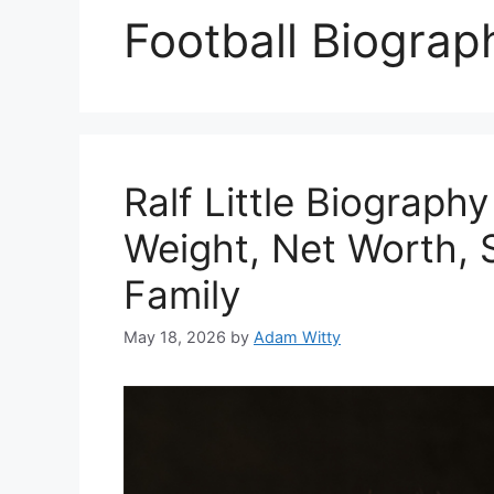
Football Biograp
Ralf Little Biograph
Weight, Net Worth, S
Family
May 18, 2026
by
Adam Witty