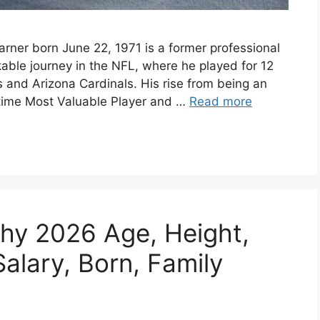
rner born June 22, 1971 is a former professional
able journey in the NFL, where he played for 12
s and Arizona Cardinals. His rise from being an
time Most Valuable Player and …
Read more
hy 2026 Age, Height,
alary, Born, Family