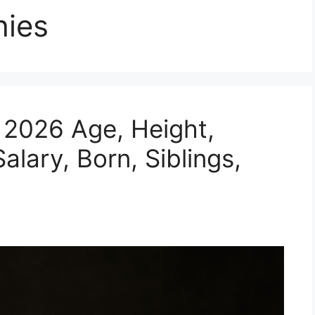
hies
y 2026 Age, Height,
alary, Born, Siblings,