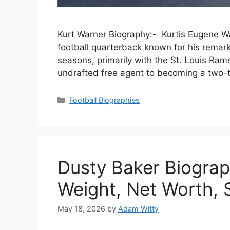
Kurt Warner Biography:- Kurtis Eugene Wa
football quarterback known for his remark
seasons, primarily with the St. Louis Ram
undrafted free agent to becoming a two-
Categories
Football Biographies
Dusty Baker Biograp
Weight, Net Worth, S
May 18, 2026
by
Adam Witty