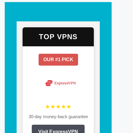
TOP VPNS
OUR #1 PICK
★★★★★
30-day money-back guarantee
Visit ExpressVPN