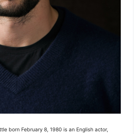
ittle born February 8, 1980 is an English actor,