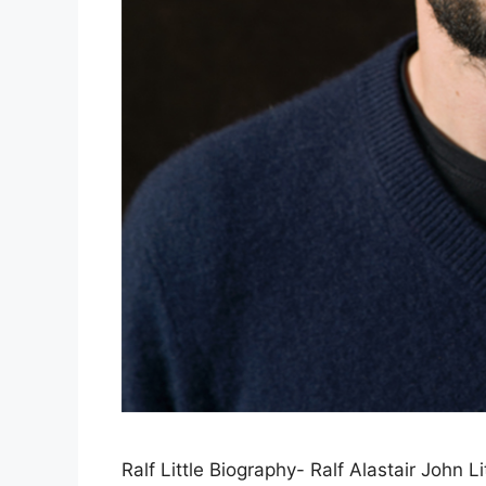
Ralf Little Biography- Ralf Alastair John L