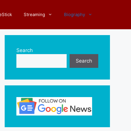
eStick
Streaming
Biography
Search
Search