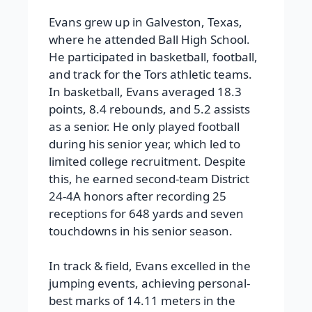
Evans grew up in Galveston, Texas,
where he attended Ball High School.
He participated in basketball, football,
and track for the Tors athletic teams.
In basketball, Evans averaged 18.3
points, 8.4 rebounds, and 5.2 assists
as a senior. He only played football
during his senior year, which led to
limited college recruitment. Despite
this, he earned second-team District
24-4A honors after recording 25
receptions for 648 yards and seven
touchdowns in his senior season.
In track & field, Evans excelled in the
jumping events, achieving personal-
best marks of 14.11 meters in the