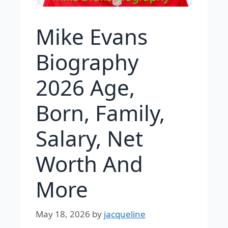
Mike Evans
Biography
2026 Age,
Born, Family,
Salary, Net
Worth And
More
May 18, 2026
by
jacqueline