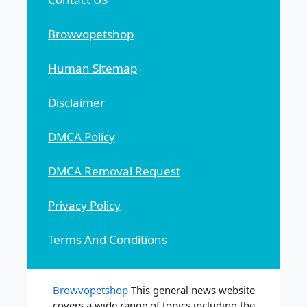
Browvopetshop
Human Sitemap
Disclaimer
DMCA Policy
DMCA Removal Request
Privacy Policy
Terms And Conditions
Browvopetshop
This general news website
covers a wide range of topics including the