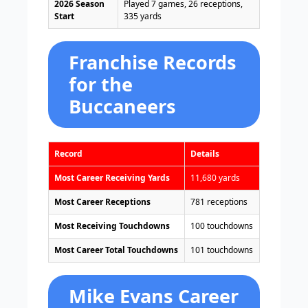
2026 Season
Played 7 games, 26 receptions,
Start
335 yards
Franchise Records
for the
Buccaneers
Record
Details
Most Career Receiving Yards
11,680 yards
Most Career Receptions
781 receptions
Most Receiving Touchdowns
100 touchdowns
Most Career Total Touchdowns
101 touchdowns
Mike Evans Career