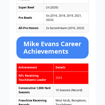
Super Bowl
LV (2020)
5x (2016, 2018, 2019, 2021,
Pro Bowls
2023)
All-Pro Honors
2x Second-team (2016, 2023)
Mike Evans Career
Achievements
Achievement
Details
NFL Receiving
2023
Touchdowns Leader
Consecutive 1,000-Yard
10 Seasons (Record)
Seasons
Franchise Receiving
Most Yards, Receptions,
Records
Touchdowns