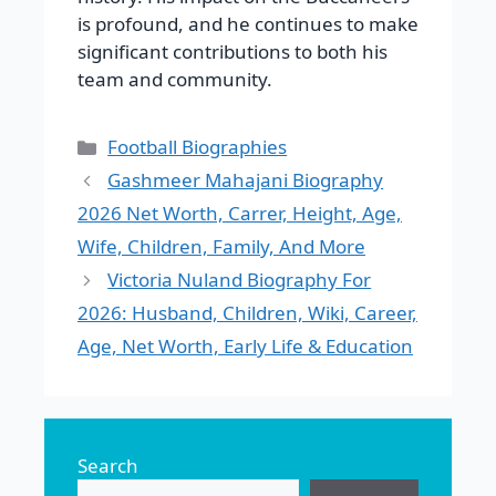
is profound, and he continues to make
significant contributions to both his
team and community.
Categories
Football Biographies
Gashmeer Mahajani Biography
2026 Net Worth, Carrer, Height, Age,
Wife, Children, Family, And More
Victoria Nuland Biography For
2026: Husband, Children, Wiki, Career,
Age, Net Worth, Early Life & Education
Search