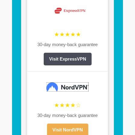
★★★★★
30-day money-back guarantee
Visit ExpressVPN
★★★★☆
30-day money-back guarantee
Visit NordVPN