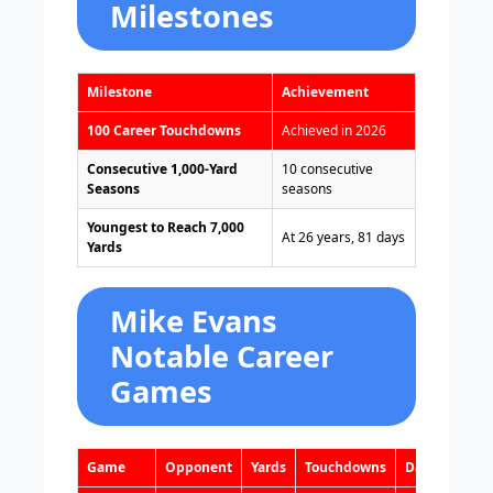
Milestones
Milestone
Achievement
100 Career Touchdowns
Achieved in 2026
Consecutive 1,000-Yard
10 consecutive
Seasons
seasons
Youngest to Reach 7,000
At 26 years, 81 days
Yards
Mike Evans
Notable Career
Games
Game
Opponent
Yards
Touchdowns
Date