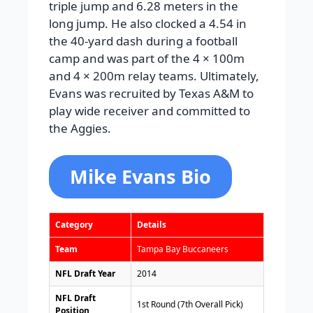
triple jump and 6.28 meters in the
long jump. He also clocked a 4.54 in
the 40-yard dash during a football
camp and was part of the 4 × 100m
and 4 × 200m relay teams. Ultimately,
Evans was recruited by Texas A&M to
play wide receiver and committed to
the Aggies.
Mike Evans Bio
Category
Details
Team
Tampa Bay Buccaneers
NFL Draft Year
2014
NFL Draft
1st Round (7th Overall Pick)
Position