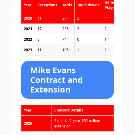
Games
Year
Receptions
Yards
Touchdowns
Played
2020
11
204
2
4
2021
17
236
2
2
2022
6
74
0
1
2023
11
195
1
2
Mike Evans
Contract and
Extension
Year
Contract Details
Signed a 2-year, $52 million
2026
extension