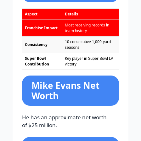
Aspect
Details
Most receiving records in
Franchise Impact
team history
10 consecutive 1,000-yard
Consistency
seasons
Super Bowl
Key player in Super Bowl LV
Contribution
victory
Mike Evans Net
Worth
He has an approximate net worth
of $25 million.