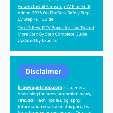
How to Install Samsung TV Plus Kodi
Addon 2026 On FireStick Safely Step
By Step Full Guide
Top 13 Best IPTV Boxes for Live TV and
More Step By Step Complete Guide
Updated By Experts
Disclaimer
browvopetshop.com
is a general
news blog for latest streaming news,
FireStick, Tech Tips & Biography.
Information shared on this portal is
for reference purposes only. Our site