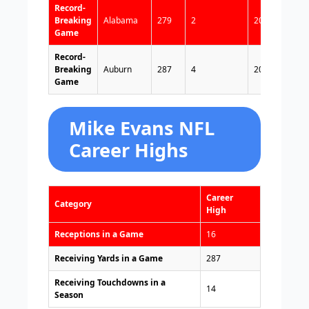
Record-
Breaking
Alabama
279
2
2013
Game
Record-
Breaking
Auburn
287
4
2013
Game
Mike Evans NFL
Career Highs
Career
Category
High
Receptions in a Game
16
Receiving Yards in a Game
287
Receiving Touchdowns in a
14
Season