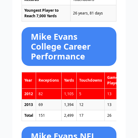
Youngest Player to
26 years, 81 days
Reach 7,000 Yards
Mike Evans
College Career
Performance
Games
Year
Receptions
Yards
Touchdowns
Played
2012
82
1,105
5
13
2013
69
1,394
12
13
Total
151
2,499
17
26
Mike Evans NFL