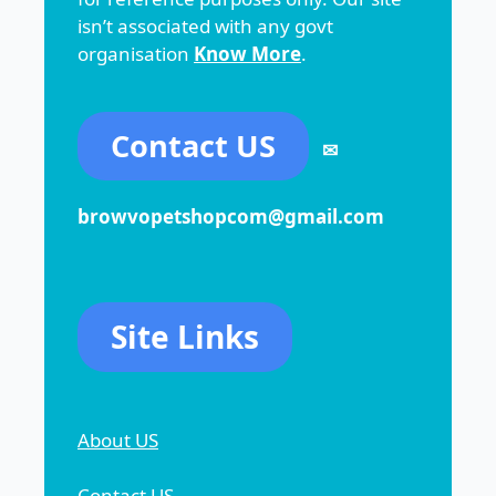
isn’t associated with any govt
organisation
Know More
.
Contact US
✉
browvopetshopcom@gmail.com
Site Links
About US
Contact US