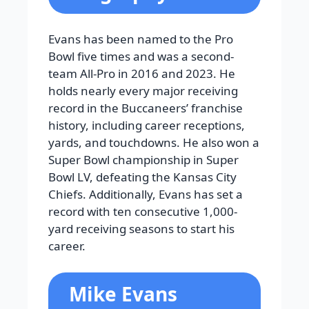
Evans has been named to the Pro
Bowl five times and was a second-
team All-Pro in 2016 and 2023. He
holds nearly every major receiving
record in the Buccaneers’ franchise
history, including career receptions,
yards, and touchdowns. He also won a
Super Bowl championship in Super
Bowl LV, defeating the Kansas City
Chiefs. Additionally, Evans has set a
record with ten consecutive 1,000-
yard receiving seasons to start his
career.
Mike Evans