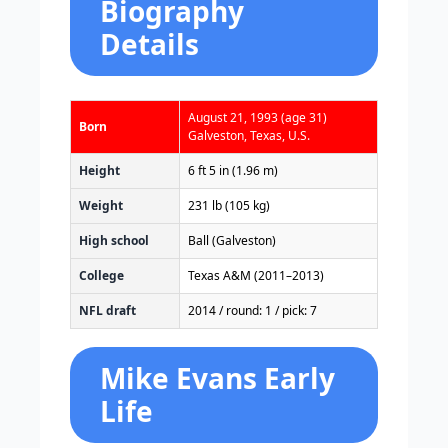
Biography
Details
August 21, 1993
(age 31)
Born
Galveston, Texas, U.S.
Height
6 ft 5 in (1.96 m)
Weight
231 lb (105 kg)
High school
Ball (Galveston)
College
Texas A&M (2011–2013)
NFL draft
2014 / round: 1 / pick: 7
Mike Evans Early
Life