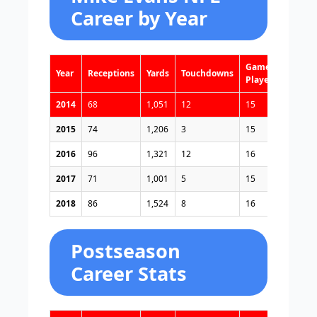
Career by Year
Games
Year
Receptions
Yards
Touchdowns
Played
2014
68
1,051
12
15
2015
74
1,206
3
15
2016
96
1,321
12
16
2017
71
1,001
5
15
2018
86
1,524
8
16
Postseason
Career Stats