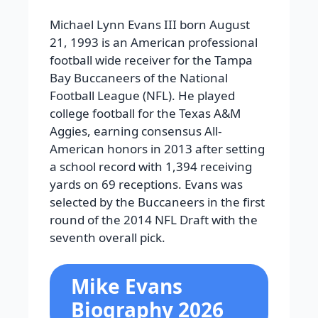
Michael Lynn Evans III born August
21, 1993 is an American professional
football wide receiver for the Tampa
Bay Buccaneers of the National
Football League (NFL). He played
college football for the Texas A&M
Aggies, earning consensus All-
American honors in 2013 after setting
a school record with 1,394 receiving
yards on 69 receptions. Evans was
selected by the Buccaneers in the first
round of the 2014 NFL Draft with the
seventh overall pick.
Mike Evans
Biography 2026