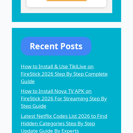
Recent Posts
How to Install & Use TikiLive on
FireStick 2026 Step By Step Complete
Guide
How to Install Nova TV APK on
FireStick 2026 For Streaming Step By
Step Guide
Latest Netflix Codes List 2026 to Find
Hidden Categories Step By Step
Update Guide By Experts