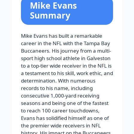
Mike Evans
Summary
Mike Evans has built a remarkable
career in the NFL with the Tampa Bay
Buccaneers. His journey from a multi-
sport high school athlete in Galveston
to a top-tier wide receiver in the NFL is
a testament to his skill, work ethic, and
determination. With numerous
records to his name, including
consecutive 1,000-yard receiving
seasons and being one of the fastest
to reach 100 career touchdowns,
Evans has solidified himself as one of
the premier wide receivers in NFL
history. His impact on the Buccaneers