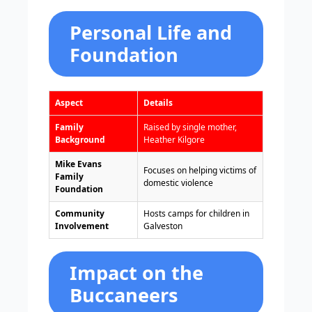
Personal Life and
Foundation
Aspect
Details
Family
Raised by single mother,
Background
Heather Kilgore
Mike Evans
Focuses on helping victims of
Family
domestic violence
Foundation
Community
Hosts camps for children in
Involvement
Galveston
Impact on the
Buccaneers