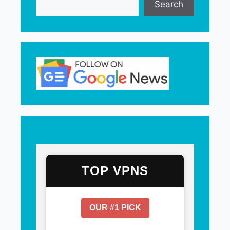
Search
TOP VPNS
OUR #1 PICK