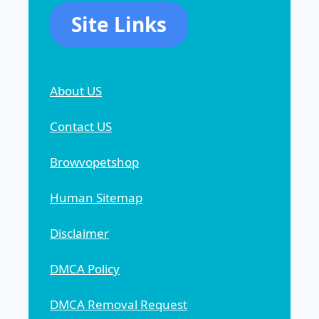
Site Links
About US
Contact US
Browvopetshop
Human Sitemap
Disclaimer
DMCA Policy
DMCA Removal Request