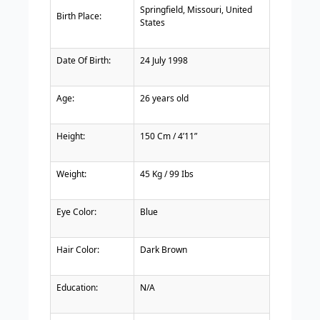
Springfield, Missouri, United
Birth Place:
States
Date Of Birth:
24 July 1998
Age:
26 years old
Height:
150 Cm / 4’11”
Weight:
45 Kg / 99 Ibs
Eye Color:
Blue
Hair Color:
Dark Brown
Education:
N/A