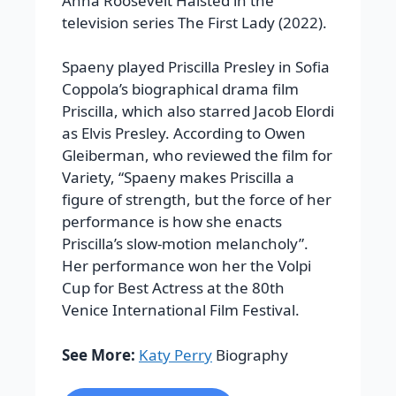
Anna Roosevelt Halsted in the
television series The First Lady (2022).
Spaeny played Priscilla Presley in Sofia
Coppola’s biographical drama film
Priscilla, which also starred Jacob Elordi
as Elvis Presley. According to Owen
Gleiberman, who reviewed the film for
Variety, “Spaeny makes Priscilla a
figure of strength, but the force of her
performance is how she enacts
Priscilla’s slow-motion melancholy”.
Her performance won her the Volpi
Cup for Best Actress at the 80th
Venice International Film Festival.
See More:
Katy Perry
Biography