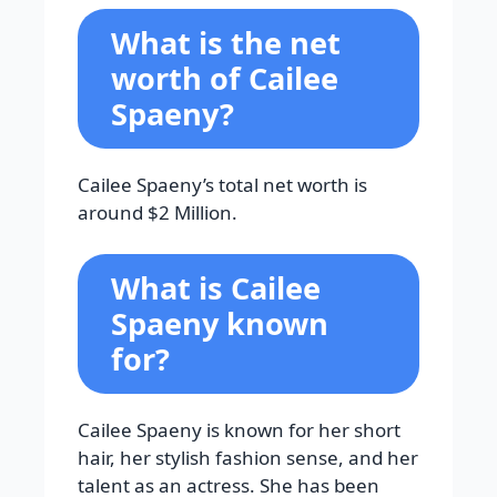
What is the net
worth of Cailee
Spaeny?
Cailee Spaeny’s total net worth is
around $2 Million.
What is Cailee
Spaeny known
for?
Cailee Spaeny is known for her short
hair, her stylish fashion sense, and her
talent as an actress. She has been