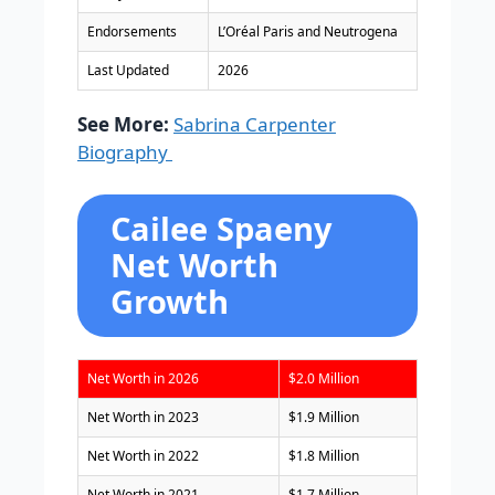
Endorsements
L’Oréal Paris and Neutrogena
Last Updated
2026
See More:
Sabrina Carpenter
Biography
Cailee Spaeny
Net Worth
Growth
Net Worth in 2026
$2.0 Million
Net Worth in 2023
$1.9 Million
Net Worth in 2022
$1.8 Million
Net Worth in 2021
$1.7 Million