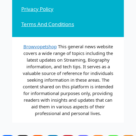
Privacy Policy
Terms And Conditions
Browvopetshop
This general news website
covers a wide range of topics including the
latest updates on Streaming, Biography
information, and tech tips. It serves as a
valuable source of reference for individuals
seeking information in these areas. The
content shared on this platform is intended
for informational purposes only, providing
readers with insights and updates that can
aid them in various aspects of their
professional and personal lives.