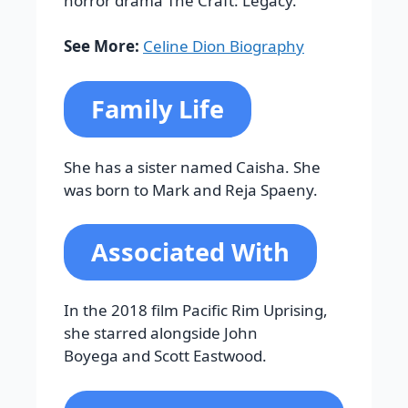
horror drama The Craft: Legacy.
See More:
Celine Dion Biography
Family Life
She has a sister named Caisha. She
was born to Mark and Reja Spaeny.
Associated With
In the 2018 film Pacific Rim Uprising,
she starred alongside John
Boyega and Scott Eastwood.