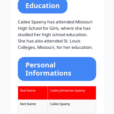
Education
Cailee Spaeny has attended Missouri
High School for Girls, where she has
studied her high school education.
She has also attended St. Louis
Colleges, Missouri, for her education.
Personal
Informations
Real Name
Cailee Johnamae Spaeny
Nick Name:
Cailee Spaeny