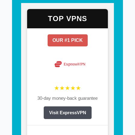
TOP VPNS
OUR #1 PICK
★★★★★
30-day money-back guarantee
Visit ExpressVPN