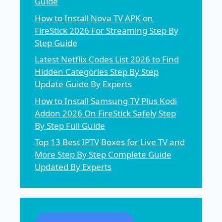
Guide
How to Install Nova TV APK on
FireStick 2026 For Streaming Step By
Step Guide
Latest Netflix Codes List 2026 to Find
Hidden Categories Step By Step
Update Guide By Experts
How to Install Samsung TV Plus Kodi
Addon 2026 On FireStick Safely Step
By Step Full Guide
Top 13 Best IPTV Boxes for Live TV and
More Step By Step Complete Guide
Updated By Experts