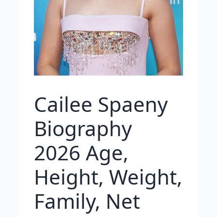
Cailee Spaeny
Biography
2026 Age,
Height, Weight,
Family, Net