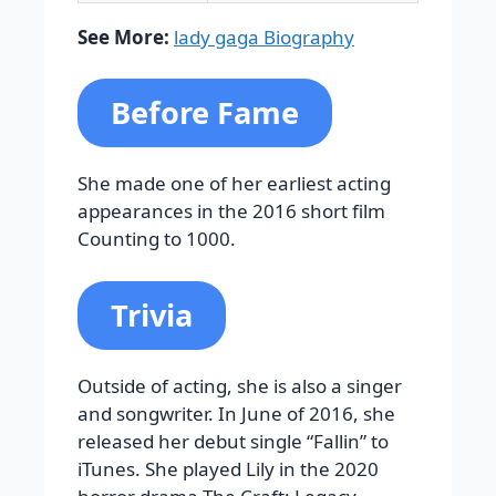
See More:
lady gaga Biography
Before Fame
She made one of her earliest acting
appearances in the 2016 short film
Counting to 1000.
Trivia
Outside of acting, she is also a singer
and songwriter. In June of 2016, she
released her debut single “Fallin” to
iTunes. She played Lily in the 2020