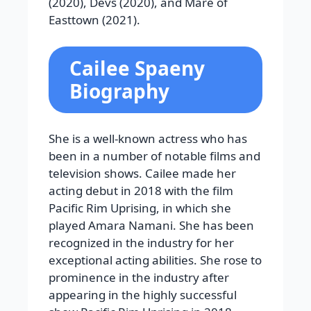
(2020), Devs (2020), and Mare of
Easttown (2021).
Cailee Spaeny
Biography
She is a well-known actress who has
been in a number of notable films and
television shows. Cailee made her
acting debut in 2018 with the film
Pacific Rim Uprising, in which she
played Amara Namani. She has been
recognized in the industry for her
exceptional acting abilities. She rose to
prominence in the industry after
appearing in the highly successful