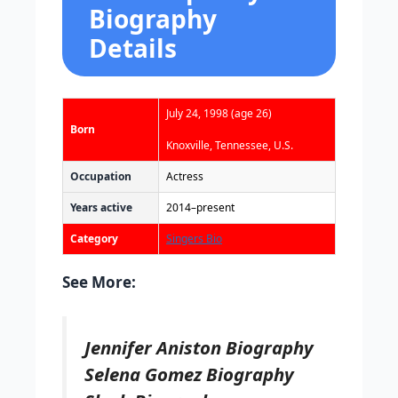
Biography
Details
July 24, 1998
(age 26)
Born
Knoxville, Tennessee, U.S.
Occupation
Actress
Years active
2014–present
Category
Singers Bio
See More:
Jennifer Aniston Biography
Selena Gomez Biography