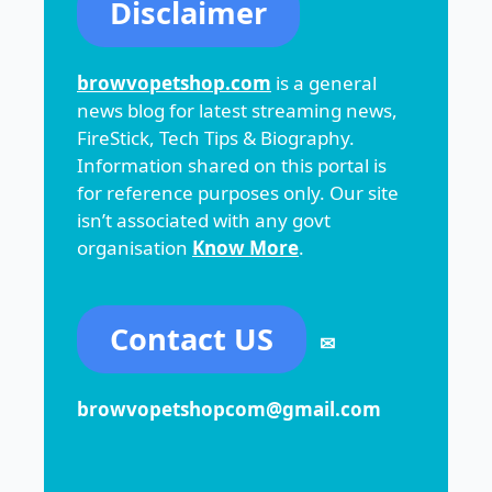
Disclaimer
browvopetshop.com
is a general
news blog for latest streaming news,
FireStick, Tech Tips & Biography.
Information shared on this portal is
for reference purposes only. Our site
isn’t associated with any govt
organisation
Know More
.
Contact US
✉
browvopetshopcom@gmail.com