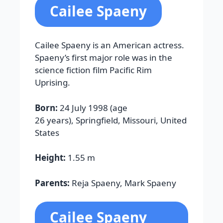
Cailee Spaeny
Cailee Spaeny is an American actress.
Spaeny’s first major role was in the
science fiction film Pacific Rim
Uprising.
Born:
24 July 1998 (age
26 years), Springfield, Missouri, United
States
Height:
1.55 m
Parents:
Reja Spaeny, Mark Spaeny
Cailee Spaeny