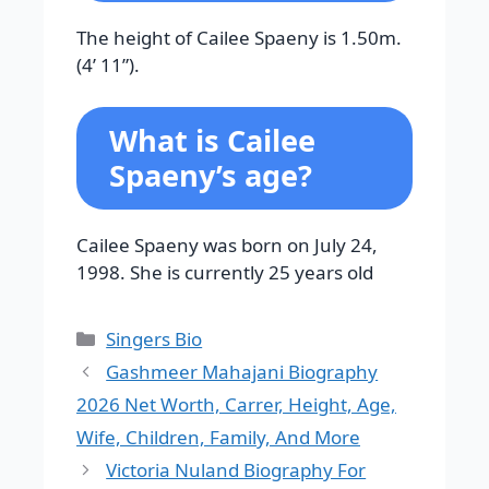
The height of Cailee Spaeny is 1.50m.
(4’ 11”).
What is Cailee
Spaeny’s age?
Cailee Spaeny was born on July 24,
1998. She is currently 25 years old
Categories
Singers Bio
Gashmeer Mahajani Biography
2026 Net Worth, Carrer, Height, Age,
Wife, Children, Family, And More
Victoria Nuland Biography For