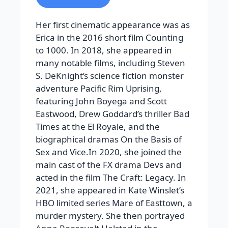
Her first cinematic appearance was as
Erica in the 2016 short film Counting
to 1000. In 2018, she appeared in
many notable films, including Steven
S. DeKnight’s science fiction monster
adventure Pacific Rim Uprising,
featuring John Boyega and Scott
Eastwood, Drew Goddard’s thriller Bad
Times at the El Royale, and the
biographical dramas On the Basis of
Sex and Vice.In 2020, she joined the
main cast of the FX drama Devs and
acted in the film The Craft: Legacy. In
2021, she appeared in Kate Winslet’s
HBO limited series Mare of Easttown, a
murder mystery. She then portrayed