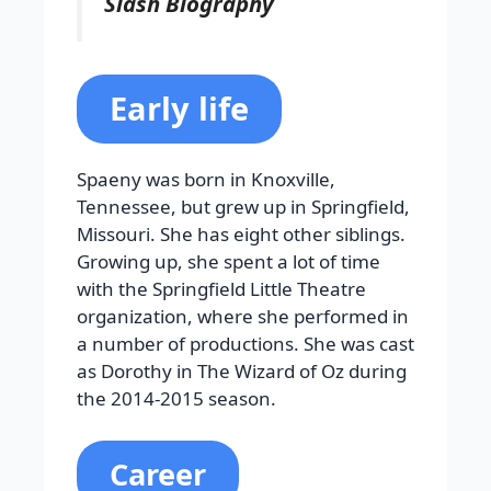
Slash Biography
Early life
Spaeny was born in Knoxville,
Tennessee, but grew up in Springfield,
Missouri. She has eight other siblings.
Growing up, she spent a lot of time
with the Springfield Little Theatre
organization, where she performed in
a number of productions. She was cast
as Dorothy in The Wizard of Oz during
the 2014-2015 season.
Career