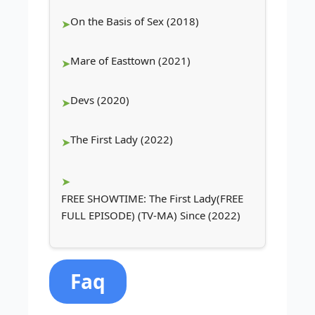
On the Basis of Sex (2018)
Mare of Easttown (2021)
Devs (2020)
The First Lady (2022)
FREE SHOWTIME: The First Lady(FREE
FULL EPISODE) (TV-MA) Since (2022)
Faq