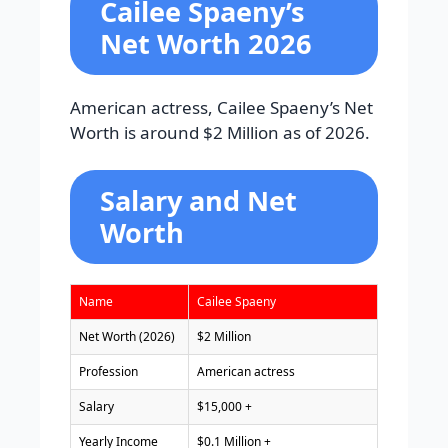
Cailee Spaeny’s
Net Worth 2026
American actress, Cailee Spaeny’s Net
Worth is around $2 Million as of 2026.
Salary and Net
Worth
Name
Cailee Spaeny
Net Worth (2026)
$2 Million
Profession
American actress
Salary
$15,000 +
Yearly Income
$0.1 Million +