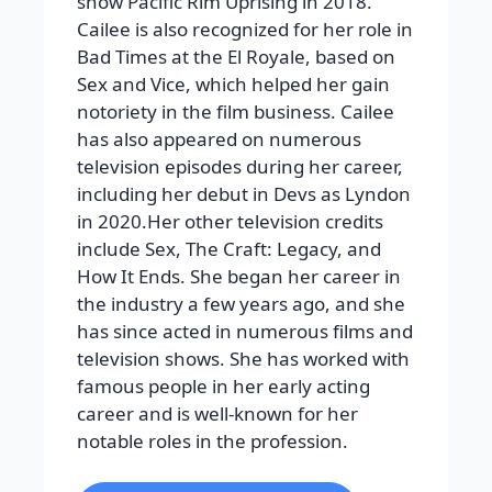
show Pacific Rim Uprising in 2018.
Cailee is also recognized for her role in
Bad Times at the El Royale, based on
Sex and Vice, which helped her gain
notoriety in the film business. Cailee
has also appeared on numerous
television episodes during her career,
including her debut in Devs as Lyndon
in 2020.Her other television credits
include Sex, The Craft: Legacy, and
How It Ends. She began her career in
the industry a few years ago, and she
has since acted in numerous films and
television shows. She has worked with
famous people in her early acting
career and is well-known for her
notable roles in the profession.