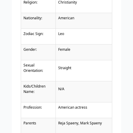
Religion:
Christianity
Nationality:
American
Zodiac Sign:
Leo
Gender:
Female
Sexual
Straight
Orientation:
Kids/Children
N/A
Name:
Profession:
American actress
Parents
Reja Spaeny, Mark Spaeny