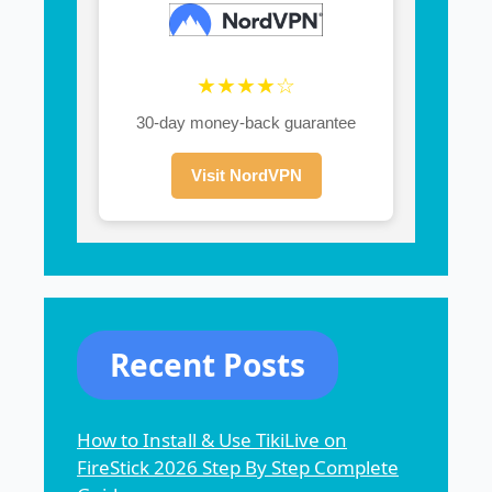
★★★★☆
30-day money-back guarantee
Visit NordVPN
Recent Posts
How to Install & Use TikiLive on
FireStick 2026 Step By Step Complete