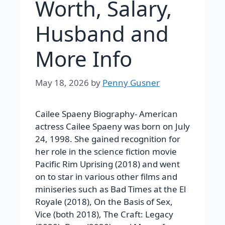
Worth, Salary,
Husband and
More Info
May 18, 2026
by
Penny Gusner
Cailee Spaeny Biography- American
actress Cailee Spaeny was born on July
24, 1998. She gained recognition for
her role in the science fiction movie
Pacific Rim Uprising (2018) and went
on to star in various other films and
miniseries such as Bad Times at the El
Royale (2018), On the Basis of Sex,
Vice (both 2018), The Craft: Legacy