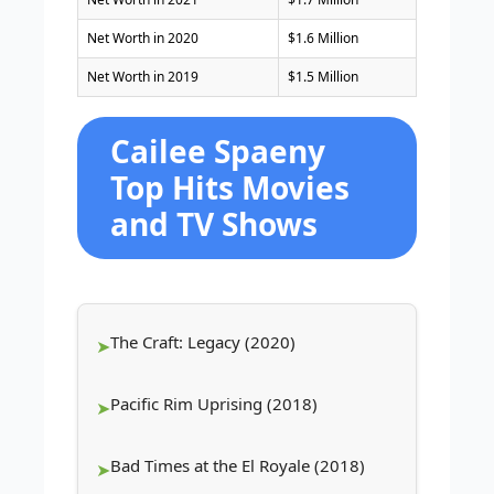
Net Worth in 2020
$1.6 Million
Net Worth in 2019
$1.5 Million
Cailee Spaeny
Top Hits Movies
and TV Shows
The Craft: Legacy (2020)
Pacific Rim Uprising (2018)
Bad Times at the El Royale (2018)