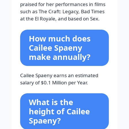
praised for her performances in films
such as The Craft: Legacy, Bad Times
at the El Royale, and based on Sex.
How much does
Cailee Spaeny
make annually?
Cailee Spaeny earns an estimated
salary of $0.1 Million per Year.
What is the
height of Cailee
Spaeny?