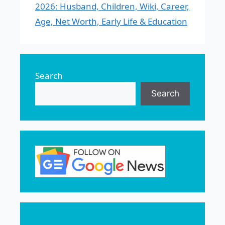
2026: Husband, Children, Wiki, Career,
Age, Net Worth, Early Life & Education
Search
Search