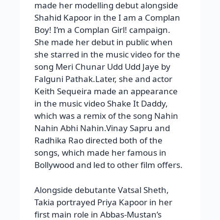
made her modelling debut alongside
Shahid Kapoor in the I am a Complan
Boy! I’m a Complan Girl! campaign.
She made her debut in public when
she starred in the music video for the
song Meri Chunar Udd Udd Jaye by
Falguni Pathak.Later, she and actor
Keith Sequeira made an appearance
in the music video Shake It Daddy,
which was a remix of the song Nahin
Nahin Abhi Nahin.Vinay Sapru and
Radhika Rao directed both of the
songs, which made her famous in
Bollywood and led to other film offers.
Alongside debutante Vatsal Sheth,
Takia portrayed Priya Kapoor in her
first main role in Abbas-Mustan’s