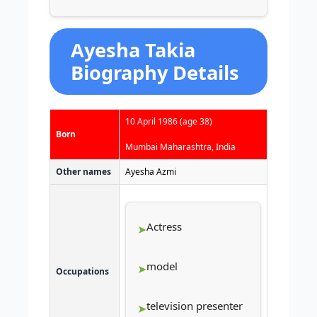
Ayesha Takia
Biography Details
10 April 1986
(age 38)
Born
Mumbai Maharashtra, India
Other names
Ayesha Azmi
Actress
model
Occupations
television presenter