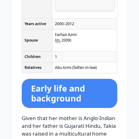
Years active
2000–2012
Farhan Azmi
Spouse
(
m.
2009)
Children
1
Relatives
Abu Azmi (father-in-law)
Early life and
background
Given that her mother is Anglo-Indian
and her father is Gujarati Hindu, Takia
was raised in a multicultural home