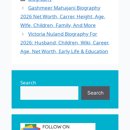
Gashmeer Mahajani Biography
2026 Net Worth, Carrer, Height, Age,
Wife, Children, Family, And More
Victoria Nuland Biography For
2026: Husband, Children, Wiki, Career,
Age, Net Worth, Early Life & Education
Search
Search