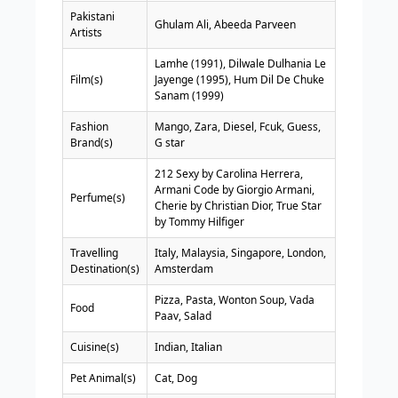
Pakistani
Ghulam Ali, Abeeda Parveen
Artists
Lamhe (1991), Dilwale Dulhania Le
Film(s)
Jayenge (1995), Hum Dil De Chuke
Sanam (1999)
Fashion
Mango, Zara, Diesel, Fcuk, Guess,
Brand(s)
G star
212 Sexy by Carolina Herrera,
Armani Code by Giorgio Armani,
Perfume(s)
Cherie by Christian Dior, True Star
by Tommy Hilfiger
Travelling
Italy, Malaysia, Singapore, London,
Destination(s)
Amsterdam
Pizza, Pasta, Wonton Soup, Vada
Food
Paav, Salad
Cuisine(s)
Indian, Italian
Pet Animal(s)
Cat, Dog