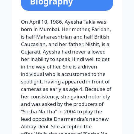
Biography
On April 10, 1986, Ayesha Takia was
born in Mumbai. Her mother, Faridah,
is half Maharashtrian and half British
Caucasian, and her father, Nishit, is a
Gujarati. Ayesha had never allowed
her inability to speak Hindi well to get
in the way of her. She is a driven
individual who is accustomed to the
spotlight, having appeared in front of
cameras as early as age 4. Because of
her consistency, she gained notoriety
and was asked by the producers of
“Socha Na Tha” in 2004 to play the
lead opposite Dharmendra’s nephew
Abhay Deol. She accepted the
offer. While the release of “Socha Na