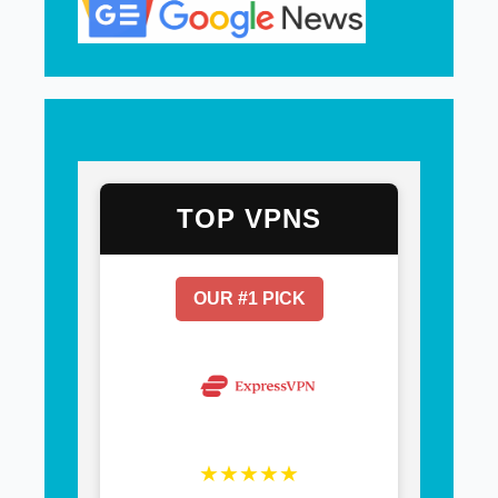
TOP VPNS
OUR #1 PICK
★★★★★