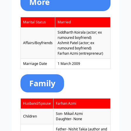
More
Marital Status
Married
Siddharth Koirala (actor; ex
rumoured boyfriend)
Affairs/Boyfriends
Ashmit Patel (actor; ex
rumoured boyfriend)
Farhan Azmi (entrepreneur)
Marriage Date
1 March 2009
Family
Husband/Spouse
Farhan Azmi
Son- Mikail Azmi
Children
Daughter- None
Father- Nishit Takia (author and