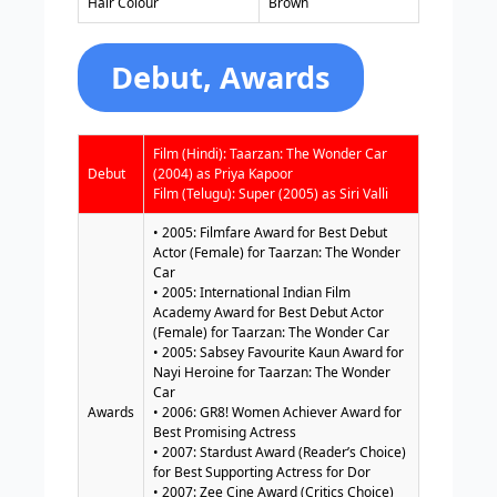
Hair Colour
Brown
Debut, Awards
Film (Hindi): Taarzan: The Wonder Car
Debut
(2004) as Priya Kapoor
Film (Telugu): Super (2005) as Siri Valli
• 2005: Filmfare Award for Best Debut
Actor (Female) for Taarzan: The Wonder
Car
• 2005: International Indian Film
Academy Award for Best Debut Actor
(Female) for Taarzan: The Wonder Car
• 2005: Sabsey Favourite Kaun Award for
Nayi Heroine for Taarzan: The Wonder
Car
Awards
• 2006: GR8! Women Achiever Award for
Best Promising Actress
• 2007: Stardust Award (Reader’s Choice)
for Best Supporting Actress for Dor
• 2007: Zee Cine Award (Critics Choice)