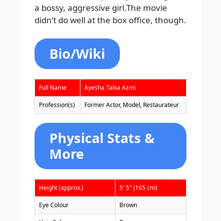
a bossy, aggressive girl.The movie
didn’t do well at the box office, though.
Bio/Wiki
Full Name
Ayesha Takia Azmi
Profession(s)
Former Actor, Model, Restaurateur
Physical Stats &
More
Height (approx.)
5′ 5″ (165 cm)
Eye Colour
Brown