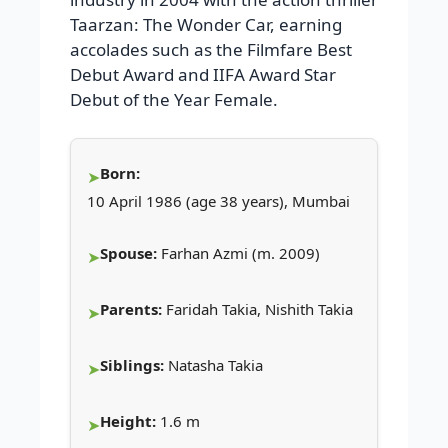
Taarzan: The Wonder Car, earning
accolades such as the Filmfare Best
Debut Award and IIFA Award Star
Debut of the Year Female.
Born:
10 April 1986 (age 38 years), Mumbai
Spouse:
Farhan Azmi (m. 2009)
Parents:
Faridah Takia, Nishith Takia
Siblings:
Natasha Takia
Height:
1.6 m