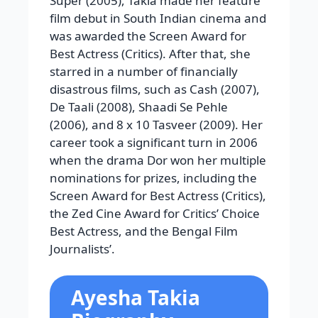
Super (2005), Takia made her feature
film debut in South Indian cinema and
was awarded the Screen Award for
Best Actress (Critics). After that, she
starred in a number of financially
disastrous films, such as Cash (2007),
De Taali (2008), Shaadi Se Pehle
(2006), and 8 x 10 Tasveer (2009). Her
career took a significant turn in 2006
when the drama Dor won her multiple
nominations for prizes, including the
Screen Award for Best Actress (Critics),
the Zed Cine Award for Critics’ Choice
Best Actress, and the Bengal Film
Journalists’.
Ayesha Takia