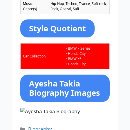
Music
Hip-Hop, Techno, Trance, Soft rock,
Genre(s)
Rock, Ghazal, Sufi
Style Quotient
• BMW 7 Series
• Honda City
Car Collection
• BMW X6
• Honda City
Ayesha Takia
Biography Images
Categories
Biography