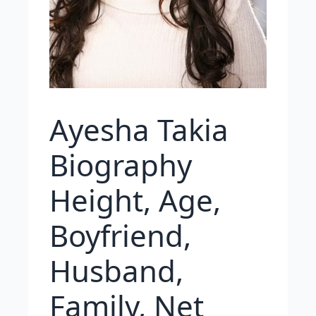
Ayesha Takia
Biography
Height, Age,
Boyfriend,
Husband,
Family, Net