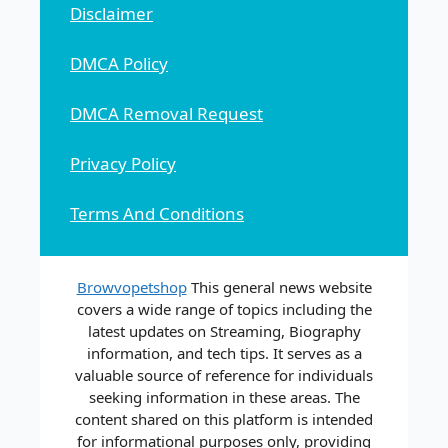
Disclaimer
DMCA Policy
DMCA Removal Request
Privacy Policy
Terms And Conditions
Browvopetshop
This general news website
covers a wide range of topics including the
latest updates on Streaming, Biography
information, and tech tips. It serves as a
valuable source of reference for individuals
seeking information in these areas. The
content shared on this platform is intended
for informational purposes only, providing