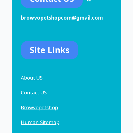
browvopetshopcom@gmail.com
Site Links
About US
Contact US
Browvopetshop
Human Sitemap