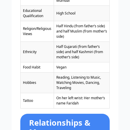
Mumbai
Educational
High School
Qualification
Half Hindu (from father’s side)
Religion/Religious
and half Muslim (from mother’s
Views
side)
Half Gujarati (from father’s
Ethnicity
side) and half Kashmiri (from
mother’s side)
Food Habit
Vegan
Reading, Listening to Music,
Hobbies
Watching Movies, Dancing,
Traveling
On her left wrist: Her mother’s
Tattoo
name Faridah
Relationships &