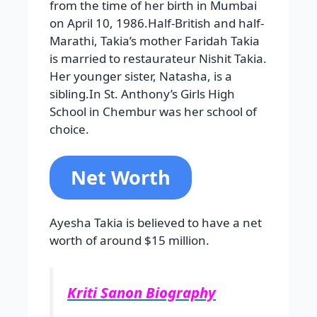
from the time of her birth in Mumbai
on April 10, 1986.Half-British and half-
Marathi, Takia’s mother Faridah Takia
is married to restaurateur Nishit Takia.
Her younger sister, Natasha, is a
sibling.In St. Anthony’s Girls High
School in Chembur was her school of
choice.
Net Worth
Ayesha Takia is believed to have a net
worth of around $15 million.
Kriti Sanon Biography