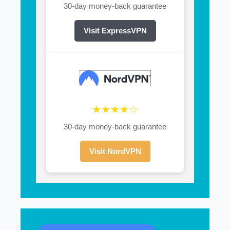
30-day money-back guarantee
Visit ExpressVPN
★★★★☆
30-day money-back guarantee
Visit NordVPN