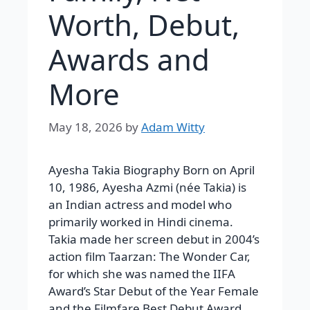
Worth, Debut,
Awards and
More
May 18, 2026
by
Adam Witty
Ayesha Takia Biography Born on April
10, 1986, Ayesha Azmi (née Takia) is
an Indian actress and model who
primarily worked in Hindi cinema.
Takia made her screen debut in 2004’s
action film Taarzan: The Wonder Car,
for which she was named the IIFA
Award’s Star Debut of the Year Female
and the Filmfare Best Debut Award