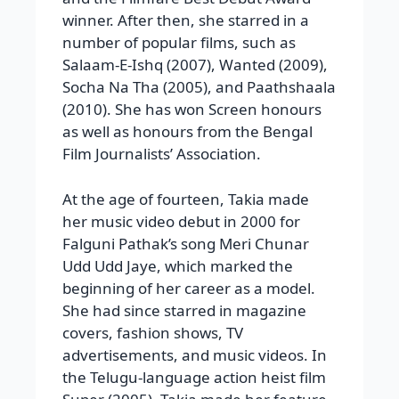
winner. After then, she starred in a
number of popular films, such as
Salaam-E-Ishq (2007), Wanted (2009),
Socha Na Tha (2005), and Paathshaala
(2010). She has won Screen honours
as well as honours from the Bengal
Film Journalists’ Association.
At the age of fourteen, Takia made
her music video debut in 2000 for
Falguni Pathak’s song Meri Chunar
Udd Udd Jaye, which marked the
beginning of her career as a model.
She had since starred in magazine
covers, fashion shows, TV
advertisements, and music videos. In
the Telugu-language action heist film