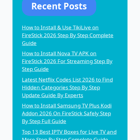
Recent Posts
How to Install & Use TikiLive on
FireStick 2026 Step By Step Complete
Guide
How to Install Nova TV APK on
FireStick 2026 For Streaming Step By
Step Guide
Latest Netflix Codes List 2026 to Find
Hidden Categories Step By Step
Update Guide By Experts
How to Install Samsung TV Plus Kodi
Addon 2026 On FireStick Safely Step
By Step Full Guide
Top 13 Best IPTV Boxes for Live TV and
More Step By Step Complete Guide