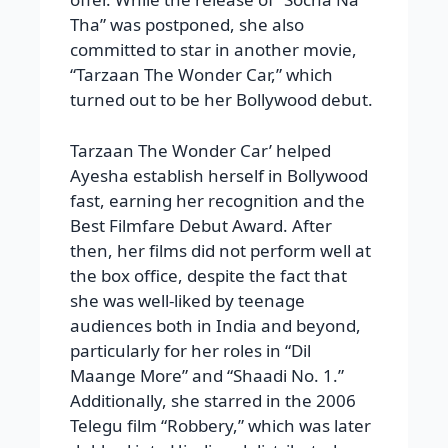
Tha” was postponed, she also
committed to star in another movie,
“Tarzaan The Wonder Car,” which
turned out to be her Bollywood debut.
Tarzaan The Wonder Car’ helped
Ayesha establish herself in Bollywood
fast, earning her recognition and the
Best Filmfare Debut Award. After
then, her films did not perform well at
the box office, despite the fact that
she was well-liked by teenage
audiences both in India and beyond,
particularly for her roles in “Dil
Maange More” and “Shaadi No. 1.”
Additionally, she starred in the 2006
Telegu film “Robbery,” which was later