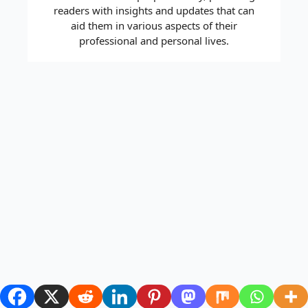
readers with insights and updates that can
aid them in various aspects of their
professional and personal lives.