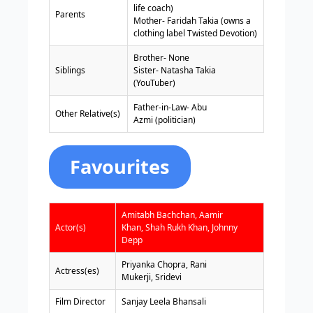
life coach)
Parents
Mother- Faridah Takia (owns a
clothing label Twisted Devotion)
Brother- None
Siblings
Sister- Natasha Takia
(YouTuber)
Father-in-Law- Abu
Other Relative(s)
Azmi (politician)
Favourites
Amitabh Bachchan, Aamir
Actor(s)
Khan, Shah Rukh Khan, Johnny
Depp
Priyanka Chopra, Rani
Actress(es)
Mukerji, Sridevi
Film Director
Sanjay Leela Bhansali