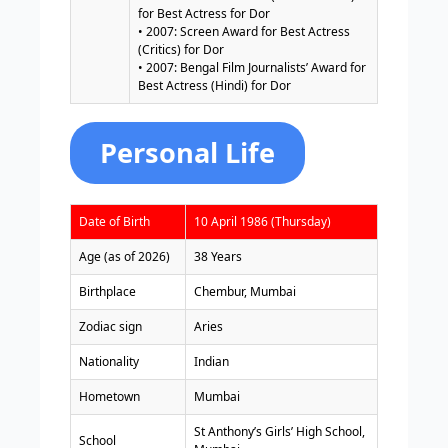
for Best Actress for Dor
• 2007: Screen Award for Best Actress
(Critics) for Dor
• 2007: Bengal Film Journalists’ Award for
Best Actress (Hindi) for Dor
Personal Life
Date of Birth
10 April 1986 (Thursday)
Age (as of 2026)
38 Years
Birthplace
Chembur, Mumbai
Zodiac sign
Aries
Nationality
Indian
Hometown
Mumbai
St Anthony’s Girls’ High School,
School