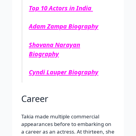
Top 10 Actors in India
Adam Zampa Biography
Shovana Narayan
Biography
Cyndi Lauper Biography
Career
Takia made multiple commercial
appearances before to embarking on
a career as an actress. At thirteen, she