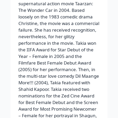
supernatural action movie Taarzan:
The Wonder Car in 2004. Based
loosely on the 1983 comedic drama
Christine, the movie was a commercial
failure. She has received recognition,
nevertheless, for her glitzy
performance in the movie. Takia won
the IIFA Award for Star Debut of the
Year – Female in 2005 and the
Filmfare Best Female Debut Award
(2005) for her performance. Then, in
the multi-star love comedy Dil Maange
More!!! (2004), Takia featured with
Shahid Kapoor. Takia received two
nominations for the Zed Cine Award
for Best Female Debut and the Screen
Award for Most Promising Newcomer
– Female for her portrayal in Shagun,