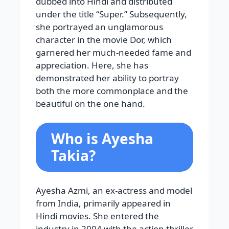
dubbed into Hindi and distributed
under the title “Super.” Subsequently,
she portrayed an unglamorous
character in the movie Dor, which
garnered her much-needed fame and
appreciation. Here, she has
demonstrated her ability to portray
both the more commonplace and the
beautiful on the one hand.
Who is Ayesha
Takia?
Ayesha Azmi, an ex-actress and model
from India, primarily appeared in
Hindi movies. She entered the
industry in 2004 with the action thriller