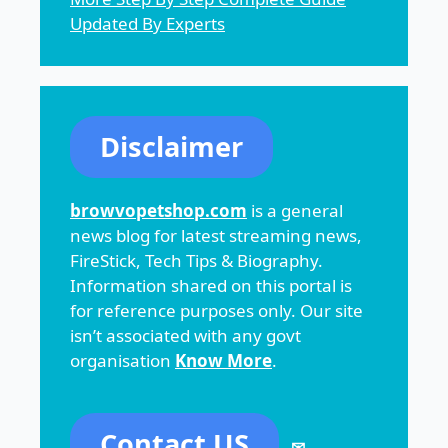
Updated By Experts
Disclaimer
browvopetshop.com
is a general
news blog for latest streaming news,
FireStick, Tech Tips & Biography.
Information shared on this portal is
for reference purposes only. Our site
isn’t associated with any govt
organisation
Know More
.
Contact US
✉