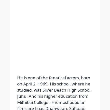
films are Jigar, Dhanwaan, Suhaag,
Gundaraj, Haqeeqat, Hum Dil De
Chuke Sanam, Yeh Raaste Hai Pyaar
Ke, Masti, Bol Bachchan and Son of
Sardaar, etc. super hit films of Ajay
Devgan: Dilwale, Pyaar to Hona Hi
Tha, Apaharan, Major Saab, Singham,
Golmaal Again, and Tanhaji. Worked
with actresses Kareena Kapoor, Sonali
Bendre, Namrata Shirodkar, Madhuri
Dixit, Manisha Koirala, Kajol, Urmila
Matondkar, Rani Mukerji, Mahima
Chaudhry, Bipasha Basu, Rakul Preet
Singh, Tabu, etc.
Awards