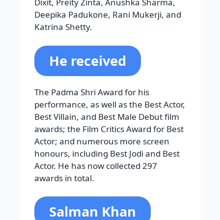
Dixit, Preity Zinta, Anushka Sharma,
Deepika Padukone, Rani Mukerji, and
Katrina Shetty.
He received
The Padma Shri Award for his
performance, as well as the Best Actor,
Best Villain, and Best Male Debut film
awards; the Film Critics Award for Best
Actor; and numerous more screen
honours, including Best Jodi and Best
Actor. He has now collected 297
awards in total.
Salman Khan