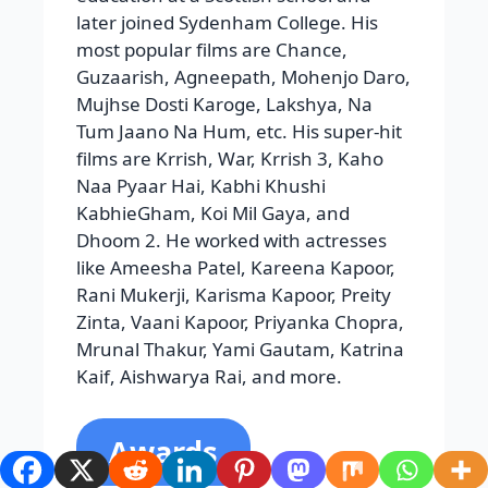
Received by Hritik are the Filmfare
Award for Best Actor, Best Male Debut,
Golden Minbar, International Film
Festival,apsra Apsra Film and
Television Production Guild Award,
Bengal Film Journalist Association
Award, Big Star Entertainment Award,
Zee Sign Award, and Bollywood Movie
Once
Ranbir Kapoor