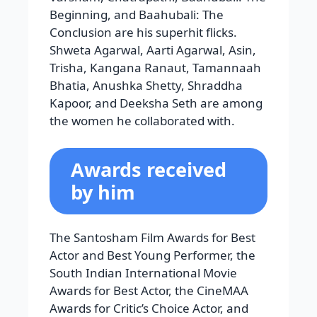
Awards for Critic’s Choice Actor, and
the Bollywood Business Awards for
Highest Grossing Debut Actor.
Hrithik Roshan
Hrithik Roshan’s nickname is Duggu.
He was born on 10th Jan 1974.He
completed his higher secondary