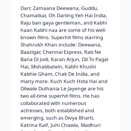
Darr, Zamaana Deewana, Guddu,
Chamatkar, Oh Darling Yeh Hai India,
Raju ban gaya gentleman, and Kabhi
haan Kabhi naa are some of his well-
known films. Superhit films starring
Shahrukh Khan include: Deewana,
Baazigar, Chennai Express, Rab Ne
Bana Di Jodi, Karan Arjun, Dil To Pagal
Hai, Mohabbatein, Kabhi Khushi
Kabhie Gham, Chak De India, and
many more. Kuch Kuch Hota Hai and
Dilwale Dulhania Le Jayenge are his
two all-time superhit films. He has
collaborated with numerous
actresses, both established and
emerging, such as Divya Bharti,
Katrina Kaif, Juhi Chawla, Madhuri