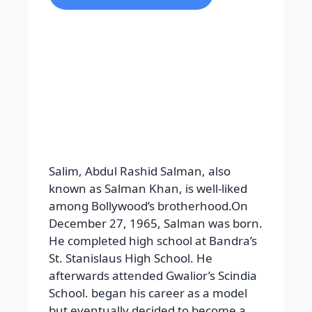
Salim, Abdul Rashid Salman, also
known as Salman Khan, is well-liked
among Bollywood’s brotherhood.On
December 27, 1965, Salman was born.
He completed high school at Bandra’s
St. Stanislaus High School. He
afterwards attended Gwalior’s Scindia
School. began his career as a model
but eventually decided to become a
screenwriter. Salman Khan began his
career from Biwi Ho to Ayesi and
achieved notoriety from Maine Pyar
Kiya. Prem was the name of some of
his parts, such as Hum Saath Saath
Hain and Hum Aaokehain Kaun.