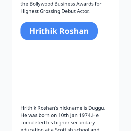
education at a Scottish school and
later joined Sydenham College. His
most popular films are Chance,
Guzaarish, Agneepath, Mohenjo Daro,
Mujhse Dosti Karoge, Lakshya, Na
Tum Jaano Na Hum, etc. His super-hit
films are Krrish, War, Krrish 3, Kaho
Naa Pyaar Hai, Kabhi Khushi
KabhieGham, Koi Mil Gaya, and
Dhoom 2. He worked with actresses
like Ameesha Patel, Kareena Kapoor,
Rani Mukerji, Karisma Kapoor, Preity
Zinta, Vaani Kapoor, Priyanka Chopra,
Mrunal Thakur, Yami Gautam, Katrina
Kaif, Aishwarya Rai, and more.
Awards