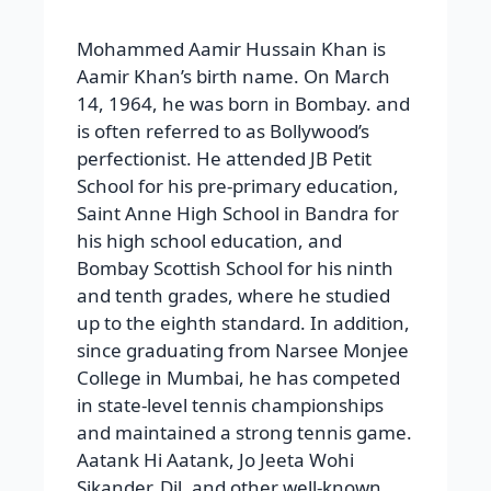
School for his pre-primary education,
Saint Anne High School in Bandra for
his high school education, and
Bombay Scottish School for his ninth
and tenth grades, where he studied
up to the eighth standard. In addition,
since graduating from Narsee Monjee
College in Mumbai, he has competed
in state-level tennis championships
and maintained a strong tennis game.
Aatank Hi Aatank, Jo Jeeta Wohi
Sikander, Dil, and other well-known
films Rahi Pyar Ke Hum Hain, Akele
Hum Akele Tum, Manta Nahin Dil Hai,
Sarfarosh Lagan: Mangal Pandey,
Once Upon a Time in India.
Rising, DhobiGhat, Secret Superstar,