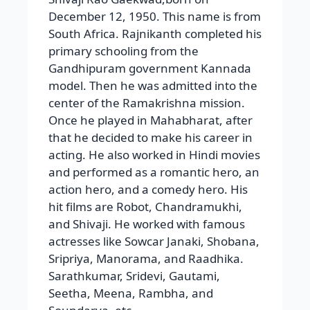
center of the Ramakrishna mission.
Once he played in Mahabharat, after
that he decided to make his career in
acting. He also worked in Hindi movies
and performed as a romantic hero, an
action hero, and a comedy hero. His
hit films are Robot, Chandramukhi,
and Shivaji. He worked with famous
actresses like Sowcar Janaki, Shobana,
Sripriya, Manorama, and Raadhika.
Sarathkumar, Sridevi, Gautami,
Seetha, Meena, Rambha, and
Soundarya, etc.
Awards
The awards he received are Padma