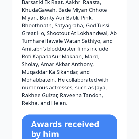
Amitabh’s blockbuster films include
Roti KapadaAur Makaan, Mard,
Sholay, Amar Akbar Anthony,
Muqaddar Ka Sikandar, and
Mohabbatein. He collaborated with
numerous actresses, such as Jaya,
Rakhee Gulzar, Raveena Tandon,
Rekha, and Helen.
Awards received
by him
honours like as the Adma Shri
Puraskar, Padma Bhushan, Padma
Vibhushan, Awadh Samman, Yash
Bharati, Dadasaheb Phalke Award,
NTR National Award, Superstar of the