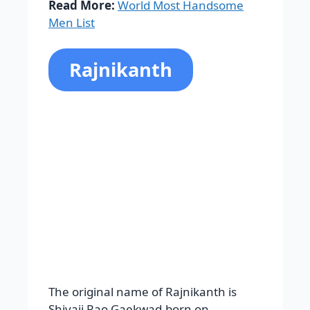
The original name of Rajnikanth is
Shivaji Rao Gaekwad,born on
December 12, 1950. This name is from
South Africa. Rajnikanth completed his
primary schooling from the
Gandhipuram government Kannada
model. Then he was admitted into the