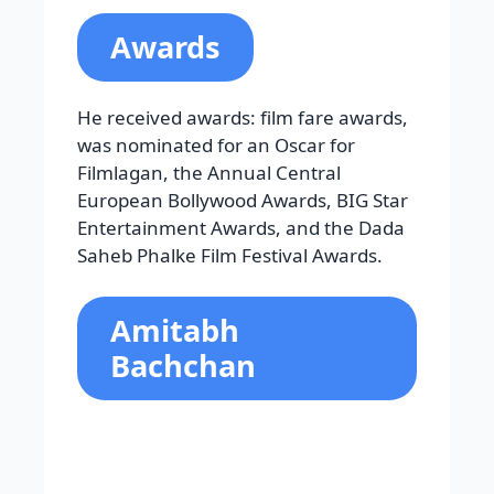
Filmlagan, the Annual Central
European Bollywood Awards, BIG Star
Entertainment Awards, and the Dada
Saheb Phalke Film Festival Awards.
Amitabh
Bachchan