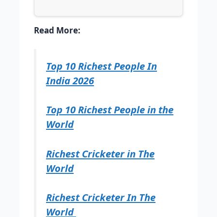
Read More:
Top 10 Richest People In
India 2026
Top 10 Richest People in the
World
Richest Cricketer in The
World
Richest Cricketer In The
World