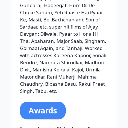
Screen Awards, Global Indian Film
Awards, Zee Cine Awards,
ProducersGuild Film Awards, Bengal
Film Journalists’ Association Awards,
Padma Shri Puraskar, Filmfare Awards
for Best Actor, Best Male Debut, and
Best Performance in a Negative Role,
Stardust Awards for Star of the Year,
Best Actor- Comedy/Romance, Best
Actor-Thriller/Action, and
Breakthrough Performance Male.
Prabhas