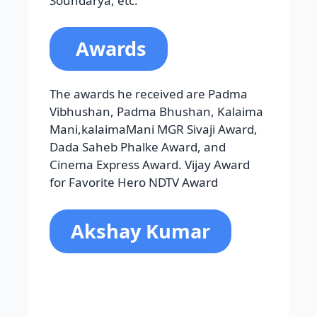
Vibhushan, Padma Bhushan, Kalaima
Mani,kalaimaMani MGR Sivaji Award,
Dada Saheb Phalke Award, and
Cinema Express Award. Vijay Award
for Favorite Hero NDTV Award
Akshay Kumar
Rajeev Hari Om Bhatia is the birth