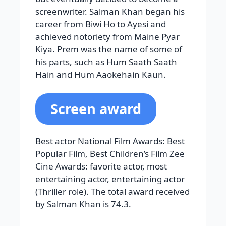
Screen award
Best actor National Film Awards: Best
Popular Film, Best Children’s Film Zee
Cine Awards: favorite actor, most
entertaining actor, entertaining actor
(Thriller role). The total award received
by Salman Khan is 74.3.
Read More:
World Most Handsome
Men List
Rajnikanth