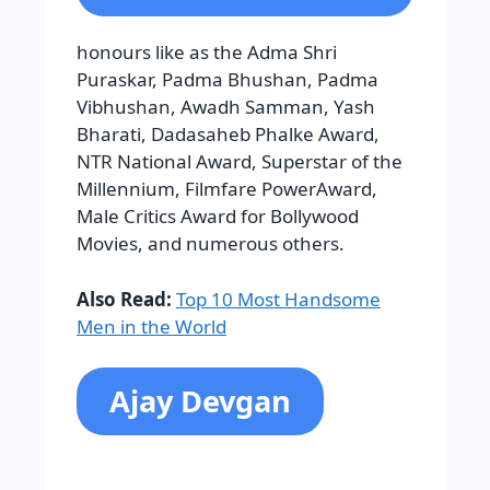
Millennium, Filmfare PowerAward,
Male Critics Award for Bollywood
Movies, and numerous others.
Also Read:
Top 10 Most Handsome
Men in the World
Ajay Devgan
He is one of the fanatical actors, born
on April 2, 1969. His school, where he
studied, was Silver Beach High School,
Juhu. And his higher education from
Mithibai College . His most popular