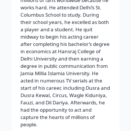
millions of fans worldwide because he
works hard. He attended Delhi’s St.
Columbus School to study. During
their school years, he excelled as both
a player and a student. He quit
midway to begin his acting career
after completing his bachelor’s degree
in economics at Hansraj College of
Delhi University and then earning a
degree in public communication from
Jamia Millia Islamia University. He
acted in numerous TV serials at the
start of his career, including Dusra and
Dusra Kewal, Circus, Wagle Kiduniya,
Fauzi, and Dil Dariya. Afterwards, he
had the opportunity to act and
capture the hearts of millions of
people.