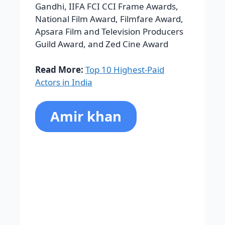
Actors in India
Amir khan
Mohammed Aamir Hussain Khan is
Aamir Khan’s birth name. On March
14, 1964, he was born in Bombay. and
is often referred to as Bollywood’s
perfectionist. He attended JB Petit