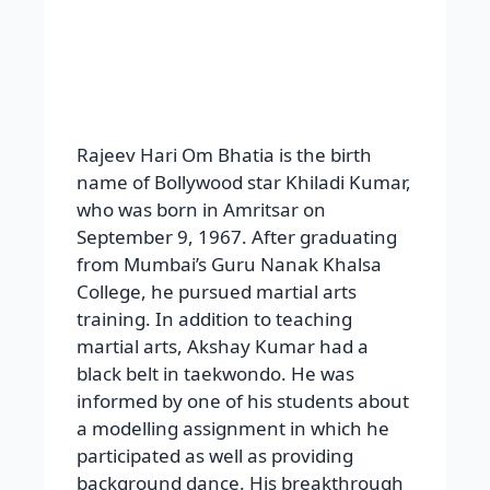
name of Bollywood star Khiladi Kumar,
who was born in Amritsar on
September 9, 1967. After graduating
from Mumbai’s Guru Nanak Khalsa
College, he pursued martial arts
training. In addition to teaching
martial arts, Akshay Kumar had a
black belt in taekwondo. He was
informed by one of his students about
a modelling assignment in which he
participated as well as providing
background dance. His breakthrough
roles were in Saugandh, where he
played Mohra and Main Anari Tu
Khiladiand Mai Anriyon Ka Khiladi.
Mohra, Sainik, Main Khiladi Tu Anari,
Sabse Bada Khiladi, Lahu Ke Do Rang,
Mr. and Mrs. Khiladi, Meri Biwi Ka