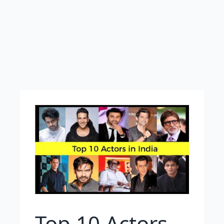
Top 10 Actors