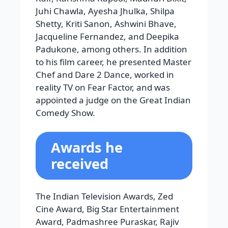
reality TV on Fear Factor, and was
appointed a judge on the Great Indian
Comedy Show.
Awards he
received
The Indian Television Awards, Zed
Cine Award, Big Star Entertainment
Award, Padmashree Puraskar, Rajiv
Gandhi, IIFA FCI CCI Frame Awards,
National Film Award, Filmfare Award,
Apsara Film and Television Producers
Guild Award, and Zed Cine Award
Read More:
Top 10 Highest-Paid