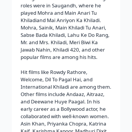
Jawab Nahin, Khiladi 420, and other
popular films are among his hits.
Hit films like Rowdy Rathore,
Welcome, Dil To Pagal Hai, and
International Khiladi are among them.
Other films include Andaaz, Aitraaz,
and Deewane Huye Paagal. In his
early career as a Bollywood actor, he
collaborated with well-known women.
Asin Khan, Priyanka Chopra, Katrina
Kaif, Karishma Kapoor, Madhuri Dixit,
Juhi Chawla, Ayesha Jhulka, Shilpa
Shetty, Kriti Sanon, Ashwini Bhave,
Jacqueline Fernandez, and Deepika
Padukone, among others. In addition
to his film career, he presented Master
Chef and Dare 2 Dance, worked in