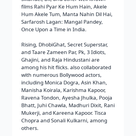
and Taare Zameen Par, Pk, 3 Idiots,
Ghajini, and Raja Hindustani are
among his hit flicks. also collaborated
with numerous Bollywood actors,
including Monica Dogra, Asin Khan,
Manisha Koirala, Karishma Kapoor,
Ravena Tondon, Ayesha Jhulka, Pooja
Bhatt, Juhi Chawla, Madhuri Dixit, Rani
Mukerji, and Kareena Kapoor. Tisca
Chopra and Sonali Kulkarni, among
others.
Awards
He received awards: film fare awards,
was nominated for an Oscar for