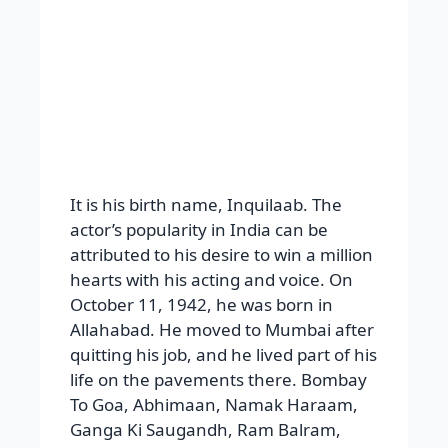
It is his birth name, Inquilaab. The
actor’s popularity in India can be
attributed to his desire to win a million
hearts with his acting and voice. On
October 11, 1942, he was born in
Allahabad. He moved to Mumbai after
quitting his job, and he lived part of his
life on the pavements there. Bombay
To Goa, Abhimaan, Namak Haraam,
Ganga Ki Saugandh, Ram Balram,
Barsat ki Ek Raat, Aakhri Raasta,
KhudaGawah, Bade Miyan Chhote
Miyan, Bunty Aur Babli, Pink,
Bhoothnath, Satyagraha, God Tussi
Great Ho, Shootout At Lokhandwal, Ab
TumhareHawale Watan Sathiyo, and