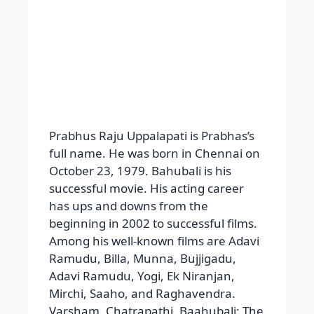
Varsham, Chatrapathi, Baahubali: The
Beginning, and Baahubali: The
Conclusion are his superhit flicks.
Shweta Agarwal, Aarti Agarwal, Asin,
Trisha, Kangana Ranaut, Tamannaah
Bhatia, Anushka Shetty, Shraddha
Kapoor, and Deeksha Seth are among
the women he collaborated with.
Awards received
by him
The Santosham Film Awards for Best
Actor and Best Young Performer, the
South Indian International Movie
Awards for Best Actor, the CineMAA