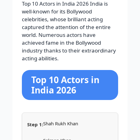
Top 10 Actors in India 2026 India is
well-known for its Bollywood
celebrities, whose brilliant acting
captured the attention of the entire
world. Numerous actors have
achieved fame in the Bollywood
industry thanks to their extraordinary
acting abilities.
Top 10 Actors in
India 2026
Shah Rukh Khan