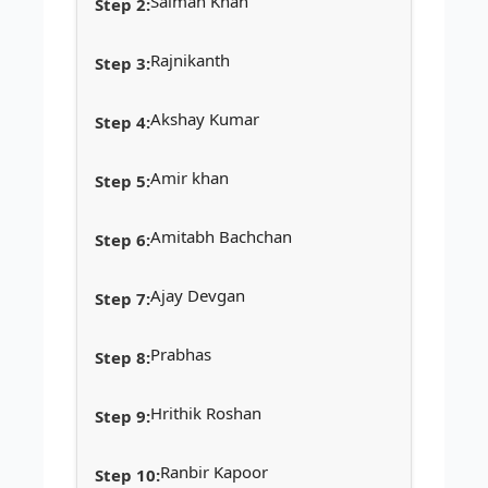
Salman Khan
Rajnikanth
Akshay Kumar
Amir khan
Amitabh Bachchan
Ajay Devgan
Prabhas
Hrithik Roshan
Ranbir Kapoor