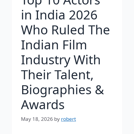
in India 2026
Who Ruled The
Indian Film
Industry With
Their Talent,
Biographies &
Awards
May 18, 2026
by
robert