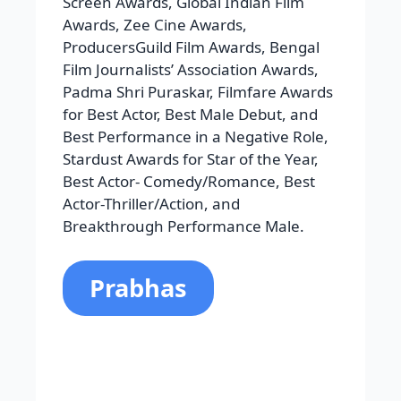
Prabhus Raju Uppalapati is Prabhas’s
full name. He was born in Chennai on
October 23, 1979. Bahubali is his
successful movie. His acting career
has ups and downs from the
beginning in 2002 to successful films.
Among his well-known films are Adavi
Ramudu, Billa, Munna, Bujjigadu,
Adavi Ramudu, Yogi, Ek Niranjan,
Mirchi, Saaho, and Raghavendra.