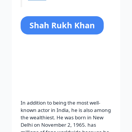
Shah Rukh Khan
In addition to being the most well-
known actor in India, he is also among
the wealthiest. He was born in New
Delhi on November 2, 1965. has