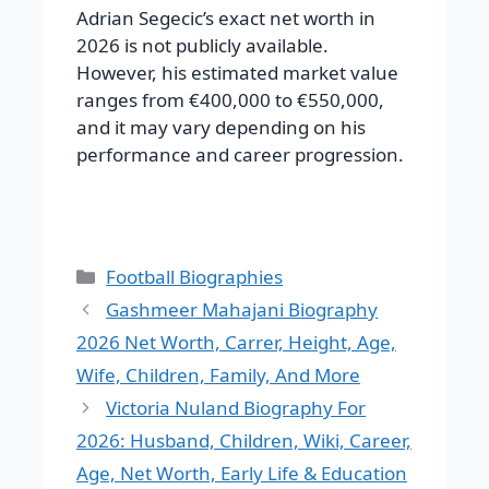
Adrian Segecic’s exact net worth in
2026 is not publicly available.
However, his estimated market value
ranges from €400,000 to €550,000,
and it may vary depending on his
performance and career progression.
Categories
Football Biographies
Gashmeer Mahajani Biography
2026 Net Worth, Carrer, Height, Age,
Wife, Children, Family, And More
Victoria Nuland Biography For
2026: Husband, Children, Wiki, Career,
Age, Net Worth, Early Life & Education