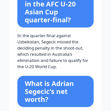
in the AFC U-20
Asian Cup
quarter-final?
In the quarter-final against
Uzbekistan, Segecic missed the
deciding penalty in the shoot-out,
which resulted in Australia’s
elimination and failure to qualify for
the U-20 World Cup.
What is Adrian
Segecic’s net
worth?