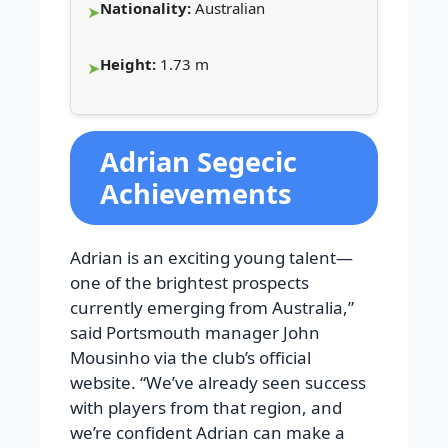
Nationality:
Australian
Height:
1.73 m
Adrian Segecic
Achievements
Adrian is an exciting young talent—
one of the brightest prospects
currently emerging from Australia,”
said Portsmouth manager John
Mousinho via the club’s official
website. “We’ve already seen success
with players from that region, and
we’re confident Adrian can make a