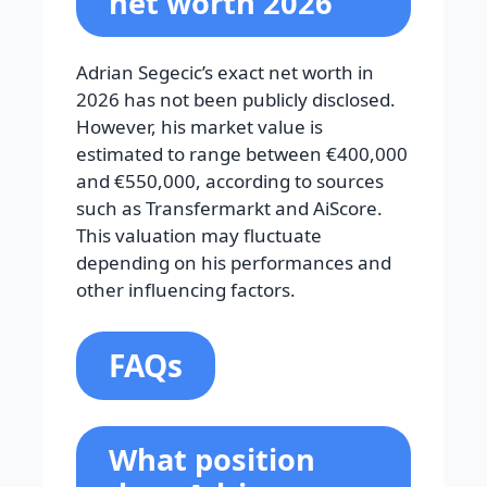
net worth 2026
Adrian Segecic’s exact net worth in
2026 has not been publicly disclosed.
However, his market value is
estimated to range between €400,000
and €550,000, according to sources
such as Transfermarkt and AiScore.
This valuation may fluctuate
depending on his performances and
other influencing factors.
FAQs
What position