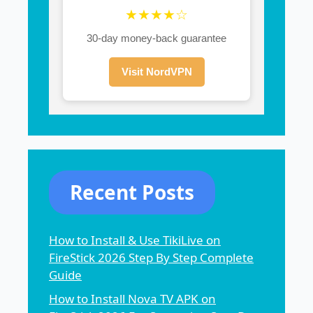
★★★★☆
30-day money-back guarantee
Visit NordVPN
Recent Posts
How to Install & Use TikiLive on
FireStick 2026 Step By Step Complete
Guide
How to Install Nova TV APK on