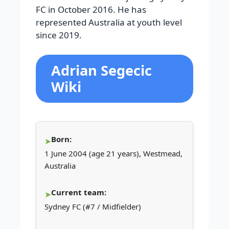
FC in October 2016. He has
represented Australia at youth level
since 2019.
Adrian Segecic
Wiki
Born:
1 June 2004 (age 21 years), Westmead,
Australia
Current team:
Sydney FC (#7 / Midfielder)