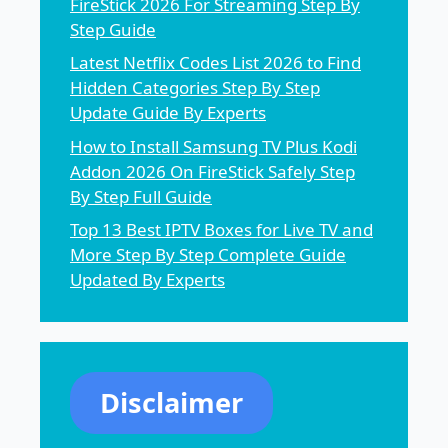
FireStick 2026 For Streaming Step By
Step Guide
Latest Netflix Codes List 2026 to Find
Hidden Categories Step By Step
Update Guide By Experts
How to Install Samsung TV Plus Kodi
Addon 2026 On FireStick Safely Step
By Step Full Guide
Top 13 Best IPTV Boxes for Live TV and
More Step By Step Complete Guide
Updated By Experts
Disclaimer