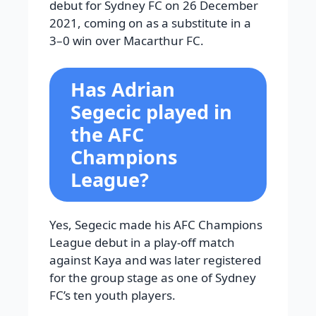
debut for Sydney FC on 26 December
2021, coming on as a substitute in a
3–0 win over Macarthur FC.
Has Adrian
Segecic played in
the AFC
Champions
League?
Yes, Segecic made his AFC Champions
League debut in a play-off match
against Kaya and was later registered
for the group stage as one of Sydney
FC’s ten youth players.