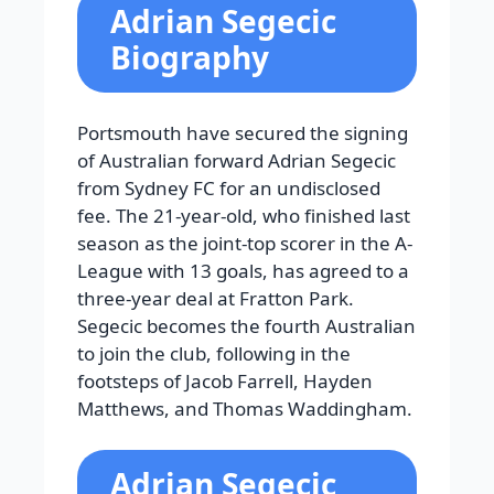
Adrian Segecic
Biography
Portsmouth have secured the signing
of Australian forward Adrian Segecic
from Sydney FC for an undisclosed
fee. The 21-year-old, who finished last
season as the joint-top scorer in the A-
League with 13 goals, has agreed to a
three-year deal at Fratton Park.
Segecic becomes the fourth Australian
to join the club, following in the
footsteps of Jacob Farrell, Hayden
Matthews, and Thomas Waddingham.
Adrian Segecic