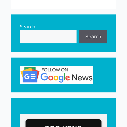
Search
Search