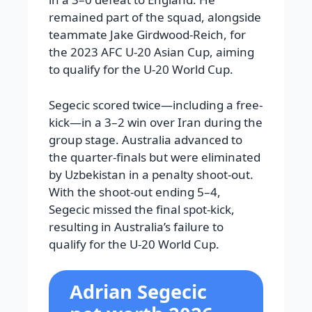
remained part of the squad, alongside
teammate Jake Girdwood-Reich, for
the 2023 AFC U-20 Asian Cup, aiming
to qualify for the U-20 World Cup.
Segecic scored twice—including a free-
kick—in a 3–2 win over Iran during the
group stage. Australia advanced to
the quarter-finals but were eliminated
by Uzbekistan in a penalty shoot-out.
With the shoot-out ending 5–4,
Segecic missed the final spot-kick,
resulting in Australia’s failure to
qualify for the U-20 World Cup.
Adrian Segecic