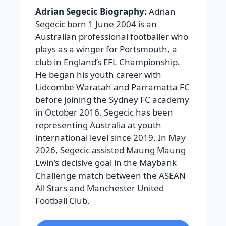
Adrian Segecic Biography:
Adrian
Segecic born 1 June 2004 is an
Australian professional footballer who
plays as a winger for Portsmouth, a
club in England’s EFL Championship.
He began his youth career with
Lidcombe Waratah and Parramatta FC
before joining the Sydney FC academy
in October 2016. Segecic has been
representing Australia at youth
international level since 2019. In May
2026, Segecic assisted Maung Maung
Lwin’s decisive goal in the Maybank
Challenge match between the ASEAN
All Stars and Manchester United
Football Club.