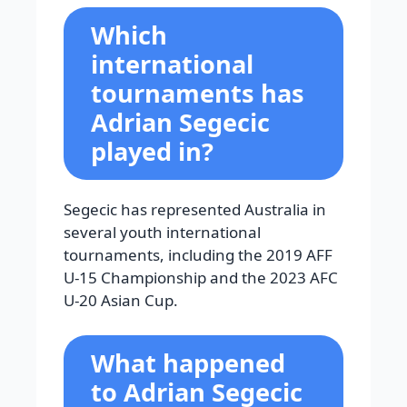
Which
international
tournaments has
Adrian Segecic
played in?
Segecic has represented Australia in
several youth international
tournaments, including the 2019 AFF
U-15 Championship and the 2023 AFC
U-20 Asian Cup.
What happened
to Adrian Segecic