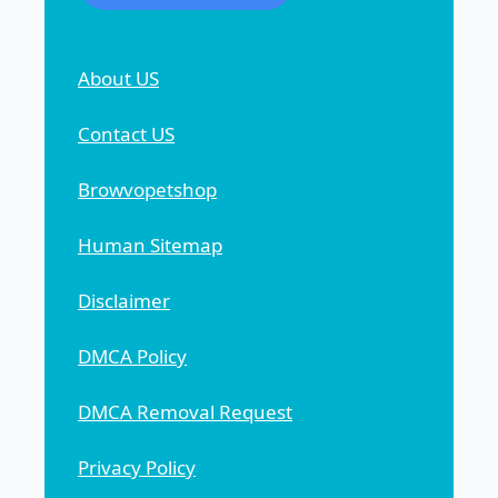
About US
Contact US
Browvopetshop
Human Sitemap
Disclaimer
DMCA Policy
DMCA Removal Request
Privacy Policy