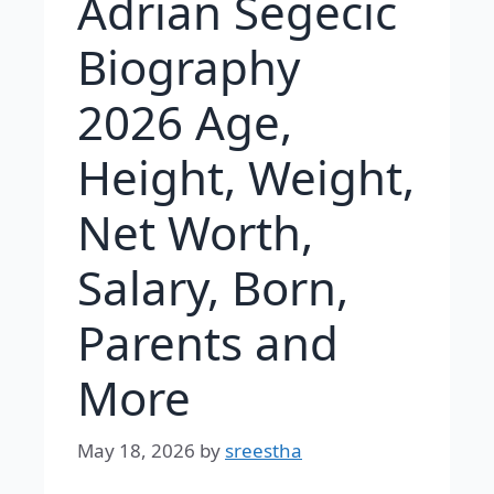
Adrian Segecic
Biography
2026 Age,
Height, Weight,
Net Worth,
Salary, Born,
Parents and
More
May 18, 2026
by
sreestha