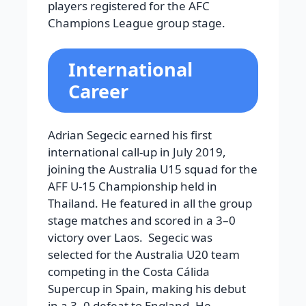
players registered for the AFC
Champions League group stage.
International
Career
Adrian Segecic earned his first
international call-up in July 2019,
joining the Australia U15 squad for the
AFF U-15 Championship held in
Thailand. He featured in all the group
stage matches and scored in a 3–0
victory over Laos. Segecic was
selected for the Australia U20 team
competing in the Costa Cálida
Supercup in Spain, making his debut
in a 3–0 defeat to England. He