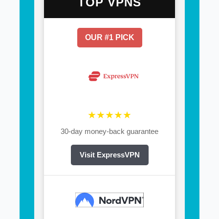
TOP VPNS
OUR #1 PICK
★★★★★
30-day money-back guarantee
Visit ExpressVPN