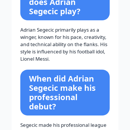
does Adrian
Segecic play?
Adrian Segecic primarily plays as a
winger, known for his pace, creativity,
and technical ability on the flanks. His
style is influenced by his football idol,
Lionel Messi.
When did Adrian
Segecic make his
professional
debut?
Segecic made his professional league