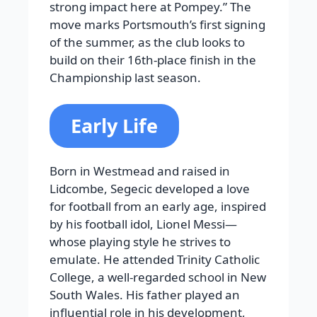
strong impact here at Pompey.” The
move marks Portsmouth’s first signing
of the summer, as the club looks to
build on their 16th-place finish in the
Championship last season.
Early Life
Born in Westmead and raised in
Lidcombe, Segecic developed a love
for football from an early age, inspired
by his football idol, Lionel Messi—
whose playing style he strives to
emulate. He attended Trinity Catholic
College, a well-regarded school in New
South Wales. His father played an
influential role in his development,