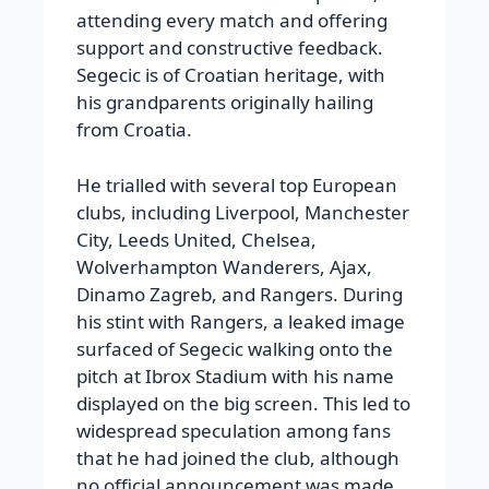
attending every match and offering
support and constructive feedback.
Segecic is of Croatian heritage, with
his grandparents originally hailing
from Croatia.
He trialled with several top European
clubs, including Liverpool, Manchester
City, Leeds United, Chelsea,
Wolverhampton Wanderers, Ajax,
Dinamo Zagreb, and Rangers. During
his stint with Rangers, a leaked image
surfaced of Segecic walking onto the
pitch at Ibrox Stadium with his name
displayed on the big screen. This led to
widespread speculation among fans
that he had joined the club, although
no official announcement was made.