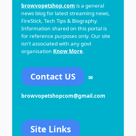
browvopetshop.com
is a general
news blog for latest streaming news,
FireStick, Tech Tips & Biography.
Information shared on this portal is
for reference purposes only. Our site
isn’t associated with any govt
organisation
Know More
.
Contact US
✉
browvopetshopcom@gmail.com
Site Links