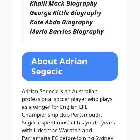
Khalil Mack Biography
George Kittle Biography
Kate Abdo Biography
Mario Barrios Biography
About Adrian
Segecic
Adrian Segecic is an Australian
professional soccer player who plays
as a winger for English EFL
Championship club Portsmouth.
Segecic spent most of his youth years
with Lidcombe Waratah and
Parramatta FC before joining Sydney