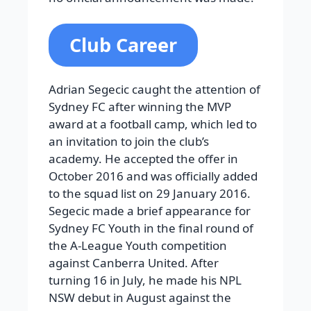
Club Career
Adrian Segecic caught the attention of
Sydney FC after winning the MVP
award at a football camp, which led to
an invitation to join the club’s
academy. He accepted the offer in
October 2016 and was officially added
to the squad list on 29 January 2016.
Segecic made a brief appearance for
Sydney FC Youth in the final round of
the A-League Youth competition
against Canberra United. After
turning 16 in July, he made his NPL
NSW debut in August against the