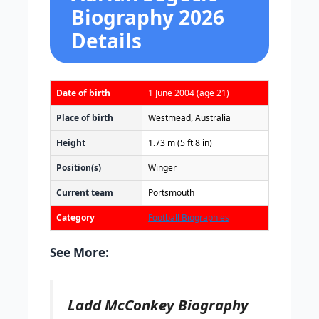
Biography 2026
Details
Date of birth
1 June 2004
(age 21)
Place of birth
Westmead, Australia
Height
1.73 m (5 ft 8 in)
Position(s)
Winger
Current team
Portsmouth
Category
Football Biographies
See More:
Ladd McConkey Biography