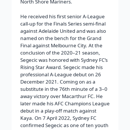
North Shore Mariners.
He received his first senior A-League
call-up for the Finals Series semi-final
against Adelaide United and was also
named on the bench for the Grand
Final against Melbourne City. At the
conclusion of the 2020–21 season,
Segecic was honored with Sydney FC’s
Rising Star Award. Segecic made his
professional A-League debut on 26
December 2021. Coming on as a
substitute in the 76th minute of a 3–0
away victory over Macarthur FC. He
later made his AFC Champions League
debut in a play-off match against
Kaya. On 7 April 2022, Sydney FC
confirmed Segecic as one of ten youth