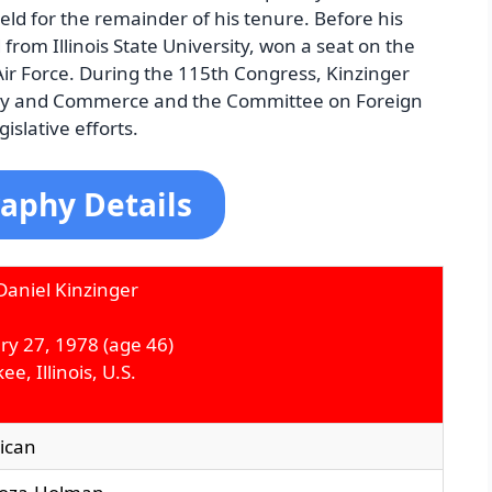
held for the remainder of his tenure. Before his
from Illinois State University, won a seat on the
ir Force. During the 115th Congress, Kinzinger
gy and Commerce and the Committee on Foreign
islative efforts.
aphy Details
aniel Kinzinger
ry 27, 1978 (age 46)
e, Illinois, U.S.
ican