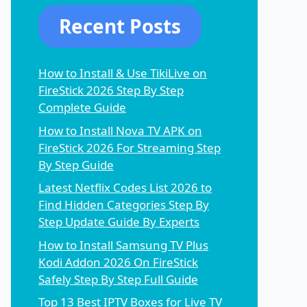
Recent Posts
How to Install & Use TikiLive on
FireStick 2026 Step By Step
Complete Guide
How to Install Nova TV APK on
FireStick 2026 For Streaming Step
By Step Guide
Latest Netflix Codes List 2026 to
Find Hidden Categories Step By
Step Update Guide By Experts
How to Install Samsung TV Plus
Kodi Addon 2026 On FireStick
Safely Step By Step Full Guide
Top 13 Best IPTV Boxes for Live TV