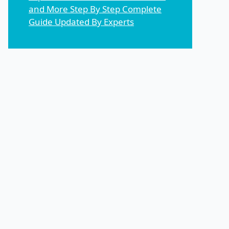
and More Step By Step Complete
Guide Updated By Experts