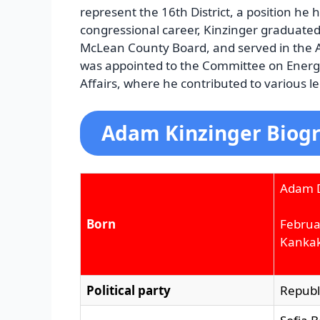
represent the 16th District, a position he 
congressional career, Kinzinger graduated 
McLean County Board, and served in the A
was appointed to the Committee on Ener
Affairs, where he contributed to various leg
Adam Kinzinger Biogr
Adam D
Born
Februa
Kankake
Political party
Republ