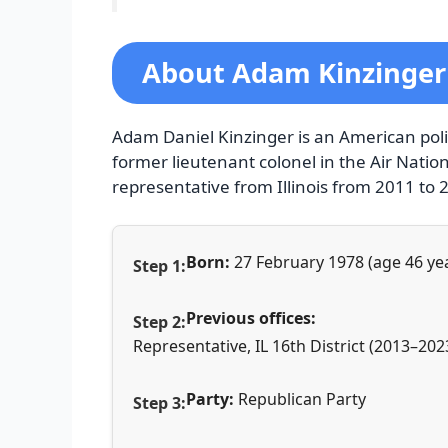
About Adam Kinzinger
Adam Daniel Kinzinger is an American poli
former lieutenant colonel in the Air Natio
representative from Illinois from 2011 to 
Born:
27 February 1978 (age 46 yea
Previous offices:
Representative, IL 16th District (2013–202
Party:
Republican Party