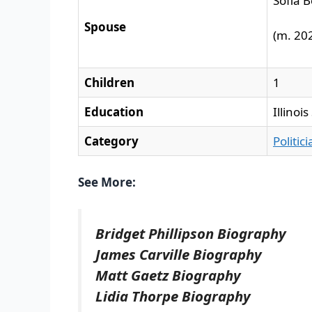
Sofia 
Spouse
(m. 202
Children
1
Education
Illinoi
Category
Politic
See More:
Bridget Phillipson Biography
James Carville Biography
Matt Gaetz Biography
Lidia Thorpe Biography