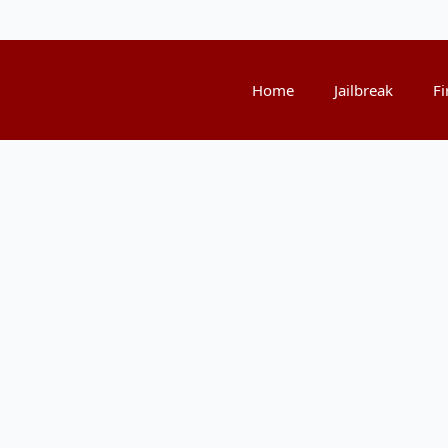
Home
Jailbreak
Fi