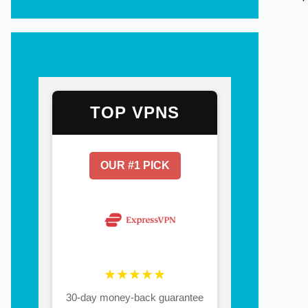
TOP VPNS
OUR #1 PICK
★★★★★
30-day money-back guarantee