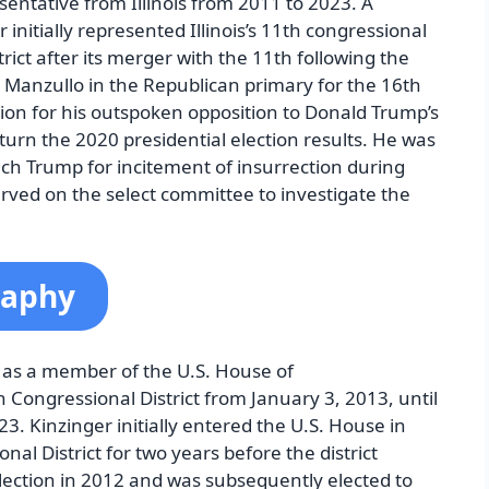
entative from Illinois from 2011 to 2023. A
initially represented Illinois’s 11th congressional
strict after its merger with the 11th following the
anzullo in the Republican primary for the 16th
ntion for his outspoken opposition to Donald Trump’s
turn the 2020 presidential election results. He was
ch Trump for incitement of insurrection during
ved on the select committee to investigate the
raphy
 as a member of the U.S. House of
h Congressional District from January 3, 2013, until
3. Kinzinger initially entered the U.S. House in
nal District for two years before the district
lection in 2012 and was subsequently elected to