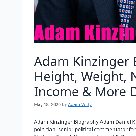
Adam Kinzinger 
Height, Weight, N
Income & More D
May 18, 2026
by
Adam Witty
Adam Kinzinger Biography Adam Daniel Ki
politician, senior political commentator fo