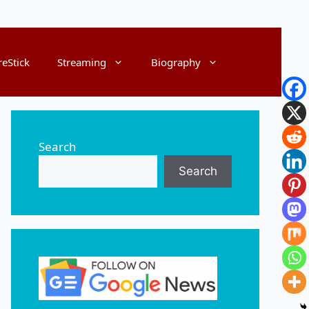
reStick
Streaming
Biography
Search
Search