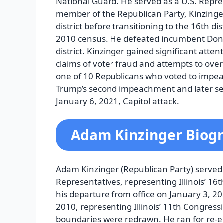
National Guard. He served as a U.S. Repres
member of the Republican Party, Kinzinger 
district before transitioning to the 16th di
2010 census. He defeated incumbent Don M
district. Kinzinger gained significant atte
claims of voter fraud and attempts to over
one of 10 Republicans who voted to impea
Trump’s second impeachment and later ser
January 6, 2021, Capitol attack.
Adam Kinzinger Biog
Adam Kinzinger (Republican Party) served
Representatives, representing Illinois’ 16t
his departure from office on January 3, 202
2010, representing Illinois’ 11th Congressio
boundaries were redrawn. He ran for re-e