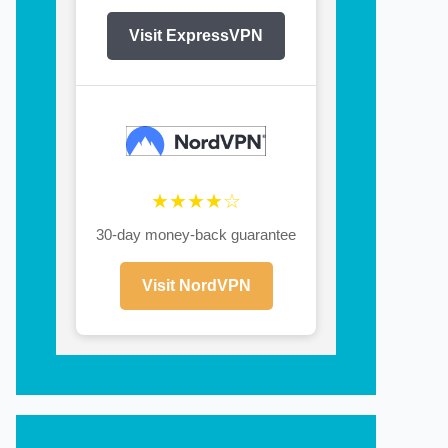
Visit ExpressVPN
★★★★☆
30-day money-back guarantee
Visit NordVPN