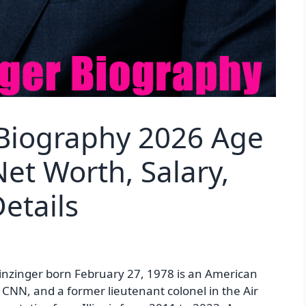
Biography 2026 Age
et Worth, Salary,
etails
nzinger born February 27, 1978 is an American
r CNN, and a former lieutenant colonel in the Air