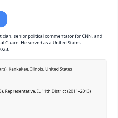
tician, senior political commentator for CNN, and
nal Guard. He served as a United States
2023.
rs), Kankakee, Illinois, United States
3), Representative, IL 11th District (2011–2013)