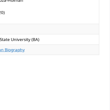
Boza-Holman
0)​
s State University (BA)
ian Biography