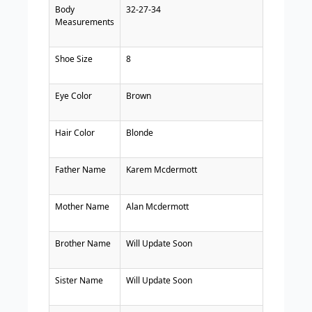
Body
32-27-34
Measurements
Shoe Size
8
Eye Color
Brown
Hair Color
Blonde
Father Name
Karem Mcdermott
Mother Name
Alan Mcdermott
Brother Name
Will Update Soon
Sister Name
Will Update Soon