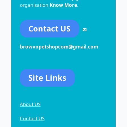
organisation
Know More
.
Contact US
✉
browvopetshopcom@gmail.com
Site Links
About US
Contact US