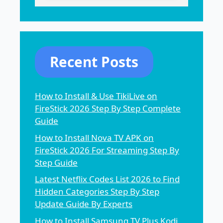
Recent Posts
How to Install & Use TikiLive on
FireStick 2026 Step By Step Complete
Guide
How to Install Nova TV APK on
FireStick 2026 For Streaming Step By
Step Guide
Latest Netflix Codes List 2026 to Find
Hidden Categories Step By Step
Update Guide By Experts
How to Install Samsung TV Plus Kodi