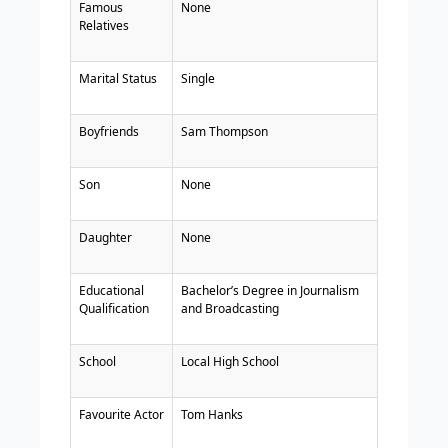
Famous
None
Relatives
Marital Status
Single
Boyfriends
Sam Thompson
Son
None
Daughter
None
Educational
Bachelor’s Degree in Journalism
Qualification
and Broadcasting
School
Local High School
Favourite Actor
Tom Hanks