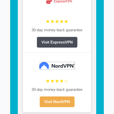
★★★★★
30-day money-back guarantee
Visit ExpressVPN
★★★★☆
30-day money-back guarantee
Visit NordVPN