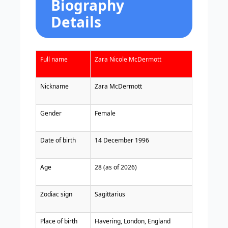
Biography
Details
Full name
Zara Nicole McDermott
Nickname
Zara McDermott
Gender
Female
Date of birth
14 December 1996
Age
28 (as of 2026)
Zodiac sign
Sagittarius
Place of birth
Havering, London, England