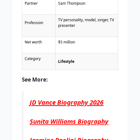
Partner
Sam Thompson
TV personality, model, singer, TV
Profession
presenter
Net worth
$5 million
Category
Lifestyle
See More:
JD Vance Biography 2026
Sunita Williams Biography