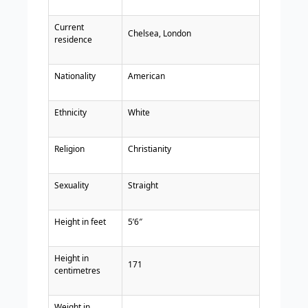
Current
Chelsea, London
residence
Nationality
American
Ethnicity
White
Religion
Christianity
Sexuality
Straight
Height in feet
5’6″
Height in
171
centimetres
Weight in