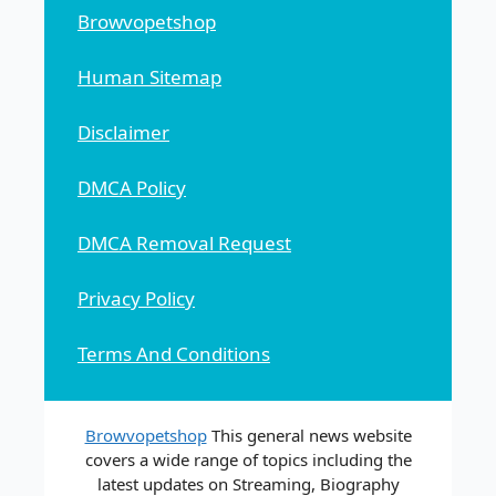
Browvopetshop
Human Sitemap
Disclaimer
DMCA Policy
DMCA Removal Request
Privacy Policy
Terms And Conditions
Browvopetshop
This general news website
covers a wide range of topics including the
latest updates on Streaming, Biography