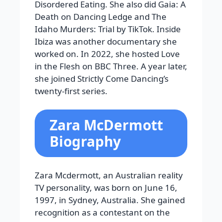
Disordered Eating. She also did Gaia: A
Death on Dancing Ledge and The
Idaho Murders: Trial by TikTok. Inside
Ibiza was another documentary she
worked on. In 2022, she hosted Love
in the Flesh on BBC Three. A year later,
she joined Strictly Come Dancing’s
twenty-first series.
Zara McDermott
Biography
Zara Mcdermott, an Australian reality
TV personality, was born on June 16,
1997, in Sydney, Australia. She gained
recognition as a contestant on the