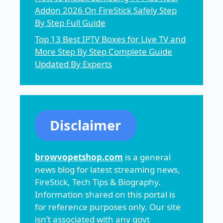
Addon 2026 On FireStick Safely Step
By Step Full Guide
Top 13 Best IPTV Boxes for Live TV and
More Step By Step Complete Guide
Updated By Experts
Disclaimer
browvopetshop.com
is a general
news blog for latest streaming news,
FireStick, Tech Tips & Biography.
Information shared on this portal is
for reference purposes only. Our site
isn’t associated with any govt