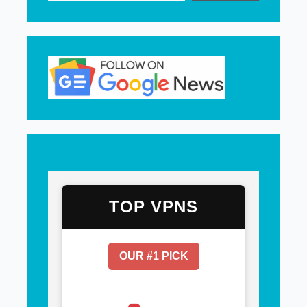
TOP VPNS
OUR #1 PICK