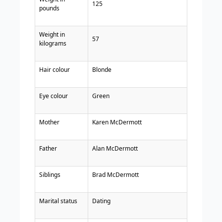
125
pounds
Weight in
57
kilograms
Hair colour
Blonde
Eye colour
Green
Mother
Karen McDermott
Father
Alan McDermott
Siblings
Brad McDermott
Marital status
Dating