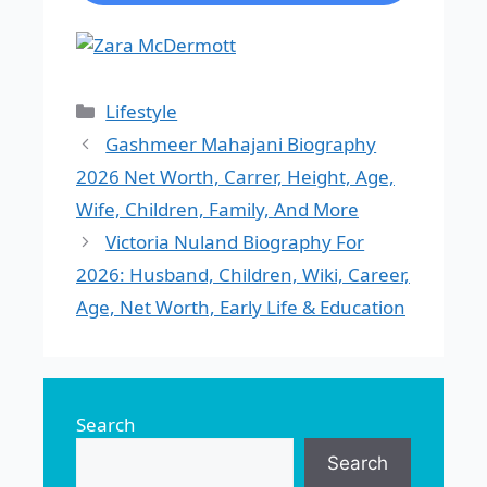
Categories
Lifestyle
Gashmeer Mahajani Biography
2026 Net Worth, Carrer, Height, Age,
Wife, Children, Family, And More
Victoria Nuland Biography For
2026: Husband, Children, Wiki, Career,
Age, Net Worth, Early Life & Education
Search
Search