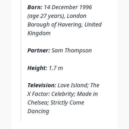
Born:
14 December 1996
(age 27 years), London
Borough of Havering, United
Kingdom
Partner:
Sam Thompson
Height:
1.7 m
Television:
Love Island; The
X Factor: Celebrity; Made in
Chelsea; Strictly Come
Dancing