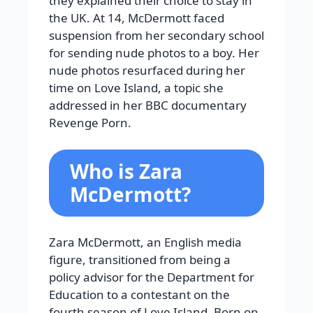
they explained their choice to stay in
the UK. At 14, McDermott faced
suspension from her secondary school
for sending nude photos to a boy. Her
nude photos resurfaced during her
time on Love Island, a topic she
addressed in her BBC documentary
Revenge Porn.
Who is Zara
McDermott?
Zara McDermott, an English media
figure, transitioned from being a
policy advisor for the Department for
Education to a contestant on the
fourth season of Love Island. Born on