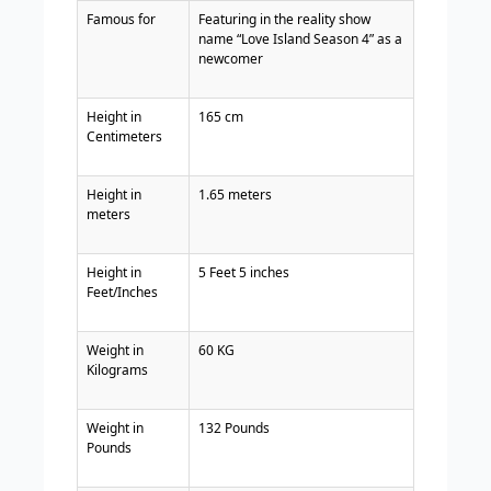
Famous for
Featuring in the reality show
name “Love Island Season 4” as a
newcomer
Height in
165 cm
Centimeters
Height in
1.65 meters
meters
Height in
5 Feet 5 inches
Feet/Inches
Weight in
60 KG
Kilograms
Weight in
132 Pounds
Pounds