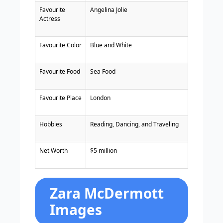
Favourite
Angelina Jolie
Actress
Favourite Color
Blue and White
Favourite Food
Sea Food
Favourite Place
London
Hobbies
Reading, Dancing, and Traveling
Net Worth
$5 million
Zara McDermott
Images