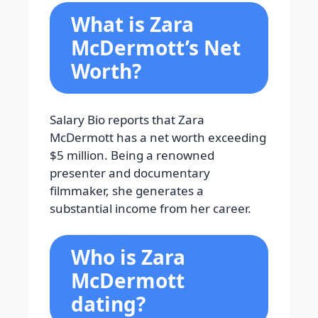
What is Zara
McDermott’s Net
Worth?
Salary Bio reports that Zara
McDermott has a net worth exceeding
$5 million. Being a renowned
presenter and documentary
filmmaker, she generates a
substantial income from her career.
Who is Zara
McDermott
dating?