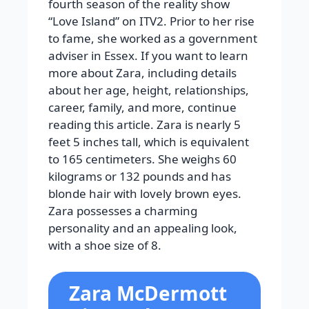
fourth season of the reality show
“Love Island” on ITV2. Prior to her rise
to fame, she worked as a government
adviser in Essex. If you want to learn
more about Zara, including details
about her age, height, relationships,
career, family, and more, continue
reading this article. Zara is nearly 5
feet 5 inches tall, which is equivalent
to 165 centimeters. She weighs 60
kilograms or 132 pounds and has
blonde hair with lovely brown eyes.
Zara possesses a charming
personality and an appealing look,
with a shoe size of 8.
Zara McDermott