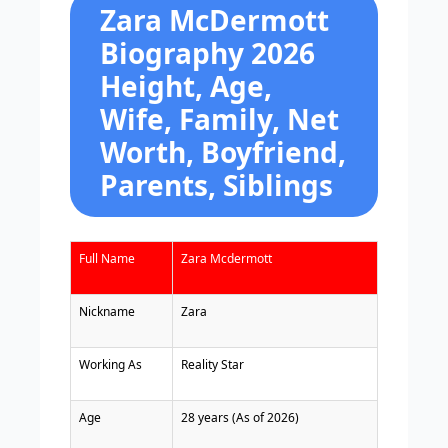
Zara McDermott
Biography 2026
Height, Age,
Wife, Family, Net
Worth, Boyfriend,
Parents, Siblings
Full Name
Zara Mcdermott
Nickname
Zara
Working As
Reality Star
Age
28 years (As of 2026)