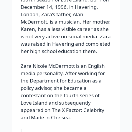
December 14, 1996, in Havering,
London, Zara’s father, Alan
McDermott, is a musician. Her mother,
Karen, has a less visible career as she
is not very active on social media. Zara
was raised in Havering and completed
her high school education there.
Zara Nicole McDermott is an English
media personality. After working for
the Department for Education as a
policy advisor, she became a
contestant on the fourth series of
Love Island and subsequently
appeared on The X Factor: Celebrity
and Made in Chelsea.