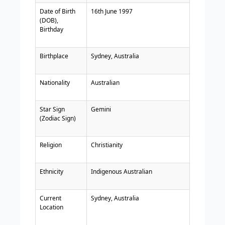
Date of Birth
16th June 1997
(DOB),
Birthday
Birthplace
Sydney, Australia
Nationality
Australian
Star Sign
Gemini
(Zodiac Sign)
Religion
Christianity
Ethnicity
Indigenous Australian
Current
Sydney, Australia
Location