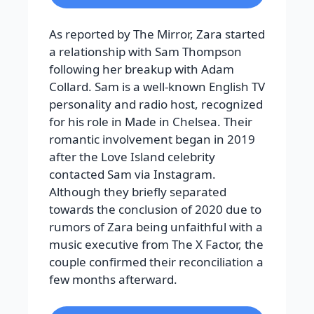
As reported by The Mirror, Zara started
a relationship with Sam Thompson
following her breakup with Adam
Collard. Sam is a well-known English TV
personality and radio host, recognized
for his role in Made in Chelsea. Their
romantic involvement began in 2019
after the Love Island celebrity
contacted Sam via Instagram.
Although they briefly separated
towards the conclusion of 2020 due to
rumors of Zara being unfaithful with a
music executive from The X Factor, the
couple confirmed their reconciliation a
few months afterward.