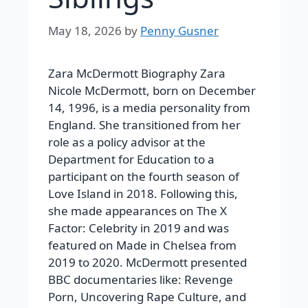
May 18, 2026
by
Penny Gusner
Zara McDermott Biography Zara
Nicole McDermott, born on December
14, 1996, is a media personality from
England. She transitioned from her
role as a policy advisor at the
Department for Education to a
participant on the fourth season of
Love Island in 2018. Following this,
she made appearances on The X
Factor: Celebrity in 2019 and was
featured on Made in Chelsea from
2019 to 2020. McDermott presented
BBC documentaries like: Revenge
Porn, Uncovering Rape Culture, and