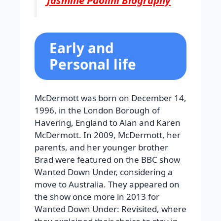
Jasmine Paolini Biography
Early and
Personal life
McDermott was born on December 14,
1996, in the London Borough of
Havering, England to Alan and Karen
McDermott. In 2009, McDermott, her
parents, and her younger brother
Brad were featured on the BBC show
Wanted Down Under, considering a
move to Australia. They appeared on
the show once more in 2013 for
Wanted Down Under: Revisited, where