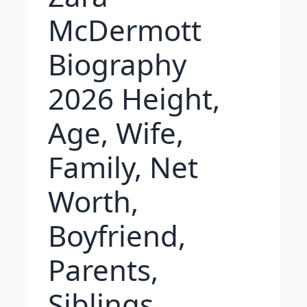
McDermott
Biography
2026 Height,
Age, Wife,
Family, Net
Worth,
Boyfriend,
Parents,
Siblings