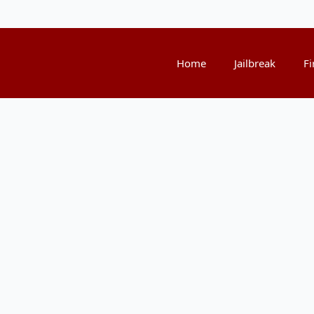
Home
Jailbreak
Fi