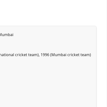
, Mumbai
 national cricket team), 1996 (Mumbai cricket team)