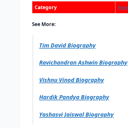
Category
Play
See More:
Tim David Biography
Ravichandran Ashwin Biography
Vishnu Vinod Biography
Hardik Pandya Biography
Yashasvi Jaiswal Biography