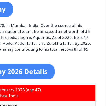
hy
8, in Mumbai, India. Over the course of his
ndian national team, he amassed a net worth of $5
 his zodiac sign is Aquarius. As of 2026, he is 47
of Abdul Kader Jaffer and Zulekha Jaffer. By 2026,
salary contributing to his total net worth of $5
y 2026 Details
ebruary 1978
(age 47)
ay, India
ht-handed