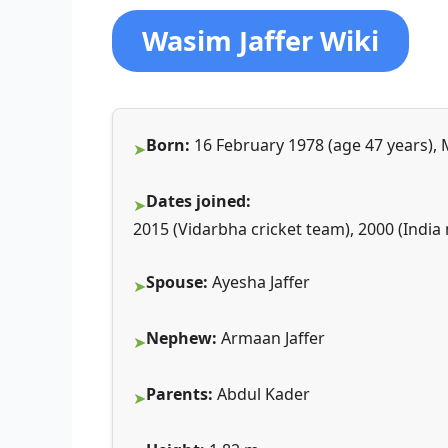
Wasim Jaffer Wiki
Born:
16 February 1978 (age 47 years)
Dates joined:
2015 (Vidarbha cricket team), 2000 (India
Spouse:
Ayesha Jaffer
Nephew:
Armaan Jaffer
Parents:
Abdul Kader