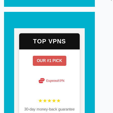
TOP VPNS
OUR #1 PICK
★★★★★
30-day money-back guarantee