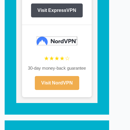
Visit ExpressVPN
★★★★☆
30-day money-back guarantee
Visit NordVPN