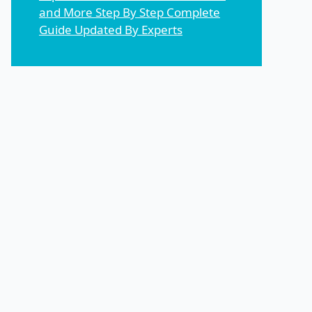
and More Step By Step Complete
Guide Updated By Experts