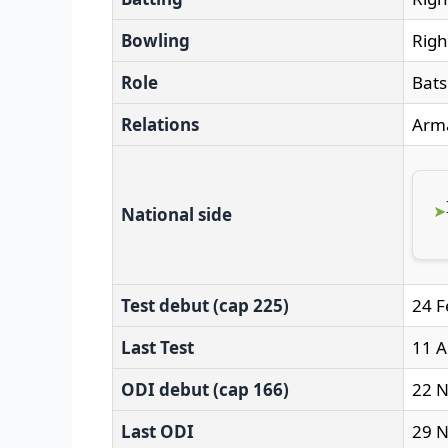
Bowling
Righ
Role
Bat
Relations
Arma
National side
Test debut (cap 225)
24 F
Last Test
11 A
ODI debut (cap 166)
22 N
Last ODI
29 N