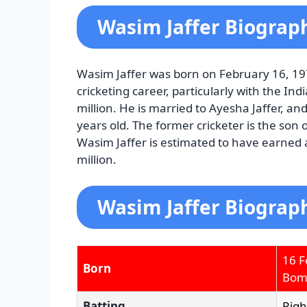
Wasim Jaffer Biograp
Wasim Jaffer was born on February 16, 197
cricketing career, particularly with the I
million. He is married to Ayesha Jaffer, and
years old. The former cricketer is the son 
Wasim Jaffer is estimated to have earned a 
million.
Wasim Jaffer Biograph
16 F
Born
Bomb
Batting
Rig