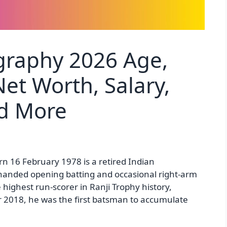
graphy 2026 Age,
et Worth, Salary,
nd More
rn 16 February 1978 is a retired Indian
t-handed opening batting and occasional right-arm
highest run-scorer in Ranji Trophy history,
2018, he was the first batsman to accumulate