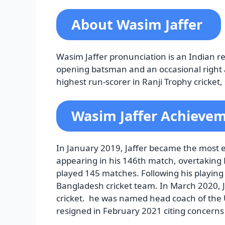
About Wasim Jaffer
Wasim Jaffer pronunciation is an Indian re
opening batsman and an occasional right 
highest run-scorer in Ranji Trophy cricke
Wasim Jaffer Achieve
In January 2019, Jaffer became the most e
appearing in his 146th match, overtakin
played 145 matches. Following his playing
Bangladesh cricket team. In March 2020, J
cricket. he was named head coach of the
resigned in February 2021 citing concerns 