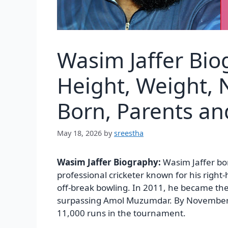
Wasim Jaffer Bio
Height, Weight, N
Born, Parents a
May 18, 2026
by
sreestha
Wasim Jaffer Biography:
Wasim Jaffer bo
professional cricketer known for his righ
off-break bowling. In 2011, he became the 
surpassing Amol Muzumdar. By November 
11,000 runs in the tournament.