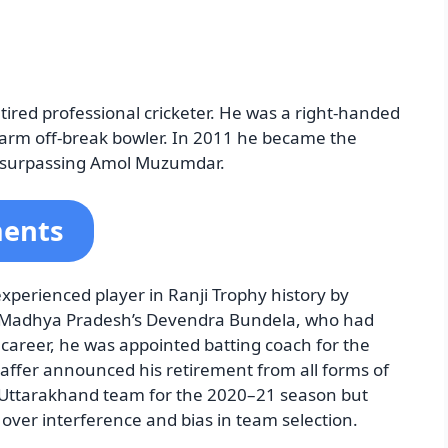
tired professional cricketer. He was a right-handed
arm off-break bowler. In 2011 he became the
t, surpassing Amol Muzumdar.
ments
xperienced player in Ranji Trophy history by
g Madhya Pradesh’s Devendra Bundela, who had
 career, he was appointed batting coach for the
affer announced his retirement from all forms of
 Uttarakhand team for the 2020–21 season but
over interference and bias in team selection.