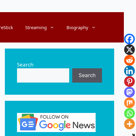
reStick
Streaming
Biography
Search
Search