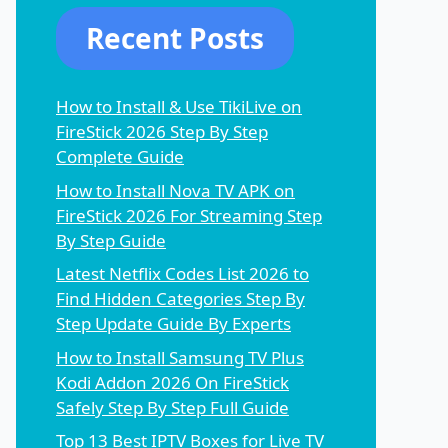
Recent Posts
How to Install & Use TikiLive on
FireStick 2026 Step By Step
Complete Guide
How to Install Nova TV APK on
FireStick 2026 For Streaming Step
By Step Guide
Latest Netflix Codes List 2026 to
Find Hidden Categories Step By
Step Update Guide By Experts
How to Install Samsung TV Plus
Kodi Addon 2026 On FireStick
Safely Step By Step Full Guide
Top 13 Best IPTV Boxes for Live TV