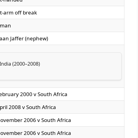
t-arm off break
sman
an Jaffer (nephew)
India (2000–2008)
ebruary 2000 v South Africa
pril 2008 v South Africa
ovember 2006 v South Africa
ovember 2006 v South Africa