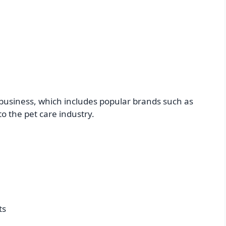
 business, which includes popular brands such as
 the pet care industry.
ts