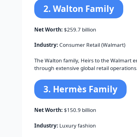
2. Walton Family
Net Worth:
$259.7 billion
Industry:
Consumer Retail (Walmart)
The Walton family, Heirs to the Walmart e
through extensive global retail operations
3. Hermès Family
Net Worth:
$150.9 billion
Industry:
Luxury fashion