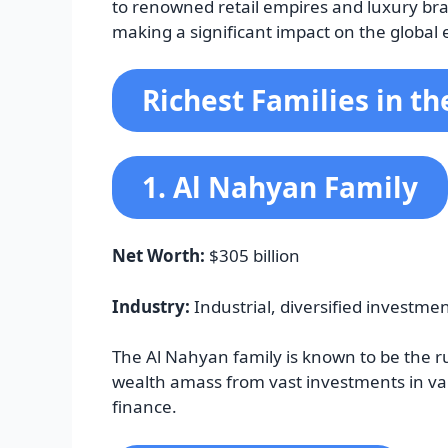
to renowned retail empires and luxury bra
making a significant impact on the global
Richest Families in t
1. Al Nahyan Family
Net Worth:
$305 billion
Industry:
Industrial, diversified investme
The Al Nahyan family is known to be the ru
wealth amass from vast investments in vari
finance.