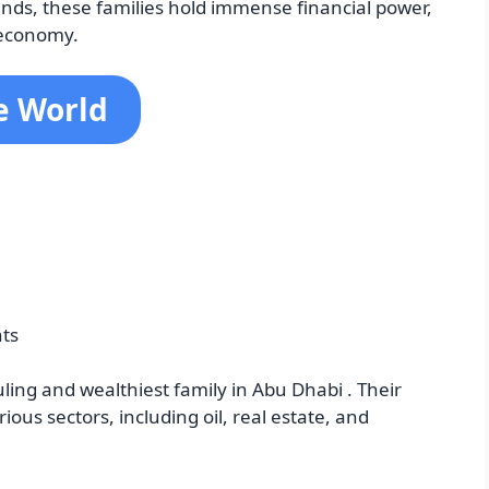
nds, these families hold immense financial power,
 economy.
he World
nts
ling and wealthiest family in Abu Dhabi . Their
ous sectors, including oil, real estate, and