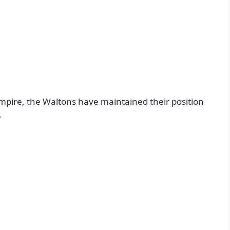
mpire, the Waltons have maintained their position
.