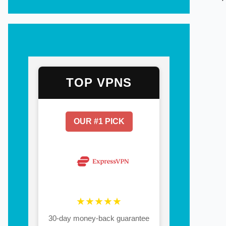
TOP VPNS
OUR #1 PICK
★★★★★
30-day money-back guarantee