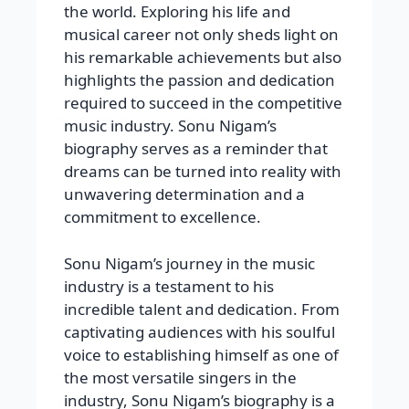
the world. Exploring his life and
musical career not only sheds light on
his remarkable achievements but also
highlights the passion and dedication
required to succeed in the competitive
music industry. Sonu Nigam’s
biography serves as a reminder that
dreams can be turned into reality with
unwavering determination and a
commitment to excellence.
Sonu Nigam’s journey in the music
industry is a testament to his
incredible talent and dedication. From
captivating audiences with his soulful
voice to establishing himself as one of
the most versatile singers in the
industry, Sonu Nigam’s biography is a