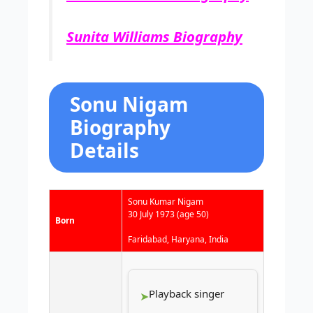
Sunita Williams Biography
Sonu Nigam
Biography
Details
Sonu Kumar Nigam
30 July 1973
(age 50)
Born
Faridabad, Haryana, India
Playback singer