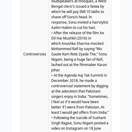
loudspeakers at mosques, a West
Bengal cleric’s issued a fatwa by
which he will pay INR 10 lakhs to
shave off Sonu’s head. In
response, Sonu invited a hairstylist
Aalim Hakim to cut his hair.
• After the release of the film Ae
Dil Hai Mushkil (2016) in
which Anushka Sharma mocked
Mohammed Rafi by saying “Wo
Controversies
Gaate Kam Rote Zyada The,” Sonu
Nigam, being a huge fan of Rafi,
lashed out at the filmmaker Karan
Johar.
• At the Agenda Aaj Tak Summit in
December 2018, he made a
controversial statement by digging
at the adoration that Pakistani
singers enjoy in India. “Sometimes,
I feel as if it would have been
better if I were from Pakistan. At
least I would get offers from India.”
• Following the suicide of Sushant
Singh Rajput, Sonu Nigam posted a
video on Instagram on 18 June