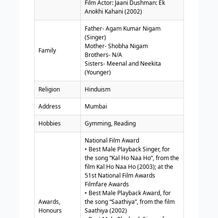
Film Actor: Jaani Dushman: Ek
Anokhi Kahani (2002)
Father- Agam Kumar Nigam
(Singer)
Mother- Shobha Nigam
Family
Brothers- N/A
Sisters- Meenal and Neekita
(Younger)
Religion
Hinduism
Address
Mumbai
Hobbies
Gymming, Reading
National Film Award
• Best Male Playback Singer, for
the song “Kal Ho Naa Ho”, from the
film Kal Ho Naa Ho (2003); at the
51st National Film Awards
Filmfare Awards
• Best Male Playback Award, for
Awards,
the song “Saathiya”, from the film
Honours
Saathiya (2002)