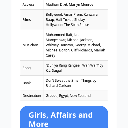
Actress
Madhuri Dixit, Marlyn Monroe
Bollywood: Amar Prem, Kunwara
Films
Baap, Half Ticket, Sholay
Hollywood: The Sixth Sense
Mohammed Rafi, Lata
Mangeshkar, Micheal Jackson,
Musicians
Whitney Houston, George Michael,
Michael Bolton, Cliff Richards, Mariah
Carey
“Duniya Rang Rangeeli Wah Wah” by
Song
K.L. Saigal
Don’t Sweat the Small Things by
Book
Richard Carlson
Destination
Greece, Egypt, New Zealand
Girls, Affairs and
More