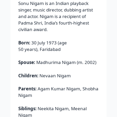
Sonu Nigam is an Indian playback
singer, music director, dubbing artist
and actor. Nigam is a recipient of
Padma Shri, India’s fourth-highest
civilian award.
Born:
30 July 1973 (age
50 years), Faridabad
Spouse:
Madhurima Nigam (m. 2002)
Children:
Nevaan Nigam
Parents:
Agam Kumar Nigam, Shobha
Nigam
Siblings:
Neekita Nigam, Meenal
Nigam