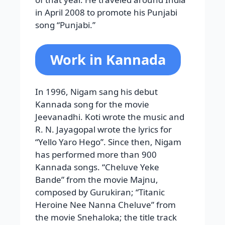
in April 2008 to promote his Punjabi
song “Punjabi.”
Work in Kannada
In 1996, Nigam sang his debut
Kannada song for the movie
Jeevanadhi. Koti wrote the music and
R. N. Jayagopal wrote the lyrics for
“Yello Yaro Hego”. Since then, Nigam
has performed more than 900
Kannada songs. “Cheluve Yeke
Bande” from the movie Majnu,
composed by Gurukiran; “Titanic
Heroine Nee Nanna Cheluve” from
the movie Snehaloka; the title track