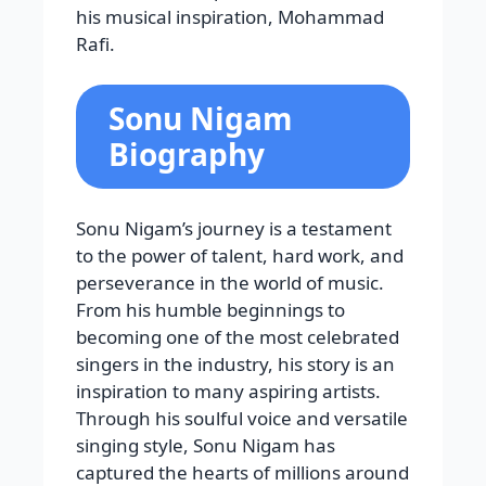
his musical inspiration, Mohammad
Rafi.
Sonu Nigam
Biography
Sonu Nigam’s journey is a testament
to the power of talent, hard work, and
perseverance in the world of music.
From his humble beginnings to
becoming one of the most celebrated
singers in the industry, his story is an
inspiration to many aspiring artists.
Through his soulful voice and versatile
singing style, Sonu Nigam has
captured the hearts of millions around