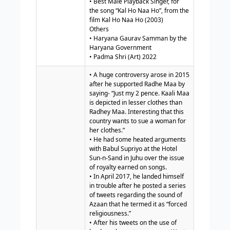
• Best Male Playback Singer, for
the song “Kal Ho Naa Ho”, from the
film Kal Ho Naa Ho (2003)
Others
• Haryana Gaurav Samman by the
Haryana Government
• Padma Shri (Art) 2022
• A huge controversy arose in 2015
after he supported Radhe Maa by
saying- “Just my 2 pence. Kaali Maa
is depicted in lesser clothes than
Radhey Maa. Interesting that this
country wants to sue a woman for
her clothes.”
• He had some heated arguments
with Babul Supriyo at the Hotel
Sun-n-Sand in Juhu over the issue
of royalty earned on songs.
• In April 2017, he landed himself
in trouble after he posted a series
of tweets regarding the sound of
Azaan that he termed it as “forced
religiousness.”
• After his tweets on the use of