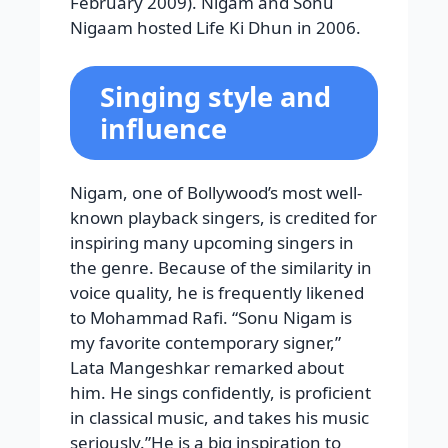
February 2009). Nigam and Sonu
Nigaam hosted Life Ki Dhun in 2006.
Singing style and
influence
Nigam, one of Bollywood’s most well-
known playback singers, is credited for
inspiring many upcoming singers in
the genre. Because of the similarity in
voice quality, he is frequently likened
to Mohammad Rafi. “Sonu Nigam is
my favorite contemporary signer,”
Lata Mangeshkar remarked about
him. He sings confidently, is proficient
in classical music, and takes his music
seriously.”He is a big inspiration to