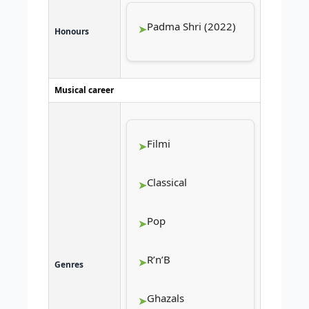
Padma Shri (2022)
Honours
Musical career
Filmi
Classical
Pop
R’n’B
Genres
Ghazals