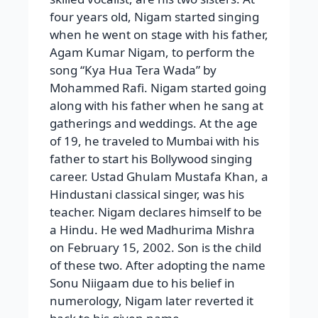
four years old, Nigam started singing
when he went on stage with his father,
Agam Kumar Nigam, to perform the
song “Kya Hua Tera Wada” by
Mohammed Rafi. Nigam started going
along with his father when he sang at
gatherings and weddings. At the age
of 19, he traveled to Mumbai with his
father to start his Bollywood singing
career. Ustad Ghulam Mustafa Khan, a
Hindustani classical singer, was his
teacher. Nigam declares himself to be
a Hindu. He wed Madhurima Mishra
on February 15, 2002. Son is the child
of these two. After adopting the name
Sonu Niigaam due to his belief in
numerology, Nigam later reverted it