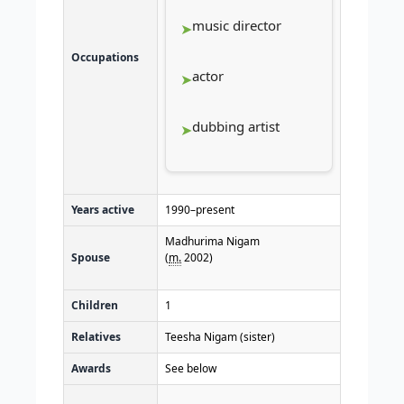
music director
Occupations
actor
dubbing artist
Years active
1990–present
Madhurima Nigam
Spouse
(
m.
2002)​
Children
1
Relatives
Teesha Nigam (sister)
Awards
See below