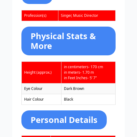
Profession(s)
Singer, Music Director
Physical Stats &
More
in centimeters- 170 cm
Height (approx.)
in meters- 1.70 m
in Feet Inches- 5’ 7”
Eye Colour
Dark Brown
Hair Colour
Black
Personal Details