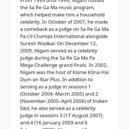
From 1995 until 1999, Nigam hosted
the Sa Re Ga Ma music program,
which helped make him a household
celebrity. In October of 2007, he made
a comeback as a judge on Sa Re Ga Ma
Pa L’il Champs International alongside
Suresh Wadkar. On December 12,
2009, Nigam served as a celebrity
judge during the Sa Re Ga Ma Pa
Mega Challenge grand finals. In 2002,
Nigam was the host of Kisme Kitna Hai
Dum on Star Plus. In addition to
serving as a judge in seasons 1
(October 2004–March 2005) and 2
(November 2005–April 2006) of Indian
Idol, he also served as a celebrity
judge in seasons 3 (17 August 2007)
and 4 (16 January 2009 and 6