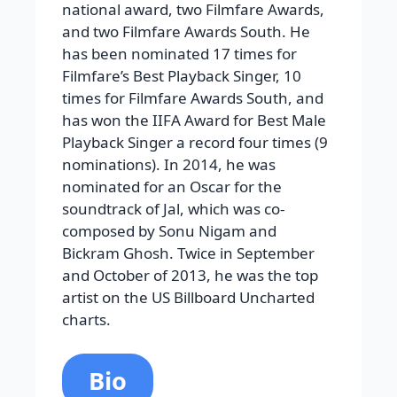
national award, two Filmfare Awards,
and two Filmfare Awards South. He
has been nominated 17 times for
Filmfare’s Best Playback Singer, 10
times for Filmfare Awards South, and
has won the IIFA Award for Best Male
Playback Singer a record four times (9
nominations). In 2014, he was
nominated for an Oscar for the
soundtrack of Jal, which was co-
composed by Sonu Nigam and
Bickram Ghosh. Twice in September
and October of 2013, he was the top
artist on the US Billboard Uncharted
charts.
Bio