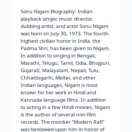
Sonu Nigam Biography: Indian
playback singer, music director,
dubbing artist, and actor Sonu Nigam
was born on July 30, 1973. The fourth-
highest civilian honor in India, the
Padma Shri, has been given to Nigam.
In addition to singing in Bengali,
Marathi, Telugu, Tamil, Odia, Bhojpuri,
Gujarati, Malayalam, Nepali, Tulu,
Chhattisgarhi, Meitei, and other
Indian languages, Nigam is most
known for her work in Hindi and
Kannada language films. In addition
to acting in a few Hindi movies, Nigam
is the author of several non-film
records. The moniker “Modern Rafi”
was bestowed upon him in honor of