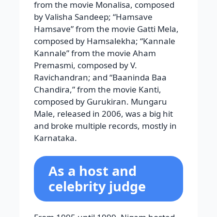
from the movie Monalisa, composed
by Valisha Sandeep; “Hamsave
Hamsave” from the movie Gatti Mela,
composed by Hamsalekha; “Kannale
Kannale” from the movie Aham
Premasmi, composed by V.
Ravichandran; and “Baaninda Baa
Chandira,” from the movie Kanti,
composed by Gurukiran. Mungaru
Male, released in 2006, was a big hit
and broke multiple records, mostly in
Karnataka.
As a host and
celebrity judge