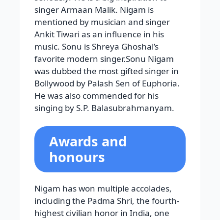
singer Armaan Malik. Nigam is
mentioned by musician and singer
Ankit Tiwari as an influence in his
music. Sonu is Shreya Ghoshal’s
favorite modern singer.Sonu Nigam
was dubbed the most gifted singer in
Bollywood by Palash Sen of Euphoria.
He was also commended for his
singing by S.P. Balasubrahmanyam.
Awards and
honours
Nigam has won multiple accolades,
including the Padma Shri, the fourth-
highest civilian honor in India, one