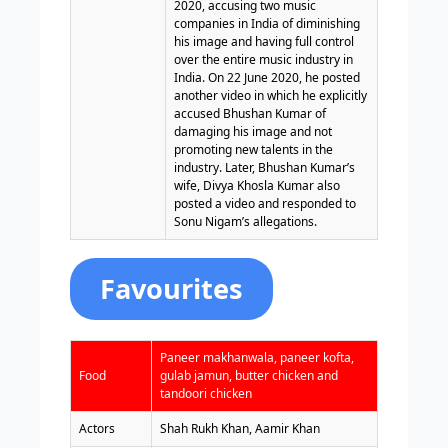
2020, accusing two music
companies in India of diminishing
his image and having full control
over the entire music industry in
India. On 22 June 2020, he posted
another video in which he explicitly
accused Bhushan Kumar of
damaging his image and not
promoting new talents in the
industry. Later, Bhushan Kumar’s
wife, Divya Khosla Kumar also
posted a video and responded to
Sonu Nigam’s allegations.
Favourites
Paneer makhanwala, paneer kofta,
Food
gulab jamun, butter chicken and
tandoori chicken
Actors
Shah Rukh Khan, Aamir Khan