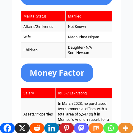
Marital Status
Married
Affairs/Girlfriends
Not Known
Wife
Madhurima Nigam
Daughter- N/A
Children
Son- Nevaan
Money Factor
Salary
Rs. 5-7 Lakh/song
In March 2023, he purchased
two commercial offices with a
Assets/Properties
total area of 5,547 sq ft in
Mumbai’s Andheri suburb for a
total of Rs 11.37 crore.