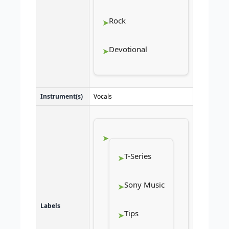
Rock
Devotional
Instrument(s)
Vocals
T-Series
Sony Music
Labels
Tips