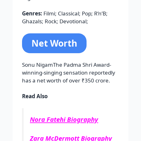
Genres:
Filmi; Classical; Pop; R’n’B;
Ghazals; Rock; Devotional;
Net Worth
Sonu NigamThe Padma Shri Award-
winning-singing sensation reportedly
has a net worth of over ₹350 crore.
Read Also
Nora Fatehi Biography
Zara McDermott Biography