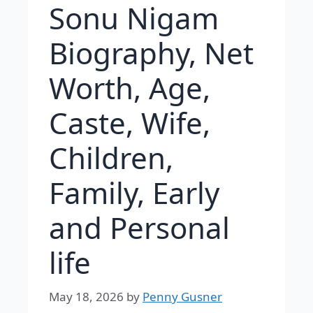
Sonu Nigam
Biography, Net
Worth, Age,
Caste, Wife,
Children,
Family, Early
and Personal
life
May 18, 2026
by
Penny Gusner