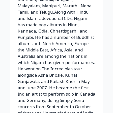
Malayalam, Manipuri, Marathi, Nepali,
Tamil, and Telugu.Along with Hindu
and Islamic devotional CDs, Nigam
has made pop albums in Hindi,
Kannada, Odia, Chhattisgarhi, and
Punjabi. He has a number of Buddhist
albums out. North America, Europe,
the Middle East, Africa, Asia, and
Australia are among the nations in
which Nigam has given performances.
He went on The Incredibles tour
alongside Asha Bhosle, Kunal
Ganjawala, and Kailash Kher in May
and June 2007. He became the first
Indian artist to perform solo in Canada
and Germany, doing Simply Sonu
concerts from September to October
of that year. He traveled around India