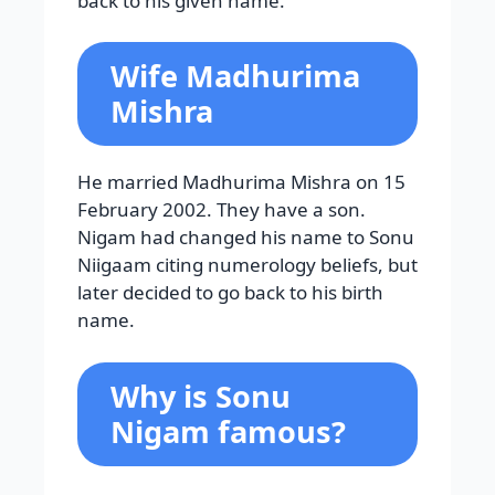
back to his given name.
Wife Madhurima
Mishra
He married Madhurima Mishra on 15
February 2002. They have a son.
Nigam had changed his name to Sonu
Niigaam citing numerology beliefs, but
later decided to go back to his birth
name.
Why is Sonu
Nigam famous?