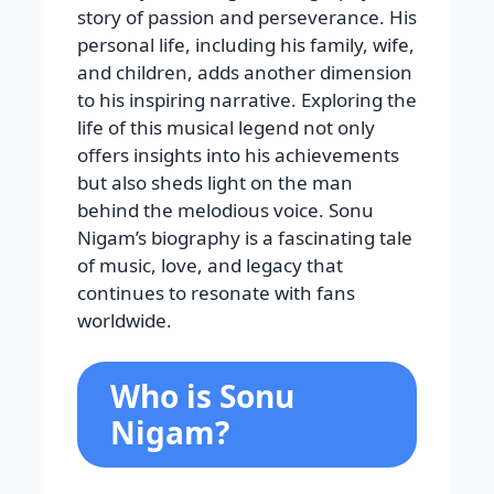
story of passion and perseverance. His
personal life, including his family, wife,
and children, adds another dimension
to his inspiring narrative. Exploring the
life of this musical legend not only
offers insights into his achievements
but also sheds light on the man
behind the melodious voice. Sonu
Nigam’s biography is a fascinating tale
of music, love, and legacy that
continues to resonate with fans
worldwide.
Who is Sonu
Nigam?