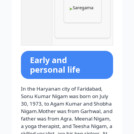
Saregama
Early and
personal life
In the Haryanan city of Faridabad,
Sonu Kumar Nigam was born on July
30, 1973, to Agam Kumar and Shobha
Nigam.Mother was from Garhwal, and
father was from Agra. Meenal Nigam,
a yoga therapist, and Teesha Nigam, a
skilled vocalist, are his two sisters. At