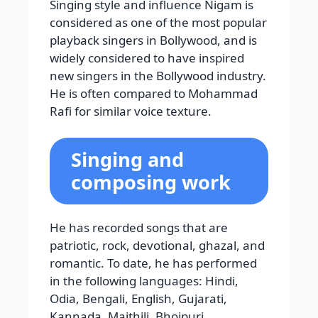
Singing style and influence Nigam is
considered as one of the most popular
playback singers in Bollywood, and is
widely considered to have inspired
new singers in the Bollywood industry.
He is often compared to Mohammad
Rafi for similar voice texture.
Singing and
composing work
He has recorded songs that are
patriotic, rock, devotional, ghazal, and
romantic. To date, he has performed
in the following languages: Hindi,
Odia, Bengali, English, Gujarati,
Kannada, Maithili, Bhojpuri,