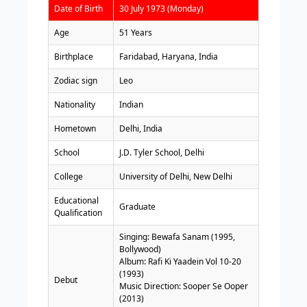
Date of Birth
30 July 1973 (Monday)
Age
51 Years
Birthplace
Faridabad, Haryana, India
Zodiac sign
Leo
Nationality
Indian
Hometown
Delhi, India
School
J.D. Tyler School, Delhi
College
University of Delhi, New Delhi
Educational
Graduate
Qualification
Singing: Bewafa Sanam (1995,
Bollywood)
Album: Rafi Ki Yaadein Vol 10-20
(1993)
Debut
Music Direction: Sooper Se Ooper
(2013)