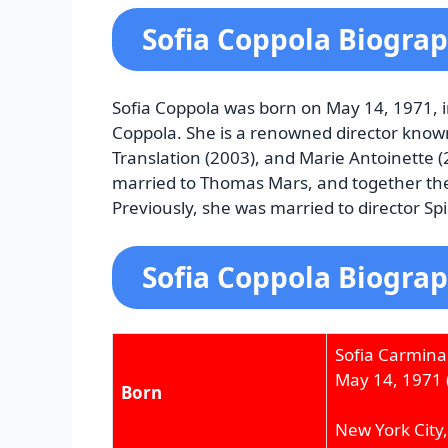
Sofia Coppola Biogra
Sofia Coppola was born on May 14, 1971, i
Coppola. She is a renowned director known
Translation (2003), and Marie Antoinette 
married to Thomas Mars, and together th
Previously, she was married to director Sp
Sofia Coppola Biograp
Sofia Carmina
May 14, 1971
Born
New York City,