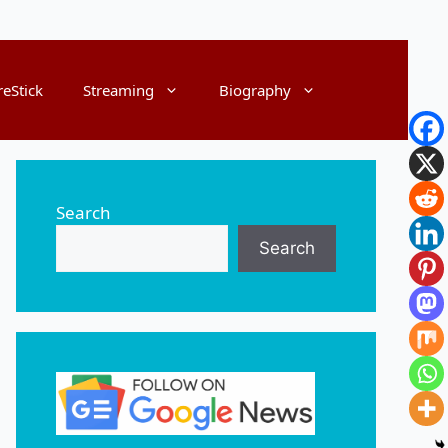
reStick
Streaming
Biography
Search
Search