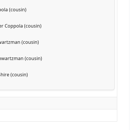
ola (cousin)
er Coppola (cousin)
wartzman (cousin)
hwartzman (cousin)
hire (cousin)