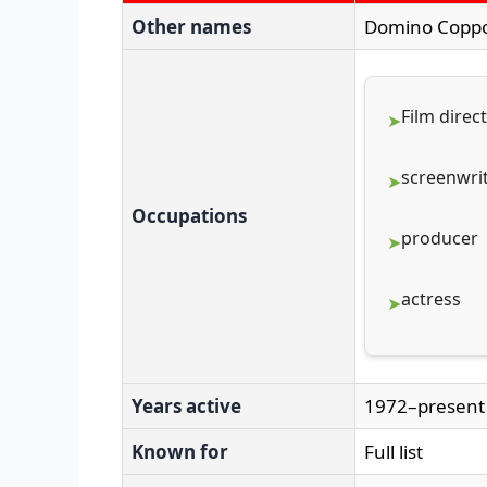
Other names
Domino Copp
Film direc
screenwri
Occupations
producer
actress
Years active
1972–present
Known for
Full list