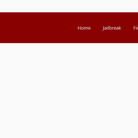
Home
Jailbreak
Fi