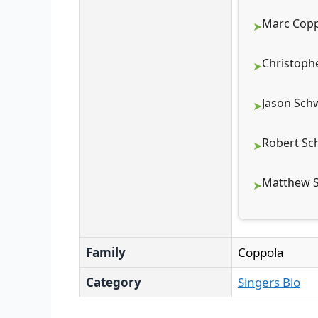
Marc Copp
Christoph
Jason Sch
Robert Sc
Matthew S
Family
Coppola
Category
Singers Bio