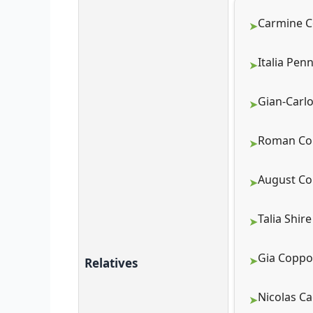
Carmine C
Italia Pen
Gian-Carlo
Roman Cop
August Co
Talia Shire
Gia Coppol
Relatives
Nicolas Ca