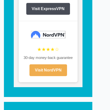
Visit ExpressVPN
★★★★☆
30-day money-back guarantee
Visit NordVPN