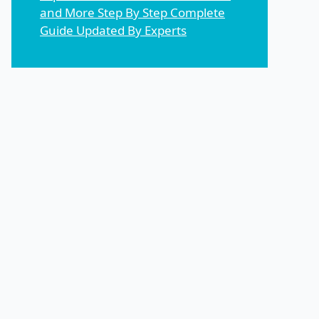
and More Step By Step Complete
Guide Updated By Experts