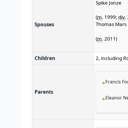
Spike Jonze
(
m.
1999;
div.
Thomas Mars
Spouses
(
m.
2011)
Children
2, including 
Francis Fo
Parents
Eleanor Ne