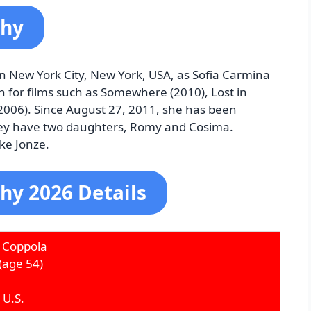
phy
n New York City, New York, USA, as Sofia Carmina
 for films such as Somewhere (2010), Lost in
(2006). Since August 27, 2011, she has been
ey have two daughters, Romy and Cosima.
ike Jonze.
hy 2026 Details
 Coppola
(age 54)
 U.S.