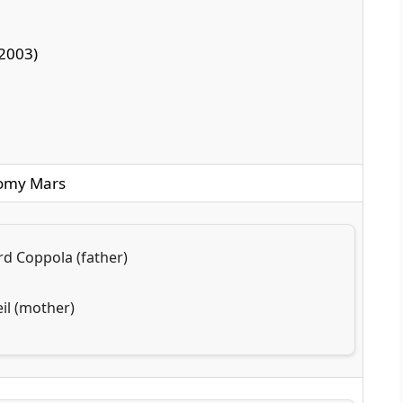
2003)
Romy Mars
rd Coppola (father)
il (mother)