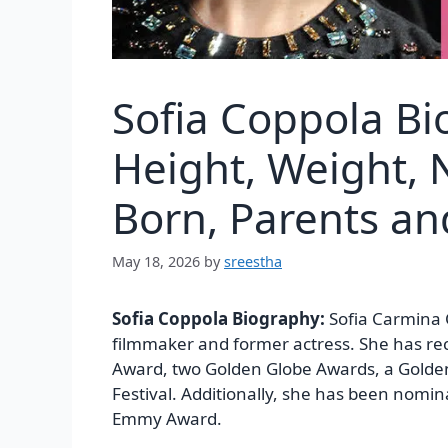
Sofia Coppola Bi
Height, Weight, N
Born, Parents a
May 18, 2026
by
sreestha
Sofia Coppola Biography:
Sofia Carmina 
filmmaker and former actress. She has r
Award, two Golden Globe Awards, a Golde
Festival. Additionally, she has been nom
Emmy Award.