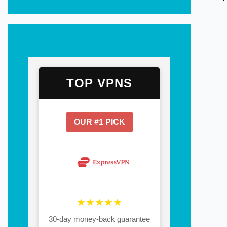
TOP VPNS
OUR #1 PICK
★★★★★
30-day money-back guarantee