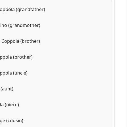
oppola (grandfather)
nino (grandmother)
 Coppola (brother)
pola (brother)
ppola (uncle)
 (aunt)
a (niece)
ge (cousin)