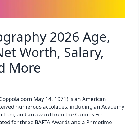
ography 2026 Age,
et Worth, Salary,
nd More
Coppola born May 14, 1971) is an American
eceived numerous accolades, including an Academy
n Lion, and an award from the Cannes Film
inated for three BAFTA Awards and a Primetime