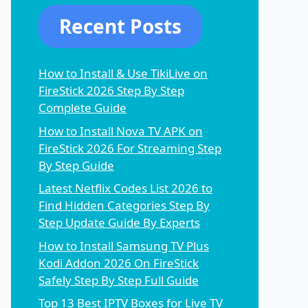
Recent Posts
How to Install & Use TikiLive on
FireStick 2026 Step By Step
Complete Guide
How to Install Nova TV APK on
FireStick 2026 For Streaming Step
By Step Guide
Latest Netflix Codes List 2026 to
Find Hidden Categories Step By
Step Update Guide By Experts
How to Install Samsung TV Plus
Kodi Addon 2026 On FireStick
Safely Step By Step Full Guide
Top 13 Best IPTV Boxes for Live TV