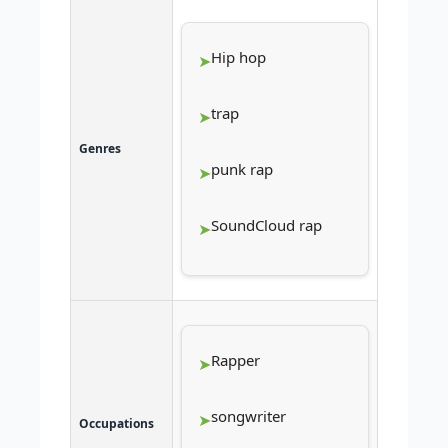
Hip hop
trap
Genres
punk rap
SoundCloud rap
Rapper
songwriter
Occupations