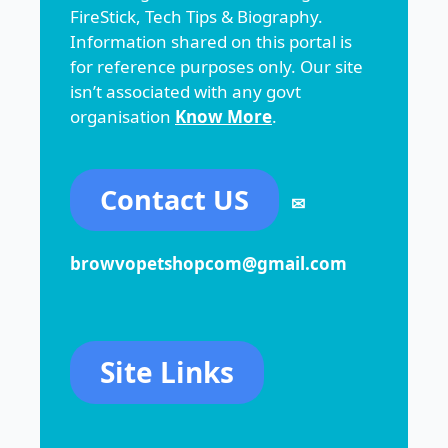
FireStick, Tech Tips & Biography.
Information shared on this portal is
for reference purposes only. Our site
isn’t associated with any govt
organisation
Know More
.
Contact US
✉
browvopetshopcom@gmail.com
Site Links