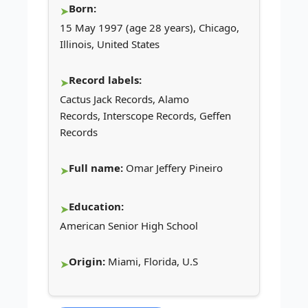
Born:
15 May 1997 (age 28 years), Chicago,
Illinois, United States
Record labels:
Cactus Jack Records, Alamo
Records, Interscope Records, Geffen
Records
Full name:
Omar Jeffery Pineiro
Education:
American Senior High School
Origin:
Miami, Florida, U.S