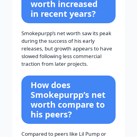
worth increased
in recent years?
Smokepurpp’s net worth saw its peak
during the success of his early
releases, but growth appears to have
slowed following less commercial
traction from later projects.
How does
Smokepurpp’s net
worth compare to
his peers?
Compared to peers like Lil Pump or