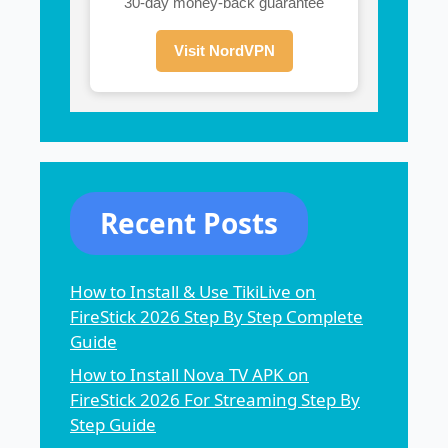
30-day money-back guarantee
Visit NordVPN
Recent Posts
How to Install & Use TikiLive on
FireStick 2026 Step By Step Complete
Guide
How to Install Nova TV APK on
FireStick 2026 For Streaming Step By
Step Guide