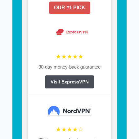
OUR #1 PICK
★★★★★
30-day money-back guarantee
Visit ExpressVPN
★★★★☆