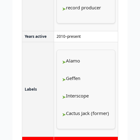
record producer
Years active
2010–present
Alamo
Geffen
Labels
Interscope
Cactus Jack (former)