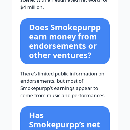
$4 million.
Does Smokepurpp
earn money from
endorsements or
other ventures?
There’s limited public information on
endorsements, but most of
Smokepurpp’s earnings appear to
come from music and performances.
Has
Smokepurpp’s net