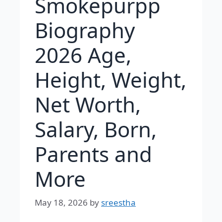
Smokepurpp
Biography
2026 Age,
Height, Weight,
Net Worth,
Salary, Born,
Parents and
More
May 18, 2026
by
sreestha