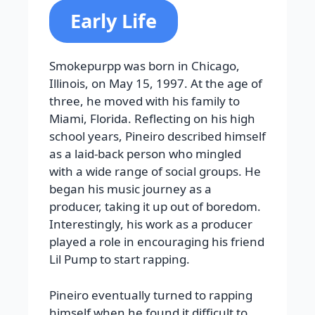
Early Life
Smokepurpp was born in Chicago,
Illinois, on May 15, 1997. At the age of
three, he moved with his family to
Miami, Florida. Reflecting on his high
school years, Pineiro described himself
as a laid-back person who mingled
with a wide range of social groups. He
began his music journey as a
producer, taking it up out of boredom.
Interestingly, his work as a producer
played a role in encouraging his friend
Lil Pump to start rapping.
Pineiro eventually turned to rapping
himself when he found it difficult to