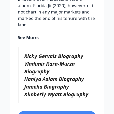
album, Florida Jit (2020), however, did
not chart in any major markets and
marked the end of his tenure with the
label.
See More:
Ricky Gervais Biography
Vladimir Kara-Murza
Biography
Haniya Aslam Biography
Jamelia Biography
Kimberly Wyatt Biography