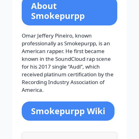
About
Smokepurpp
Omar Jeffery Pineiro, known
professionally as Smokepurpp, is an
American rapper. He first became
known in the SoundCloud rap scene
for his 2017 single “Audi”, which
received platinum certification by the
Recording Industry Association of
America.
Smokepurpp Wiki