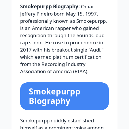
Smokepurpp Biography:
Omar
Jeffery Pineiro born May 15, 1997,
professionally known as Smokepurpp,
is an American rapper who gained
recognition through the SoundCloud
rap scene. He rose to prominence in
2017 with his breakout single “Audi,”
which earned platinum certification
from the Recording Industry
Association of America (RIAA).
Smokepurpp
Biography
Smokepurpp quickly established
himself as a prominent voice among