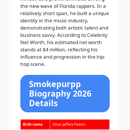
the new wave of Florida rappers. In a
relatively short span, he built a unique
identity in the music industry,
demonstrating both artistic talent and
business savvy. According to Celebrity
Net Worth, his estimated net worth
stands at $4 million, reflecting his
influence and progression in the hip-
hop scene.
Smokepurpp
Biography 2026
Details
Birth name
Omar Jeffery Pineiro