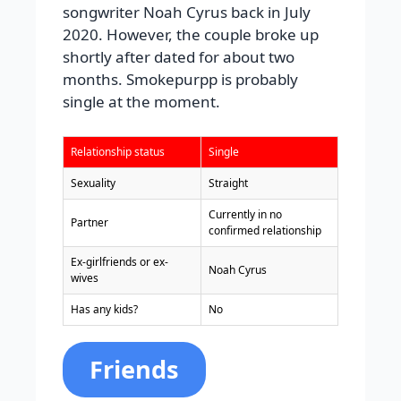
songwriter Noah Cyrus back in July
2020. However, the couple broke up
shortly after dated for about two
months. Smokepurpp is probably
single at the moment.
Relationship status
Single
Sexuality
Straight
Currently in no
Partner
confirmed relationship
Ex-girlfriends or ex-
Noah Cyrus
wives
Has any kids?
No
Friends