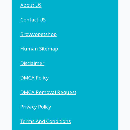
About US
Contact US
Browvopetshop
Human Sitemap
Disclaimer
DMCA Policy
DMCA Removal Request
Privacy Policy
Terms And Conditions