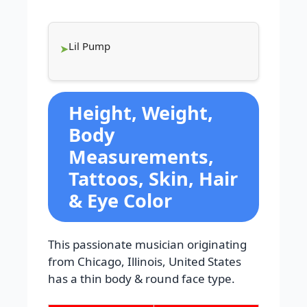
Lil Pump
Height, Weight,
Body
Measurements,
Tattoos, Skin, Hair
& Eye Color
This passionate musician originating
from Chicago, Illinois, United States
has a thin body & round face type.