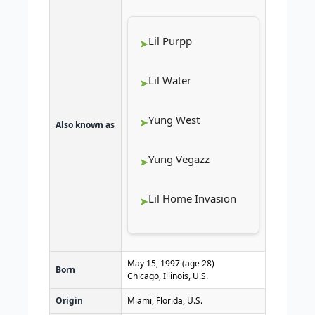
Lil Purpp
Lil Water
Yung West
Also known as
Yung Vegazz
Lil Home Invasion
May 15, 1997
(age 28)
Born
Chicago, Illinois, U.S.
Origin
Miami, Florida, U.S.