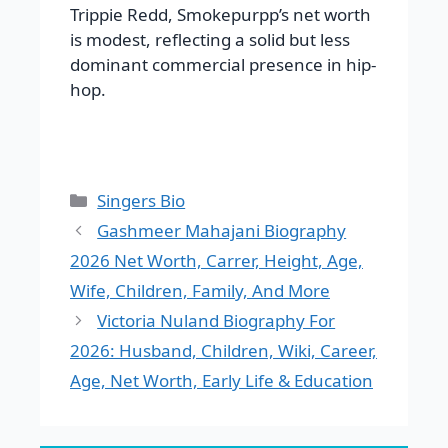
Trippie Redd, Smokepurpp’s net worth
is modest, reflecting a solid but less
dominant commercial presence in hip-
hop.
Categories
Singers Bio
Gashmeer Mahajani Biography
2026 Net Worth, Carrer, Height, Age,
Wife, Children, Family, And More
Victoria Nuland Biography For
2026: Husband, Children, Wiki, Career,
Age, Net Worth, Early Life & Education