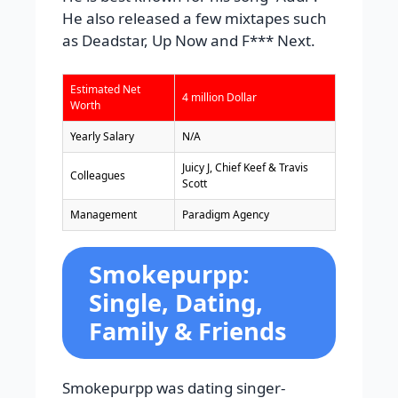
He also released a few mixtapes such
as Deadstar, Up Now and F*** Next.
Estimated Net
4 million Dollar
Worth
Yearly Salary
N/A
Juicy J, Chief Keef & Travis
Colleagues
Scott
Management
Paradigm Agency
Smokepurpp:
Single, Dating,
Family & Friends
Smokepurpp was dating singer-