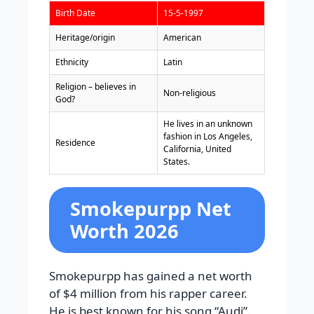
Birth Date
15-5-1997
Heritage/origin
American
Ethnicity
Latin
Religion – believes in
Non-religious
God?
He lives in an unknown
fashion in Los Angeles,
Residence
California, United
States.
Smokepurpp Net
Worth 2026
Smokepurpp has gained a net worth
of $4 million from his rapper career.
He is best known for his song “Audi”.