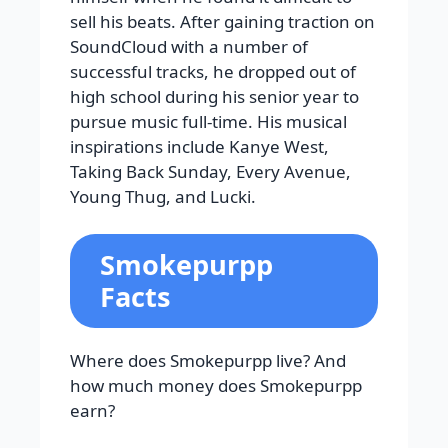
sell his beats. After gaining traction on
SoundCloud with a number of
successful tracks, he dropped out of
high school during his senior year to
pursue music full-time. His musical
inspirations include Kanye West,
Taking Back Sunday, Every Avenue,
Young Thug, and Lucki.
Smokepurpp
Facts
Where does Smokepurpp live? And
how much money does Smokepurpp
earn?