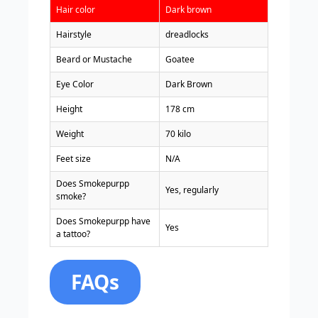
Hair color
Dark brown
Hairstyle
dreadlocks
Beard or Mustache
Goatee
Eye Color
Dark Brown
Height
178 cm
Weight
70 kilo
Feet size
N/A
Does Smokepurpp
Yes, regularly
smoke?
Does Smokepurpp have
Yes
a tattoo?
FAQs