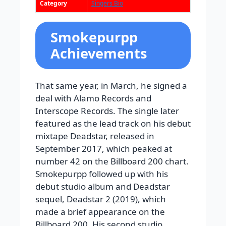
Category
Singers Bio
Smokepurpp
Achievements
That same year, in March, he signed a
deal with Alamo Records and
Interscope Records. The single later
featured as the lead track on his debut
mixtape Deadstar, released in
September 2017, which peaked at
number 42 on the Billboard 200 chart.
Smokepurpp followed up with his
debut studio album and Deadstar
sequel, Deadstar 2 (2019), which
made a brief appearance on the
Billboard 200. His second studio