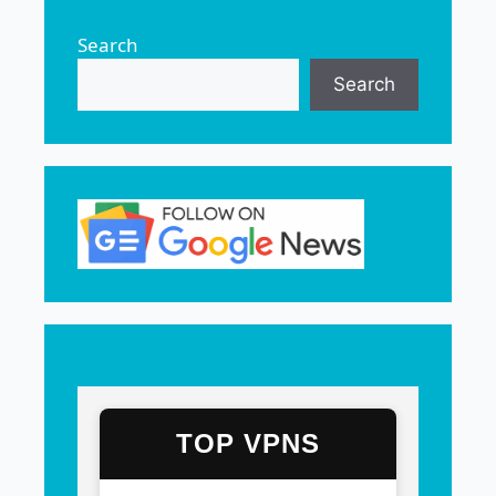
Search
Search
TOP VPNS