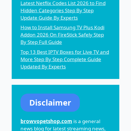
Latest Netflix Codes List 2026 to Find
Hidden Categories Step By Step
Update Guide By Experts
How to Install Samsung TV Plus Kodi
Addon 2026 On FireStick Safely Step
By Step Full Guide
Top 13 Best IPTV Boxes for Live TV and
More Step By Step Complete Guide
Updated By Experts
Disclaimer
browvopetshop.com
is a general
news blog for latest streaming news,