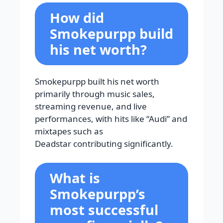
How did
Smokepurpp build
his net worth?
Smokepurpp built his net worth
primarily through music sales,
streaming revenue, and live
performances, with hits like “Audi” and
mixtapes such as
Deadstar contributing significantly.
What is
Smokepurpp’s
most successful