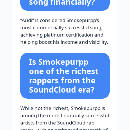
song financially?
“Audi” is considered Smokepurpp’s
most commercially successful song,
achieving platinum certification and
helping boost his income and visibility.
Is Smokepurpp
one of the richest
rappers from the
SoundCloud era?
While not the richest, Smokepurpp is
among the more financially successful
artists from the SoundCloud rap
scene, with an estimated net worth of