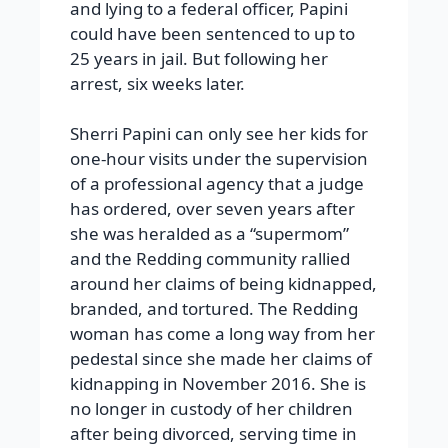
and lying to a federal officer, Papini
could have been sentenced to up to
25 years in jail. But following her
arrest, six weeks later.
Sherri Papini can only see her kids for
one-hour visits under the supervision
of a professional agency that a judge
has ordered, over seven years after
she was heralded as a “supermom”
and the Redding community rallied
around her claims of being kidnapped,
branded, and tortured. The Redding
woman has come a long way from her
pedestal since she made her claims of
kidnapping in November 2016. She is
no longer in custody of her children
after being divorced, serving time in