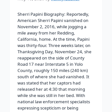
Sherri Papini Biography: Reportedly,
American Sherri Papini vanished on
November 2, 2016, while jogging a
mile away from her Redding,
California, home. At the time, Papini
was thirty-four. Three weeks later, on
Thanksgiving Day, November 24, she
reappeared on the side of County
Road 17 near Interstate 5 in Yolo
County, roughly 150 miles (240 km)
south of where she had vanished. It
was stated that her captors had
released her at 4:30 that morning
while she was still in her bed. With
national law enforcement specialists
expressing scepticism or being