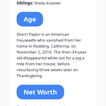
Siblings:
Sheila Koester
Age
Sherri Papini is an American
housewife who vanished from her
home in Redding, California, on
November 2, 2016. The then-34-year-
old disappeared while out for a jog a
mile from her house, before
resurfacing three weeks later on
Thanksgiving.
Net Worth