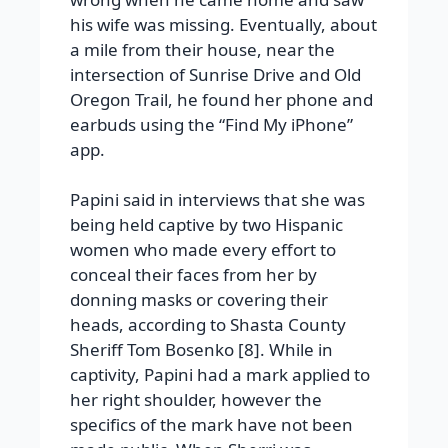
his wife was missing. Eventually, about
a mile from their house, near the
intersection of Sunrise Drive and Old
Oregon Trail, he found her phone and
earbuds using the “Find My iPhone”
app.
Papini said in interviews that she was
being held captive by two Hispanic
women who made every effort to
conceal their faces from her by
donning masks or covering their
heads, according to Shasta County
Sheriff Tom Bosenko [8]. While in
captivity, Papini had a mark applied to
her right shoulder, however the
specifics of the mark have not been