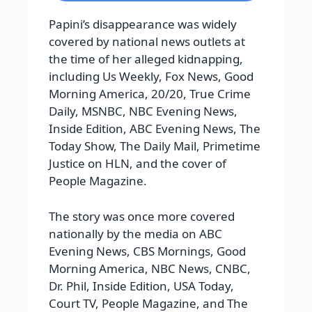
Papini’s disappearance was widely
covered by national news outlets at
the time of her alleged kidnapping,
including Us Weekly, Fox News, Good
Morning America, 20/20, True Crime
Daily, MSNBC, NBC Evening News,
Inside Edition, ABC Evening News, The
Today Show, The Daily Mail, Primetime
Justice on HLN, and the cover of
People Magazine.
The story was once more covered
nationally by the media on ABC
Evening News, CBS Mornings, Good
Morning America, NBC News, CNBC,
Dr. Phil, Inside Edition, USA Today,
Court TV, People Magazine, and The