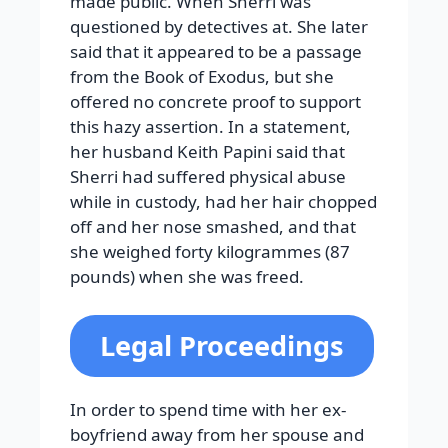
made public. When Sherri was
questioned by detectives at. She later
said that it appeared to be a passage
from the Book of Exodus, but she
offered no concrete proof to support
this hazy assertion. In a statement,
her husband Keith Papini said that
Sherri had suffered physical abuse
while in custody, had her hair chopped
off and her nose smashed, and that
she weighed forty kilogrammes (87
pounds) when she was freed.
Legal Proceedings
In order to spend time with her ex-
boyfriend away from her spouse and