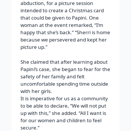
abduction, for a picture session
intended to create a Christmas card
that could be given to Papini. One
woman at the event remarked, “I’m
happy that she’s back.” “Sherri is home
because we persevered and kept her
picture up.”
She claimed that after learning about
Papini’s case, she began to fear for the
safety of her family and felt
uncomfortable spending time outside
with her girls.
It is imperative for us as a community
to be able to declare, “We will not put
up with this,” she added. “All I want is
for our women and children to feel
secure.”