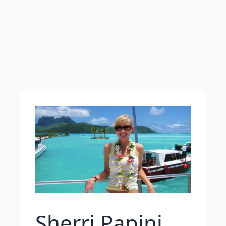
Sherri Papini