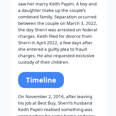
saw her marry Keith Papini. A boy and
a daughter make up the couple’s
combined family. Separation occurred
between the couple on March 3, 2022,
the day Sherri was arrested on federal
charges. Keith filed for divorce from
Sherri in April 2022, a few days after
she entered a guilty plea to fraud
charges. He also requested exclusive
custody of their children.
Timeline
On November 2, 2016, after leaving
his job at Best Buy, Sherri’s husband
Keith Papini realised something was
wrong when he came home and saw