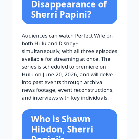
Disappearance of
Sherri Papini?
Audiences can watch Perfect Wife on
both Hulu and Disney+
simultaneously, with all three episodes
available for streaming at once. The
series is scheduled to premiere on
Hulu on June 20, 2026, and will delve
into past events through archival
news footage, event reconstructions,
and interviews with key individuals.
Who is Shawn
Hibdon, Sherri