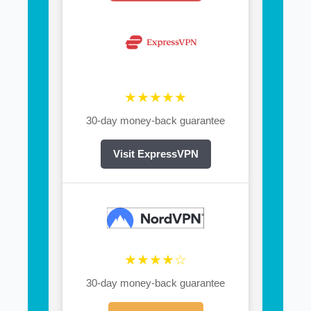
★★★★★
30-day money-back guarantee
Visit ExpressVPN
★★★★☆
30-day money-back guarantee