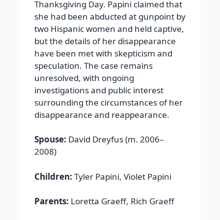
Thanksgiving Day. Papini claimed that
she had been abducted at gunpoint by
two Hispanic women and held captive,
but the details of her disappearance
have been met with skepticism and
speculation. The case remains
unresolved, with ongoing
investigations and public interest
surrounding the circumstances of her
disappearance and reappearance.
Spouse:
David Dreyfus (m. 2006–
2008)
Children:
Tyler Papini, Violet Papini
Parents:
Loretta Graeff, Rich Graeff