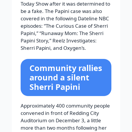
Today Show after it was determined to
be a fake. The Papini case was also
covered in the following Dateline NBC
episodes: “The Curious Case of Sherri
Papini,” “Runaway Mom: The Sherri
Papini Story,” Reelz Investigates:
Sherri Papini, and Oxygen’s.
Community rallies
around a silent
Sherri Papini
Approximately 400 community people
convened in front of Redding City
Auditorium on December 3, a little
more than two months following her