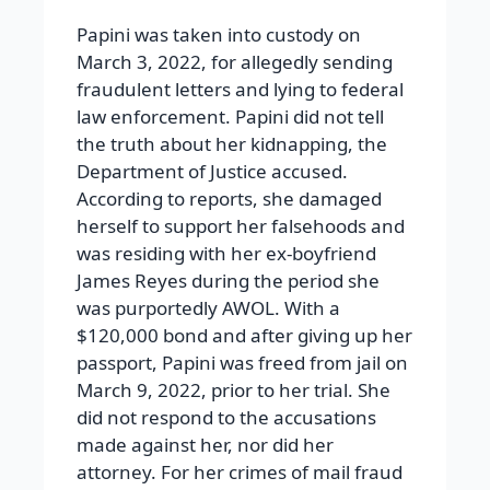
Papini was taken into custody on
March 3, 2022, for allegedly sending
fraudulent letters and lying to federal
law enforcement. Papini did not tell
the truth about her kidnapping, the
Department of Justice accused.
According to reports, she damaged
herself to support her falsehoods and
was residing with her ex-boyfriend
James Reyes during the period she
was purportedly AWOL. With a
$120,000 bond and after giving up her
passport, Papini was freed from jail on
March 9, 2022, prior to her trial. She
did not respond to the accusations
made against her, nor did her
attorney. For her crimes of mail fraud