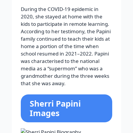
During the COVID-19 epidemic in
2020, she stayed at home with the
kids to participate in remote learning.
According to her testimony, the Papini
family continued to teach their kids at
home a portion of the time when
school resumed in 2021–2022. Papini
was characterised to the national
media as a “supermom” who was a
grandmother during the three weeks
that she was away.
Sherri Papini
Images