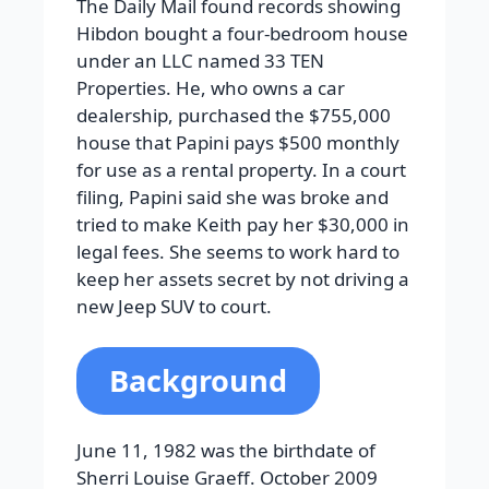
The Daily Mail found records showing
Hibdon bought a four-bedroom house
under an LLC named 33 TEN
Properties. He, who owns a car
dealership, purchased the $755,000
house that Papini pays $500 monthly
for use as a rental property. In a court
filing, Papini said she was broke and
tried to make Keith pay her $30,000 in
legal fees. She seems to work hard to
keep her assets secret by not driving a
new Jeep SUV to court.
Background
June 11, 1982 was the birthdate of
Sherri Louise Graeff. October 2009