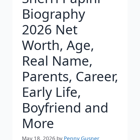
Biography
2026 Net
Worth, Age,
Real Name,
Parents, Career,
Early Life,
Boyfriend and
More
May 18, 2026
by
Penny Gusner