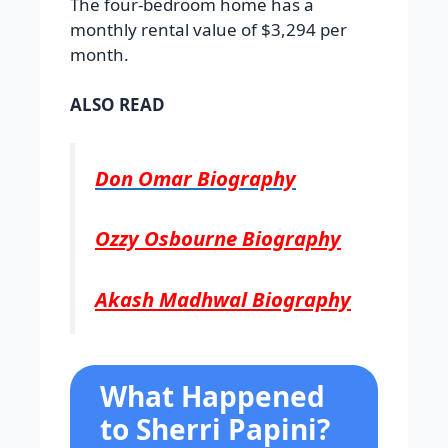
The four-bedroom home has a
monthly rental value of $3,294 per
month.
ALSO READ
Don Omar Biography
Ozzy Osbourne Biography
Akash Madhwal Biography
What Happened
to Sherri Papini?