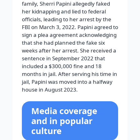
family, Sherri Papini allegedly faked
her kidnapping and lied to federal
officials, leading to her arrest by the
FBI on March 3, 2022. Papini agreed to
sign a plea agreement acknowledging
that she had planned the fake six
weeks after her arrest. She received a
sentence in September 2022 that
included a $300,000 fine and 18
months in jail. After serving his time in
jail, Papini was moved into a halfway
house in August 2023.
Media coverage
and in popular
culture