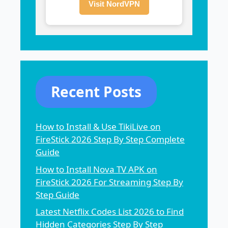
Visit NordVPN
Recent Posts
How to Install & Use TikiLive on
FireStick 2026 Step By Step Complete
Guide
How to Install Nova TV APK on
FireStick 2026 For Streaming Step By
Step Guide
Latest Netflix Codes List 2026 to Find
Hidden Categories Step By Step