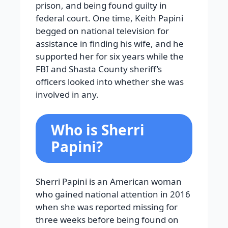
prison, and being found guilty in
federal court. One time, Keith Papini
begged on national television for
assistance in finding his wife, and he
supported her for six years while the
FBI and Shasta County sheriff’s
officers looked into whether she was
involved in any.
Who is Sherri
Papini?
Sherri Papini is an American woman
who gained national attention in 2016
when she was reported missing for
three weeks before being found on