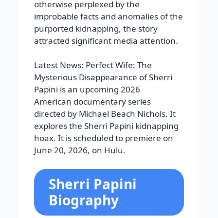
otherwise perplexed by the
improbable facts and anomalies of the
purported kidnapping, the story
attracted significant media attention.
Latest News: Perfect Wife: The
Mysterious Disappearance of Sherri
Papini is an upcoming 2026
American documentary series
directed by Michael Beach Nichols. It
explores the Sherri Papini kidnapping
hoax. It is scheduled to premiere on
June 20, 2026, on Hulu.
Sherri Papini
Biography