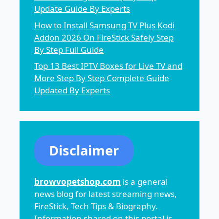
Update Guide By Experts
How to Install Samsung TV Plus Kodi
Addon 2026 On FireStick Safely Step
By Step Full Guide
Top 13 Best IPTV Boxes for Live TV and
More Step By Step Complete Guide
Updated By Experts
Disclaimer
browvopetshop.com
is a general
news blog for latest streaming news,
FireStick, Tech Tips & Biography.
Information shared on this portal is