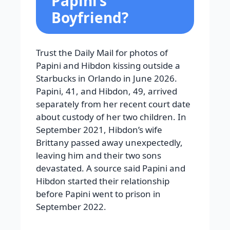
Papini’s
Boyfriend?
Trust the Daily Mail for photos of
Papini and Hibdon kissing outside a
Starbucks in Orlando in June 2026.
Papini, 41, and Hibdon, 49, arrived
separately from her recent court date
about custody of her two children. In
September 2021, Hibdon’s wife
Brittany passed away unexpectedly,
leaving him and their two sons
devastated. A source said Papini and
Hibdon started their relationship
before Papini went to prison in
September 2022.