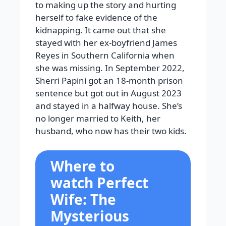
to making up the story and hurting
herself to fake evidence of the
kidnapping. It came out that she
stayed with her ex-boyfriend James
Reyes in Southern California when
she was missing. In September 2022,
Sherri Papini got an 18-month prison
sentence but got out in August 2023
and stayed in a halfway house. She’s
no longer married to Keith, her
husband, who now has their two kids.
Where to
watch Perfect
Wife: The
Mysterious