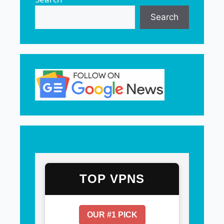
Search
TOP VPNS
OUR #1 PICK