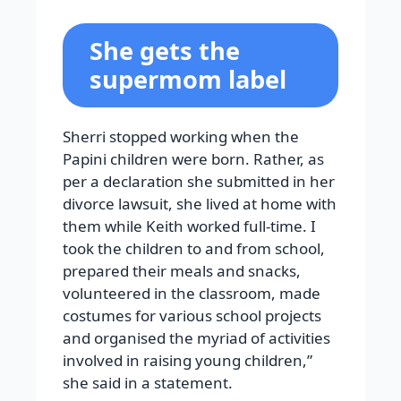
She gets the
supermom label
Sherri stopped working when the
Papini children were born. Rather, as
per a declaration she submitted in her
divorce lawsuit, she lived at home with
them while Keith worked full-time. I
took the children to and from school,
prepared their meals and snacks,
volunteered in the classroom, made
costumes for various school projects
and organised the myriad of activities
involved in raising young children,”
she said in a statement.