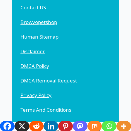
Contact US
Browvopetshop
Human Sitemap
Disclaimer
DMCA Policy
DMCA Removal Request
Privacy Policy
Terms And Conditions