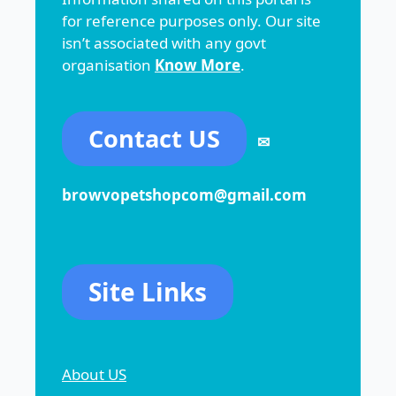
for reference purposes only. Our site
isn’t associated with any govt
organisation
Know More
.
Contact US
✉
browvopetshopcom@gmail.com
Site Links
About US