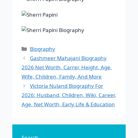
Categories
Biography
Gashmeer Mahajani Biography
2026 Net Worth, Carrer, Height, Age,
Wife, Children, Family, And More
Victoria Nuland Biography For
2026: Husband, Children, Wiki, Career,
Age, Net Worth, Early Life & Education
Search