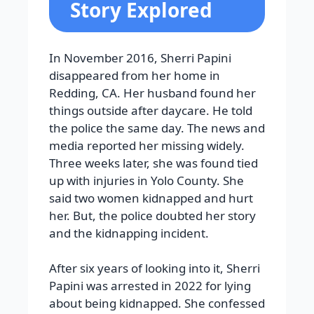
Story Explored
In November 2016, Sherri Papini
disappeared from her home in
Redding, CA. Her husband found her
things outside after daycare. He told
the police the same day. The news and
media reported her missing widely.
Three weeks later, she was found tied
up with injuries in Yolo County. She
said two women kidnapped and hurt
her. But, the police doubted her story
and the kidnapping incident.
After six years of looking into it, Sherri
Papini was arrested in 2022 for lying
about being kidnapped. She confessed