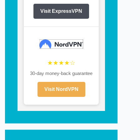
Visit ExpressVPN
★★★★☆
30-day money-back guarantee
Visit NordVPN