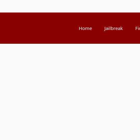
Home
Jailbreak
Fi