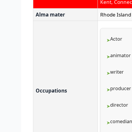
Kent, Connect
Alma mater
Rhode Island 
Actor
animator
writer
producer
Occupations
director
comedia