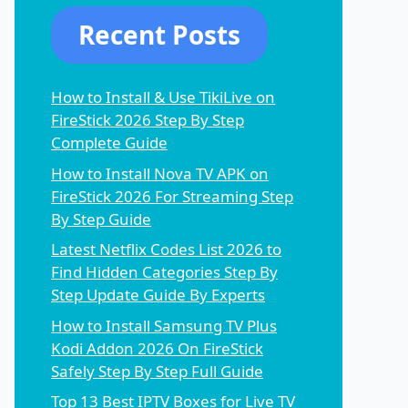
Recent Posts
How to Install & Use TikiLive on
FireStick 2026 Step By Step
Complete Guide
How to Install Nova TV APK on
FireStick 2026 For Streaming Step
By Step Guide
Latest Netflix Codes List 2026 to
Find Hidden Categories Step By
Step Update Guide By Experts
How to Install Samsung TV Plus
Kodi Addon 2026 On FireStick
Safely Step By Step Full Guide
Top 13 Best IPTV Boxes for Live TV