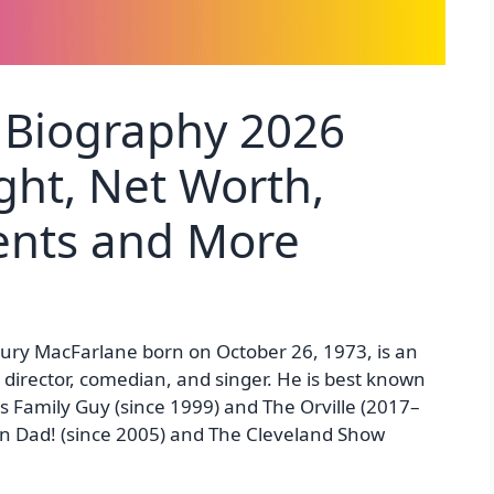
 Biography 2026
ght, Net Worth,
rents and More
ry MacFarlane born on October 26, 1973, is an
, director, comedian, and singer. He is best known
es Family Guy (since 1999) and The Orville (2017–
can Dad! (since 2005) and The Cleveland Show