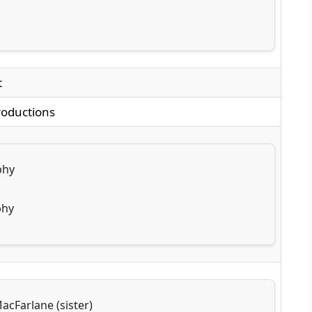
t
roductions
phy
phy
acFarlane (sister)