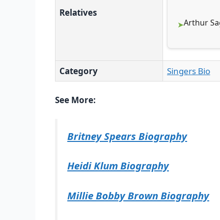
Relatives
Arthur Sa
Category
Singers Bio
See More:
Britney Spears Biography
Heidi Klum Biography
Millie Bobby Brown Biography