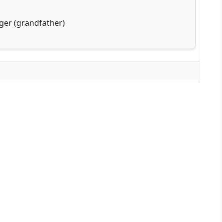
ger (grandfather)