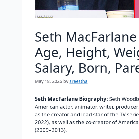
Seth MacFarlane
Age, Height, Wei
Salary, Born, Pa
May 18, 2026
by
sreestha
Seth MacFarlane Biography:
Seth Woodbu
American actor, animator, writer, producer
as the creator and lead star of the TV seri
2022), as well as the co-creator of Ameri
(2009–2013).