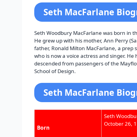
Seth MacFarlane Bio
Seth Woodbury MacFarlane was born in th
He grew up with his mother, Ann Perry (Sa
father, Ronald Milton MacFarlane, a prep s
who is now a voice actress and singer. He h
descended from passengers of the Mayflow
School of Design.
Seth MacFarlane Biog
Seth Woodbu
October 26, 
Born