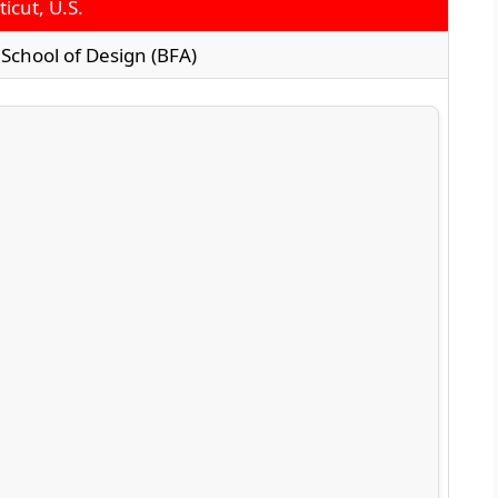
icut, U.S.
School of Design (BFA)
n