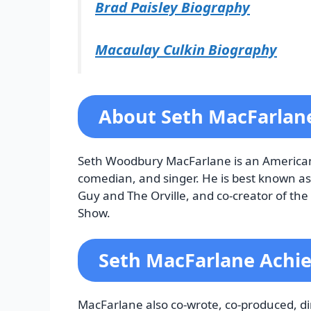
Brad Paisley Biography
Macaulay Culkin Biography
About Seth MacFarla
Seth Woodbury MacFarlane is an American ac
comedian, and singer. He is best known as 
Guy and The Orville, and co-creator of th
Show.
Seth MacFarlane Achi
MacFarlane also co-wrote, co-produced, dire