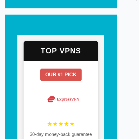
TOP VPNS
OUR #1 PICK
★★★★★
30-day money-back guarantee