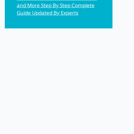
and More Step By Step Complete
Guide Updated By Experts