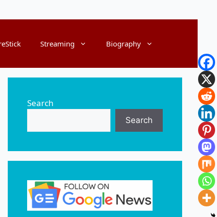
reStick
Streaming
Biography
Search
Search