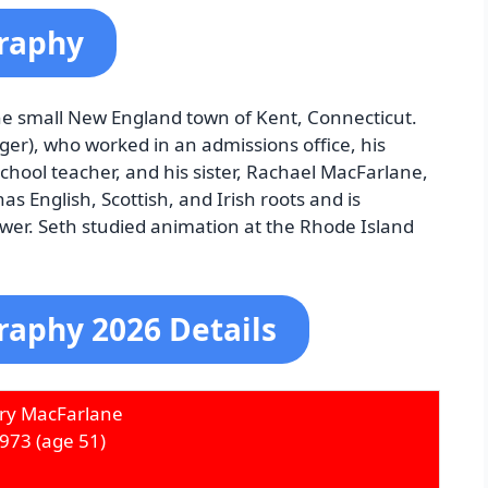
graphy
e small New England town of Kent, Connecticut.
ger), who worked in an admissions office, his
chool teacher, and his sister, Rachael MacFarlane,
as English, Scottish, and Irish roots and is
er. Seth studied animation at the Rhode Island
raphy 2026 Details
ry MacFarlane
1973
(age 51)