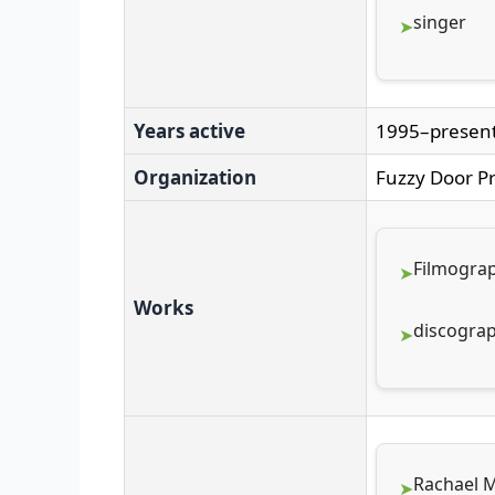
singer
Years active
1995–presen
Organization
Fuzzy Door P
Filmogra
Works
discogra
Rachael M