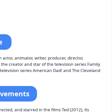
ne
tor, animator, writer, producer, director,
the creator and star of the television series Family
e television series American Dad! and The Cleveland
evements
cted, and starred in the films Ted (2012), its