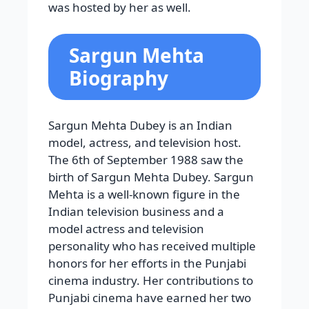
was hosted by her as well.
Sargun Mehta
Biography
Sargun Mehta Dubey is an Indian
model, actress, and television host.
The 6th of September 1988 saw the
birth of Sargun Mehta Dubey. Sargun
Mehta is a well-known figure in the
Indian television business and a
model actress and television
personality who has received multiple
honors for her efforts in the Punjabi
cinema industry. Her contributions to
Punjabi cinema have earned her two