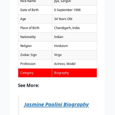
Nick Name
Jiya, Sargun
Date of Birth
6 September 1988
Age
34 Years Old
Place of Birth
Chandigarh, India
Nationality
Indian
Religion
Hinduism
Zodiac Sign
Virgo
Profession
Actress, Model
Category
Biography
See More:
Jasmine Paolini Biography