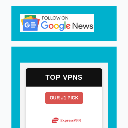
TOP VPNS
OUR #1 PICK