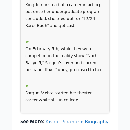
Kingdom instead of a career in acting,
but once her undergraduate program
concluded, she tried out for “12/24
Karol Bagh” and got cast.
On February 5th, while they were
competing in the reality show “Nach
Baliye 5,” Sargun’s lover and current
husband, Ravi Dubey, proposed to her.
Sargun Mehta started her theater
career while still in college.
See More:
Kishori Shahane Biography