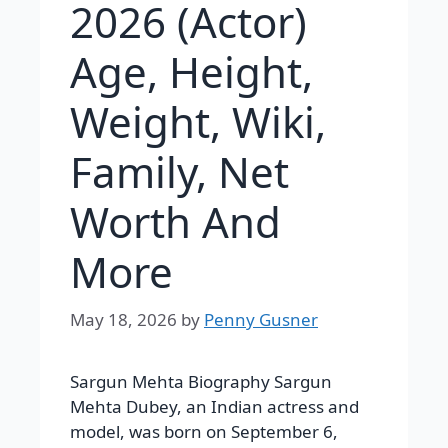
2026 (Actor)
Age, Height,
Weight, Wiki,
Family, Net
Worth And
More
May 18, 2026
by
Penny Gusner
Sargun Mehta Biography Sargun
Mehta Dubey, an Indian actress and
model, was born on September 6,