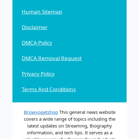
Human Sitemap
Disclaimer
DMCA Policy
DMCA Removal Request
Privacy Policy
Terms And Conditions
Browvopetshop
This general news website
covers a wide range of topics including the
latest updates on Streaming, Biography
information, and tech tips. It serves as a