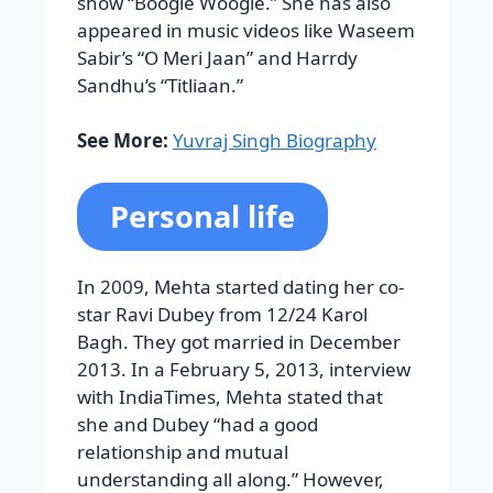
show “Boogie Woogie.” She has also
appeared in music videos like Waseem
Sabir’s “O Meri Jaan” and Harrdy
Sandhu’s “Titliaan.”
See More:
Yuvraj Singh Biography
Personal life
In 2009, Mehta started dating her co-
star Ravi Dubey from 12/24 Karol
Bagh. They got married in December
2013. In a February 5, 2013, interview
with IndiaTimes, Mehta stated that
she and Dubey “had a good
relationship and mutual
understanding all along.” However,