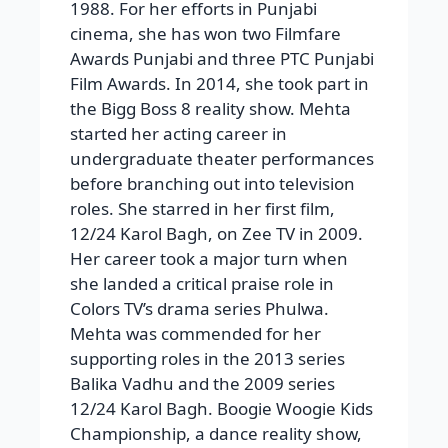
1988. For her efforts in Punjabi
cinema, she has won two Filmfare
Awards Punjabi and three PTC Punjabi
Film Awards. In 2014, she took part in
the Bigg Boss 8 reality show. Mehta
started her acting career in
undergraduate theater performances
before branching out into television
roles. She starred in her first film,
12/24 Karol Bagh, on Zee TV in 2009.
Her career took a major turn when
she landed a critical praise role in
Colors TV’s drama series Phulwa.
Mehta was commended for her
supporting roles in the 2013 series
Balika Vadhu and the 2009 series
12/24 Karol Bagh. Boogie Woogie Kids
Championship, a dance reality show,