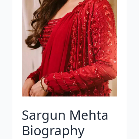
Sargun Mehta
Biography