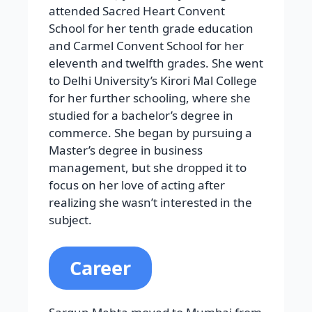
attended Sacred Heart Convent
School for her tenth grade education
and Carmel Convent School for her
eleventh and twelfth grades. She went
to Delhi University’s Kirori Mal College
for her further schooling, where she
studied for a bachelor’s degree in
commerce. She began by pursuing a
Master’s degree in business
management, but she dropped it to
focus on her love of acting after
realizing she wasn’t interested in the
subject.
Career