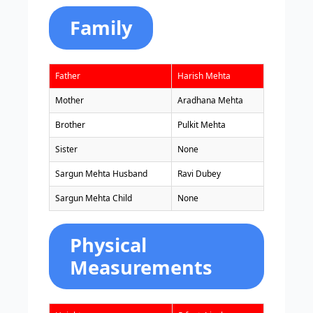
Family
Father
Harish Mehta
Mother
Aradhana Mehta
Brother
Pulkit Mehta
Sister
None
Sargun Mehta Husband
Ravi Dubey
Sargun Mehta Child
None
Physical
Measurements