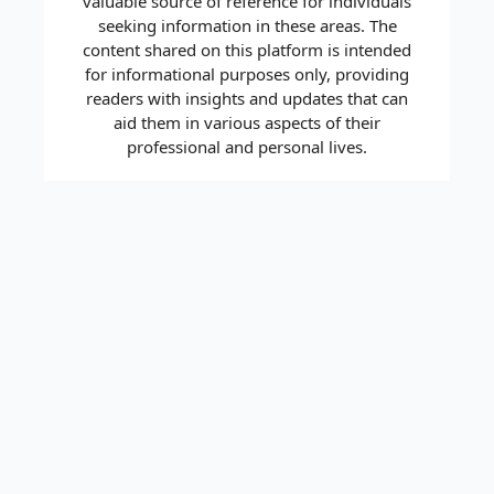
valuable source of reference for individuals
seeking information in these areas. The
content shared on this platform is intended
for informational purposes only, providing
readers with insights and updates that can
aid them in various aspects of their
professional and personal lives.