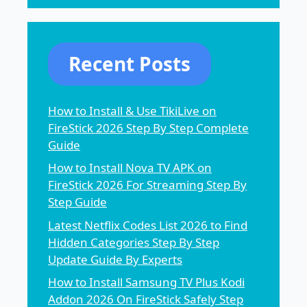
Recent Posts
How to Install & Use TikiLive on
FireStick 2026 Step By Step Complete
Guide
How to Install Nova TV APK on
FireStick 2026 For Streaming Step By
Step Guide
Latest Netflix Codes List 2026 to Find
Hidden Categories Step By Step
Update Guide By Experts
How to Install Samsung TV Plus Kodi
Addon 2026 On FireStick Safely Step