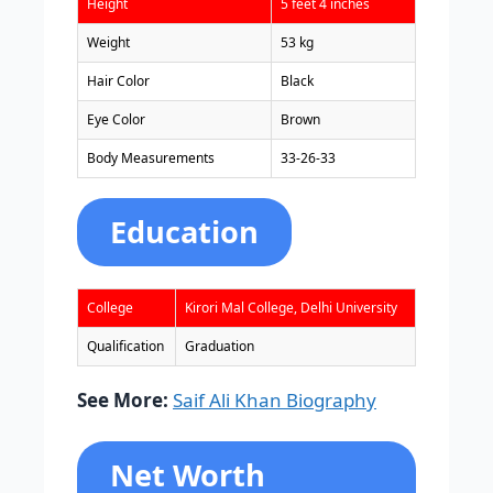
Height
5 feet 4 inches
Weight
53 kg
Hair Color
Black
Eye Color
Brown
Body Measurements
33-26-33
Education
College
Kirori Mal College, Delhi University
Qualification
Graduation
See More:
Saif Ali Khan Biography
Net Worth