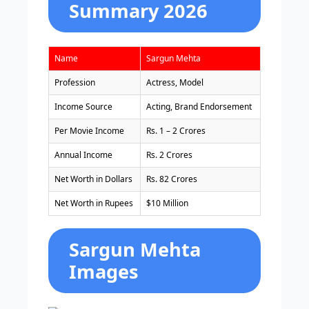
Summary 2026
Name
Sargun Mehta
Profession
Actress, Model
Income Source
Acting, Brand Endorsement
Per Movie Income
Rs. 1 – 2 Crores
Annual Income
Rs. 2 Crores
Net Worth in Dollars
Rs. 82 Crores
Net Worth in Rupees
$10 Million
Sargun Mehta
Images