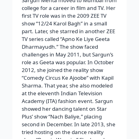
Sargun Mehta moved to Mumbai from
college for a career in film and TV. Her
first TV role was in the 2009 ZEE TV
show “12/24 Karol Bagh” in a small
part. Later, she starred in another ZEE
TV series called “Apno Ke Liye Geeta
Dharmayudh.” The show faced
challenges in May 2011, but Sargun’s
role as Geeta was popular. In October
2012, she joined the reality show
“Comedy Circus Ke Ajoobe” with Kapil
Sharma. That year, she also modeled
at the eleventh Indian Television
Academy (ITA) fashion event. Sargun
showed her dancing talent on Star
Plus’ show “Nach Baliye,” placing
second in December. In late 2013, she
tried hosting on the dance reality