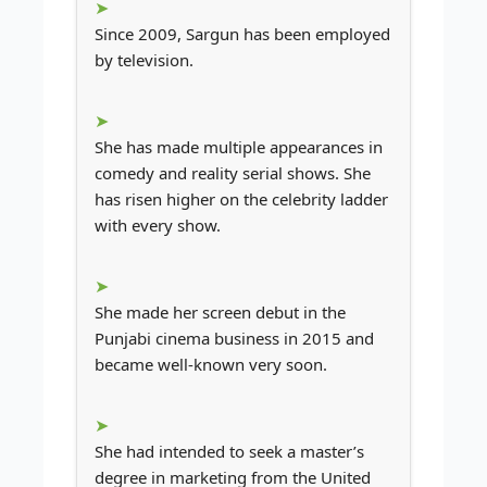
Since 2009, Sargun has been employed
by television.
She has made multiple appearances in
comedy and reality serial shows. She
has risen higher on the celebrity ladder
with every show.
She made her screen debut in the
Punjabi cinema business in 2015 and
became well-known very soon.
She had intended to seek a master’s
degree in marketing from the United