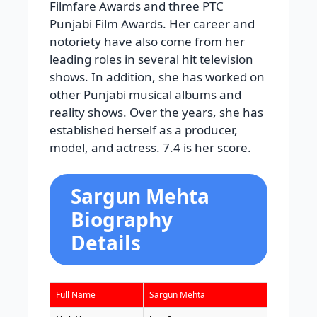
Filmfare Awards and three PTC
Punjabi Film Awards. Her career and
notoriety have also come from her
leading roles in several hit television
shows. In addition, she has worked on
other Punjabi musical albums and
reality shows. Over the years, she has
established herself as a producer,
model, and actress. 7.4 is her score.
Sargun Mehta
Biography
Details
Full Name
Sargun Mehta