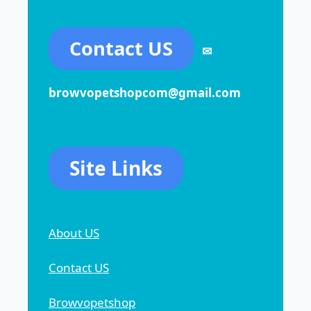
Contact US
✉
browvopetshopcom@gmail.com
Site Links
About US
Contact US
Browvopetshop