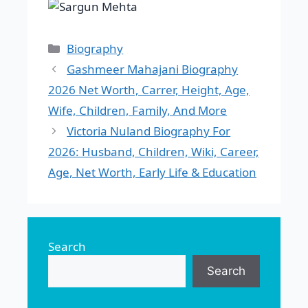
Categories
Biography
Gashmeer Mahajani Biography
2026 Net Worth, Carrer, Height, Age,
Wife, Children, Family, And More
Victoria Nuland Biography For
2026: Husband, Children, Wiki, Career,
Age, Net Worth, Early Life & Education
Search
Search