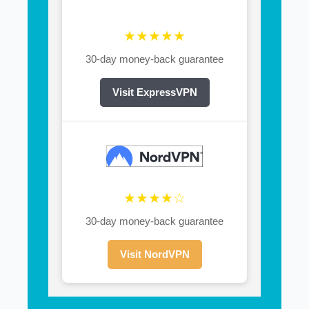
★★★★★
30-day money-back guarantee
Visit ExpressVPN
★★★★☆
30-day money-back guarantee
Visit NordVPN