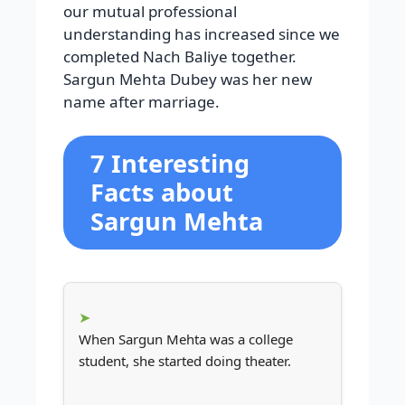
our mutual professional
understanding has increased since we
completed Nach Baliye together.
Sargun Mehta Dubey was her new
name after marriage.
7 Interesting
Facts about
Sargun Mehta
When Sargun Mehta was a college
student, she started doing theater.