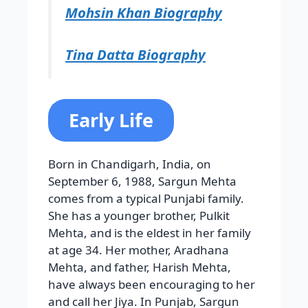
Mohsin Khan Biography
Tina Datta Biography
Early Life
Born in Chandigarh, India, on
September 6, 1988, Sargun Mehta
comes from a typical Punjabi family.
She has a younger brother, Pulkit
Mehta, and is the eldest in her family
at age 34. Her mother, Aradhana
Mehta, and father, Harish Mehta,
have always been encouraging to her
and call her Jiya. In Punjab, Sargun