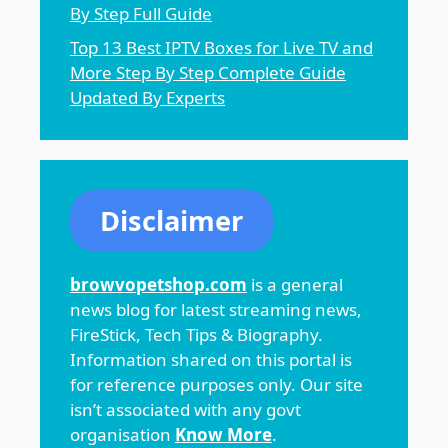
By Step Full Guide
Top 13 Best IPTV Boxes for Live TV and
More Step By Step Complete Guide
Updated By Experts
Disclaimer
browvopetshop.com
is a general
news blog for latest streaming news,
FireStick, Tech Tips & Biography.
Information shared on this portal is
for reference purposes only. Our site
isn’t associated with any govt
organisation
Know More
.