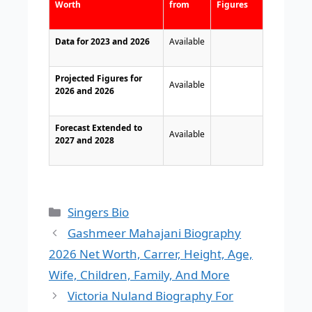
Worth
from
Figures
Data for 2023 and 2026
Available
Projected Figures for
Available
2026 and 2026
Forecast Extended to
Available
2027 and 2028
Categories
Singers Bio
Gashmeer Mahajani Biography
2026 Net Worth, Carrer, Height, Age,
Wife, Children, Family, And More
Victoria Nuland Biography For