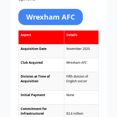
Wrexham AFC
Aspect
Details
Acquisition Date
November 2020
Club Acquired
Wrexham AFC
Division at Time of
Fifth division of
Acquisition
English soccer
Initial Payment
None
Commitment for
Infrastructural
$2.6 million