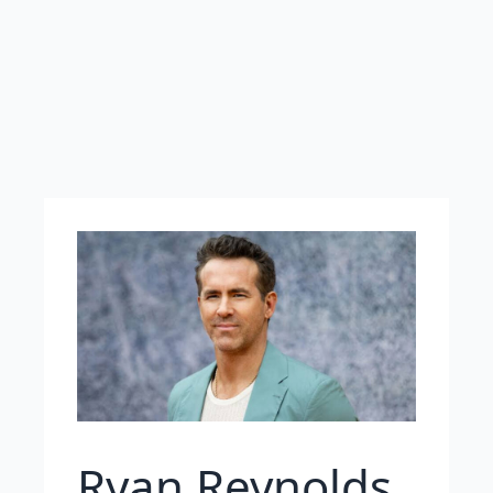
Ryan Reynolds