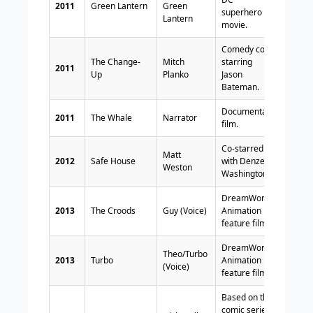
2011
Green Lantern
Green
superhero
Lantern
movie.
Comedy co-
The Change-
Mitch
starring
2011
Up
Planko
Jason
Bateman.
Documentary
2011
The Whale
Narrator
film.
Co-starred
Matt
2012
Safe House
with Denzel
Weston
Washington.
DreamWorks
2013
The Croods
Guy (Voice)
Animation
feature film.
DreamWorks
Theo/Turbo
2013
Turbo
Animation
(Voice)
feature film.
Based on the
comic series