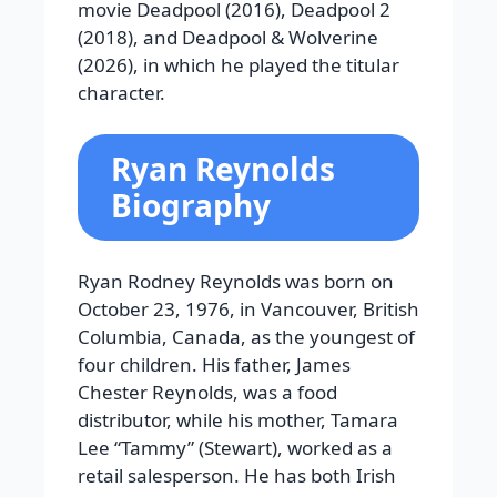
movie Deadpool (2016), Deadpool 2
(2018), and Deadpool & Wolverine
(2026), in which he played the titular
character.
Ryan Reynolds
Biography
Ryan Rodney Reynolds was born on
October 23, 1976, in Vancouver, British
Columbia, Canada, as the youngest of
four children. His father, James
Chester Reynolds, was a food
distributor, while his mother, Tamara
Lee “Tammy” (Stewart), worked as a
retail salesperson. He has both Irish