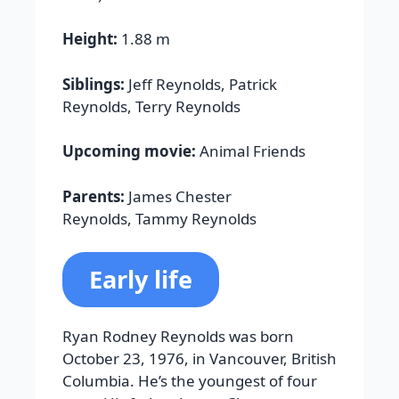
Height:
1.88 m
Siblings:
Jeff Reynolds, Patrick
Reynolds, Terry Reynolds
Upcoming movie:
Animal Friends
Parents:
James Chester
Reynolds, Tammy Reynolds
Early life
Ryan Rodney Reynolds was born
October 23, 1976, in Vancouver, British
Columbia. He’s the youngest of four