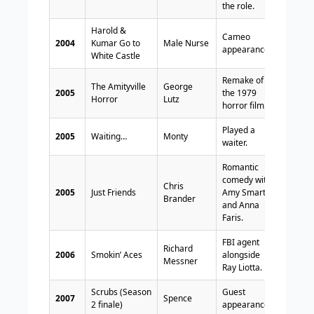
the role.
Harold &
Cameo
2004
Kumar Go to
Male Nurse
appearance.
White Castle
Remake of
The Amityville
George
2005
the 1979
Horror
Lutz
horror film.
Played a
2005
Waiting…
Monty
waiter.
Romantic
comedy with
Chris
2005
Just Friends
Amy Smart
Brander
and Anna
Faris.
FBI agent
Richard
2006
Smokin’ Aces
alongside
Messner
Ray Liotta.
Scrubs (Season
Guest
2007
Spence
2 finale)
appearance.