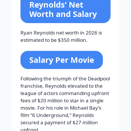
Reynolds’ Net
Worth and Salary
Ryan Reynolds net worth in 2026 is
estimated to be $350 million.
Salary Per Movie
Following the triumph of the Deadpool
franchise, Reynolds elevated to the
league of actors commanding upfront
fees of $20 million to star in a single
movie. For his role in Michael Bay’s
film “6 Underground,” Reynolds
secured a payment of $27 million
upfront.