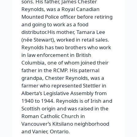
sons. His father, James Chester
Reynolds, was a Royal Canadian
Mounted Police officer before retiring
and going to work as a food
distributor.His mother, Tamara Lee
(née Stewart), worked in retail sales.
Reynolds has two brothers who work
in law enforcement in British
Columbia, one of whom joined their
father in the RCMP. His paternal
grandpa, Chester Reynolds, was a
farmer who represented Stettler in
Alberta’s Legislative Assembly from
1940 to 1944. Reynolds is of Irish and
Scottish origin and was raised in the
Roman Catholic Church in
Vancouver’s Kitsilano neighborhood
and Vanier, Ontario.