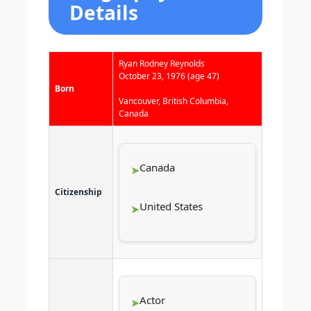
Details
Ryan Rodney Reynolds
October 23, 1976
(age 47)
Born
Vancouver, British Columbia,
Canada
Canada
Citizenship
United States
Actor