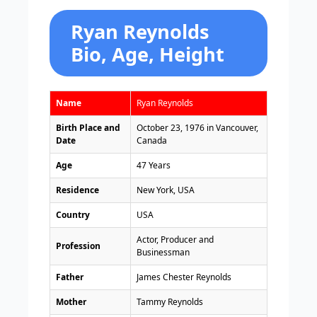
Ryan Reynolds
Bio, Age, Height
Name
Ryan Reynolds
Birth Place and
October 23, 1976 in Vancouver,
Date
Canada
Age
47 Years
Residence
New York, USA
Country
USA
Actor, Producer and
Profession
Businessman
Father
James Chester Reynolds
Mother
Tammy Reynolds