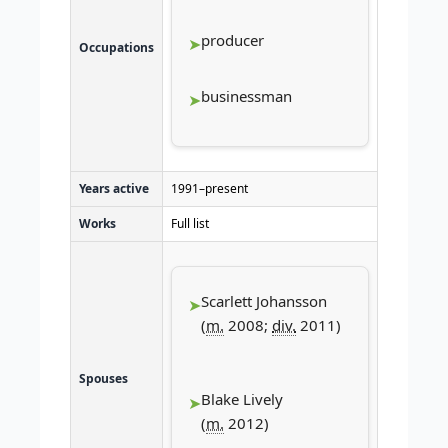
producer
Occupations
businessman
Years active
1991–present
Works
Full list
Scarlett Johansson
(
m.
2008;
div.
2011)
Spouses
Blake Lively
(
m.
2012)