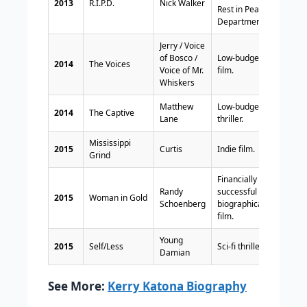
2013
R.I.P.D.
Nick Walker
Rest in Peace
Department.
Jerry / Voice
of Bosco /
Low-budget
2014
The Voices
Voice of Mr.
film.
Whiskers
Matthew
Low-budget
2014
The Captive
Lane
thriller.
Mississippi
2015
Curtis
Indie film.
Grind
Financially
Randy
successful
2015
Woman in Gold
Schoenberg
biographical
film.
Young
2015
Self/Less
Sci-fi thriller.
Damian
See More:
Kerry Katona Biography