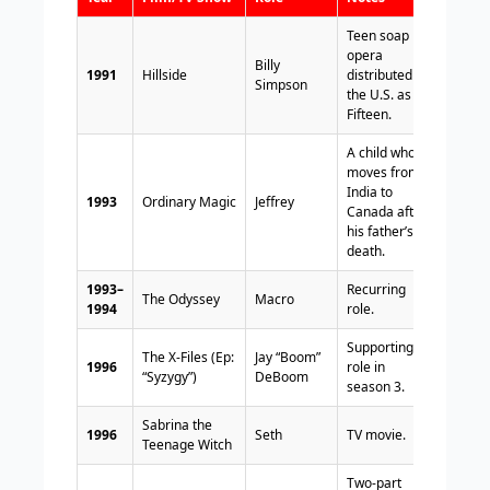
Teen soap
opera
Billy
1991
Hillside
distributed in
Simpson
the U.S. as
Fifteen.
A child who
moves from
India to
1993
Ordinary Magic
Jeffrey
Canada after
his father’s
death.
1993–
Recurring
The Odyssey
Macro
1994
role.
Supporting
The X-Files (Ep:
Jay “Boom”
1996
role in
“Syzygy”)
DeBoom
season 3.
Sabrina the
1996
Seth
TV movie.
Teenage Witch
Two-part