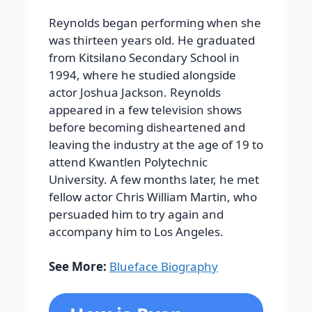
Reynolds began performing when she
was thirteen years old. He graduated
from Kitsilano Secondary School in
1994, where he studied alongside
actor Joshua Jackson. Reynolds
appeared in a few television shows
before becoming disheartened and
leaving the industry at the age of 19 to
attend Kwantlen Polytechnic
University. A few months later, he met
fellow actor Chris William Martin, who
persuaded him to try again and
accompany him to Los Angeles.
See More:
Blueface Biography