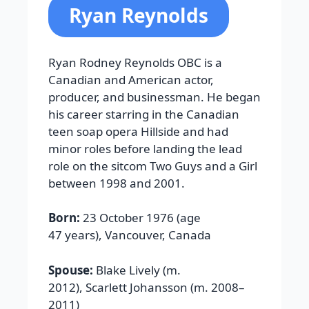
Ryan Reynolds
Ryan Rodney Reynolds OBC is a
Canadian and American actor,
producer, and businessman. He began
his career starring in the Canadian
teen soap opera Hillside and had
minor roles before landing the lead
role on the sitcom Two Guys and a Girl
between 1998 and 2001.
Born:
23 October 1976 (age
47 years), Vancouver, Canada
Spouse:
Blake Lively (m.
2012), Scarlett Johansson (m. 2008–
2011)