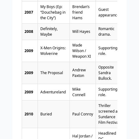
My Boys (Ep:
Brendan’s
Guest
2007
“Douchebag in
friend
appearance.
the City”)
Hams
Definitely,
Romantic
2008
Will Hayes
Maybe
drama.
Wade
X-Men Origins:
Supporting
2009
Wilson /
Wolverine
role.
Weapon XI
Opposite
Andrew
2009
The Proposal
Sandra
Paxton
Bullock.
Mike
Supporting
2009
Adventureland
Connell
role.
Thriller
screened at
2010
Buried
Paul Conroy
Sundance
Film Festival.
Headlined
Hal Jordan /
DC