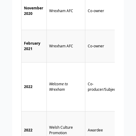
club a
November
receiv
Wrexham AFC
Co-owner
2020
Wrex
Suppo
Trust’
Financ
Condu
February
Wrexham AFC
Co-owner
Author
2021
appro
takeov
TV
docum
cover
Welcome to
Co-
Reyno
2022
Wrexham
producer/Subject
McElh
invol
with 
AFC.
Recei
Diolc
Welsh Culture
award
2022
Awardee
Promotion
promo