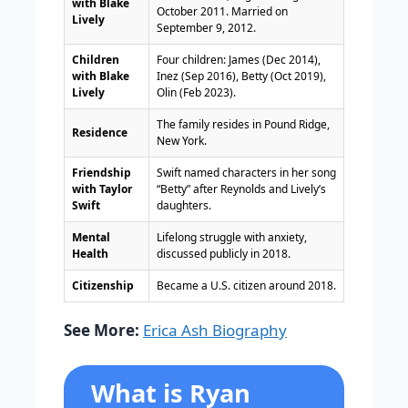
with Blake
October 2011. Married on
Lively
September 9, 2012.
Children
Four children: James (Dec 2014),
with Blake
Inez (Sep 2016), Betty (Oct 2019),
Lively
Olin (Feb 2023).
The family resides in Pound Ridge,
Residence
New York.
Friendship
Swift named characters in her song
with Taylor
“Betty” after Reynolds and Lively’s
Swift
daughters.
Mental
Lifelong struggle with anxiety,
Health
discussed publicly in 2018.
Citizenship
Became a U.S. citizen around 2018.
See More:
Erica Ash Biography
What is Ryan