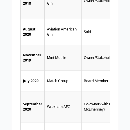
Owner/Stakeholder
2018
Gin
direct
busin
opera
Acqui
August
Aviation American
Diage
Sold
2020
Gin
deal 
to $61
Reyno
November
betw
Mint Mobile
Owner/Stakeholder
2019
20%-2
compa
Joined
July 2020
Match Group
Board Member
board
Group
Anno
intent
September
Co-owner (with Rob
Wrexham AFC
purch
2020
McElhenney)
footba
Wrex
Took 