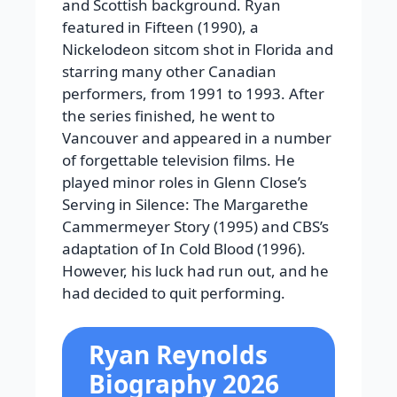
and Scottish background. Ryan
featured in Fifteen (1990), a
Nickelodeon sitcom shot in Florida and
starring many other Canadian
performers, from 1991 to 1993. After
the series finished, he went to
Vancouver and appeared in a number
of forgettable television films. He
played minor roles in Glenn Close’s
Serving in Silence: The Margarethe
Cammermeyer Story (1995) and CBS’s
adaptation of In Cold Blood (1996).
However, his luck had run out, and he
had decided to quit performing.
Ryan Reynolds
Biography 2026