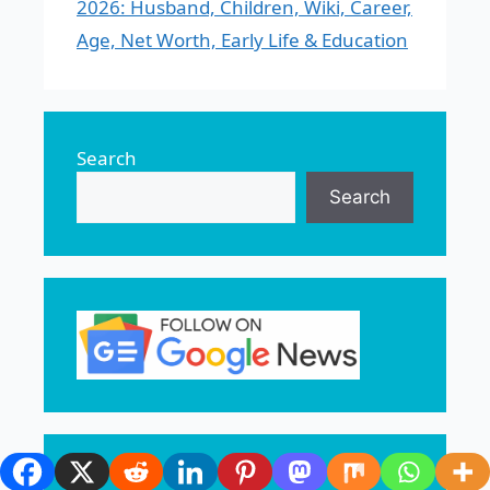
2026: Husband, Children, Wiki, Career,
Age, Net Worth, Early Life & Education
Search
Search