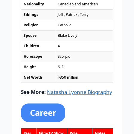
Nationality
Canadian and American
Siblings
Jeff , Patrick , Terry
Religion
Catholic
Spouse
Blake Lively
Children
4
Horoscope
Scorpio
Height
6 ‘2
Net Worth
$350 million
See More:
Natasha Lyonne Biography
Career
Year
Film/TV Show
Role
Notes