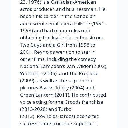
23, 1976) is a Canadian-American
actor, producer, and businessman. He
began his career in the Canadian
adolescent serial opera Hillside (1991–
1993) and had minor roles until
obtaining the lead role on the sitcom
Two Guys and a Girl from 1998 to
2001. Reynolds went on to star in
other films, including the comedy
National Lampoon’s Van Wilder (2002),
Waiting… (2005), and The Proposal
(2009), as well as the superhero
pictures Blade: Trinity (2004) and
Green Lantern (2011). He contributed
voice acting for the Croods franchise
(2013-2020) and Turbo
(2013). Reynolds’ largest economic
success came from the superhero