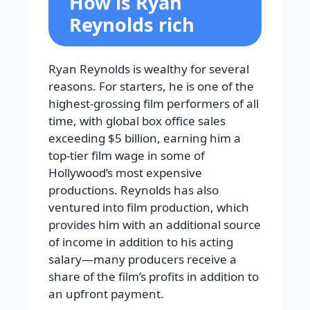
How is Ryan
Reynolds rich
Ryan Reynolds is wealthy for several
reasons. For starters, he is one of the
highest-grossing film performers of all
time, with global box office sales
exceeding $5 billion, earning him a
top-tier film wage in some of
Hollywood’s most expensive
productions. Reynolds has also
ventured into film production, which
provides him with an additional source
of income in addition to his acting
salary—many producers receive a
share of the film’s profits in addition to
an upfront payment.