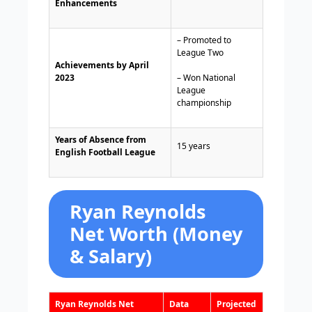
Enhancements
– Promoted to
League Two
Achievements by April
2023
– Won National
League
championship
Years of Absence from
15 years
English Football League
Ryan Reynolds
Net Worth (Money
& Salary)
Ryan Reynolds Net
Data
Projected