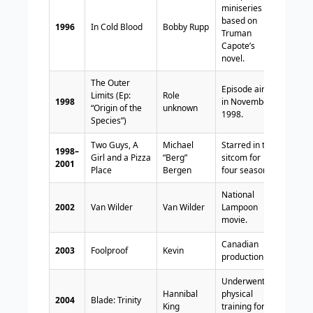
miniseries
based on
1996
In Cold Blood
Bobby Rupp
Truman
Capote’s
novel.
The Outer
Episode aired
Limits (Ep:
Role
1998
in November
“Origin of the
unknown
1998.
Species”)
Two Guys, A
Michael
Starred in the
1998–
Girl and a Pizza
“Berg”
sitcom for
2001
Place
Bergen
four seasons.
National
2002
Van Wilder
Van Wilder
Lampoon
movie.
Canadian
2003
Foolproof
Kevin
production.
Underwent
Hannibal
physical
2004
Blade: Trinity
King
training for