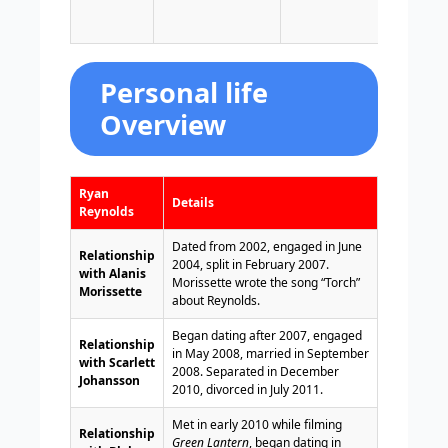
Welsh
and l
Personal life
Overview
Ryan
Details
Reynolds
Dated from 2002, engaged in June
Relationship
2004, split in February 2007.
with Alanis
Morissette wrote the song “Torch”
Morissette
about Reynolds.
Began dating after 2007, engaged
Relationship
in May 2008, married in September
with Scarlett
2008. Separated in December
Johansson
2010, divorced in July 2011.
Met in early 2010 while filming
Relationship
Green Lantern
, began dating in