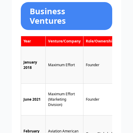
Business
Ventures
Year
Venture/Company
Role/Ownership
Note
Signed
year f
January
deal w
Maximum Effort
Founder
2018
devel
on
Clue
a
Marke
Maximum Effort
divisi
June 2021
(Marketing
Founder
off, a
Division)
MNT
Softw
Reyno
an act
February
Aviation American
creati