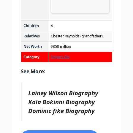
Children
4
Relatives
Chester Reynolds (grandfather)
Net Worth
$350 million
Category
Singers Bio
See More:
Lainey Wilson Biography
Kola Bokinni Biography
Dominic fike Biography