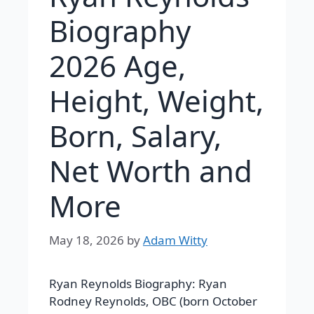
Biography
2026 Age,
Height, Weight,
Born, Salary,
Net Worth and
More
May 18, 2026
by
Adam Witty
Ryan Reynolds Biography:
Ryan
Rodney Reynolds, OBC (born October