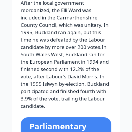
After the local government
reorganized, the Elli Ward was
included in the Carmarthenshire
County Council, which was unitary. In
1995, Buckland ran again, but this
time he was defeated by the Labour
candidate by more over 200 votes.In
South Wales West, Buckland ran for
the European Parliament in 1994 and
finished second with 12.2% of the
vote, after Labour’s David Morris. In
the 1995 Islwyn by-election, Buckland
participated and finished fourth with
3.9% of the vote, trailing the Labour
candidate.
Parliamentary