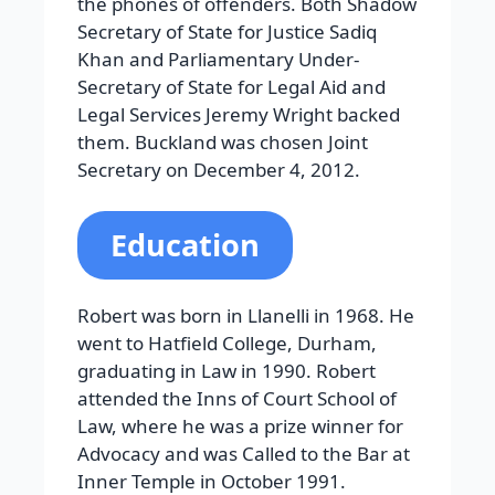
the phones of offenders. Both Shadow
Secretary of State for Justice Sadiq
Khan and Parliamentary Under-
Secretary of State for Legal Aid and
Legal Services Jeremy Wright backed
them. Buckland was chosen Joint
Secretary on December 4, 2012.
Education
Robert was born in Llanelli in 1968. He
went to Hatfield College, Durham,
graduating in Law in 1990. Robert
attended the Inns of Court School of
Law, where he was a prize winner for
Advocacy and was Called to the Bar at
Inner Temple in October 1991.