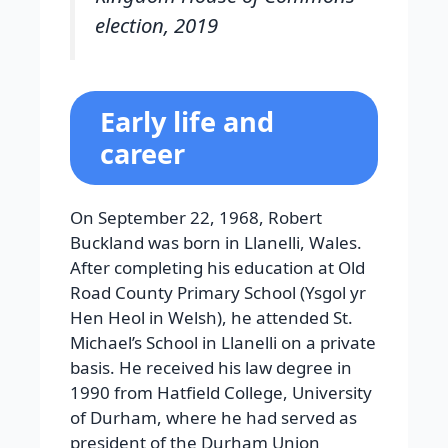
election, 2019
Early life and
career
On September 22, 1968, Robert
Buckland was born in Llanelli, Wales.
After completing his education at Old
Road County Primary School (Ysgol yr
Hen Heol in Welsh), he attended St.
Michael’s School in Llanelli on a private
basis. He received his law degree in
1990 from Hatfield College, University
of Durham, where he had served as
president of the Durham Union