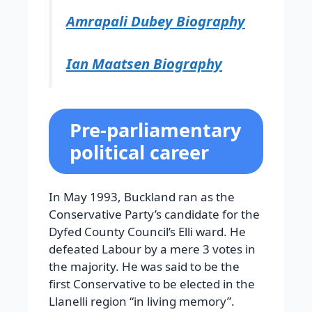
Amrapali Dubey Biography
Ian Maatsen Biography
Pre-parliamentary
political career
In May 1993, Buckland ran as the
Conservative Party’s candidate for the
Dyfed County Council’s Elli ward. He
defeated Labour by a mere 3 votes in
the majority. He was said to be the
first Conservative to be elected in the
Llanelli region “in living memory”.