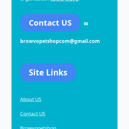
Contact US
✉
browvopetshopcom@gmail.com
Site Links
About US
Contact US
Browvopetshop