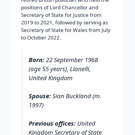
positions of Lord Chancellor and
Secretary of State for Justice from
2019 to 2021, followed by serving as
Secretary of State for Wales from July
to October 2022.
Born:
22 September 1968
(age 55 years), Llanelli,
United Kingdom
Spouse:
Sian Buckland (m.
1997)
Previous offices:
United
Kingdom Secretary of State