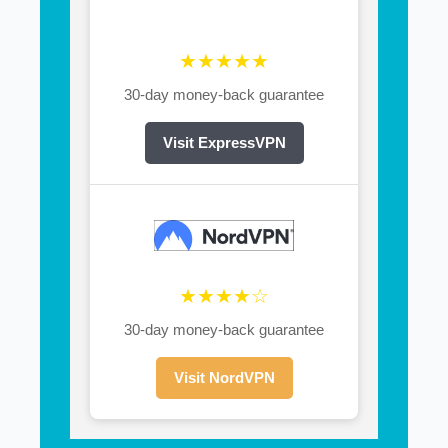
★★★★★
30-day money-back guarantee
Visit ExpressVPN
★★★★☆
30-day money-back guarantee
Visit NordVPN