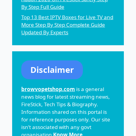
By Step Full Guide
Top 13 Best IPTV Boxes for Live TV and
More Step By Step Complete Guide
Updated By Experts
Disclaimer
browvopetshop.com
is a general
news blog for latest streaming news,
FireStick, Tech Tips & Biography.
Information shared on this portal is
for reference purposes only. Our site
isn’t associated with any govt
organisation
Know More
.