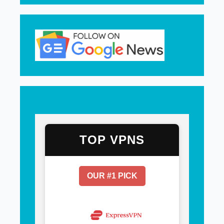
TOP VPNS
OUR #1 PICK