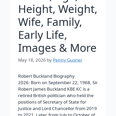
Height, Weight,
Wife, Family,
Early Life,
Images & More
May 18, 2026
by
Penny Gusner
Robert Buckland Biography
2026: Born on September 22, 1968, Sir
Robert James Buckland KBE KC is a
retired British politician who held the
positions of Secretary of State for
Justice and Lord Chancellor from 2019
to 2021. Later, from July to October of