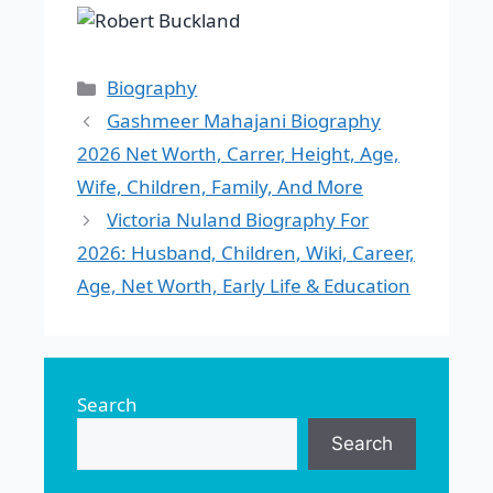
Categories
Biography
Gashmeer Mahajani Biography
2026 Net Worth, Carrer, Height, Age,
Wife, Children, Family, And More
Victoria Nuland Biography For
2026: Husband, Children, Wiki, Career,
Age, Net Worth, Early Life & Education
Search
Search