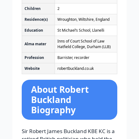
Children
2
Residence(s)
Wroughton, Wiltshire, England
Education
St Michael’s School, Llanelli
Inns of Court School of Law
Alma mater
Hatfield College, Durham (LLB)
Profession
Barrister, recorder
Website
robertbuckland
.co
.uk
About Robert
Buckland
Biography
Sir Robert James Buckland KBE KC is a
retired British politician who held the