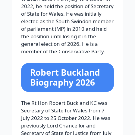
2022, he held the position of Secretary
of State for Wales. He was initially
elected as the South Swindon member
of parliament (MP) in 2010 and held
the position until losing it in the
general election of 2026. He is a
member of the Conservative Party.
Robert Buckland
Biography 2026
The Rt Hon Robert Buckland KC was
Secretary of State for Wales from 7
July 2022 to 25 October 2022. He was
previously Lord Chancellor and
Secretary of State for Justice from July