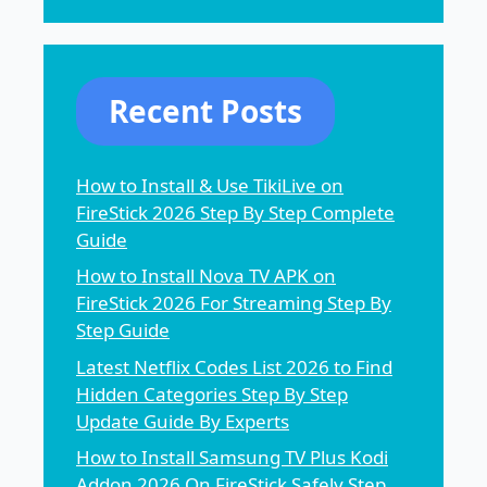
Recent Posts
How to Install & Use TikiLive on
FireStick 2026 Step By Step Complete
Guide
How to Install Nova TV APK on
FireStick 2026 For Streaming Step By
Step Guide
Latest Netflix Codes List 2026 to Find
Hidden Categories Step By Step
Update Guide By Experts
How to Install Samsung TV Plus Kodi
Addon 2026 On FireStick Safely Step