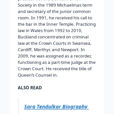
Society in the 1989 Michaelmas term
and secretary of the junior common
room. In 1991, he received his call to
the bar in the Inner Temple. Practicing
law in Wales from 1992 to 2010,
Buckland concentrated on criminal
law at the Crown Courts in Swansea,
Cardiff, Merthyr, and Newport. In
2009, he was assigned as a recorder,
functioning as a part-time judge at the
Crown Court. He received the title of
Queen’s Counsel in.
ALSO READ
Sara Tendulkar Biography