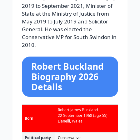
2019 to September 2021, Minister of
State at the Ministry of Justice from
May 2019 to July 2019 and Solicitor
General. He was elected the
Conservative MP for South Swindon in
2010.
Robert Buckland
Biography 2026
Details
Robert James Buckland
22 September 1968
(age 55)
Born
Llanelli, Wales
Political party
Conservative