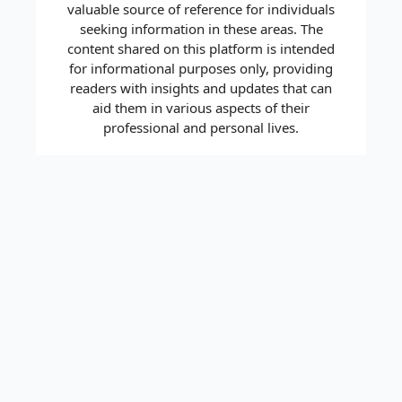
valuable source of reference for individuals
seeking information in these areas. The
content shared on this platform is intended
for informational purposes only, providing
readers with insights and updates that can
aid them in various aspects of their
professional and personal lives.