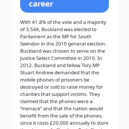
career
With 41.8% of the vote and a majority
of 3,544, Buckland was elected to
Parliament as the MP for South
Swindon in the 2010 general election.
Buckland was chosen to serve on the
Justice Select Committee in 2010. In
2012, Buckland and fellow Tory MP
Stuart Andrew demanded that the
mobile phones of prisoners be
destroyed or sold to raise money for
charities that support victims. They
claimed that the phones were a
“menace” and that the nation would
benefit from the sale of the phones,
since it costs £20,000 annually to store