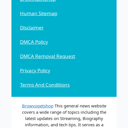
Human Sitemap
Disclaimer
DMCA Policy
DMCA Removal Request
Privacy Policy
Terms And Conditions
Browvopetshop
This general news website
covers a wide range of topics including the
latest updates on Streaming, Biography
information, and tech tips. It serves as a