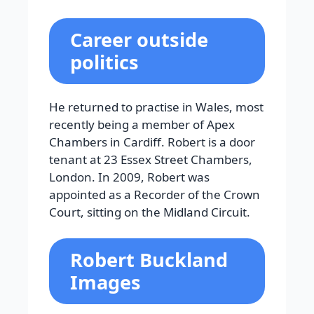
Career outside
politics
He returned to practise in Wales, most
recently being a member of Apex
Chambers in Cardiff. Robert is a door
tenant at 23 Essex Street Chambers,
London. In 2009, Robert was
appointed as a Recorder of the Crown
Court, sitting on the Midland Circuit.
Robert Buckland
Images