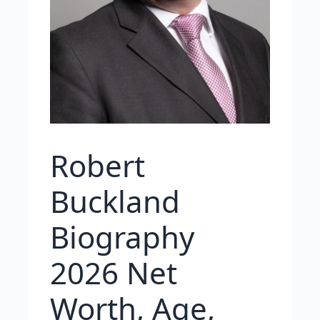
Robert
Buckland
Biography
2026 Net
Worth, Age,