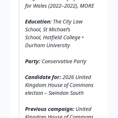
for Wales (2022–2022), MORE
Education:
The City Law
School, St Michael’s
School, Hatfield College •
Durham University
Party:
Conservative Party
Candidate for:
2026 United
Kingdom House of Commons
election – Swindon South
Previous campaign:
United
Kingdom House of Commons