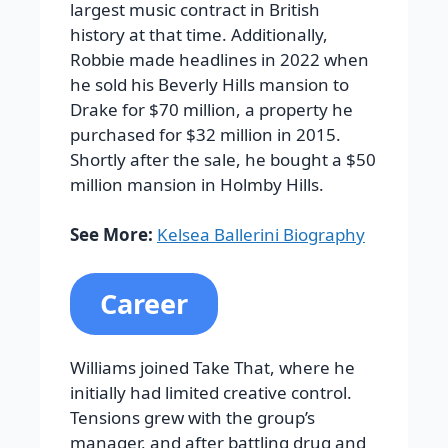
largest music contract in British
history at that time. Additionally,
Robbie made headlines in 2022 when
he sold his Beverly Hills mansion to
Drake for $70 million, a property he
purchased for $32 million in 2015.
Shortly after the sale, he bought a $50
million mansion in Holmby Hills.
See More:
Kelsea Ballerini Biography
Career
Williams joined Take That, where he
initially had limited creative control.
Tensions grew with the group’s
manager, and after battling drug and