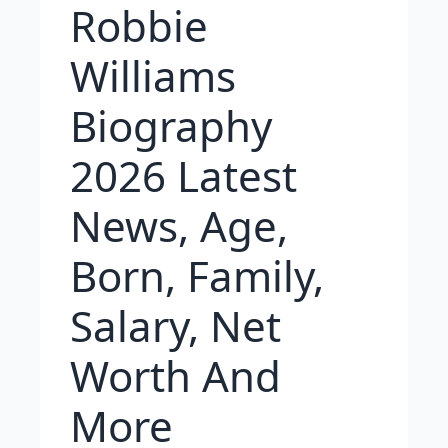
Robbie
Williams
Biography
2026 Latest
News, Age,
Born, Family,
Salary, Net
Worth And
More