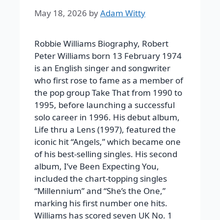
May 18, 2026
by
Adam Witty
Robbie Williams Biography, Robert
Peter Williams born 13 February 1974
is an English singer and songwriter
who first rose to fame as a member of
the pop group Take That from 1990 to
1995, before launching a successful
solo career in 1996. His debut album,
Life thru a Lens (1997), featured the
iconic hit “Angels,” which became one
of his best-selling singles. His second
album, I’ve Been Expecting You,
included the chart-topping singles
“Millennium” and “She’s the One,”
marking his first number one hits.
Williams has scored seven UK No. 1