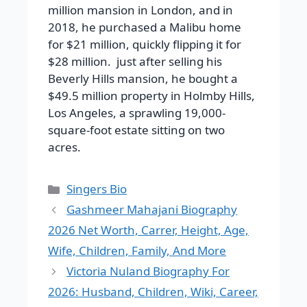
million mansion in London, and in
2018, he purchased a Malibu home
for $21 million, quickly flipping it for
$28 million. just after selling his
Beverly Hills mansion, he bought a
$49.5 million property in Holmby Hills,
Los Angeles, a sprawling 19,000-
square-foot estate sitting on two
acres.
Categories
Singers Bio
Gashmeer Mahajani Biography
2026 Net Worth, Carrer, Height, Age,
Wife, Children, Family, And More
Victoria Nuland Biography For
2026: Husband, Children, Wiki, Career,