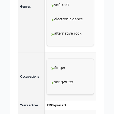
soft rock
Genres
electronic dance
alternative rock
Singer
Occupations
songwriter
Years active
1990–present