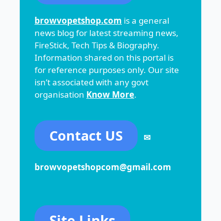
browvopetshop.com
is a general
news blog for latest streaming news,
FireStick, Tech Tips & Biography.
Information shared on this portal is
for reference purposes only. Our site
isn’t associated with any govt
organisation
Know More
.
Contact US
✉
browvopetshopcom@gmail.com
Site Links