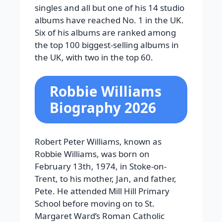
singles and all but one of his 14 studio
albums have reached No. 1 in the UK.
Six of his albums are ranked among
the top 100 biggest-selling albums in
the UK, with two in the top 60.
Robbie Williams
Biography 2026
Robert Peter Williams, known as
Robbie Williams, was born on
February 13th, 1974, in Stoke-on-
Trent, to his mother, Jan, and father,
Pete. He attended Mill Hill Primary
School before moving on to St.
Margaret Ward’s Roman Catholic