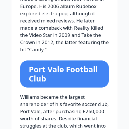
Europe. His 2006 album Rudebox
explored electro-pop, although it
received mixed reviews. He later
made a comeback with Reality Killed
the Video Star in 2009 and Take the
Crown in 2012, the latter featuring the
hit “Candy.”
Port Vale Football
Club
Williams became the largest
shareholder of his favorite soccer club,
Port Vale, after purchasing £260,000
worth of shares. Despite financial
struggles at the club, which went into