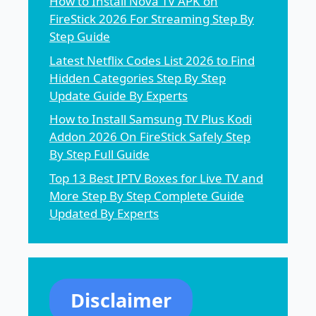
How to Install Nova TV APK on
FireStick 2026 For Streaming Step By
Step Guide
Latest Netflix Codes List 2026 to Find
Hidden Categories Step By Step
Update Guide By Experts
How to Install Samsung TV Plus Kodi
Addon 2026 On FireStick Safely Step
By Step Full Guide
Top 13 Best IPTV Boxes for Live TV and
More Step By Step Complete Guide
Updated By Experts
Disclaimer