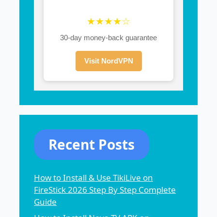
★★★★☆
30-day money-back guarantee
Visit NordVPN
Recent Posts
How to Install & Use TikiLive on
FireStick 2026 Step By Step Complete
Guide