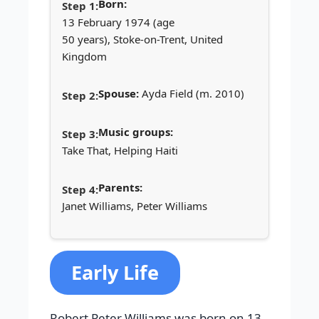
Born:
13 February 1974 (age
50 years), Stoke-on-Trent, United
Kingdom
Spouse:
Ayda Field (m. 2010)
Music groups:
Take That, Helping Haiti
Parents:
Janet Williams, Peter Williams
Early Life
Robert Peter Williams was born on 13