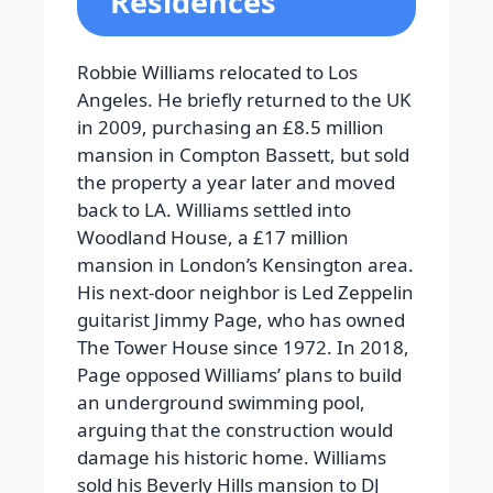
Residences
Robbie Williams relocated to Los
Angeles. He briefly returned to the UK
in 2009, purchasing an £8.5 million
mansion in Compton Bassett, but sold
the property a year later and moved
back to LA. Williams settled into
Woodland House, a £17 million
mansion in London’s Kensington area.
His next-door neighbor is Led Zeppelin
guitarist Jimmy Page, who has owned
The Tower House since 1972. In 2018,
Page opposed Williams’ plans to build
an underground swimming pool,
arguing that the construction would
damage his historic home. Williams
sold his Beverly Hills mansion to DJ