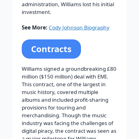
administration, Williams lost his initial
investment.
See More:
Cody Johnson Biography
Contracts
Williams signed a groundbreaking £80
million ($150 million) deal with EMI.
This contract, one of the largest in
music history, covered multiple
albums and included profit-sharing
provisions for touring and
merchandising. Though the music
industry was facing the challenges of
digital piracy, the contract was seen as
a major milestone for Williams.