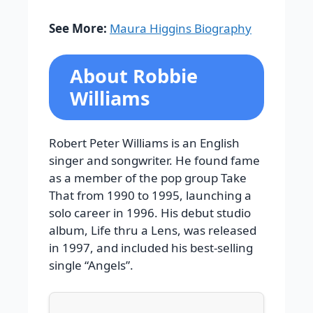
See More:
Maura Higgins Biography
About Robbie
Williams
Robert Peter Williams is an English
singer and songwriter. He found fame
as a member of the pop group Take
That from 1990 to 1995, launching a
solo career in 1996. His debut studio
album, Life thru a Lens, was released
in 1997, and included his best-selling
single “Angels”.