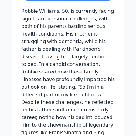
Robbie Williams, 50, is currently facing
significant personal challenges, with
both of his parents battling serious
health conditions. His mother is
struggling with dementia, while his
father is dealing with Parkinson’s
disease, leaving him largely confined
to bed. In a candid conversation,
Robbie shared how these family
illnesses have profoundly impacted his
outlook on life, stating, “So I’m in a
different part of my life right now.”
Despite these challenges, he reflected
on his father’s influence on his early
career, noting how his dad introduced
him to the showmanship of legendary
figures like Frank Sinatra and Bing