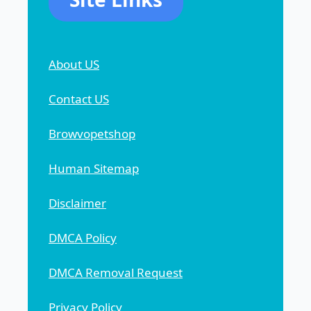
About US
Contact US
Browvopetshop
Human Sitemap
Disclaimer
DMCA Policy
DMCA Removal Request
Privacy Policy