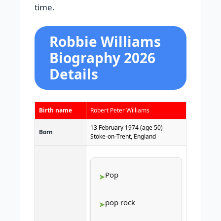
time.
Robbie Williams
Biography 2026
Details
Birth name
Robert Peter Williams
13 February 1974
(age 50)
Born
Stoke-on-Trent, England
Pop
pop rock