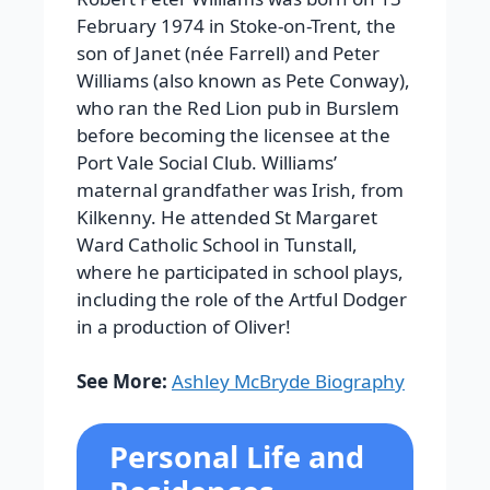
February 1974 in Stoke-on-Trent, the
son of Janet (née Farrell) and Peter
Williams (also known as Pete Conway),
who ran the Red Lion pub in Burslem
before becoming the licensee at the
Port Vale Social Club. Williams’
maternal grandfather was Irish, from
Kilkenny. He attended St Margaret
Ward Catholic School in Tunstall,
where he participated in school plays,
including the role of the Artful Dodger
in a production of Oliver!
See More:
Ashley McBryde Biography
Personal Life and