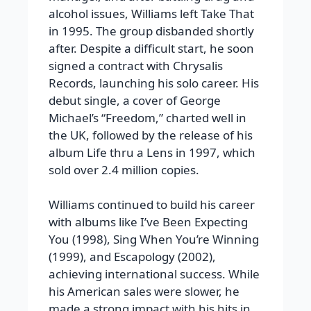
alcohol issues, Williams left Take That
in 1995. The group disbanded shortly
after. Despite a difficult start, he soon
signed a contract with Chrysalis
Records, launching his solo career. His
debut single, a cover of George
Michael’s “Freedom,” charted well in
the UK, followed by the release of his
album Life thru a Lens in 1997, which
sold over 2.4 million copies.
Williams continued to build his career
with albums like I’ve Been Expecting
You (1998), Sing When You’re Winning
(1999), and Escapology (2002),
achieving international success. While
his American sales were slower, he
made a strong impact with his hits in