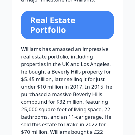
Real Estate
Portfolio
Williams has amassed an impressive
real estate portfolio, including
properties in the UK and Los Angeles.
he bought a Beverly Hills property for
$5.45 million, later selling it for just
under $10 million in 2017. In 2015, he
purchased a massive Beverly Hills
compound for $32 million, featuring
25,000 square feet of living space, 22
bathrooms, and an 11-car garage. He
sold this estate to Drake in 2022 for
$70 million. Williams bought a £22