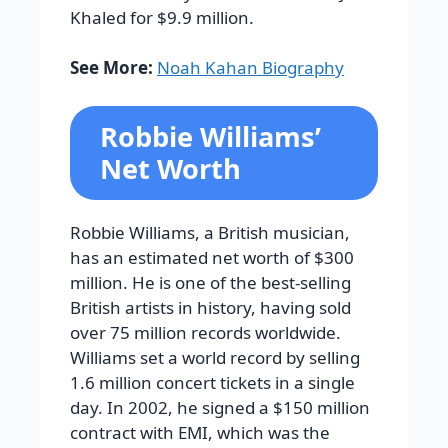
Khaled for $9.9 million.
See More:
Noah Kahan Biography
Robbie Williams’
Net Worth
Robbie Williams, a British musician,
has an estimated net worth of $300
million. He is one of the best-selling
British artists in history, having sold
over 75 million records worldwide.
Williams set a world record by selling
1.6 million concert tickets in a single
day. In 2002, he signed a $150 million
contract with EMI, which was the