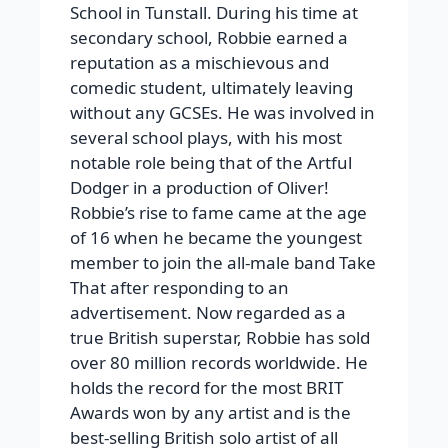
School in Tunstall. During his time at
secondary school, Robbie earned a
reputation as a mischievous and
comedic student, ultimately leaving
without any GCSEs. He was involved in
several school plays, with his most
notable role being that of the Artful
Dodger in a production of Oliver!
Robbie’s rise to fame came at the age
of 16 when he became the youngest
member to join the all-male band Take
That after responding to an
advertisement. Now regarded as a
true British superstar, Robbie has sold
over 80 million records worldwide. He
holds the record for the most BRIT
Awards won by any artist and is the
best-selling British solo artist of all