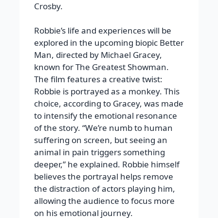
Crosby.
Robbie’s life and experiences will be
explored in the upcoming biopic Better
Man, directed by Michael Gracey,
known for The Greatest Showman.
The film features a creative twist:
Robbie is portrayed as a monkey. This
choice, according to Gracey, was made
to intensify the emotional resonance
of the story. “We’re numb to human
suffering on screen, but seeing an
animal in pain triggers something
deeper,” he explained. Robbie himself
believes the portrayal helps remove
the distraction of actors playing him,
allowing the audience to focus more
on his emotional journey.