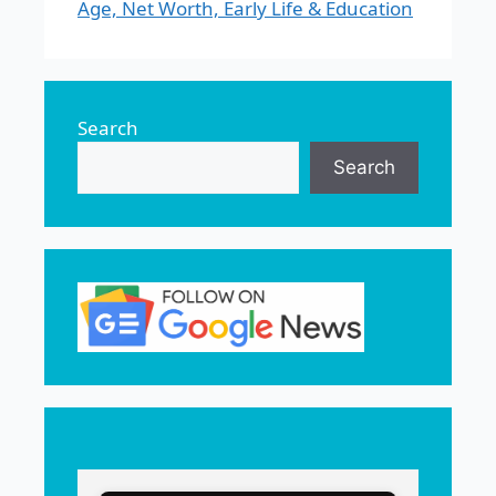
Age, Net Worth, Early Life & Education
Search
Search