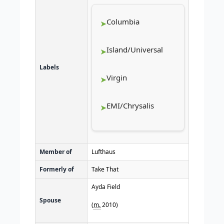
Columbia
Island/Universal
Labels
Virgin
EMI/Chrysalis
Member of
Lufthaus
Formerly of
Take That
Ayda Field
Spouse
(
m.
2010
)