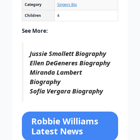
Category
Singers Bio
Children
4
See More:
Jussie Smollett Biography
Ellen DeGeneres Biography
Miranda Lambert
Biography
Sofía Vergara Biography
Robbie Williams
Latest News