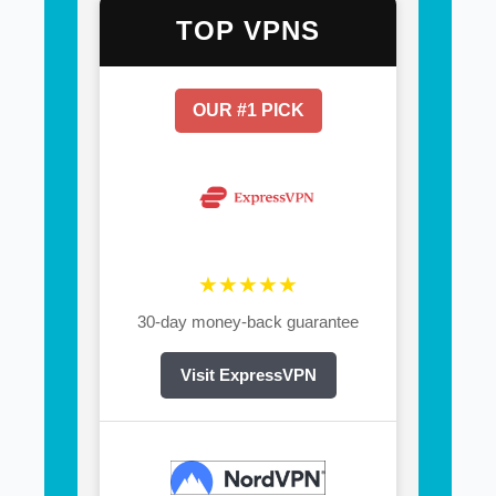
TOP VPNS
OUR #1 PICK
★★★★★
30-day money-back guarantee
Visit ExpressVPN