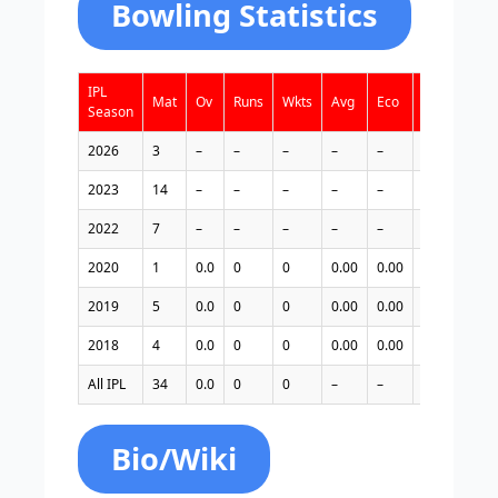
Bowling Statistics
IPL
Mat
Ov
Runs
Wkts
Avg
Eco
Bst
4w
Season
2026
3
–
–
–
–
–
–
–
2023
14
–
–
–
–
–
–
–
2022
7
–
–
–
–
–
–
–
2020
1
0.0
0
0
0.00
0.00
–
0
2019
5
0.0
0
0
0.00
0.00
–
0
2018
4
0.0
0
0
0.00
0.00
–
0
All IPL
34
0.0
0
0
–
–
–
0
Bio/Wiki