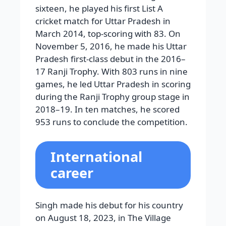
sixteen, he played his first List A
cricket match for Uttar Pradesh in
March 2014, top-scoring with 83. On
November 5, 2016, he made his Uttar
Pradesh first-class debut in the 2016–
17 Ranji Trophy. With 803 runs in nine
games, he led Uttar Pradesh in scoring
during the Ranji Trophy group stage in
2018–19. In ten matches, he scored
953 runs to conclude the competition.
International
career
Singh made his debut for his country
on August 18, 2023, in The Village