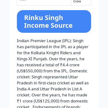
Crore
Rinku Singh
Income Source
Indian Premier League (IPL): Singh
has participated in the IPL as a player
for the Kolkata Knight Riders and
Kings XI Punjab. Over the years, he
has received a total of ₹4.4 crore
(US$550,000) from the IPL. Domestic
cricket: Singh represented Uttar
Pradesh in first-class cricket as well as
India A and Uttar Pradesh in List A
cricket. Over the years, he has made
₹1 crore (US$125,000) from domestic
cricket. Endorsements of brands: