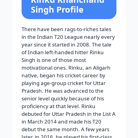
Singh Profile
There have been rags-to-riches tales
in the Indian T20 League nearly every
year since it started in 2008. The tale
of Indian left-handed hitter Rinku
Singh is one of those most
motivational ones. Rinku, an Aligarh
native, began his cricket career by
playing age-group cricket for Uttar
Pradesh. He was advanced to the
senior level quickly because of his
proficiency at that level. Rinku
debuted for Uttar Pradesh in the List A
in March 2014 and made his T20
debut the same month. A few years
later, in 2016, he played his first-class