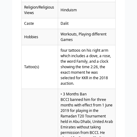
Religion/Religious
Hinduism
Views
Caste
Dalit
Workouts, Playing different
Hobbies
Games
four tattoos on his right arm
which includes a dove, a rose,
the word Family, and a clock
Tattoo(s)
showing the time 2:26, the
exact moment he was
selected for KKR in the 2018
auction.
• 3 Months Ban
BCCI banned him for three
months with effect from 1 June
2019 for playing in the
Ramadan T20 Tournament
held in Abu Dhabi, United Arab
Emirates without taking
permission from BCCI. He