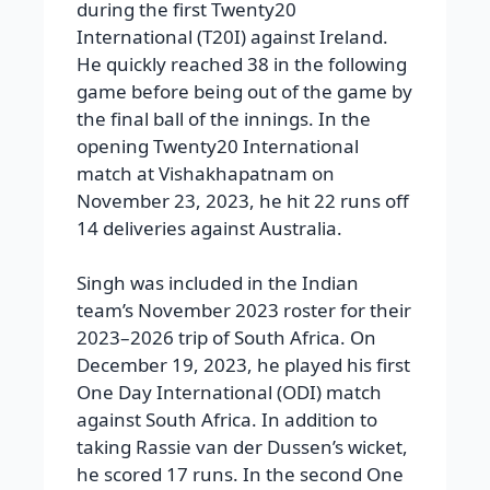
during the first Twenty20
International (T20I) against Ireland.
He quickly reached 38 in the following
game before being out of the game by
the final ball of the innings. In the
opening Twenty20 International
match at Vishakhapatnam on
November 23, 2023, he hit 22 runs off
14 deliveries against Australia.
Singh was included in the Indian
team’s November 2023 roster for their
2023–2026 trip of South Africa. On
December 19, 2023, he played his first
One Day International (ODI) match
against South Africa. In addition to
taking Rassie van der Dussen’s wicket,
he scored 17 runs. In the second One