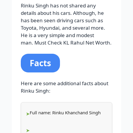
Rinku Singh has not shared any
details about his cars. Although, he
has been seen driving cars such as
Toyota, Hyundai, and several more.
He is a very simple and modest
man. Must Check KL Rahul Net Worth.
Facts
Here are some additional facts about
Rinku Singh:
Full name: Rinku Khanchand Singh