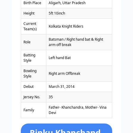
Birth Place
Aligarh, Uttar Pradesh
Height
5ft 10inch
Current
Kolkata Knight Riders
Team(s)
Batsman / Right hand bat & Right
Role
arm off break
Batting
Left hand Bat
Style
Bowling
Right arm Offbreak
Style
Debut
March 31, 2014
Jersey No.
35
Father- Khanchandra, Mother- Vina
Family
Devi
Rinku Khanchand