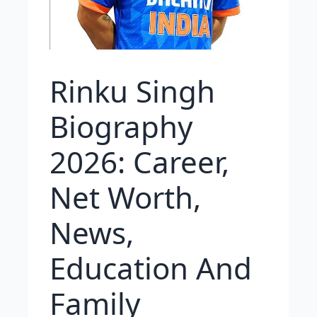
Rinku Singh
Biography
2026: Career,
Net Worth,
News,
Education And
Family