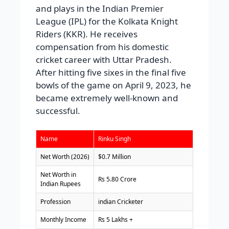
and plays in the Indian Premier
League (IPL) for the Kolkata Knight
Riders (KKR). He receives
compensation from his domestic
cricket career with Uttar Pradesh.
After hitting five sixes in the final five
bowls of the game on April 9, 2023, he
became extremely well-known and
successful.
Name
Rinku Singh
Net Worth (2026)
$0.7 Million
Net Worth in
Rs 5.80 Crore
Indian Rupees
Profession
indian Cricketer
Monthly Income
Rs 5 Lakhs +