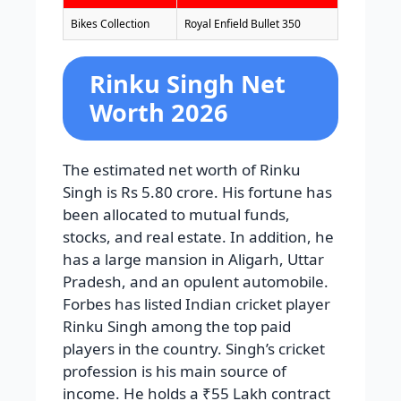
Bikes Collection
Royal Enfield Bullet 350
Rinku Singh Net
Worth 2026
The estimated net worth of Rinku
Singh is Rs 5.80 crore. His fortune has
been allocated to mutual funds,
stocks, and real estate. In addition, he
has a large mansion in Aligarh, Uttar
Pradesh, and an opulent automobile.
Forbes has listed Indian cricket player
Rinku Singh among the top paid
players in the country. Singh’s cricket
profession is his main source of
income. He holds a ₹55 Lakh contract