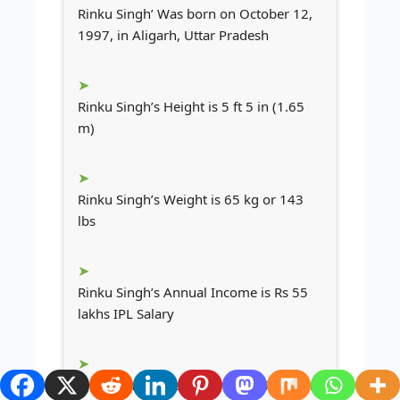
Rinku Singh’ Was born on October 12,
1997, in Aligarh, Uttar Pradesh
Rinku Singh’s Height is 5 ft 5 in (1.65
m)
Rinku Singh’s Weight is 65 kg or 143
lbs
Rinku Singh’s Annual Income is Rs 55
lakhs IPL Salary
Rinku Singh’s Net Worth is $0.7 Million