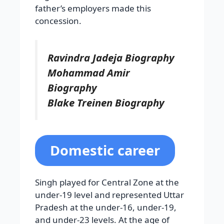
father’s employers made this
concession.
Ravindra Jadeja Biography
Mohammad Amir
Biography
Blake Treinen Biography
Domestic career
Singh played for Central Zone at the
under-19 level and represented Uttar
Pradesh at the under-16, under-19,
and under-23 levels. At the age of