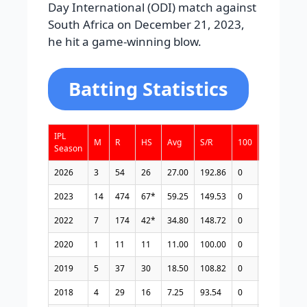
Day International (ODI) match against
South Africa on December 21, 2023,
he hit a game-winning blow.
Batting Statistics
IPL
M
R
HS
Avg
S/R
100
50
4s
Season
2026
3
54
26
27.00
192.86
0
0
4
2023
14
474
67*
59.25
149.53
0
4
31
2022
7
174
42*
34.80
148.72
0
0
17
2020
1
11
11
11.00
100.00
0
0
1
2019
5
37
30
18.50
108.82
0
0
1
2018
4
29
16
7.25
93.54
0
0
4