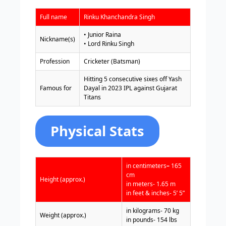
Full name
Rinku Khanchandra Singh
• Junior Raina
Nickname(s)
• Lord Rinku Singh
Profession
Cricketer (Batsman)
Hitting 5 consecutive sixes off Yash
Famous for
Dayal in 2023 IPL against Gujarat
Titans
Physical Stats
in centimeters
–
165
cm
Height (approx.)
in meters- 1.65 m
in feet & inches- 5’ 5”
in kilograms- 70 kg
Weight (approx.)
in pounds- 154 lbs