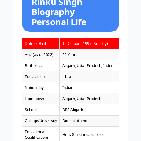
Rinku Singh
Biography
Personal Life
Date of Birth
12 October 1997 (Sunday)
Age (as of 2022)
25 Years
Birthplace
Aligarh, Uttar Pradesh, India
Zodiac sign
Libra
Nationality
Indian
Hometown
Aligarh, Uttar Pradesh
School
DPS Aligarh
College/University
Did not attend
Educational
He is 8th standard pass.
Qualifications