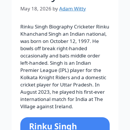
May 18, 2026
by
Adam Witty
Rinku Singh Biography Cricketer Rinku
Khanchand Singh an Indian national,
was born on October 12, 1997. He
bowls off break right-handed
occasionally and bats middle order
left-handed. Singh is an Indian
Premier League (IPL) player for the
Kolkata Knight Riders and a domestic
cricket player for Uttar Pradesh. In
August 2023, he played his first-ever
international match for India at The
Village against Ireland.
Rinku Singh