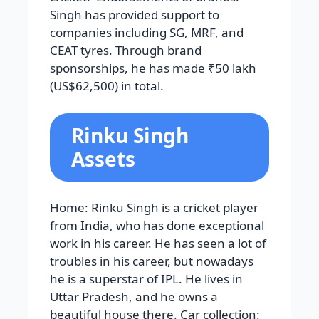
Singh has provided support to
companies including SG, MRF, and
CEAT tyres. Through brand
sponsorships, he has made ₹50 lakh
(US$62,500) in total.
Rinku Singh
Assets
Home: Rinku Singh is a cricket player
from India, who has done exceptional
work in his career. He has seen a lot of
troubles in his career, but nowadays
he is a superstar of IPL. He lives in
Uttar Pradesh, and he owns a
beautiful house there. Car collection: