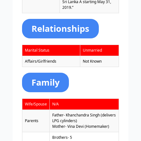
Sri Lanka A starting May 31,
2019.”
Relationships
Marital Status
Unmarried
Affairs/Girlfriends
Not Known
Family
Wife/Spouse
N/A
Father- Khanchandra Singh (delivers
Parents
LPG cylinders)
Mother- Vina Devi (Homemaker)
Brothers- 5