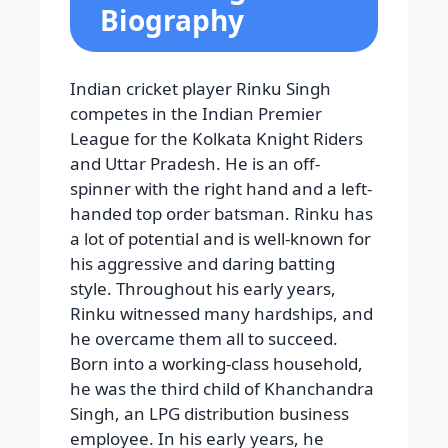
Biography
Indian cricket player Rinku Singh
competes in the Indian Premier
League for the Kolkata Knight Riders
and Uttar Pradesh. He is an off-
spinner with the right hand and a left-
handed top order batsman. Rinku has
a lot of potential and is well-known for
his aggressive and daring batting
style. Throughout his early years,
Rinku witnessed many hardships, and
he overcame them all to succeed.
Born into a working-class household,
he was the third child of Khanchandra
Singh, an LPG distribution business
employee. In his early years, he