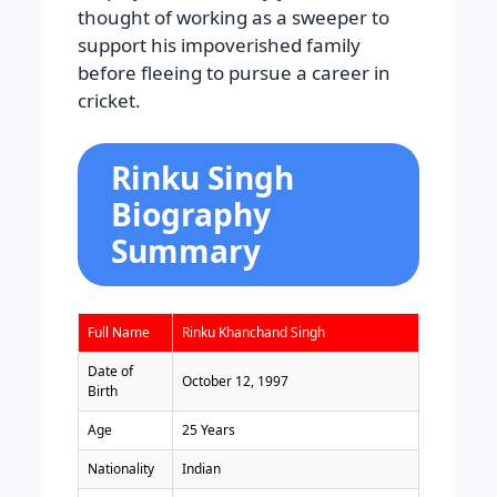
thought of working as a sweeper to
support his impoverished family
before fleeing to pursue a career in
cricket.
Rinku Singh
Biography
Summary
Full Name
Rinku Khanchand Singh
Date of
October 12, 1997
Birth
Age
25 Years
Nationality
Indian