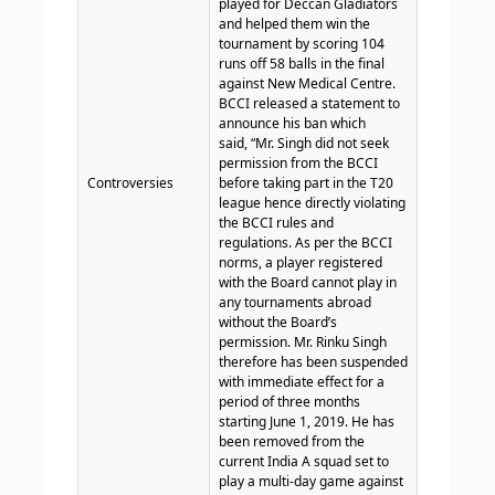
played for Deccan Gladiators
and helped them win the
tournament by scoring 104
runs off 58 balls in the final
against New Medical Centre.
BCCI released a statement to
announce his ban which
said, “Mr. Singh did not seek
permission from the BCCI
Controversies
before taking part in the T20
league hence directly violating
the BCCI rules and
regulations. As per the BCCI
norms, a player registered
with the Board cannot play in
any tournaments abroad
without the Board’s
permission. Mr. Rinku Singh
therefore has been suspended
with immediate effect for a
period of three months
starting June 1, 2019. He has
been removed from the
current India A squad set to
play a multi-day game against