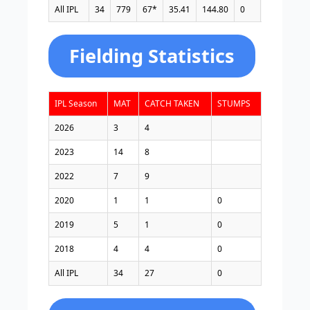
All IPL
34
779
67*
35.41
144.80
0
4
58
Fielding Statistics
IPL Season
MAT
CATCH TAKEN
STUMPS
2026
3
4
2023
14
8
2022
7
9
2020
1
1
0
2019
5
1
0
2018
4
4
0
All IPL
34
27
0