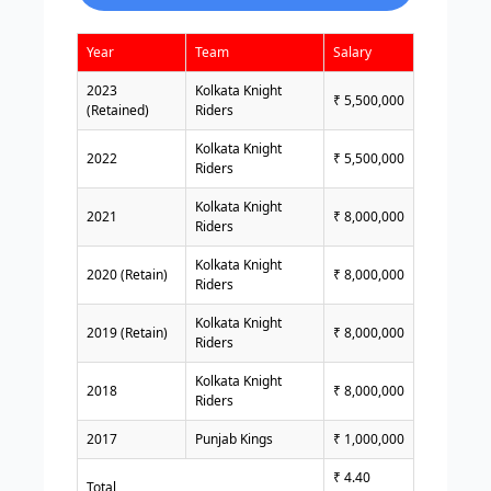
Year
Team
Salary
2023
Kolkata Knight
₹ 5,500,000
(Retained)
Riders
Kolkata Knight
2022
₹ 5,500,000
Riders
Kolkata Knight
2021
₹ 8,000,000
Riders
Kolkata Knight
2020 (Retain)
₹ 8,000,000
Riders
Kolkata Knight
2019 (Retain)
₹ 8,000,000
Riders
Kolkata Knight
2018
₹ 8,000,000
Riders
2017
Punjab Kings
₹ 1,000,000
₹ 4.40
Total