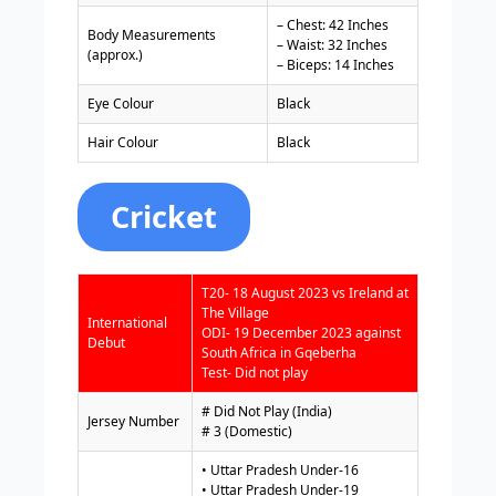
– Chest: 42 Inches
Body Measurements
– Waist: 32 Inches
(approx.)
– Biceps: 14 Inches
Eye Colour
Black
Hair Colour
Black
Cricket
T20- 18 August 2023 vs Ireland at
The Village
International
ODI- 19 December 2023 against
Debut
South Africa in Gqeberha
Test- Did not play
# Did Not Play (India)
Jersey Number
# 3 (Domestic)
• Uttar Pradesh Under-16
• Uttar Pradesh Under-19