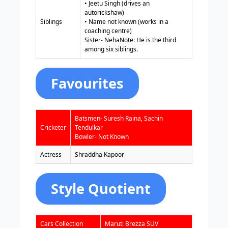
• Jeetu Singh (drives an
autorickshaw)
Siblings
• Name not known (works in a
coaching centre)
Sister- NehaNote: He is the third
among six siblings.
Favourites
Batsmen- Suresh Raina, Sachin
Cricketer
Tendulkar
Bowler- Not Known
Actress
Shraddha Kapoor
Style Quotient
Cars Collection
Maruti Brezza SUV