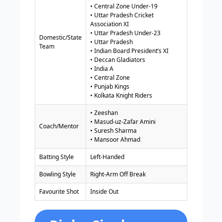
• Central Zone Under-19
• Uttar Pradesh Cricket
Association XI
• Uttar Pradesh Under-23
Domestic/State
• Uttar Pradesh
Team
• Indian Board President’s XI
• Deccan Gladiators
• India A
• Central Zone
• Punjab Kings
• Kolkata Knight Riders
• Zeeshan
• Masud-uz-Zafar Amini
Coach/Mentor
• Suresh Sharma
• Mansoor Ahmad
Batting Style
Left-Handed
Bowling Style
Right-Arm Off Break
Favourite Shot
Inside Out