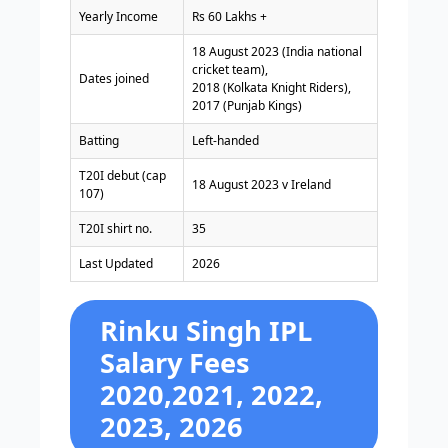
Yearly Income
Rs 60 Lakhs +
18 August 2023 (India national
cricket team),
Dates joined
2018 (Kolkata Knight Riders),
2017 (Punjab Kings)
Batting
Left-handed
T20I debut (cap
18 August 2023 v Ireland
107)
T20I shirt no.
35
Last Updated
2026
Rinku Singh IPL
Salary Fees
2020,2021, 2022,
2023, 2026