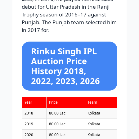
debut for Uttar Pradesh in the Ranji
Trophy season of 2016–17 against
Punjab. The Punjab team selected him
in 2017 for.
Rinku Singh IPL
Auction Price
History 2018,
2022, 2023, 2026
Year
Price
Team
2018
80.00 Lac
Kolkata
2019
80.00 Lac
Kolkata
2020
80.00 Lac
Kolkata