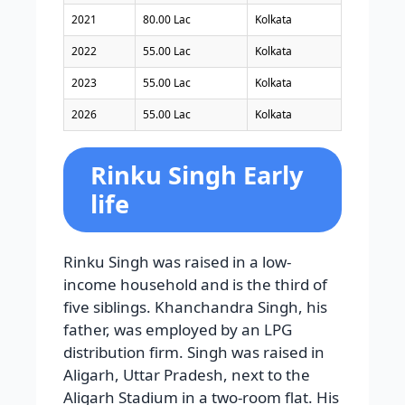
2021
80.00 Lac
Kolkata
2022
55.00 Lac
Kolkata
2023
55.00 Lac
Kolkata
2026
55.00 Lac
Kolkata
Rinku Singh Early
life
Rinku Singh was raised in a low-
income household and is the third of
five siblings. Khanchandra Singh, his
father, was employed by an LPG
distribution firm. Singh was raised in
Aligarh, Uttar Pradesh, next to the
Aligarh Stadium in a two-room flat. His