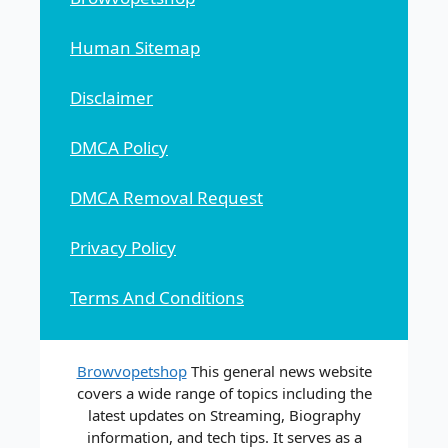
Human Sitemap
Disclaimer
DMCA Policy
DMCA Removal Request
Privacy Policy
Terms And Conditions
Browvopetshop
This general news website
covers a wide range of topics including the
latest updates on Streaming, Biography
information, and tech tips. It serves as a