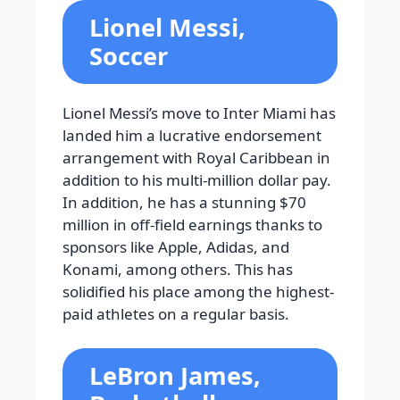
Lionel Messi,
Soccer
Lionel Messi’s move to Inter Miami has
landed him a lucrative endorsement
arrangement with Royal Caribbean in
addition to his multi-million dollar pay.
In addition, he has a stunning $70
million in off-field earnings thanks to
sponsors like Apple, Adidas, and
Konami, among others. This has
solidified his place among the highest-
paid athletes on a regular basis.
LeBron James,