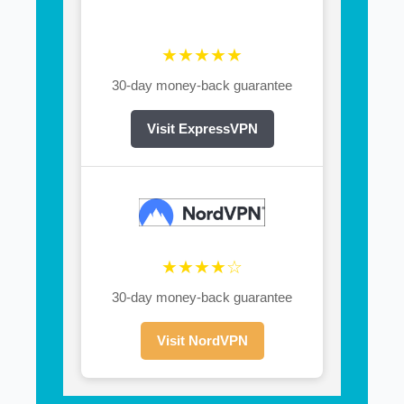
★★★★★
30-day money-back guarantee
Visit ExpressVPN
★★★★☆
30-day money-back guarantee
Visit NordVPN