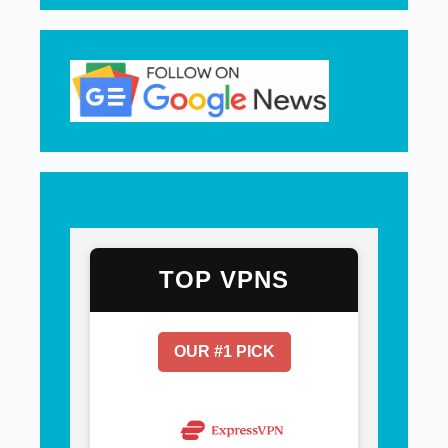
TOP VPNS
OUR #1 PICK