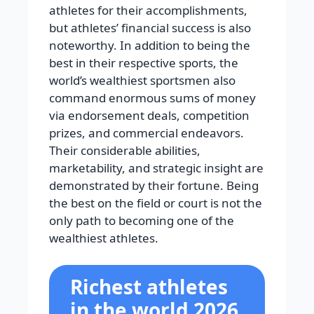
athletes for their accomplishments,
but athletes’ financial success is also
noteworthy. In addition to being the
best in their respective sports, the
world’s wealthiest sportsmen also
command enormous sums of money
via endorsement deals, competition
prizes, and commercial endeavors.
Their considerable abilities,
marketability, and strategic insight are
demonstrated by their fortune. Being
the best on the field or court is not the
only path to becoming one of the
wealthiest athletes.
Richest athletes
in the world 2026