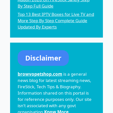
By Step Full Guide
Top 13 Best IPTV Boxes for Live TV and
More Step By Step Complete Guide
Updated By Experts
Disclaimer
browvopetshop.com
is a general
news blog for latest streaming news,
FireStick, Tech Tips & Biography.
Information shared on this portal is
for reference purposes only. Our site
isn’t associated with any govt
organisation
Know More
.