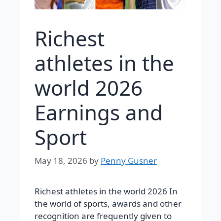
Richest
athletes in the
world 2026
Earnings and
Sport
May 18, 2026
by
Penny Gusner
Richest athletes in the world 2026 In
the world of sports, awards and other
recognition are frequently given to