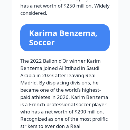
has a net worth of $250 million. Widely
considered.
Karima Benzema,
Soccer
The 2022 Ballon d’Or winner Karim
Benzema joined Al Ittihad in Saudi
Arabia in 2023 after leaving Real
Madrid. By displacing divisions, he
became one of the world’s highest-
paid athletes in 2026. Karim Benzema
is a French professional soccer player
who has a net worth of $200 million.
Recognized as one of the most prolific
strikers to ever don a Real