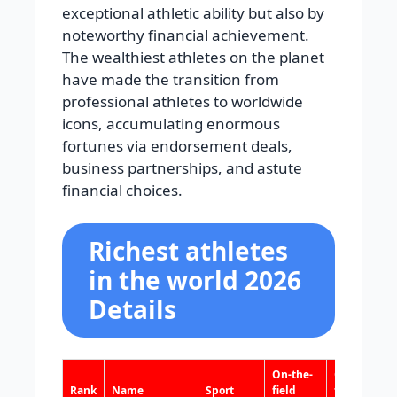
exceptional athletic ability but also by
noteworthy financial achievement.
The wealthiest athletes on the planet
have made the transition from
professional athletes to worldwide
icons, accumulating enormous
fortunes via endorsement deals,
business partnerships, and astute
financial choices.
Richest athletes
in the world 2026
Details
On-the-
Off-the-
Rank
Name
Sport
field
field