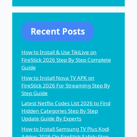
Recent Posts
How to Install & Use TikiLive on
FireStick 2026 Step By Step Complete
Guide
How to Install Nova TV APK on
FireStick 2026 For Streaming Step By
Step Guide
Latest Netflix Codes List 2026 to Find
Hidden Categories Step By Step
Update Guide By Experts
How to Install Samsung TV Plus Kodi
Addon 2026 On FireStick Safely Step