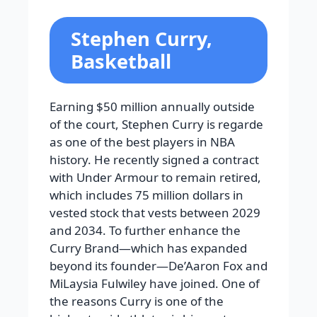
Stephen Curry,
Basketball
Earning $50 million annually outside
of the court, Stephen Curry is regarde
as one of the best players in NBA
history. He recently signed a contract
with Under Armour to remain retired,
which includes 75 million dollars in
vested stock that vests between 2029
and 2034. To further enhance the
Curry Brand—which has expanded
beyond its founder—De’Aaron Fox and
MiLaysia Fulwiley have joined. One of
the reasons Curry is one of the