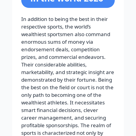
In addition to being the best in their
respective sports, the world’s
wealthiest sportsmen also command
enormous sums of money via
endorsement deals, competition
prizes, and commercial endeavors.
Their considerable abilities,
marketability, and strategic insight are
demonstrated by their fortune. Being
the best on the field or court is not the
only path to becoming one of the
wealthiest athletes. It necessitates
smart financial decisions, clever
career management, and securing
profitable sponsorships. The realm of
sports is characterized not only by