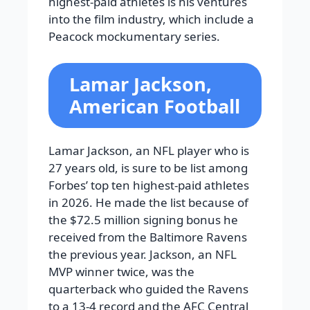
highest-paid athletes is his ventures
into the film industry, which include a
Peacock mockumentary series.
Lamar Jackson,
American Football
Lamar Jackson, an NFL player who is
27 years old, is sure to be list among
Forbes’ top ten highest-paid athletes
in 2026. He made the list because of
the $72.5 million signing bonus he
received from the Baltimore Ravens
the previous year. Jackson, an NFL
MVP winner twice, was the
quarterback who guided the Ravens
to a 13-4 record and the AFC Central