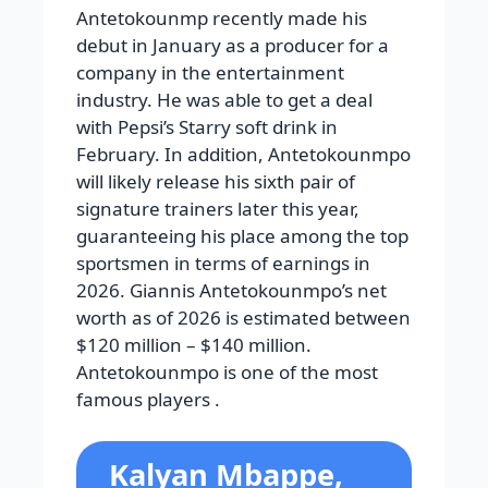
Antetokounmp recently made his
debut in January as a producer for a
company in the entertainment
industry. He was able to get a deal
with Pepsi’s Starry soft drink in
February. In addition, Antetokounmpo
will likely release his sixth pair of
signature trainers later this year,
guaranteeing his place among the top
sportsmen in terms of earnings in
2026. Giannis Antetokounmpo’s net
worth as of 2026 is estimated between
$120 million – $140 million.
Antetokounmpo is one of the most
famous players .
Kalyan Mbappe,