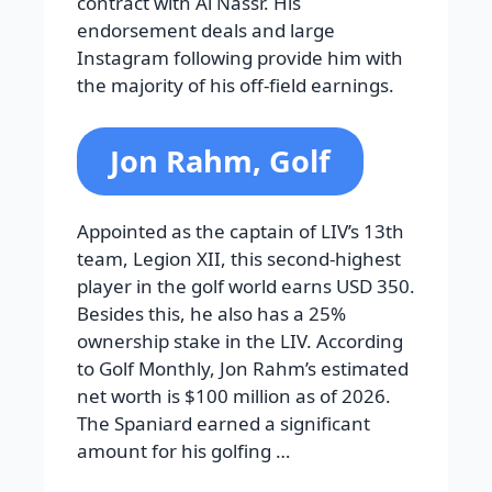
contract with Al Nassr. His
endorsement deals and large
Instagram following provide him with
the majority of his off-field earnings.
Jon Rahm, Golf
Appointed as the captain of LIV’s 13th
team, Legion XII, this second-highest
player in the golf world earns USD 350.
Besides this, he also has a 25%
ownership stake in the LIV. According
to Golf Monthly, Jon Rahm’s estimated
net worth is $100 million as of 2026.
The Spaniard earned a significant
amount for his golfing …