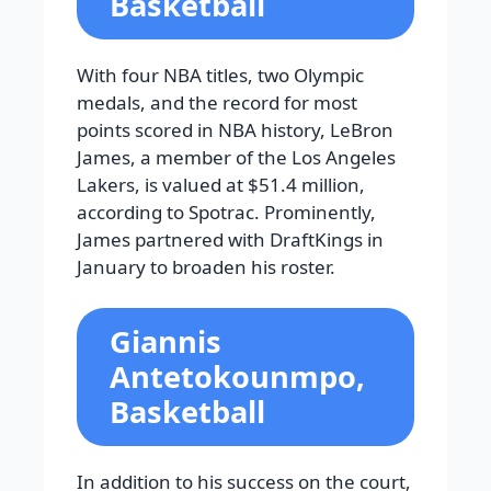
Basketball
With four NBA titles, two Olympic
medals, and the record for most
points scored in NBA history, LeBron
James, a member of the Los Angeles
Lakers, is valued at $51.4 million,
according to Spotrac. Prominently,
James partnered with DraftKings in
January to broaden his roster.
Giannis
Antetokounmpo,
Basketball
In addition to his success on the court,