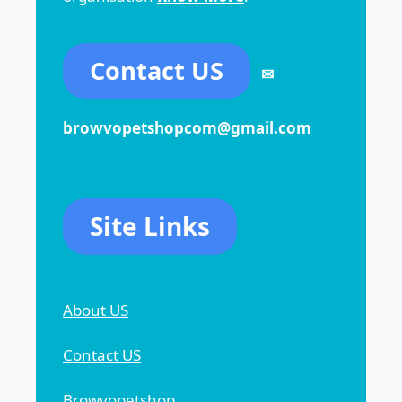
Contact US
✉
browvopetshopcom@gmail.com
Site Links
About US
Contact US
Browvopetshop