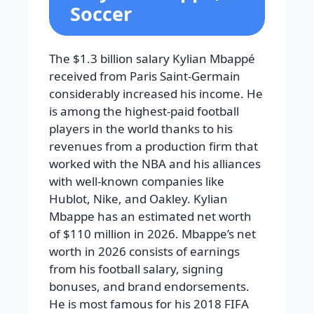
Soccer
The $1.3 billion salary Kylian Mbappé
received from Paris Saint-Germain
considerably increased his income. He
is among the highest-paid football
players in the world thanks to his
revenues from a production firm that
worked with the NBA and his alliances
with well-known companies like
Hublot, Nike, and Oakley. Kylian
Mbappe has an estimated net worth
of $110 million in 2026. Mbappe’s net
worth in 2026 consists of earnings
from his football salary, signing
bonuses, and brand endorsements.
He is most famous for his 2018 FIFA