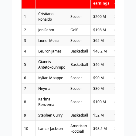
earnings
earning
Cristiano
1
Soccer
$200 M
$60 M
Ronaldo
2
Jon Rahm
Golf
$198 M
$20 M
3
Lionel Messi
Soccer
$65 M
$70 M
4
LeBron James
Basketball
$48.2 M
$80 M
Giannis
5
Basketball
$46 M
$65 M
Antetokounmpo
6
Kylian Mbappe
Soccer
$90 M
$20 M
7
Neymar
Soccer
$80 M
$28 M
Karima
8
Soccer
$100 M
$6 M
Benzema
9
Stephen Curry
Basketball
$52 M
$50 M
American
10
Lamar Jackson
$98.5 M
$ 2 M
Football