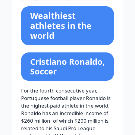
Wealthiest
athletes in the
world
Cristiano Ronaldo,
Soccer
For the fourth consecutive year,
Portuguese football player Ronaldo is
the highest-paid athlete in the world.
Ronaldo has an incredible income of
$260 million, of which $200 million is
related to his Saudi Pro League