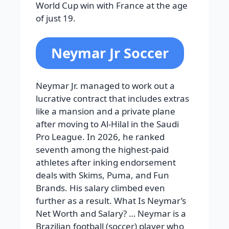
World Cup win with France at the age
of just 19.
Neymar Jr Soccer
Neymar Jr. managed to work out a
lucrative contract that includes extras
like a mansion and a private plane
after moving to Al-Hilal in the Saudi
Pro League. In 2026, he ranked
seventh among the highest-paid
athletes after inking endorsement
deals with Skims, Puma, and Fun
Brands. His salary climbed even
further as a result. What Is Neymar’s
Net Worth and Salary? … Neymar is a
Brazilian football (soccer) player who