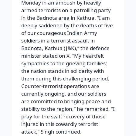
Monday in an ambush by heavily
armed terrorists on a patrolling party
in the Badnota area in Kathua. “I am
deeply saddened by the deaths of five
of our courageous Indian Army
soldiers in a terrorist assault in
Badnota, Kathua (J&K),” the defence
minister stated on X. “My heartfelt
sympathies to the grieving families;
the nation stands in solidarity with
them during this challenging period.
Counter-terrorist operations are
currently ongoing, and our soldiers
are committed to bringing peace and
stability to the region,” he remarked. “I
pray for the swift recovery of those
injured in this cowardly terrorist
attack,” Singh continued.