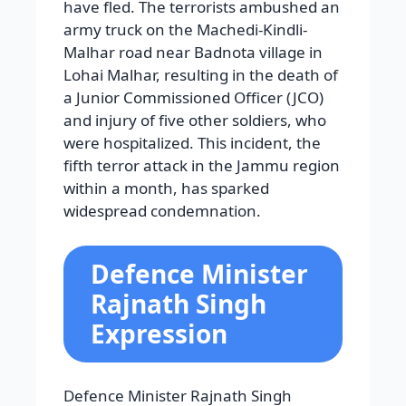
have fled. The terrorists ambushed an
army truck on the Machedi-Kindli-
Malhar road near Badnota village in
Lohai Malhar, resulting in the death of
a Junior Commissioned Officer (JCO)
and injury of five other soldiers, who
were hospitalized. This incident, the
fifth terror attack in the Jammu region
within a month, has sparked
widespread condemnation.
Defence Minister
Rajnath Singh
Expression
Defence Minister Rajnath Singh