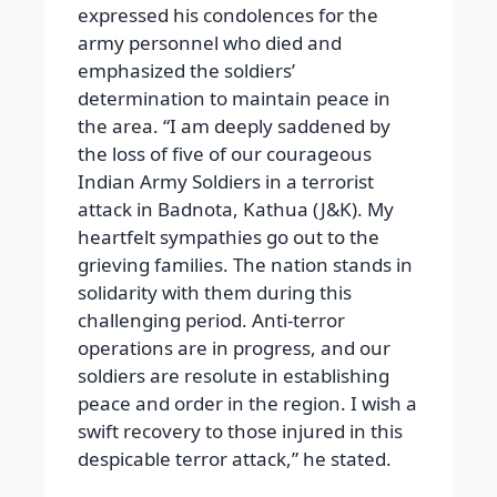
expressed his condolences for the
army personnel who died and
emphasized the soldiers’
determination to maintain peace in
the area. “I am deeply saddened by
the loss of five of our courageous
Indian Army Soldiers in a terrorist
attack in Badnota, Kathua (J&K). My
heartfelt sympathies go out to the
grieving families. The nation stands in
solidarity with them during this
challenging period. Anti-terror
operations are in progress, and our
soldiers are resolute in establishing
peace and order in the region. I wish a
swift recovery to those injured in this
despicable terror attack,” he stated.