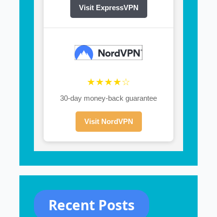
Visit ExpressVPN
★★★★☆
30-day money-back guarantee
Visit NordVPN
Recent Posts