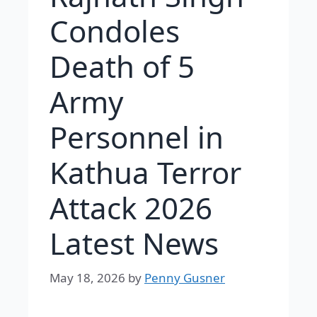
Condoles
Death of 5
Army
Personnel in
Kathua Terror
Attack 2026
Latest News
May 18, 2026
by
Penny Gusner