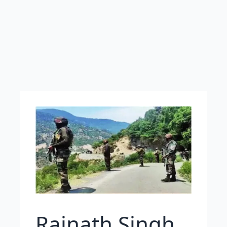
Rajnath Singh