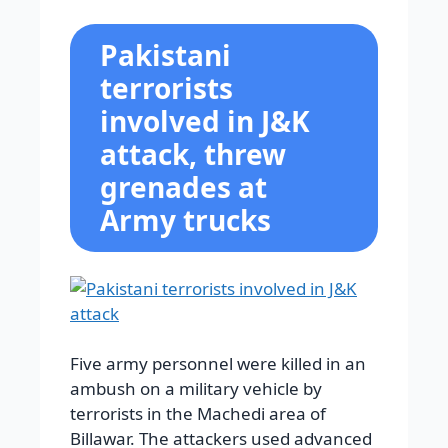
Pakistani
terrorists
involved in J&K
attack, threw
grenades at
Army trucks
Five army personnel were killed in an
ambush on a military vehicle by
terrorists in the Machedi area of
Billawar. The attackers used advanced