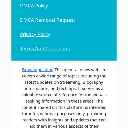
DMCA Policy
DMCA Removal Request
Privacy Policy
Terms And Conditions
Browvopetshop
This general news website
covers a wide range of topics including the
latest updates on Streaming, Biography
information, and tech tips. It serves as a
valuable source of reference for individuals
seeking information in these areas. The
content shared on this platform is intended
for informational purposes only, providing
readers with insights and updates that can
aid them in various aspects of their