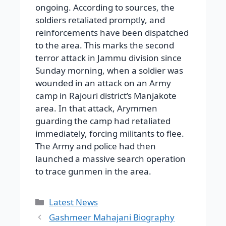
ongoing. According to sources, the
soldiers retaliated promptly, and
reinforcements have been dispatched
to the area. This marks the second
terror attack in Jammu division since
Sunday morning, when a soldier was
wounded in an attack on an Army
camp in Rajouri district’s Manjakote
area. In that attack, Arymmen
guarding the camp had retaliated
immediately, forcing militants to flee.
The Army and police had then
launched a massive search operation
to trace gunmen in the area.
Categories
Latest News
Gashmeer Mahajani Biography