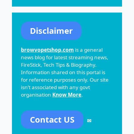
Disclaimer
browvopetshop.com
is a general
news blog for latest streaming news,
FireStick, Tech Tips & Biography.
Information shared on this portal is
for reference purposes only. Our site
isn’t associated with any govt
organisation
Know More
.
Contact US
✉