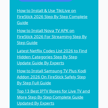
How to Install & Use TikiLive on
FireStick 2026 Step By Step Complete
Guide
How to Install Nova TV APK on
FireStick 2026 For Streaming Step By
Step Guide
Latest Netflix Codes List 2026 to Find
Hidden Categories Step By Step
Update Guide By Experts
How to Install Samsung TV Plus Kodi
Addon 2026 On FireStick Safely Step
By Step Full Guide
Top 13 Best IPTV Boxes for Live TV and
More Step By Step Complete Guide
Updated By Experts