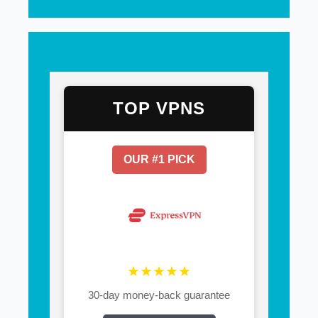
TOP VPNS
OUR #1 PICK
★★★★★
30-day money-back guarantee