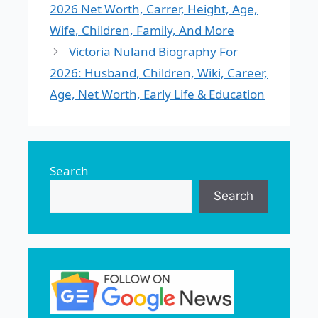
2026 Net Worth, Carrer, Height, Age,
Wife, Children, Family, And More
Victoria Nuland Biography For
2026: Husband, Children, Wiki, Career,
Age, Net Worth, Early Life & Education
Search
Search