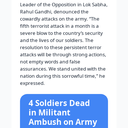
Leader of the Opposition in Lok Sabha,
Rahul Gandhi, denounced the
cowardly attacks on the army. “The
fifth terrorist attack in a month is a
severe blow to the country’s security
and the lives of our soldiers. The
resolution to these persistent terror
attacks will be through strong actions,
not empty words and false
assurances. We stand united with the
nation during this sorrowful time,” he
expressed.
4 Soldiers Dead
in Militant
Ambush on Army