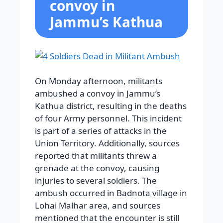
convoy in
Jammu’s Kathua
On Monday afternoon, militants
ambushed a convoy in Jammu’s
Kathua district, resulting in the deaths
of four Army personnel. This incident
is part of a series of attacks in the
Union Territory. Additionally, sources
reported that militants threw a
grenade at the convoy, causing
injuries to several soldiers. The
ambush occurred in Badnota village in
Lohai Malhar area, and sources
mentioned that the encounter is still