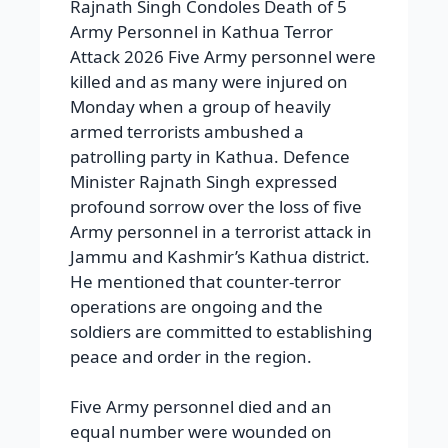
Rajnath Singh Condoles Death of 5
Army Personnel in Kathua Terror
Attack 2026 Five Army personnel were
killed and as many were injured on
Monday when a group of heavily
armed terrorists ambushed a
patrolling party in Kathua. Defence
Minister Rajnath Singh expressed
profound sorrow over the loss of five
Army personnel in a terrorist attack in
Jammu and Kashmir’s Kathua district.
He mentioned that counter-terror
operations are ongoing and the
soldiers are committed to establishing
peace and order in the region.
Five Army personnel died and an
equal number were wounded on