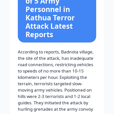
of 5 Army
Personnel in
Kathua Terror
Attack Latest
Reports
According to reports, Badnota village,
the site of the attack, has inadequate
road connections, restricting vehicles
to speeds of no more than 10-15
kilometers per hour. Exploiting the
terrain, terrorists targeted slow-
moving army vehicles. Positioned on
hills were 2-3 terrorists and 1-2 local
guides. They initiated the attack by
hurling grenades at the army convoy