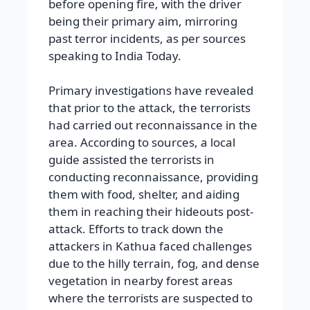
before opening fire, with the driver
being their primary aim, mirroring
past terror incidents, as per sources
speaking to India Today.
Primary investigations have revealed
that prior to the attack, the terrorists
had carried out reconnaissance in the
area. According to sources, a local
guide assisted the terrorists in
conducting reconnaissance, providing
them with food, shelter, and aiding
them in reaching their hideouts post-
attack. Efforts to track down the
attackers in Kathua faced challenges
due to the hilly terrain, fog, and dense
vegetation in nearby forest areas
where the terrorists are suspected to