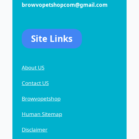
browvopetshopcom@gmail.com
Site Links
About US
Contact US
Browvopetshop
Human Sitemap
Disclaimer