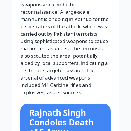
weapons and conducted
reconnaissance. A large-scale
manhunt is ongoing in Kathua for the
perpetrators of the attack, which was
carried out by Pakistani terrorists
using sophisticated weapons to cause
maximum casualties. The terrorists
also scouted the area, potentially
aided by local supporters, indicating a
deliberate targeted assault. The
arsenal of advanced weapons
included M4 Carbine rifles and
explosives, as per sources.
Rajnath Singh
Condoles Death