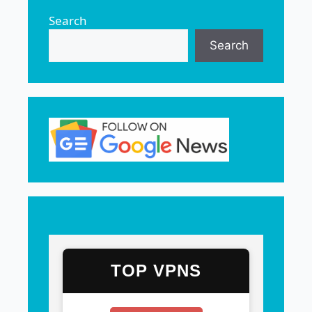
Search
Search
TOP VPNS