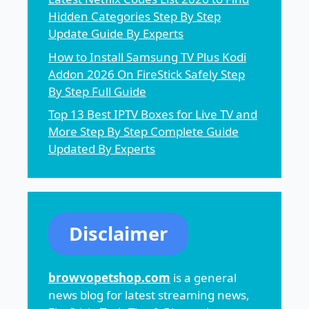
Hidden Categories Step By Step
Update Guide By Experts
How to Install Samsung TV Plus Kodi
Addon 2026 On FireStick Safely Step
By Step Full Guide
Top 13 Best IPTV Boxes for Live TV and
More Step By Step Complete Guide
Updated By Experts
Disclaimer
browvopetshop.com
is a general
news blog for latest streaming news,