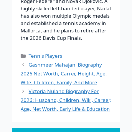
Roger Federer and Novak Djokovic. A
highly skilled left-handed player, Nadal
has also won multiple Olympic medals
and established a tennis academy in
Mallorca, and he plans to retire after
the 2026 Davis Cup Finals.
Categories
Tennis Players
Gashmeer Mahajani Biography
2026 Net Worth, Carrer, Height, Age,
Wife, Children, Family, And More
Victoria Nuland Biography For
2026: Husband, Children, Wiki, Career,
Age, Net Worth, Early Life & Education