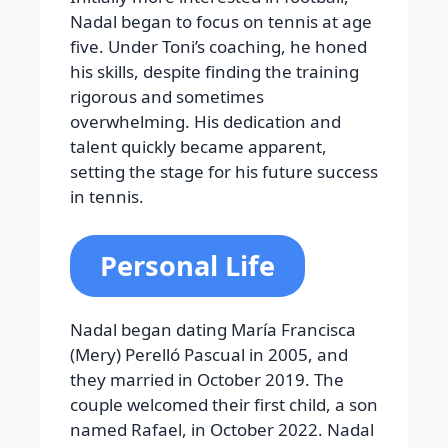
Nadal began to focus on tennis at age
five. Under Toni’s coaching, he honed
his skills, despite finding the training
rigorous and sometimes
overwhelming. His dedication and
talent quickly became apparent,
setting the stage for his future success
in tennis.
Personal Life
Nadal began dating María Francisca
(Mery) Perelló Pascual in 2005, and
they married in October 2019. The
couple welcomed their first child, a son
named Rafael, in October 2022. Nadal