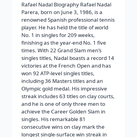
Rafael Nadal Biography
Rafael Nadal
Parera
, born on June 3, 1986, is a
renowned Spanish professional tennis
player. He has held the title of world
No. 1 in singles for 209 weeks,
finishing as the year-end No. 1 five
times. With 22 Grand Slam men’s
singles titles, Nadal boasts a record 14
victories at the French Open and has
won 92 ATP-level singles titles,
including 36 Masters titles and an
Olympic gold medal. His impressive
streak includes 63 titles on clay courts,
and he is one of only three men to
achieve the Career Golden Slam in
singles. His remarkable 81
consecutive wins on clay mark the
longest single-surface win streak in