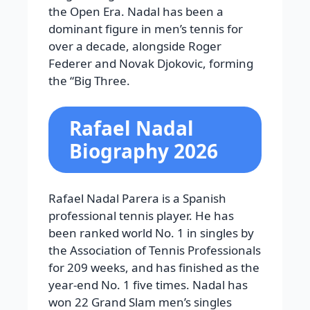
the Open Era.
Nadal has been a
dominant figure in men’s tennis for
over a decade, alongside Roger
Federer and Novak Djokovic, forming
the “Big Three.
Rafael Nadal
Biography 2026
Rafael Nadal Parera is a Spanish
professional tennis player. He has
been ranked world No. 1 in singles by
the Association of Tennis Professionals
for 209 weeks, and has finished as the
year-end No. 1 five times. Nadal has
won 22 Grand Slam men’s singles