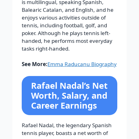
is multilingual, speaking Spanish,
Balearic Catalan, and English, and he
enjoys various activities outside of
tennis, including football, golf, and
poker. Although he plays tennis left-
handed, he performs most everyday
tasks right-handed.
See More:
Emma Raducanu Biography
Rafael Nadal’s Net
Worth, Salary, and
Career Earnings
Rafael Nadal, the legendary Spanish
tennis player, boasts a net worth of