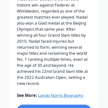
historic win against Federer at
Wimbledon, regarded as one of the
greatest matches ever played. Nadal
also won a Gold medal at the Beijing
Olympics that same year.
After
winning all four Grand Slam titles by
2010, Nadal faced injuries but
returned to form, winning several
major titles and reclaiming the world
No. 1 ranking multiple times, even at
the age of 30 and beyond. He
achieved his 22nd Grand Slam title at
the 2022 Australian Open, setting a
new record.
See More:
Lando Norris Biography