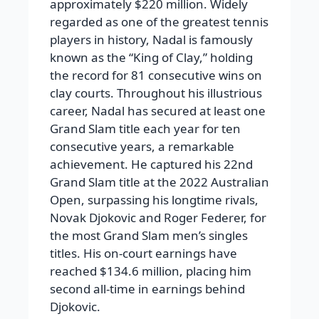
approximately $220 million. Widely
regarded as one of the greatest tennis
players in history, Nadal is famously
known as the “King of Clay,” holding
the record for 81 consecutive wins on
clay courts.
Throughout his illustrious
career, Nadal has secured at least one
Grand Slam title each year for ten
consecutive years, a remarkable
achievement. He captured his
22nd
Grand Slam title
at the 2022 Australian
Open, surpassing his longtime rivals,
Novak Djokovic and Roger Federer, for
the most Grand Slam men’s singles
titles. His on-court earnings have
reached
$134.6 million
, placing him
second all-time in earnings behind
Djokovic.