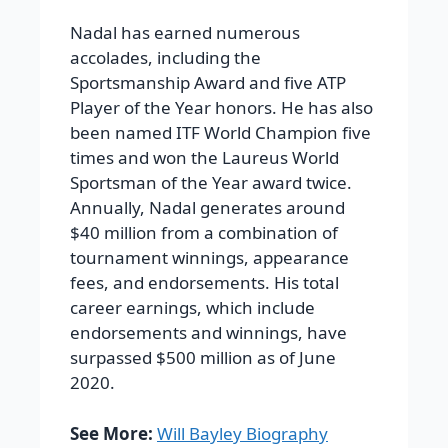
Nadal has earned numerous
accolades, including the
Sportsmanship Award and five ATP
Player of the Year honors. He has also
been named ITF World Champion five
times and won the Laureus World
Sportsman of the Year award twice.
Annually, Nadal generates around
$40 million
from a combination of
tournament winnings, appearance
fees, and endorsements. His total
career earnings, which include
endorsements and winnings, have
surpassed
$500 million
as of June
2020.
See More:
Will Bayley Biography