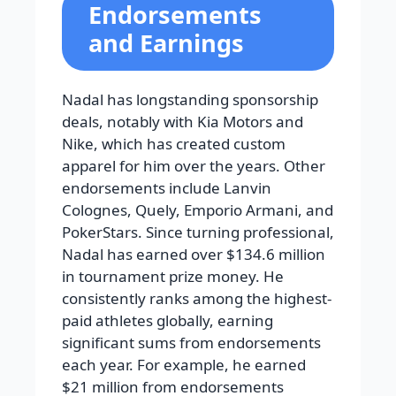
Endorsements
and Earnings
Nadal has longstanding sponsorship
deals, notably with Kia Motors and
Nike, which has created custom
apparel for him over the years. Other
endorsements include Lanvin
Colognes, Quely, Emporio Armani, and
PokerStars. Since turning professional,
Nadal has earned over $134.6 million
in tournament prize money. He
consistently ranks among the highest-
paid athletes globally, earning
significant sums from endorsements
each year. For example, he earned
$21 million from endorsements