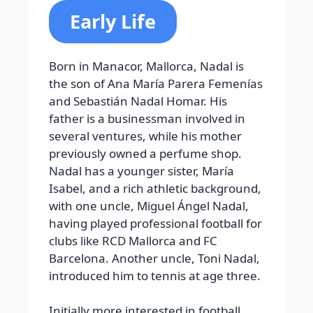
Early Life
Born in Manacor, Mallorca, Nadal is
the son of Ana María Parera Femenías
and Sebastián Nadal Homar. His
father is a businessman involved in
several ventures, while his mother
previously owned a perfume shop.
Nadal has a younger sister, María
Isabel, and a rich athletic background,
with one uncle, Miguel Ángel Nadal,
having played professional football for
clubs like RCD Mallorca and FC
Barcelona. Another uncle, Toni Nadal,
introduced him to tennis at age three.
Initially more interested in football,