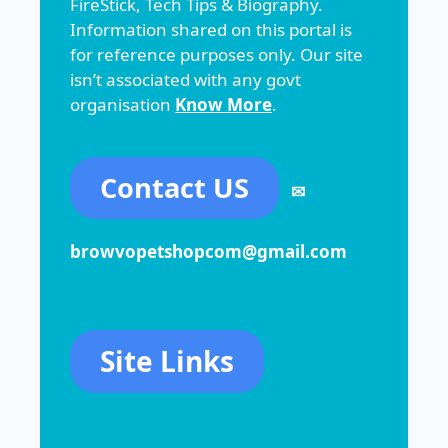
FireStick, Tech Tips & Biography.
Information shared on this portal is
for reference purposes only. Our site
isn’t associated with any govt
organisation
Know More
.
Contact US
✉
browvopetshopcom@gmail.com
Site Links