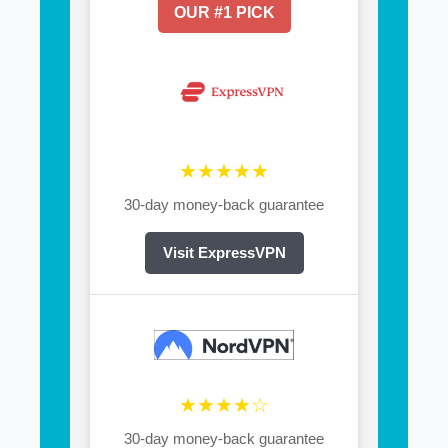
OUR #1 PICK
★★★★★
30-day money-back guarantee
Visit ExpressVPN
★★★★☆
30-day money-back guarantee