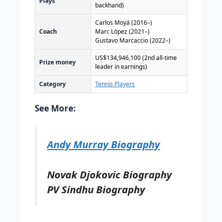
Plays
backhand)
Carlos Moyá (2016–)
Coach
Marc López (2021–)
Gustavo Marcaccio (2022–)
US$134,946,100
(2nd all-time
Prize money
leader in earnings)
Category
Tennis Players
See More:
Andy Murray Biography
Novak Djokovic Biography
PV Sindhu Biography