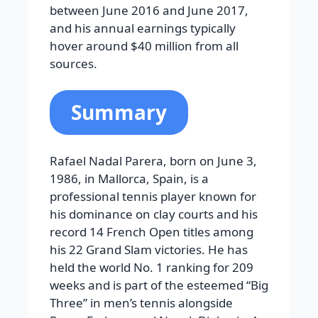
between June 2016 and June 2017,
and his annual earnings typically
hover around $40 million from all
sources.
Summary
Rafael Nadal Parera, born on June 3,
1986, in Mallorca, Spain, is a
professional tennis player known for
his dominance on clay courts and his
record 14 French Open titles among
his 22 Grand Slam victories. He has
held the world No. 1 ranking for 209
weeks and is part of the esteemed “Big
Three” in men’s tennis alongside