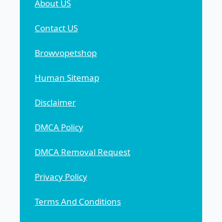
About US
Contact US
Browvopetshop
Human Sitemap
Disclaimer
DMCA Policy
DMCA Removal Request
Privacy Policy
Terms And Conditions