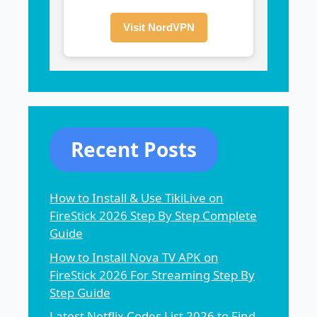
Visit NordVPN
Recent Posts
How to Install & Use TikiLive on
FireStick 2026 Step By Step Complete
Guide
How to Install Nova TV APK on
FireStick 2026 For Streaming Step By
Step Guide
Latest Netflix Codes List 2026 to Find