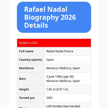
Rafael Nadal
Biography 2026
Details
Nadal in 2026
Full name
Rafael Nadal Parera
Country (sports)
Spain
Residence
Manacor, Mallorca, Spain
3 June 1986
(age 38)
Born
Manacor, Mallorca, Spain
Height
1.85 m (6 ft 1 in)
Turned pro
2001
Left-handed (two-handed