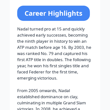
Career Highlights
Nadal turned pro at 15 and quickly
achieved early successes, becoming
the ninth player in history to win an
ATP match before age 16. By 2003, he
was ranked No. 79 and captured his
first ATP title in doubles. The following
year, he won his first singles title and
faced Federer for the first time,
emerging victorious.
From 2005 onwards, Nadal
established dominance on clay,
culminating in multiple Grand Slam
victories. In 2008, he achieved a