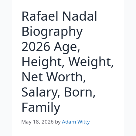
Rafael Nadal
Biography
2026 Age,
Height, Weight,
Net Worth,
Salary, Born,
Family
May 18, 2026
by
Adam Witty