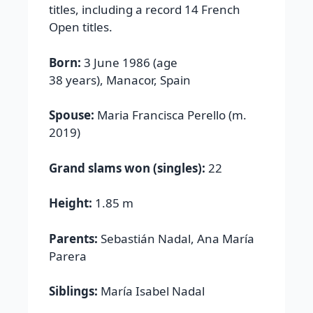
titles, including a record 14 French
Open titles.
Born:
3 June 1986 (age
38 years), Manacor, Spain
Spouse:
Maria Francisca Perello (m.
2019)
Grand slams won (singles):
22
Height:
1.85 m
Parents:
Sebastián Nadal, Ana María
Parera
Siblings:
María Isabel Nadal