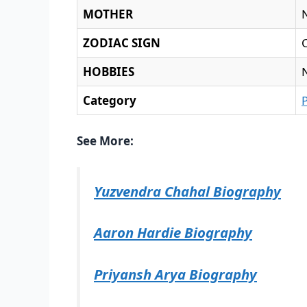
MOTHER
ZODIAC SIGN
HOBBIES
Category
See More:
Yuzvendra Chahal Biography
Aaron Hardie Biography
Priyansh Arya Biography