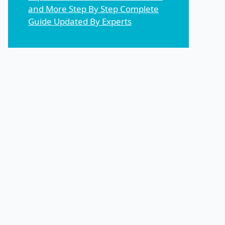
and More Step By Step Complete
Guide Updated By Experts