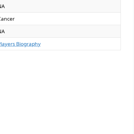
NA
Cancer
NA
Players Biography