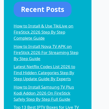
Recent Posts
How to Install & Use TikiLive on
FireStick 2026 Step By Step
Complete Guide
How to Install Nova TV APK on
FireStick 2026 For Streaming Step
By Step Guide
Latest Netflix Codes List 2026 to
Find Hidden Categories Step By
Step Update Guide By Experts
How to Install Samsung TV Plus
Kodi Addon 2026 On FireStick
Safely Step By Step Full Guide
Top 13 Best IPTV Boxes for Live TV