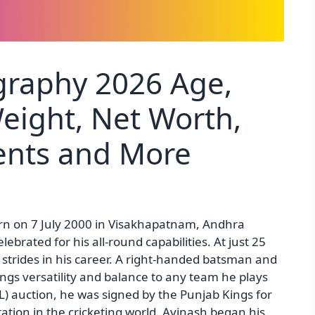
graphy 2026 Age,
Weight, Net Worth,
rents and More
rn on 7 July 2000 in Visakhapatnam, Andhra
elebrated for his all-round capabilities. At just 25
 strides in his career. A right-handed batsman and
ngs versatility and balance to any team he plays
L) auction, he was signed by the Punjab Kings for
ation in the cricketing world. Avinash began his