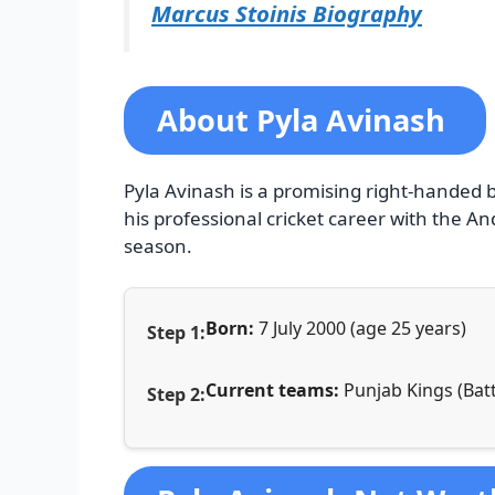
Marcus Stoinis Biography
About Pyla Avinash
Pyla Avinash is a promising right-handed
his professional cricket career with the A
season.
Born:
7 July 2000 (age 25 years)
Current teams:
Punjab Kings (Batt