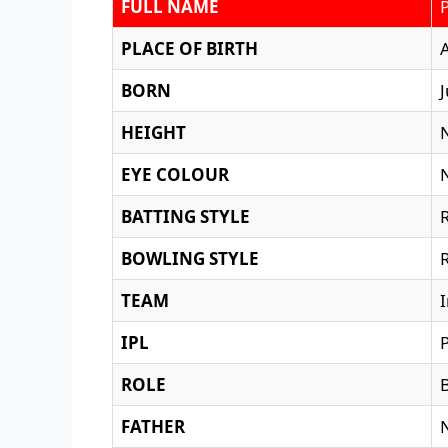
FULL NAME
PLACE OF BIRTH
BORN
J
HEIGHT
EYE COLOUR
BATTING STYLE
BOWLING STYLE
TEAM
IPL
ROLE
FATHER