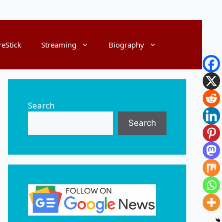
reStick
Streaming
Biography
Search
Search