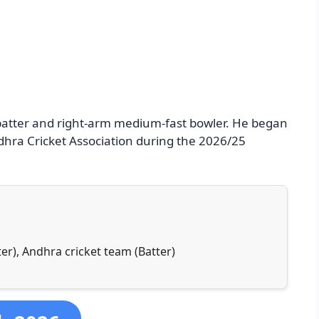
 batter and right-arm medium-fast bowler. He began
ndhra Cricket Association during the 2026/25
er), Andhra cricket team (Batter)