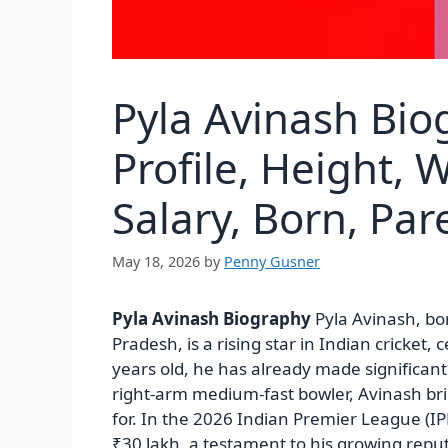
Pyla Avinash Bio
Profile, Height, 
Salary, Born, Pa
May 18, 2026
by
Penny Gusner
Pyla Avinash Biography
Pyla Avinash, bo
Pradesh, is a rising star in Indian cricket, c
years old, he has already made significant
right-arm medium-fast bowler, Avinash bri
for. In the 2026 Indian Premier League (IP
₹30 lakh, a testament to his growing reput