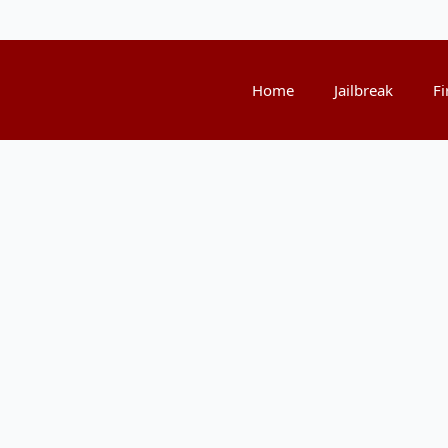
Home
Jailbreak
Fi