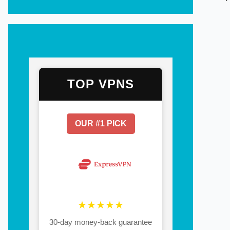
TOP VPNS
OUR #1 PICK
★★★★★
30-day money-back guarantee