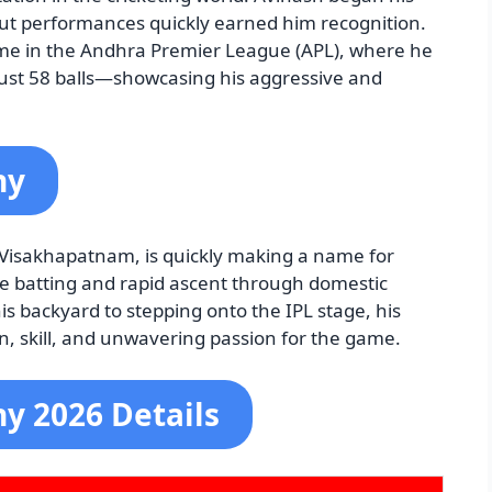
out performances quickly earned him recognition.
me in the Andhra Premier League (APL), where he
just 58 balls—showcasing his aggressive and
hy
m Visakhapatnam, is quickly making a name for
ive batting and rapid ascent through domestic
s backyard to stepping onto the IPL stage, his
n, skill, and unwavering passion for the game.
y 2026 Details