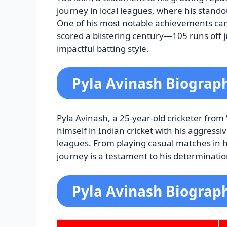
journey in local leagues, where his stand
One of his most notable achievements ca
scored a blistering century—105 runs off 
impactful batting style.
Pyla Avinash Biograp
Pyla Avinash, a 25-year-old cricketer fro
himself in Indian cricket with his aggress
leagues. From playing casual matches in hi
journey is a testament to his determinatio
Pyla Avinash Biograph