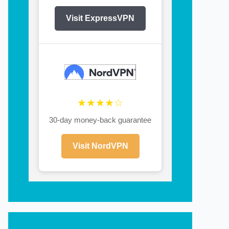
Visit ExpressVPN
★★★★☆
30-day money-back guarantee
Visit NordVPN