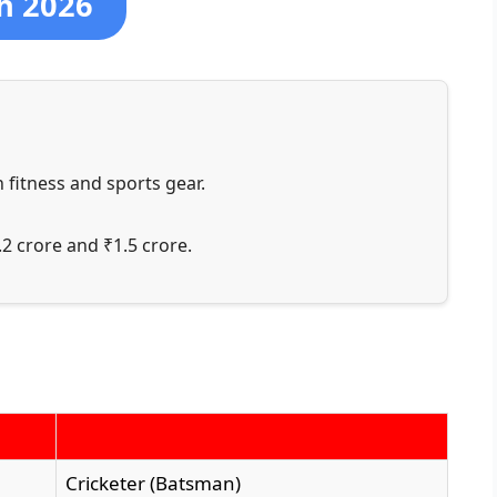
h 2026
 fitness and sports gear.
2 crore and ₹1.5 crore.
Cricketer (Batsman)