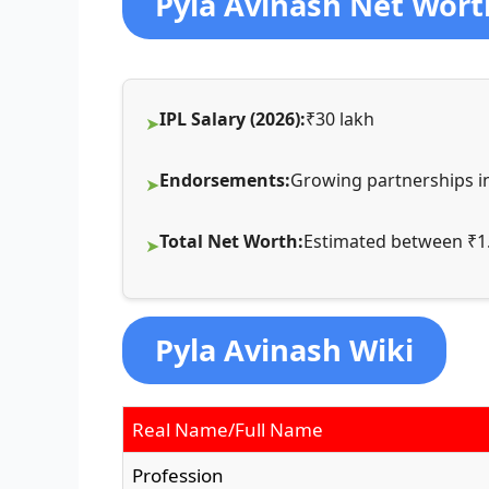
Pyla Avinash Net Wort
IPL Salary (2026):
₹30 lakh
Endorsements:
Growing partnerships in
Total Net Worth:
Estimated between ₹1.
Pyla Avinash Wiki
Real Name/Full Name
Profession