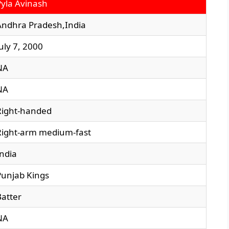
Pyla Avinash
Andhra Pradesh,India
uly 7, 2000
NA
NA
Right-handed
Right-arm medium-fast
India
Punjab Kings
Batter
NA