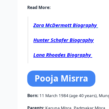
Read More:
Zara McDermott Biography
Hunter Schafer Biography
Lana Rhoades Biography
Pooja Misrra
Born:
11 March 1984 (age 40 years), Mun
Parents:
Karuna Misra, Padmakar Misra