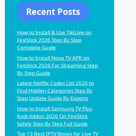
Recent Posts
How to Install & Use TikiLive on
FireStick 2026 Step By Step
Complete Guide
How to Install Nova TV APK on
FireStick 2026 For Streaming Step
By Step Guide
Latest Netflix Codes List 2026 to
Find Hidden Categories Step By
Step Update Guide By Experts
How to Install Samsung TV Plus
Kodi Addon 2026 On FireStick
Safely Step By Step Full Guide
Top 13 Best IPTV Boxes for Live TV