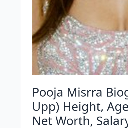
Pooja Misrra Bio
Upp) Height, Age,
Net Worth, Salar