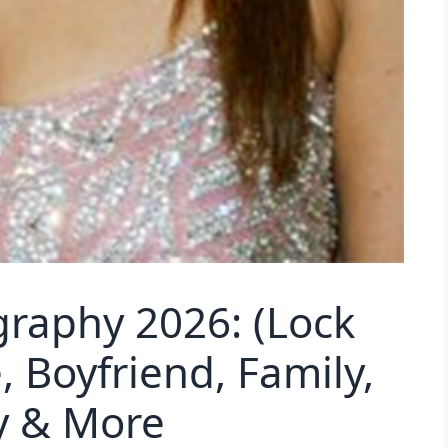
graphy 2026: (Lock
 Boyfriend, Family,
y & More