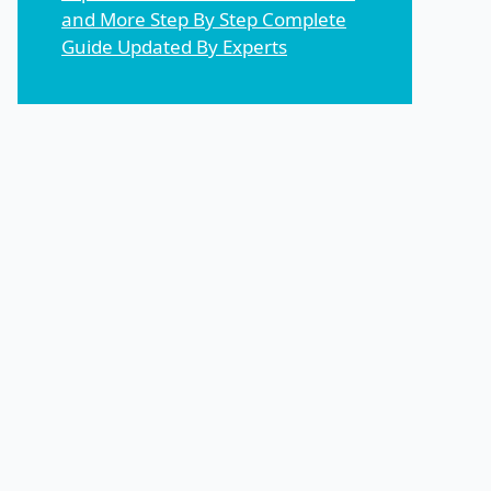
and More Step By Step Complete
Guide Updated By Experts