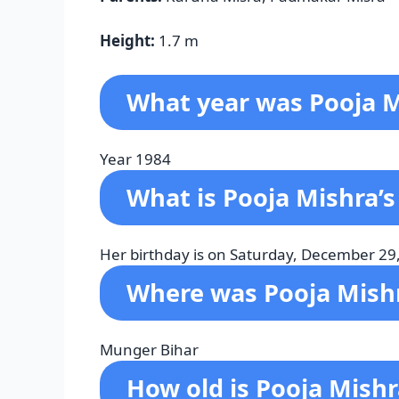
Height:
1.7 m
What year was Pooja M
Year 1984
What is Pooja Mishra’s
Her birthday is on Saturday, December 29
Where was Pooja Mish
Munger Bihar
How old is Pooja Mish