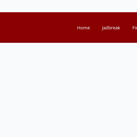
Home
Jailbreak
Fi