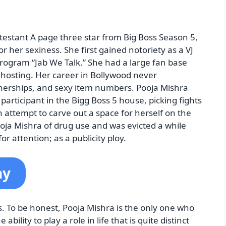
testant A page three star from Big Boss Season 5,
r her sexiness. She first gained notoriety as a VJ
rogram “Jab We Talk.” She had a large fan base
e hosting. Her career in Bollywood never
nerships, and sexy item numbers. Pooja Mishra
participant in the Bigg Boss 5 house, picking fights
 attempt to carve out a space for herself on the
oja Mishra of drug use and was evicted a while
r attention; as a publicity ploy.
hy
s. To be honest, Pooja Mishra is the only one who
bility to play a role in life that is quite distinct