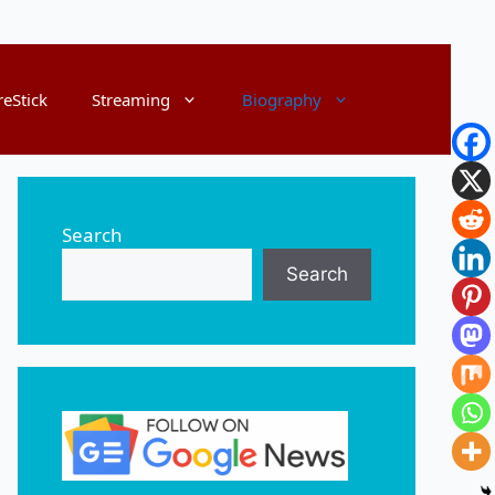
reStick
Streaming
Biography
Search
Search