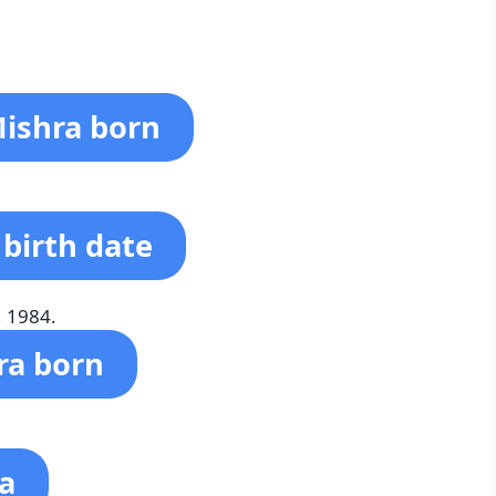
ishra born
 birth date
, 1984.
ra born
ra