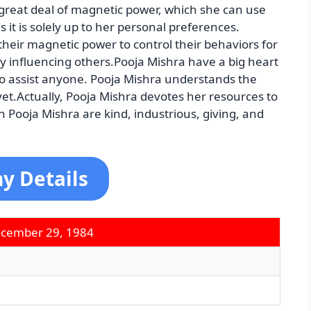
 great deal of magnetic power, which she can use
 it is solely up to her personal preferences.
 their magnetic power to control their behaviors for
ely influencing others.Pooja Mishra have a big heart
to assist anyone. Pooja Mishra understands the
et.Actually, Pooja Mishra devotes her resources to
 Pooja Mishra are kind, industrious, giving, and
y Details
ecember 29, 1984