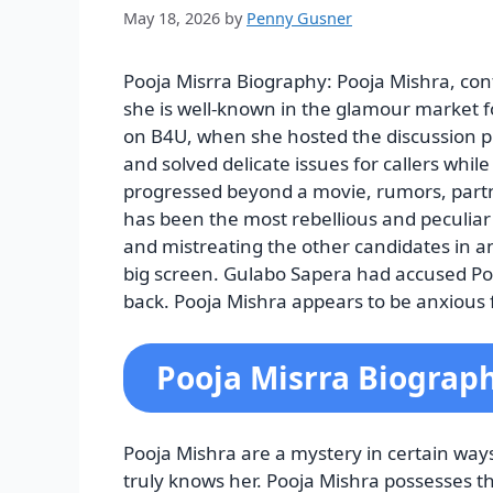
May 18, 2026
by
Penny Gusner
Pooja Misrra Biography: Pooja Mishra, con
she is well-known in the glamour market fo
on B4U, when she hosted the discussion p
and solved delicate issues for callers whil
progressed beyond a movie, rumors, part
has been the most rebellious and peculiar 
and mistreating the other candidates in an
big screen. Gulabo Sapera had accused Po
back. Pooja Mishra appears to be anxious fo
Pooja Misrra Biograp
Pooja Mishra are a mystery in certain way
truly knows her. Pooja Mishra possesses the a