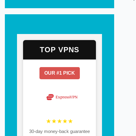
TOP VPNS
OUR #1 PICK
★★★★★
30-day money-back guarantee