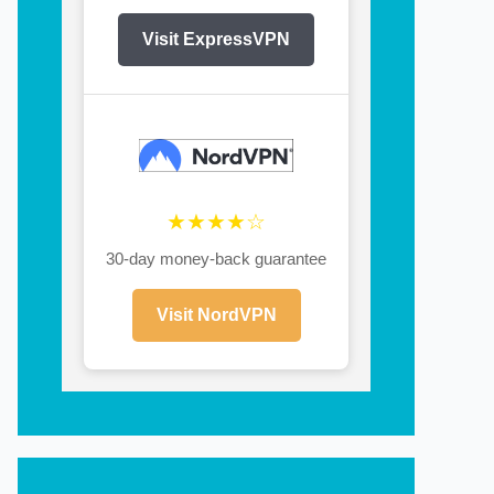
Visit ExpressVPN
★★★★☆
30-day money-back guarantee
Visit NordVPN