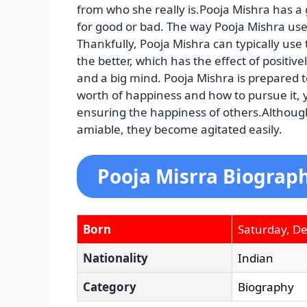
from who she really is.Pooja Mishra has a
for good or bad. The way Pooja Mishra uses
Thankfully, Pooja Mishra can typically use
the better, which has the effect of positiv
and a big mind. Pooja Mishra is prepared 
worth of happiness and how to pursue it, y
ensuring the happiness of others.Although
amiable, they become agitated easily.
Pooja Misrra Biograph
Born
Saturday, D
Nationality
Indian
Category
Biography