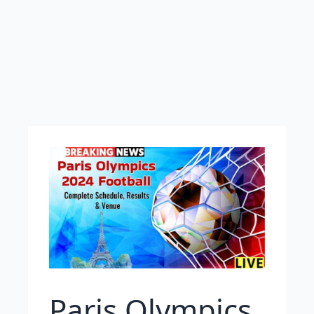
Paris Olympics