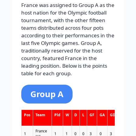
France was assigned to Group A as the
host nation for the Olympic football
tournament, with the other fifteen
teams distributed across four pots
according to their performances in the
last five Olympic games. Group A,
traditionally reserved for the host
country, featured France in the
leading position. Below is the points
table for each group.
Group A
Pos
Team
Pld
W
D
L
GF
GA
GD
Pts
France
1
1
1
0
0
3
0
3
3