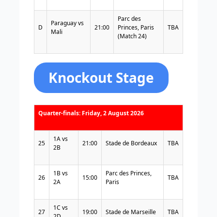
Parc des
Paraguay vs
D
21:00
Princes, Paris
TBA
Mali
(Match 24)
Knockout Stage
Quarter-finals: Friday, 2 August 2026
1A vs
25
21:00
Stade de Bordeaux
TBA
2B
1B vs
Parc des Princes,
26
15:00
TBA
2A
Paris
1C vs
27
19:00
Stade de Marseille
TBA
2D