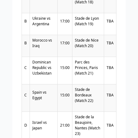
(Match 18)
Ukraine vs
Stade de Lyon
B
17:00
TBA
Argentina
(Match 19)
Morocco vs
Stade de Nice
B
17:00
TBA
Iraq
(Match 20)
Dominican
Parc des
C
Republic vs
15:00
Princes, Paris
TBA
Uzbekistan
(Match 21)
Stade de
Spain vs
C
15:00
Bordeaux
TBA
Egypt
(Match 22)
Stade de la
Israel vs
Beaujoire,
D
21:00
TBA
Japan
Nantes (Match
23)