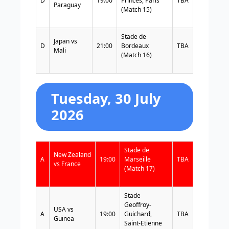
D
19:00
Princes, Paris
TBA
Paraguay
(Match 15)
Stade de
Japan vs
D
21:00
Bordeaux
TBA
Mali
(Match 16)
Tuesday, 30 July
2026
Stade de
New Zealand
A
19:00
Marseille
TBA
vs France
(Match 17)
Stade
Geoffroy-
USA vs
A
19:00
Guichard,
TBA
Guinea
Saint-Etienne