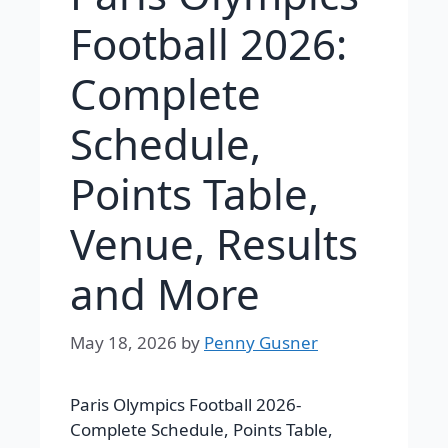
Football 2026:
Complete
Schedule,
Points Table,
Venue, Results
and More
May 18, 2026
by
Penny Gusner
Paris Olympics Football 2026-
Complete Schedule, Points Table,