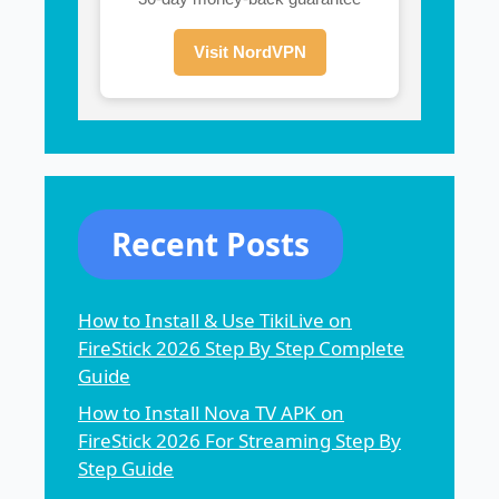
Visit NordVPN
Recent Posts
How to Install & Use TikiLive on
FireStick 2026 Step By Step Complete
Guide
How to Install Nova TV APK on
FireStick 2026 For Streaming Step By
Step Guide