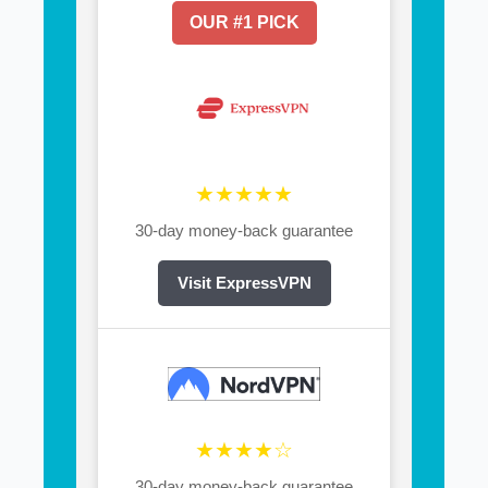
OUR #1 PICK
★★★★★
30-day money-back guarantee
Visit ExpressVPN
★★★★☆
30-day money-back guarantee