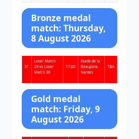
Bronze medal
match: Thursday,
8 August 2026
Loser Match
Stade de la
31
29 vs Loser
17:00
Beaujoire,
TBA
Match 30
Nantes
Gold medal
match: Friday, 9
August 2026