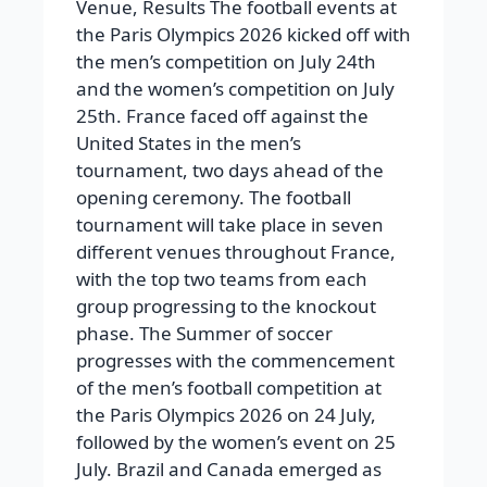
Venue, Results The football events at
the Paris Olympics 2026 kicked off with
the men’s competition on July 24th
and the women’s competition on July
25th. France faced off against the
United States in the men’s
tournament, two days ahead of the
opening ceremony. The football
tournament will take place in seven
different venues throughout France,
with the top two teams from each
group progressing to the knockout
phase. The Summer of soccer
progresses with the commencement
of the men’s football competition at
the Paris Olympics 2026 on 24 July,
followed by the women’s event on 25
July. Brazil and Canada emerged as