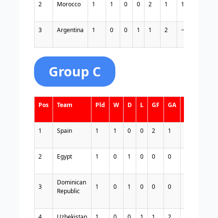
2
Morocco
1
1
0
0
2
1
1
3
3
Argentina
1
0
0
1
1
2
−1
0
Group C
Pos
Team
Pld
W
D
L
GF
GA
GD
Pts
1
Spain
1
1
0
0
2
1
1
3
2
Egypt
1
0
1
0
0
0
0
1
Dominican
3
1
0
1
0
0
0
0
1
Republic
4
Uzbekistan
1
0
0
1
1
2
−1
0