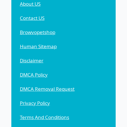
About US
Contact US
Browvopetshop
Human Sitemap
Disclaimer
DMCA Policy
DMCA Removal Request
Privacy Policy
Terms And Conditions