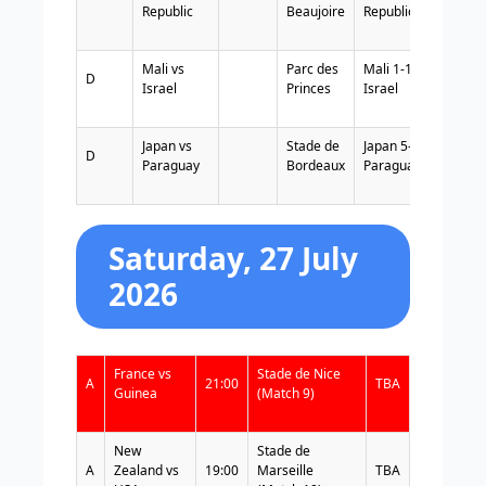
Republic
Beaujoire
Republic
Mali vs
Parc des
Mali 1-1
D
Israel
Princes
Israel
Japan vs
Stade de
Japan 5-0
D
Paraguay
Bordeaux
Paraguay
Saturday, 27 July
2026
France vs
Stade de Nice
A
21:00
TBA
Guinea
(Match 9)
New
Stade de
A
Zealand vs
19:00
Marseille
TBA