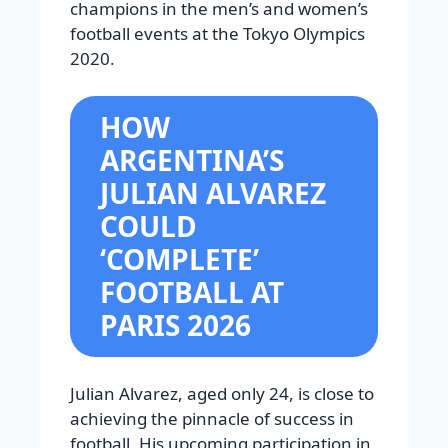
champions in the men’s and women’s
football events at the Tokyo Olympics
2020.
HOW
ARGENTINA’S
JULIAN ALVAREZ
COULD
‘COMPLETE’
FOOTBALL AT
PARIS 2026
Julian Alvarez, aged only 24, is close to
achieving the pinnacle of success in
football. His upcoming participation in