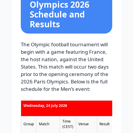
Olympics 2026
Schedule and
Results
The Olympic football tournament will
begin with a game featuring France,
the host nation, against the United
States. This match will occur two days
prior to the opening ceremony of the
2026 Paris Olympics. Below is the full
schedule for the Men’s event:
Wednesday, 24 July 2026
Time
Group
Match
Venue
Result
(CEST)