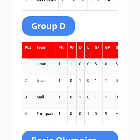
Group D
Pos
Team
Pld
W
D
L
GF
GA
GD
Pts
1
Japan
1
1
0
0
5
0
5
3
2
Israel
1
0
1
0
1
1
0
1
3
Mali
1
0
1
0
1
1
0
1
4
Paraguay
1
0
0
1
0
5
−5
0