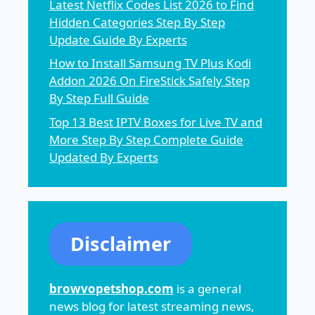
Latest Netflix Codes List 2026 to Find
Hidden Categories Step By Step
Update Guide By Experts
How to Install Samsung TV Plus Kodi
Addon 2026 On FireStick Safely Step
By Step Full Guide
Top 13 Best IPTV Boxes for Live TV and
More Step By Step Complete Guide
Updated By Experts
Disclaimer
browvopetshop.com
is a general
news blog for latest streaming news,