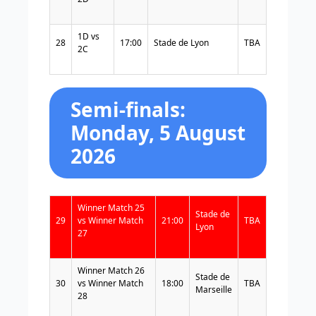
1D vs
28
17:00
Stade de Lyon
TBA
2C
Semi-finals:
Monday, 5 August
2026
Winner Match 25
Stade de
29
vs Winner Match
21:00
TBA
Lyon
27
Winner Match 26
Stade de
30
vs Winner Match
18:00
TBA
Marseille
28