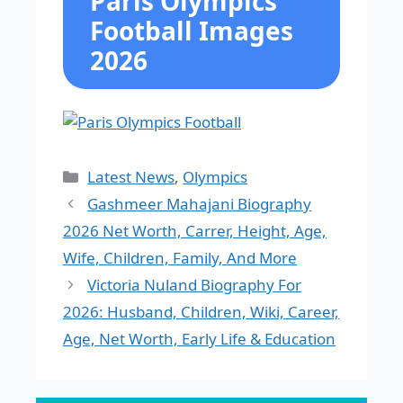
Paris Olympics
Football Images
2026
Categories
Latest News
,
Olympics
Gashmeer Mahajani Biography
2026 Net Worth, Carrer, Height, Age,
Wife, Children, Family, And More
Victoria Nuland Biography For
2026: Husband, Children, Wiki, Career,
Age, Net Worth, Early Life & Education