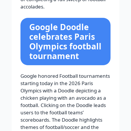
accolades.
Google Doodle
celebrates Paris
Olympics football
tournament
Google honored Football tournaments
starting today in the 2026 Paris
Olympics with a Doodle depicting a
chicken playing with an avocado as a
football. Clicking on the Doodle leads
users to the football teams’
scoreboards. The Doodle highlights
themes of football/soccer and the