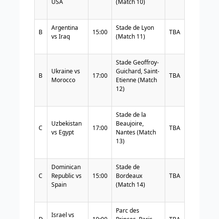
USA
(Match 10)
Argentina
Stade de Lyon
B
15:00
TBA
vs Iraq
(Match 11)
Stade Geoffroy-
Ukraine vs
Guichard, Saint-
B
17:00
TBA
Morocco
Etienne (Match
12)
Stade de la
Uzbekistan
Beaujoire,
C
17:00
TBA
vs Egypt
Nantes (Match
13)
Dominican
Stade de
C
Republic vs
15:00
Bordeaux
TBA
Spain
(Match 14)
Parc des
Israel vs