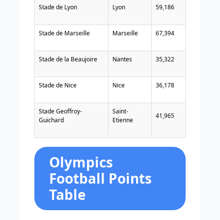
Stade de Lyon
Lyon
59,186
Stade de Marseille
Marseille
67,394
Stade de la Beaujoire
Nantes
35,322
Stade de Nice
Nice
36,178
Stade Geoffroy-
Saint-
41,965
Guichard
Etienne
Olympics
Football Points
Table