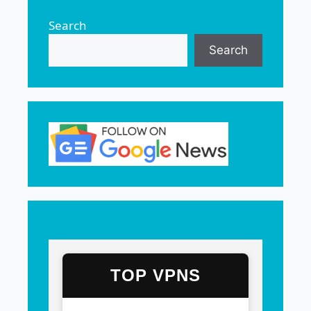
Search
Search
TOP VPNS