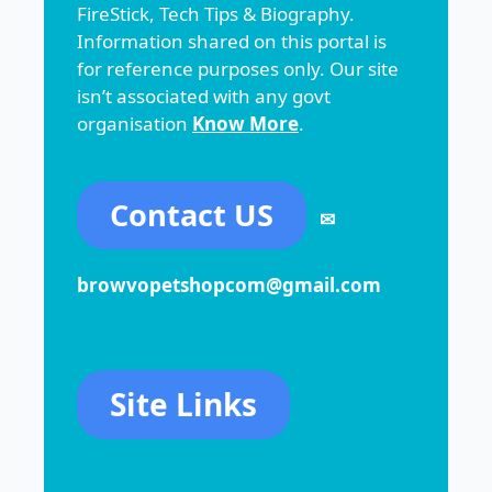
FireStick, Tech Tips & Biography.
Information shared on this portal is
for reference purposes only. Our site
isn’t associated with any govt
organisation
Know More
.
Contact US
✉
browvopetshopcom@gmail.com
Site Links