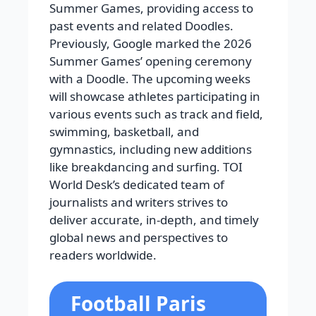
Summer Games, providing access to
past events and related Doodles.
Previously, Google marked the 2026
Summer Games’ opening ceremony
with a Doodle. The upcoming weeks
will showcase athletes participating in
various events such as track and field,
swimming, basketball, and
gymnastics, including new additions
like breakdancing and surfing. TOI
World Desk’s dedicated team of
journalists and writers strives to
deliver accurate, in-depth, and timely
global news and perspectives to
readers worldwide.
Football Paris