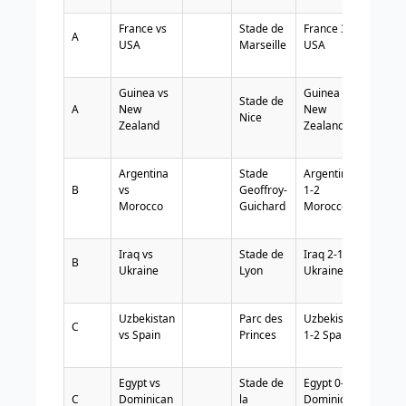
France vs
Stade de
France 3-0
A
USA
Marseille
USA
Guinea vs
Guinea 1-2
Stade de
A
New
New
Nice
Zealand
Zealand
Argentina
Stade
Argentina
B
vs
Geoffroy-
1-2
Morocco
Guichard
Morocco
Iraq vs
Stade de
Iraq 2-1
B
Ukraine
Lyon
Ukraine
Uzbekistan
Parc des
Uzbekistan
C
vs Spain
Princes
1-2 Spain
Egypt vs
Stade de
Egypt 0-0
C
Dominican
la
Dominican