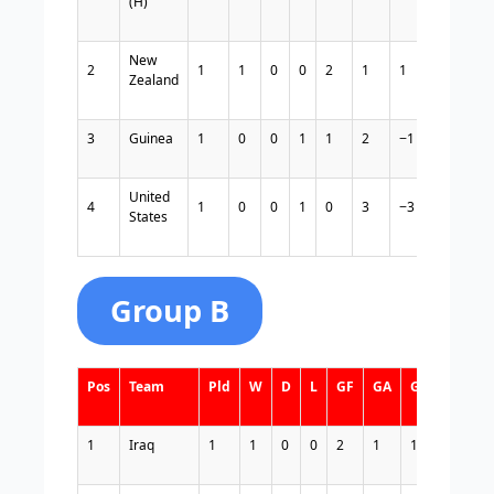
(H)
New
2
1
1
0
0
2
1
1
3
Zealand
3
Guinea
1
0
0
1
1
2
−1
0
United
4
1
0
0
1
0
3
−3
0
States
Group B
Pos
Team
Pld
W
D
L
GF
GA
GD
Pts
1
Iraq
1
1
0
0
2
1
1
3