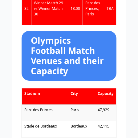
Winner Match 29
Parc des
32
vs Winner Match
18:00
Princes,
TBA
30
Paris
Olympics
Football Match
Venues and their
Capacity
Stadium
City
Capacity
Parc des Princes
Paris
47,929
Stade de Bordeaux
Bordeaux
42,115