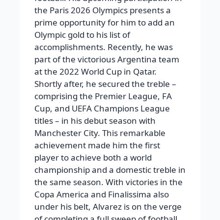
the Paris 2026 Olympics presents a
prime opportunity for him to add an
Olympic gold to his list of
accomplishments. Recently, he was
part of the victorious Argentina team
at the 2022 World Cup in Qatar.
Shortly after, he secured the treble –
comprising the Premier League, FA
Cup, and UEFA Champions League
titles – in his debut season with
Manchester City. This remarkable
achievement made him the first
player to achieve both a world
championship and a domestic treble in
the same season. With victories in the
Copa America and Finalissima also
under his belt, Alvarez is on the verge
of completing a full sweep of football