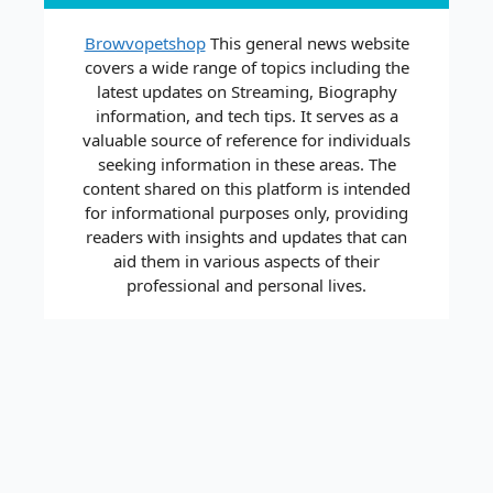
Browvopetshop
This general news website
covers a wide range of topics including the
latest updates on Streaming, Biography
information, and tech tips. It serves as a
valuable source of reference for individuals
seeking information in these areas. The
content shared on this platform is intended
for informational purposes only, providing
readers with insights and updates that can
aid them in various aspects of their
professional and personal lives.