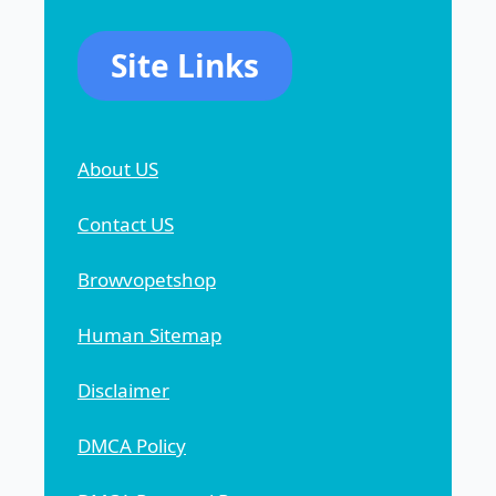
Site Links
About US
Contact US
Browvopetshop
Human Sitemap
Disclaimer
DMCA Policy