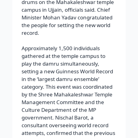
drums on the Mahakaleshwar temple
campus in Ujjain, officials said. Chief
Minister Mohan Yadav congratulated
the people for setting the new world
record.
Approximately 1,500 individuals
gathered at the temple campus to
play the damru simultaneously,
setting a new Guinness World Record
in the ‘largest damru ensemble’
category. This event was coordinated
by the Shree Mahakaleshwar Temple
Management Committee and the
Culture Department of the MP
government. Nischal Barot, a
consultant overseeing world record
attempts, confirmed that the previous