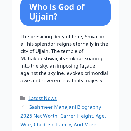
Who is God of
Ujjain?
The presiding deity of time, Shiva, in
all his splendor, reigns eternally in the
city of Ujjain. The temple of
Mahakaleshwar, its shikhar soaring
into the sky, an imposing façade
against the skyline, evokes primordial
awe and reverence with its majesty.
Categories
Latest News
Gashmeer Mahajani Biography
2026 Net Worth, Carrer, Height, Age,
Wife, Children, Family, And More