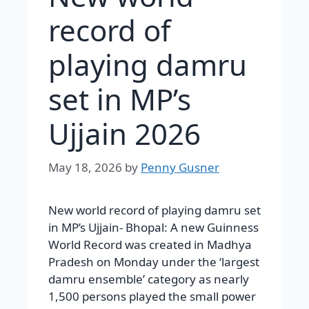
record of
playing damru
set in MP’s
Ujjain 2026
May 18, 2026
by
Penny Gusner
New world record of playing damru set
in MP’s Ujjain- Bhopal: A new Guinness
World Record was created in Madhya
Pradesh on Monday under the ‘largest
damru ensemble’ category as nearly
1,500 persons played the small power