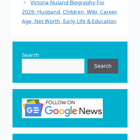
Victoria Nuland Biography For
2026: Husband, Children, Wiki, Career,
Age, Net Worth, Early Life & Education
Search
Search