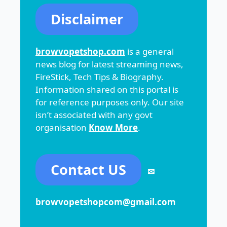
Disclaimer
browvopetshop.com
is a general
news blog for latest streaming news,
FireStick, Tech Tips & Biography.
Information shared on this portal is
for reference purposes only. Our site
isn’t associated with any govt
organisation
Know More
.
Contact US
✉
browvopetshopcom@gmail.com