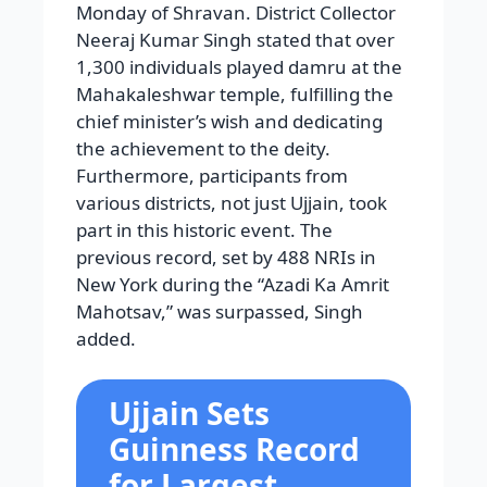
Monday of Shravan. District Collector
Neeraj Kumar Singh stated that over
1,300 individuals played damru at the
Mahakaleshwar temple, fulfilling the
chief minister’s wish and dedicating
the achievement to the deity.
Furthermore, participants from
various districts, not just Ujjain, took
part in this historic event. The
previous record, set by 488 NRIs in
New York during the “Azadi Ka Amrit
Mahotsav,” was surpassed, Singh
added.
Ujjain Sets
Guinness Record
for Largest