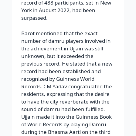
record of 488 participants, set in New
York in August 2022, had been
surpassed.
Barot mentioned that the exact
number of damru players involved in
the achievement in Ujjain was still
unknown, but it exceeded the
previous record. He stated that a new
record had been established and
recognized by Guinness World
Records. CM Yadav congratulated the
residents, expressing that the desire
to have the city reverberate with the
sound of damru had been fulfilled.
Ujjain made it into the Guinness Book
of World Records by playing Damru
during the Bhasma Aarti on the third