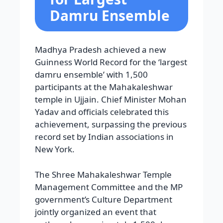
Damru Ensemble
Madhya Pradesh achieved a new
Guinness World Record for the ‘largest
damru ensemble’ with 1,500
participants at the Mahakaleshwar
temple in Ujjain. Chief Minister Mohan
Yadav and officials celebrated this
achievement, surpassing the previous
record set by Indian associations in
New York.
The Shree Mahakaleshwar Temple
Management Committee and the MP
government’s Culture Department
jointly organized an event that