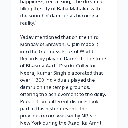
happiness, remarking, ‘The dream of
filling the city of Baba Mahakal with
the sound of damru has become a
reality.’
Yadav mentioned that on the third
Monday of Shravan, Ujjain made it
into the Guinness Book of World
Records by playing Damru to the tune
of Bhasma Aarti. District Collector
Neeraj Kumar Singh elaborated that
over 1,300 individuals played the
damru on the temple grounds,
offering the achievement to the deity.
People from different districts took
part in this historic event. The
previous record was set by NRIs in
New York during the ‘Azadi Ka Amrit