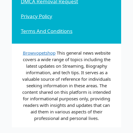
DMCA Removal Request
Privacy Policy
Terms And Conditions
Browvopetshop
This general news website
covers a wide range of topics including the
latest updates on Streaming, Biography
information, and tech tips. It serves as a
valuable source of reference for individuals
seeking information in these areas. The
content shared on this platform is intended
for informational purposes only, providing
readers with insights and updates that can
aid them in various aspects of their
professional and personal lives.