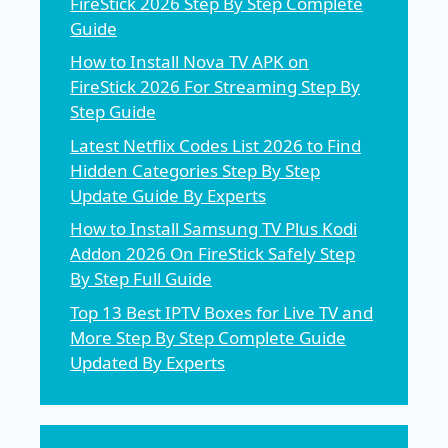
FireStick 2026 Step By Step Complete
Guide
How to Install Nova TV APK on
FireStick 2026 For Streaming Step By
Step Guide
Latest Netflix Codes List 2026 to Find
Hidden Categories Step By Step
Update Guide By Experts
How to Install Samsung TV Plus Kodi
Addon 2026 On FireStick Safely Step
By Step Full Guide
Top 13 Best IPTV Boxes for Live TV and
More Step By Step Complete Guide
Updated By Experts