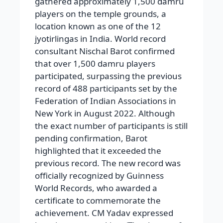
gathered approximately 1,500 damru
players on the temple grounds, a
location known as one of the 12
jyotirlingas in India. World record
consultant Nischal Barot confirmed
that over 1,500 damru players
participated, surpassing the previous
record of 488 participants set by the
Federation of Indian Associations in
New York in August 2022. Although
the exact number of participants is still
pending confirmation, Barot
highlighted that it exceeded the
previous record. The new record was
officially recognized by Guinness
World Records, who awarded a
certificate to commemorate the
achievement. CM Yadav expressed