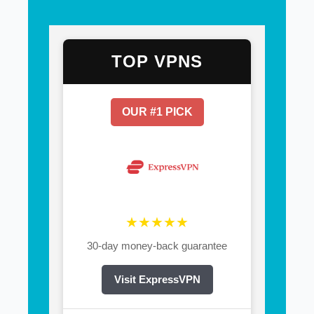
TOP VPNS
OUR #1 PICK
★★★★★
30-day money-back guarantee
Visit ExpressVPN