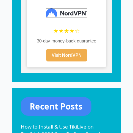
★★★★☆
30-day money-back guarantee
Visit NordVPN
Recent Posts
How to Install & Use TikiLive on