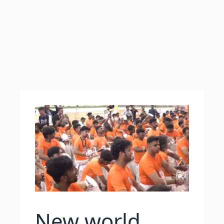
New world