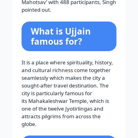
Mahotsav’ with 488 participants, Singh
pointed out.
What is Ujjain
famous for?
It is a place where spirituality, history,
and cultural richness come together
seamlessly which makes the city a
sought-after travel destination. The
city is particularly famous for
its Mahakaleshwar Temple, which is
one of the twelve Jyotirlingas and
attracts pilgrims from across the
globe.