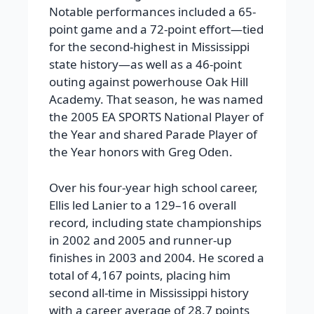
Notable performances included a 65-
point game and a 72-point effort—tied
for the second-highest in Mississippi
state history—as well as a 46-point
outing against powerhouse Oak Hill
Academy. That season, he was named
the 2005 EA SPORTS National Player of
the Year and shared Parade Player of
the Year honors with Greg Oden.
Over his four-year high school career,
Ellis led Lanier to a 129–16 overall
record, including state championships
in 2002 and 2005 and runner-up
finishes in 2003 and 2004. He scored a
total of 4,167 points, placing him
second all-time in Mississippi history
with a career average of 28.7 points