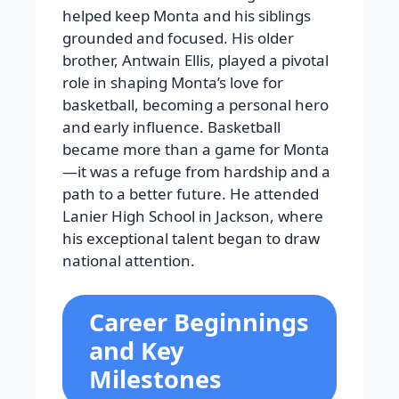
helped keep Monta and his siblings
grounded and focused. His older
brother, Antwain Ellis, played a pivotal
role in shaping Monta’s love for
basketball, becoming a personal hero
and early influence. Basketball
became more than a game for Monta
—it was a refuge from hardship and a
path to a better future. He attended
Lanier High School in Jackson, where
his exceptional talent began to draw
national attention.
Career Beginnings
and Key
Milestones