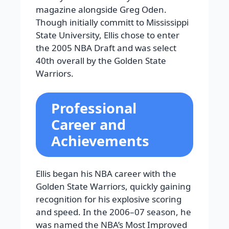
magazine alongside Greg Oden.
Though initially committ to Mississippi
State University, Ellis chose to enter
the 2005 NBA Draft and was select
40th overall by the Golden State
Warriors.
Professional
Career and
Achievements
Ellis began his NBA career with the
Golden State Warriors, quickly gaining
recognition for his explosive scoring
and speed. In the 2006–07 season, he
was named the NBA’s Most Improved