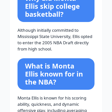
Ellis skip college
basketball?
Although initially committed to
Mississippi State University, Ellis opted
to enter the 2005 NBA Draft directly
from high school.
What is Monta
Ellis known for in
the NBA?
Monta Ellis is known for his scoring
ability, quickness, and dynamic
offensive play, including averaging