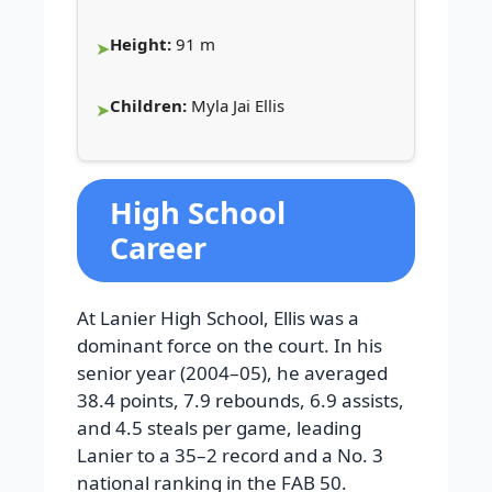
Height:
91 m
Children:
Myla Jai Ellis
High School
Career
At Lanier High School, Ellis was a
dominant force on the court. In his
senior year (2004–05), he averaged
38.4 points, 7.9 rebounds, 6.9 assists,
and 4.5 steals per game, leading
Lanier to a 35–2 record and a No. 3
national ranking in the FAB 50.