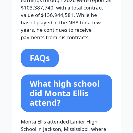
earnings through 2026 were report as
$103,387,740, with a total contract
value of $136,944,581. While he
hasn’t played in the NBA for a few
years, he continues to receive
payments from his contracts.
FAQs
What high school
did Monta Ellis
attend?
Monta Ellis attended Lanier High
School in Jackson, Mississippi, where