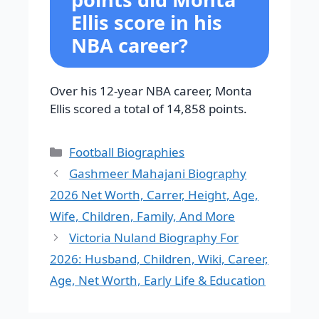
Ellis score in his
NBA career?
Over his 12-year NBA career, Monta
Ellis scored a total of 14,858 points.
Categories
Football Biographies
Gashmeer Mahajani Biography
2026 Net Worth, Carrer, Height, Age,
Wife, Children, Family, And More
Victoria Nuland Biography For
2026: Husband, Children, Wiki, Career,
Age, Net Worth, Early Life & Education