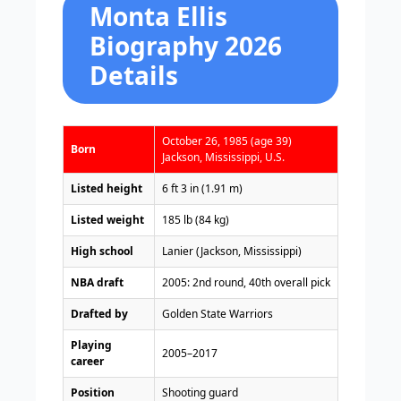
Monta Ellis
Biography 2026
Details
October 26, 1985 (age 39)
Born
Jackson, Mississippi, U.S.
Listed height
6 ft 3 in (1.91 m)
Listed weight
185 lb (84 kg)
High school
Lanier (Jackson, Mississippi)
NBA draft
2005: 2nd round, 40th overall pick
Drafted by
Golden State Warriors
Playing
2005–2017
career
Position
Shooting guard