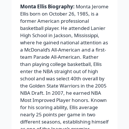
Monta Ellis Biography:
Monta Jerome
Ellis born on October 26, 1985, is a
former American professional
basketball player. He attended Lanier
High School in Jackson, Mississippi,
where he gained national attention as
a McDonald’s All-American and a first-
team Parade All-American. Rather
than playing college basketball, Ellis
enter the NBA straight out of high
school and was select 40th overall by
the Golden State Warriors in the 2005
NBA Draft. In 2007, he earned NBA
Most Improved Player honors. Known
for his scoring ability, Ellis average
nearly 25 points per game in two
different seasons, establishing himself
as one of the league’s premier