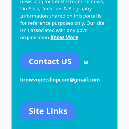
news blog for latest streaming news,
FireStick, Tech Tips & Biography.
Information shared on this portal is
for reference purposes only. Our site
isn’t associated with any govt
organisation
Know More
.
Contact US
✉
browvopetshopcom@gmail.com
Site Links