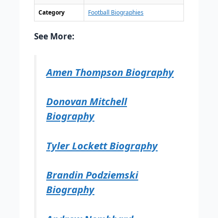
Category
Football Biographies
See More:
Amen Thompson Biography
Donovan Mitchell
Biography
Tyler Lockett Biography
Brandin Podziemski
Biography