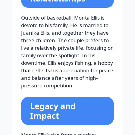
Outside of basketball, Monta Ellis is
devote to his family. He is married to
Juanika Ellis, and together they have
three children. The couple prefers to
live a relatively private life, focusing on
family over the spotlight. In his
downtime, Ellis enjoys fishing, a hobby
that reflects his appreciation for peace
and balance after years of high-
pressure competition.
Legacy and
Impact
Monta Ellis’s rise from a modest