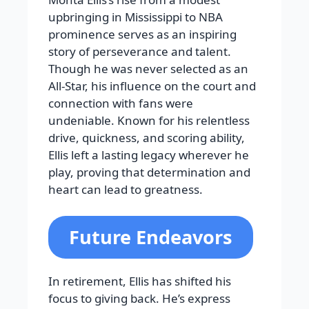
upbringing in Mississippi to NBA
prominence serves as an inspiring
story of perseverance and talent.
Though he was never selected as an
All-Star, his influence on the court and
connection with fans were
undeniable. Known for his relentless
drive, quickness, and scoring ability,
Ellis left a lasting legacy wherever he
play, proving that determination and
heart can lead to greatness.
Future Endeavors
In retirement, Ellis has shifted his
focus to giving back. He’s express