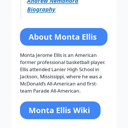
Andrew Nembhard
Biography
About Monta Ellis
Monta Jerome Ellis is an American
former professional basketball player.
Ellis attended Lanier High School in
Jackson, Mississippi, where he was a
McDonald’s All-American and first-
team Parade All-American.
Monta Ellis Wiki