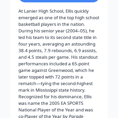
At Lanier High School, Ellis quickly
emerged as one of the top high school
basketball players in the nation.
During his senior year (2004–05), he
led his team to its second state title in
four years, averaging an astounding
38.4 points, 7.9 rebounds, 6.9 assists,
and 4.5 steals per game. His standout
performances included a 65-point
game against Greenwood, which he
later topped with 72 points in a
rematch—tying the second-highest
mark in Mississippi state history.
Recognized for his dominance, Ellis
was name the 2005 EA SPORTS
National Player of the Year and was
co-Player of the Year by
Parade