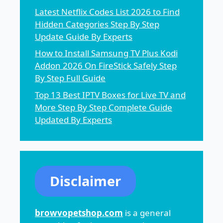
Latest Netflix Codes List 2026 to Find
Hidden Categories Step By Step
Update Guide By Experts
How to Install Samsung TV Plus Kodi
Addon 2026 On FireStick Safely Step
By Step Full Guide
Top 13 Best IPTV Boxes for Live TV and
More Step By Step Complete Guide
Updated By Experts
Disclaimer
browvopetshop.com
is a general