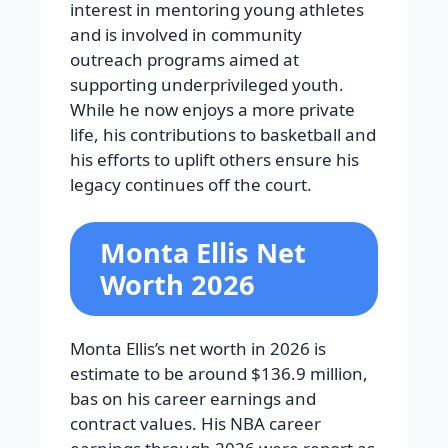
interest in mentoring young athletes
and is involved in community
outreach programs aimed at
supporting underprivileged youth.
While he now enjoys a more private
life, his contributions to basketball and
his efforts to uplift others ensure his
legacy continues off the court.
Monta Ellis Net
Worth 2026
Monta Ellis’s net worth in 2026 is
estimate to be around $136.9 million,
bas on his career earnings and
contract values. His NBA career