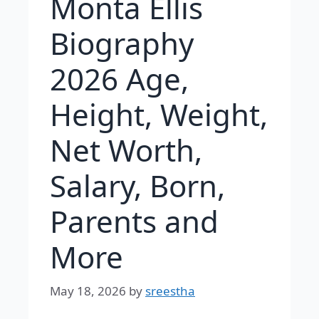
Monta Ellis
Biography
2026 Age,
Height, Weight,
Net Worth,
Salary, Born,
Parents and
More
May 18, 2026
by
sreestha