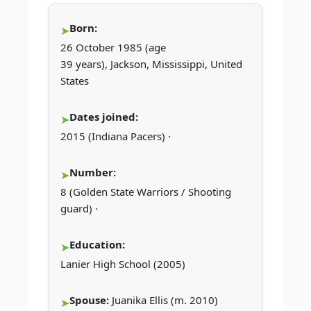
Born:
26 October 1985 (age
39 years), Jackson, Mississippi, United
States
Dates joined:
2015 (Indiana Pacers) ·
Number:
8 (Golden State Warriors / Shooting
guard) ·
Education:
Lanier High School (2005)
Spouse:
Juanika Ellis (m. 2010)