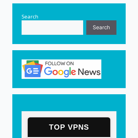
Search
Search
TOP VPNS