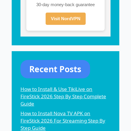
30-day money-back guarantee
Visit NordVPN
Recent Posts
How to Install & Use TikiLive on
FireStick 2026 Step By Step Complete
Guide
How to Install Nova TV APK on
FireStick 2026 For Streaming Step By
Step Guide