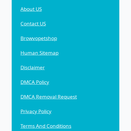
About US
Contact US
Browvopetshop
Human Sitemap
Disclaimer
DMCA Policy
DMCA Removal Request
Privacy Policy
Terms And Conditions