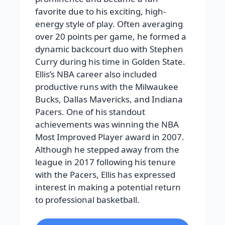
favorite due to his exciting, high-
energy style of play. Often averaging
over 20 points per game, he formed a
dynamic backcourt duo with Stephen
Curry during his time in Golden State.
Ellis’s NBA career also included
productive runs with the Milwaukee
Bucks, Dallas Mavericks, and Indiana
Pacers. One of his standout
achievements was winning the NBA
Most Improved Player award in 2007.
Although he stepped away from the
league in 2017 following his tenure
with the Pacers, Ellis has expressed
interest in making a potential return
to professional basketball.