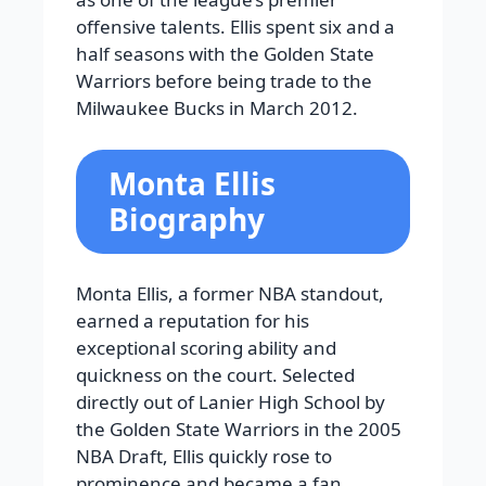
offensive talents. Ellis spent six and a
half seasons with the Golden State
Warriors before being trade to the
Milwaukee Bucks in March 2012.
Monta Ellis
Biography
Monta Ellis, a former NBA standout,
earned a reputation for his
exceptional scoring ability and
quickness on the court. Selected
directly out of Lanier High School by
the Golden State Warriors in the 2005
NBA Draft, Ellis quickly rose to
prominence and became a fan