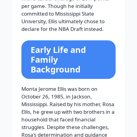
per game. Though he initially
committed to Mississippi State
University, Ellis ultimately chose to
declare for the NBA Draft instead.
Early Life and
Family
Background
Monta Jerome Ellis was born on
October 26, 1985, in Jackson,
Mississippi. Raised by his mother, Rosa
Ellis, he grew up with two brothers in a
household that faced financial
struggles. Despite these challenges,
Rosa’s determination and guidance