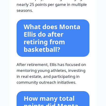
nearly 25 points per game in multiple
seasons.
What does Monta
Ellis do after
retiring from
basketball?
After retirement, Ellis has focused on
mentoring young athletes, investing
in real estate, and participating in
community outreach initiatives.
How many total
points did Monta