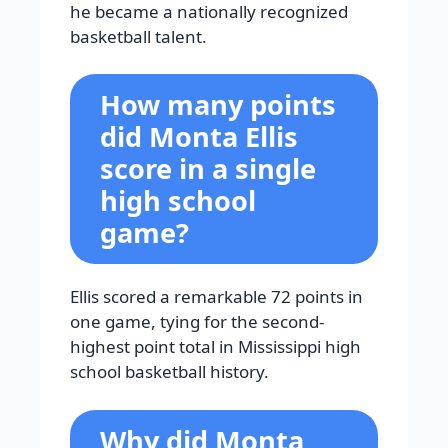
he became a nationally recognized
basketball talent.
How many points
did Monta Ellis
score in a single
high school
game?
Ellis scored a remarkable 72 points in
one game, tying for the second-
highest point total in Mississippi high
school basketball history.
Why did Monta