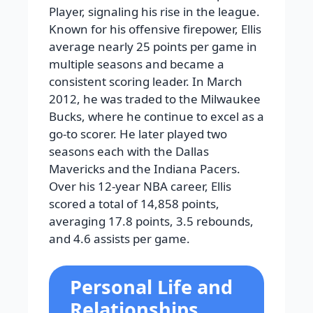
Player, signaling his rise in the league.
Known for his offensive firepower, Ellis
average nearly 25 points per game in
multiple seasons and became a
consistent scoring leader. In March
2012, he was traded to the Milwaukee
Bucks, where he continue to excel as a
go-to scorer. He later played two
seasons each with the Dallas
Mavericks and the Indiana Pacers.
Over his 12-year NBA career, Ellis
scored a total of 14,858 points,
averaging 17.8 points, 3.5 rebounds,
and 4.6 assists per game.
Personal Life and
Relationships