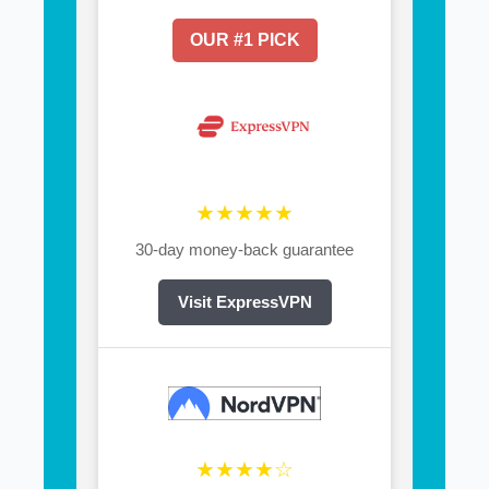
OUR #1 PICK
★★★★★
30-day money-back guarantee
Visit ExpressVPN
★★★★☆