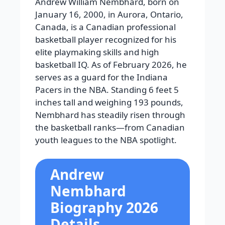
Andrew William Nembhard, born on
January 16, 2000, in Aurora, Ontario,
Canada, is a Canadian professional
basketball player recognized for his
elite playmaking skills and high
basketball IQ. As of February 2026, he
serves as a guard for the Indiana
Pacers in the NBA. Standing 6 feet 5
inches tall and weighing 193 pounds,
Nembhard has steadily risen through
the basketball ranks—from Canadian
youth leagues to the NBA spotlight.
Andrew
Nembhard
Biography 2026
Details