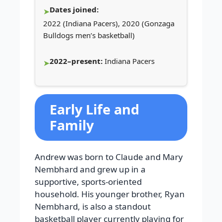
Dates joined:
2022 (Indiana Pacers), 2020 (Gonzaga
Bulldogs men’s basketball)
2022–present:
Indiana Pacers
Early Life and
Family
Andrew was born to Claude and Mary
Nembhard and grew up in a
supportive, sports-oriented
household. His younger brother, Ryan
Nembhard, is also a standout
basketball player currently playing for