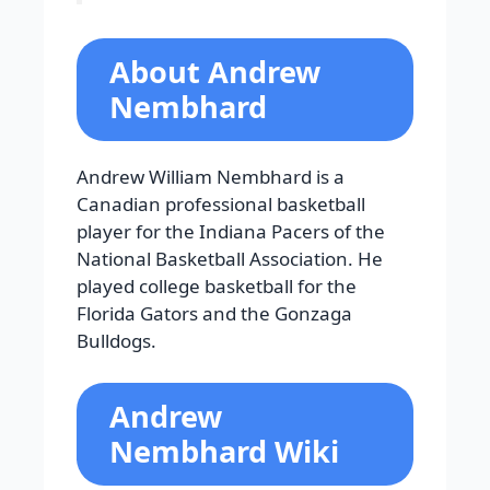
About Andrew
Nembhard
Andrew William Nembhard is a
Canadian professional basketball
player for the Indiana Pacers of the
National Basketball Association. He
played college basketball for the
Florida Gators and the Gonzaga
Bulldogs.
Andrew
Nembhard Wiki