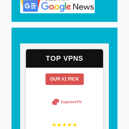
TOP VPNS
OUR #1 PICK
★★★★★