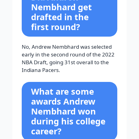
Nembhard get
drafted in the
first round?
No, Andrew Nembhard was selected
early in the second round of the 2022
NBA Draft, going 31st overall to the
Indiana Pacers.
What are some
awards Andrew
Nembhard won
during his college
career?