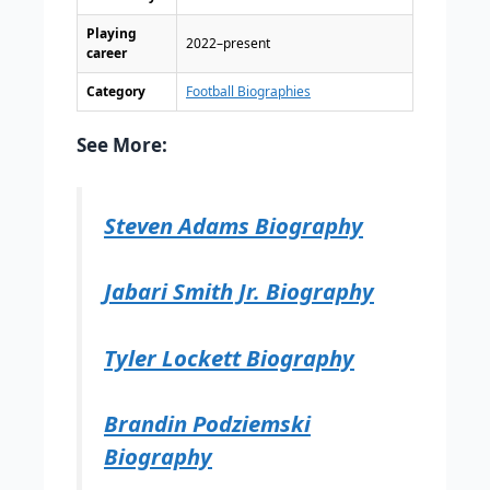
Playing
2022–present
career
Category
Football Biographies
See More:
Steven Adams Biography
Jabari Smith Jr. Biography
Tyler Lockett Biography
Brandin Podziemski
Biography