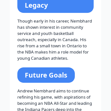
Legacy
Though early in his career, Nembhard
has shown interest in community
service and youth basketball
outreach, especially in Canada. His
rise from a small town in Ontario to
the NBA makes him a role model for
young Canadian athletes.
Future Goals
Andrew Nembhard aims to continue
refining his game, with aspirations of
becoming an NBA All-Star and leading
the Indiana Pacers deep into the