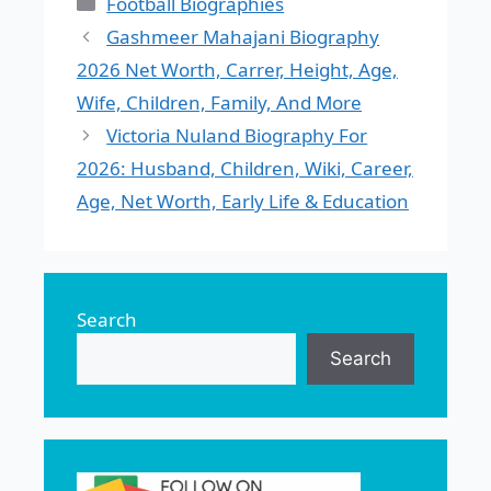
Categories
Football Biographies
Gashmeer Mahajani Biography
2026 Net Worth, Carrer, Height, Age,
Wife, Children, Family, And More
Victoria Nuland Biography For
2026: Husband, Children, Wiki, Career,
Age, Net Worth, Early Life & Education
Search
Search