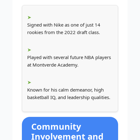
Signed with Nike as one of just 14
rookies from the 2022 draft class.
Played with several future NBA players
at Montverde Academy.
Known for his calm demeanor, high
basketball IQ, and leadership qualities.
Community
Involvement and