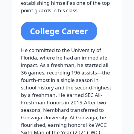
establishing himself as one of the top
point guards in his class.
College Career
He committed to the University of
Florida, where he had an immediate
impact. As a freshman, he started all
36 games, recording 196 assists—the
fourth-most in a single season in
school history and the second-highest
by a freshman. He earned SEC All-
Freshman honors in 2019.After two
seasons, Nembhard transferred to
Gonzaga University. At Gonzaga, he
flourished, earning honors like WCC
Sixth Man of the Year (2021), WCC