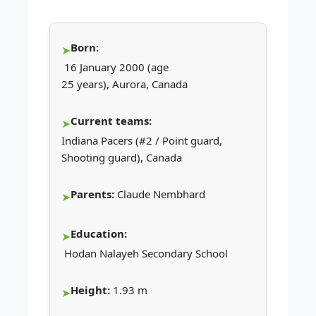
Born:
16 January 2000 (age
25 years), Aurora, Canada
Current teams:
Indiana Pacers (#2 / Point guard,
Shooting guard), Canada
Parents:
Claude Nembhard
Education:
Hodan Nalayeh Secondary School
Height:
1.93 m