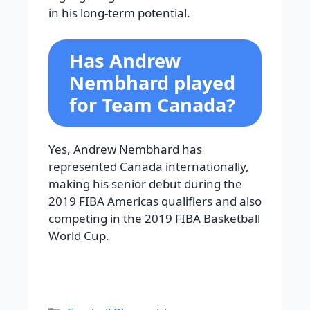
in his long-term potential.
Has Andrew
Nembhard played
for Team Canada?
Yes, Andrew Nembhard has
represented Canada internationally,
making his senior debut during the
2019 FIBA Americas qualifiers and also
competing in the 2019 FIBA Basketball
World Cup.