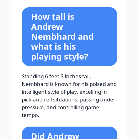
How tall is
Andrew
Nembhard and
what is his
playing style?
Standing 6 feet 5 inches tall,
Nembhard is known for his poised and
intelligent style of play, excelling in
pick-and-roll situations, passing under
pressure, and controlling game
tempo.
Did Andrew