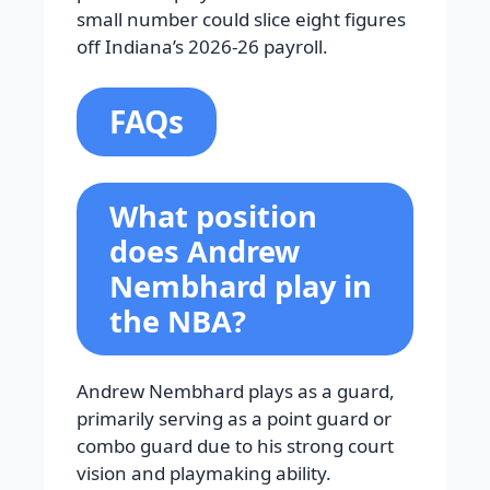
small number could slice eight figures
off Indiana’s 2026-26 payroll.
FAQs
What position
does Andrew
Nembhard play in
the NBA?
Andrew Nembhard plays as a guard,
primarily serving as a point guard or
combo guard due to his strong court
vision and playmaking ability.