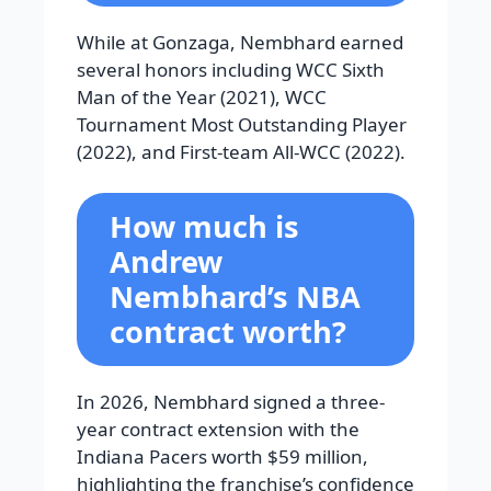
While at Gonzaga, Nembhard earned
several honors including WCC Sixth
Man of the Year (2021), WCC
Tournament Most Outstanding Player
(2022), and First-team All-WCC (2022).
How much is
Andrew
Nembhard’s NBA
contract worth?
In 2026, Nembhard signed a three-
year contract extension with the
Indiana Pacers worth $59 million,
highlighting the franchise’s confidence