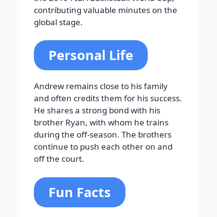
contributing valuable minutes on the
global stage.
Personal Life
Andrew remains close to his family
and often credits them for his success.
He shares a strong bond with his
brother Ryan, with whom he trains
during the off-season. The brothers
continue to push each other on and
off the court.
Fun Facts