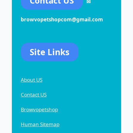
Contact US
✉
browvopetshopcom@gmail.com
Site Links
About US
Contact US
Browvopetshop
Human Sitemap