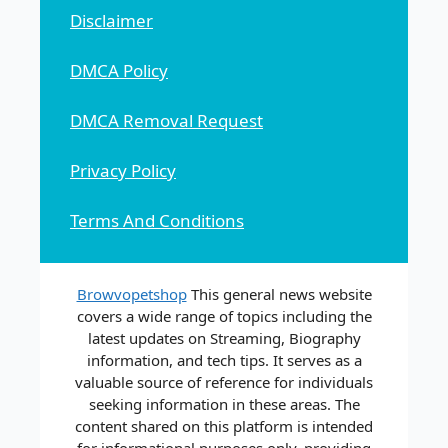
Disclaimer
DMCA Policy
DMCA Removal Request
Privacy Policy
Terms And Conditions
Browvopetshop
This general news website
covers a wide range of topics including the
latest updates on Streaming, Biography
information, and tech tips. It serves as a
valuable source of reference for individuals
seeking information in these areas. The
content shared on this platform is intended
for informational purposes only, providing