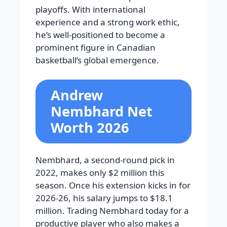
playoffs. With international
experience and a strong work ethic,
he’s well-positioned to become a
prominent figure in Canadian
basketball’s global emergence.
Andrew
Nembhard Net
Worth 2026
Nembhard, a second-round pick in
2022, makes only $2 million this
season. Once his extension kicks in for
2026-26, his salary jumps to $18.1
million. Trading Nembhard today for a
productive player who also makes a