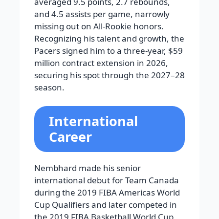
averaged 9.5 points, 2.7 rebounds,
and 4.5 assists per game, narrowly
missing out on All-Rookie honors.
Recognizing his talent and growth, the
Pacers signed him to a three-year, $59
million contract extension in 2026,
securing his spot through the 2027–28
season.
International
Career
Nembhard made his senior
international debut for Team Canada
during the 2019 FIBA Americas World
Cup Qualifiers and later competed in
the 2019 FIBA Basketball World Cup,