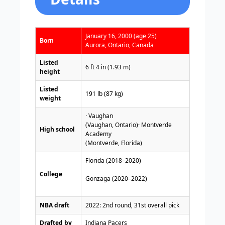
January 16, 2000 (age 25)
Born
Aurora, Ontario, Canada
Listed
6 ft 4 in (1.93 m)
height
Listed
191 lb (87 kg)
weight
· Vaughan
(Vaughan, Ontario)· Montverde
High school
Academy
(Montverde, Florida)
Florida (2018–2020)
College
Gonzaga (2020–2022)
NBA draft
2022: 2nd round, 31st overall pick
Drafted by
Indiana Pacers