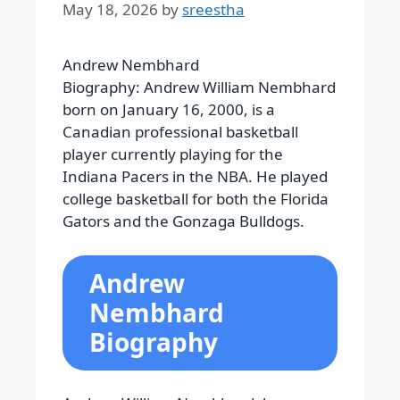
May 18, 2026
by
sreestha
Andrew Nembhard
Biography: Andrew William Nembhard
born on January 16, 2000, is a
Canadian professional basketball
player currently playing for the
Indiana Pacers in the NBA. He played
college basketball for both the Florida
Gators and the Gonzaga Bulldogs.
Andrew
Nembhard
Biography