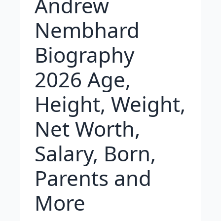
Andrew
Nembhard
Biography
2026 Age,
Height, Weight,
Net Worth,
Salary, Born,
Parents and
More