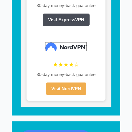
30-day money-back guarantee
Visit ExpressVPN
★★★★☆
30-day money-back guarantee
Visit NordVPN