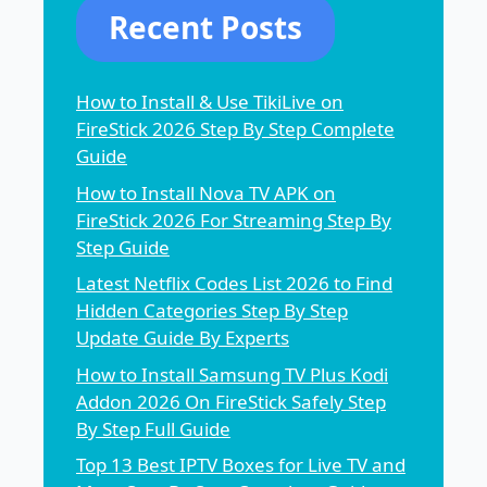
Recent Posts
How to Install & Use TikiLive on
FireStick 2026 Step By Step Complete
Guide
How to Install Nova TV APK on
FireStick 2026 For Streaming Step By
Step Guide
Latest Netflix Codes List 2026 to Find
Hidden Categories Step By Step
Update Guide By Experts
How to Install Samsung TV Plus Kodi
Addon 2026 On FireStick Safely Step
By Step Full Guide
Top 13 Best IPTV Boxes for Live TV and