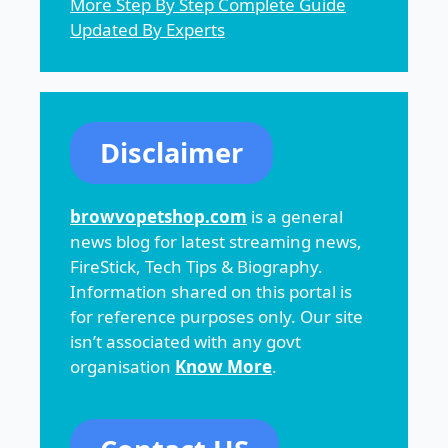
More Step By Step Complete Guide
Updated By Experts
Disclaimer
browvopetshop.com
is a general
news blog for latest streaming news,
FireStick, Tech Tips & Biography.
Information shared on this portal is
for reference purposes only. Our site
isn’t associated with any govt
organisation
Know More
.