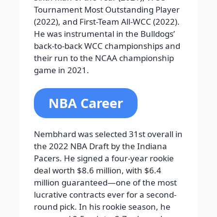
Tournament Most Outstanding Player
(2022), and First-Team All-WCC (2022).
He was instrumental in the Bulldogs’
back-to-back WCC championships and
their run to the NCAA championship
game in 2021.
NBA Career
Nembhard was selected 31st overall in
the 2022 NBA Draft by the Indiana
Pacers. He signed a four-year rookie
deal worth $8.6 million, with $6.4
million guaranteed—one of the most
lucrative contracts ever for a second-
round pick. In his rookie season, he