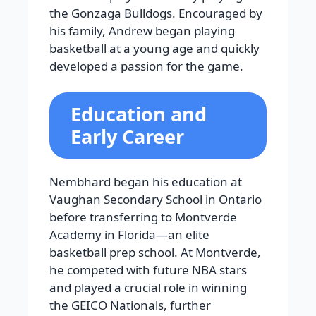
the Gonzaga Bulldogs. Encouraged by
his family, Andrew began playing
basketball at a young age and quickly
developed a passion for the game.
Education and
Early Career
Nembhard began his education at
Vaughan Secondary School in Ontario
before transferring to Montverde
Academy in Florida—an elite
basketball prep school. At Montverde,
he competed with future NBA stars
and played a crucial role in winning
the GEICO Nationals, further